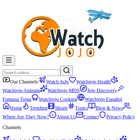
Our Channels:
Watch JoJo
Watchjojo Health
Watchjojo Animals
Watchjojo MDS
Jojo Discovery
Fantasia Topia
Watchjojo Cooking
Watchjojo Español
Home
Trending
Shorts
Topics
Blog & News
Where Are They Now?
About Us
Contact
Privacy Policy
Channels