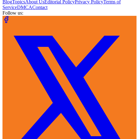
Blog
Topics
About Us
Editorial Policy
Privacy Policy
Terms of
Service
DMCA
Contact
Follow us: