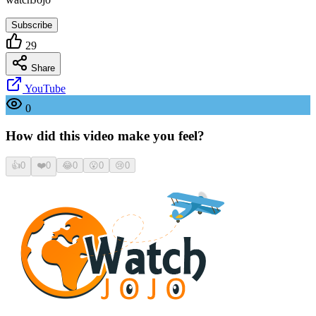
Subscribe
29
Share
YouTube
0
How did this video make you feel?
👍
0
❤️
0
😂
0
😮
0
😢
0