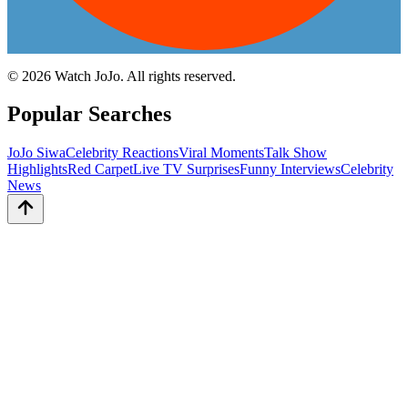
©
2026
Watch JoJo. All rights reserved.
Popular Searches
JoJo Siwa
Celebrity Reactions
Viral Moments
Talk Show
Highlights
Red Carpet
Live TV Surprises
Funny Interviews
Celebrity
News