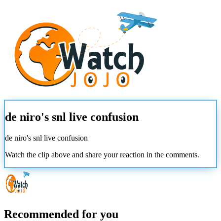
de niro's snl live confusion
de niro's snl live confusion
Watch the clip above and share your reaction in the comments.
Recommended for you