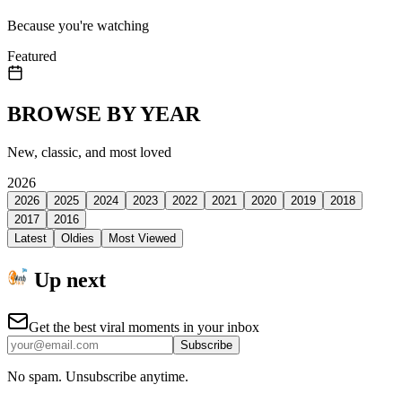
Because you're watching
Featured
BROWSE BY YEAR
New, classic, and most loved
2026
2026
2025
2024
2023
2022
2021
2020
2019
2018
2017
2016
Latest
Oldies
Most Viewed
Up next
Get the best viral moments in your inbox
Subscribe
No spam. Unsubscribe anytime.