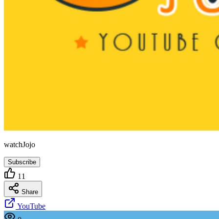
watchJojo
Subscribe
11
Share
YouTube