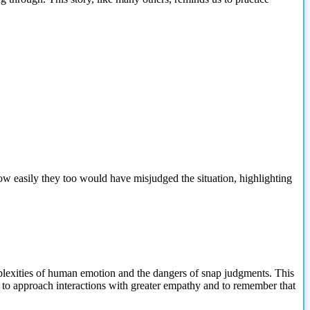
w easily they too would have misjudged the situation, highlighting
lexities
of human emotion and the dangers of snap judgments. This
ll to approach interactions with greater empathy and to remember that