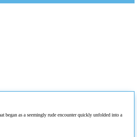
at began as a seemingly rude encounter quickly unfolded into a