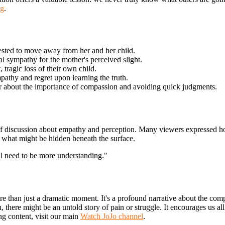
og
.
ested to move away from her and her child.
l sympathy for the mother's perceived slight.
 tragic loss of their own child.
athy and regret upon learning the truth.
r about the importance of compassion and avoiding quick judgments.
of discussion about empathy and perception. Many viewers expressed ho
r what might be hidden beneath the surface.
ll need to be more understanding."
 than just a dramatic moment. It's a profound narrative about the comp
n, there might be an untold story of pain or struggle. It encourages us a
ng content, visit our main
Watch JoJo channel
.