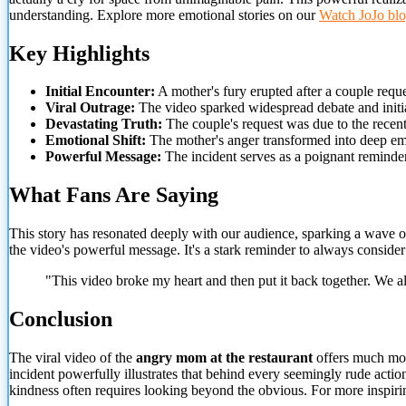
understanding. Explore more emotional stories on our
Watch JoJo bl
Key Highlights
Initial Encounter:
A mother's fury erupted after a couple requ
Viral Outrage:
The video sparked widespread debate and initia
Devastating Truth:
The couple's request was due to the recent,
Emotional Shift:
The mother's anger transformed into deep emp
Powerful Message:
The incident serves as a poignant reminde
What Fans Are Saying
This story has resonated deeply with our audience, sparking a wave 
the video's powerful message. It's a stark reminder to always conside
"This video broke my heart and then put it back together. We a
Conclusion
The viral video of the
angry mom at the restaurant
offers much more
incident powerfully illustrates that behind every seemingly rude actio
kindness often requires looking beyond the obvious. For more inspiri