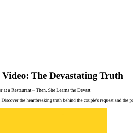
 Video: The Devastating Truth
at a Restaurant – Then, She Learns the Devast
. Discover the heartbreaking truth behind the couple's request and the p