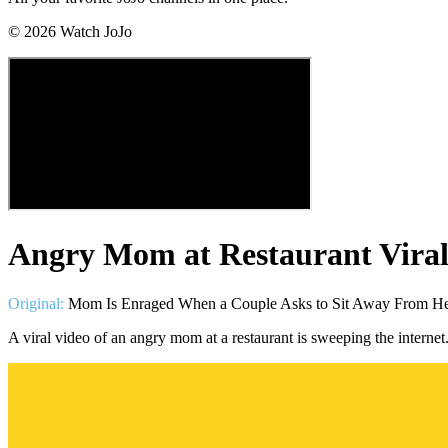
©
2026
Watch JoJo
Angry Mom at Restaurant Viral
Original:
Mom Is Enraged When a Couple Asks to Sit Away From Her 
A viral video of an angry mom at a restaurant is sweeping the internet