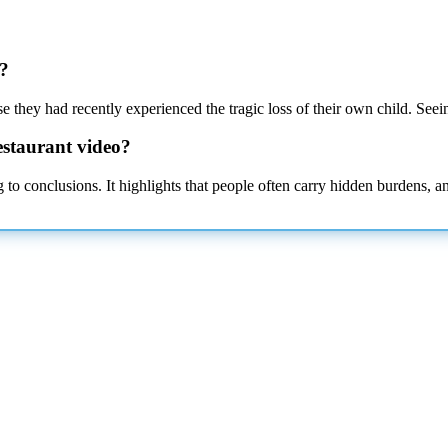
t?
 they had recently experienced the tragic loss of their own child. Seei
estaurant video?
 to conclusions. It highlights that people often carry hidden burdens, 