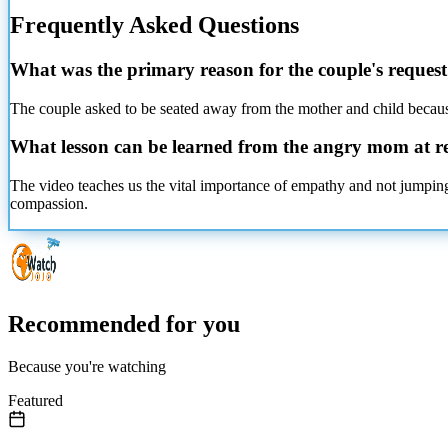
Frequently Asked Questions
What was the primary reason for the couple's reques
The couple asked to be seated away from the mother and child because
What lesson can be learned from the angry mom at r
The video teaches us the vital importance of empathy and not jumping
compassion.
Recommended for you
Because you're watching
Featured