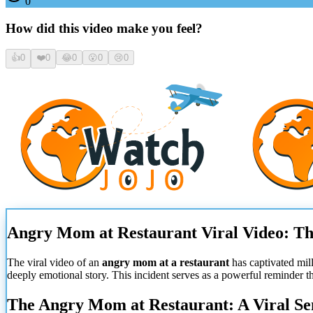
0
How did this video make you feel?
👍
0
❤️
0
😂
0
😮
0
😢
0
Angry Mom at Restaurant Viral Video: Th
The viral video of an
angry mom at a restaurant
has captivated mil
deeply emotional story. This incident serves as a powerful reminder t
The Angry Mom at Restaurant: A Viral Se