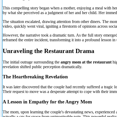
This compelling story began when a mother, enjoying a meal with her 
by what she perceived as a judgment of her and her child. Her immedi
The situation escalated, drawing attention from other diners. The mom'
video, quickly went viral, igniting a firestorm of opinions across soc
However, the narrative took a dramatic turn. As the full story emerge
reframed the entire incident, transforming it into a profound lesson
Unraveling the Restaurant Drama
The initial outrage surrounding the
angry mom at the restaurant
hig
revelation shifted public perception dramatically.
The Heartbreaking Revelation
It was later discovered that the couple had recently suffered a tragi
Their request to move was a desperate attempt to cope with their immen
A Lesson in Empathy for the Angry Mom
The mom, upon learning the couple's devastating news, experienced a 
actually a cry for space from unimaginable pain. This powerful realiz