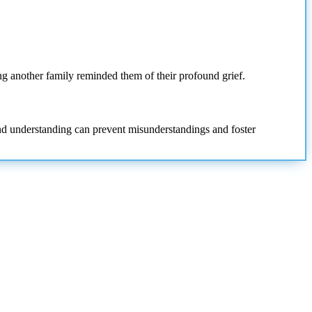
ng another family reminded them of their profound grief.
and understanding can prevent misunderstandings and foster