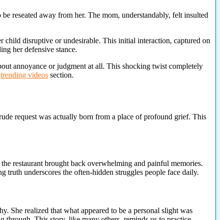
o be reseated away from her. The mom, understandably, felt insulted
child disruptive or undesirable. This initial interaction, captured on
ding her defensive stance.
about annoyance or judgment at all. This shocking twist completely
r
trending videos
section.
ude request was actually born from a place of profound grief. This
 in the restaurant brought back overwhelming and painful memories.
g truth underscores the often-hidden struggles people face daily.
y. She realized that what appeared to be a personal slight was
ng through.
This story, like many others, reminds us to practice