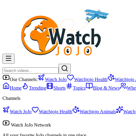
Our Channels:
Watch JoJo
Watchjojo Health
Watchjojo
Home
Trending
Shorts
Topics
Blog & News
Whe
Channels
Watch JoJo
Watchjojo Health
Watchjojo Animals
Watch
Watch JoJo Network
All your favorite JoJo channels in one place.