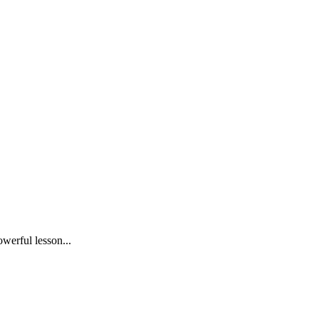
owerful lesson...