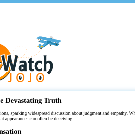
e Devastating Truth
lions, sparking widespread discussion about judgment and empathy. Wh
hat appearances can often be deceiving.
nsation