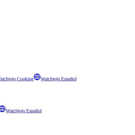
atchjojo Cooking
Watchjojo Español
Watchjojo Español