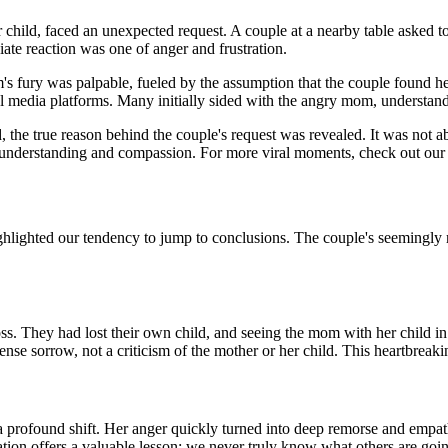
child, faced an unexpected request. A couple at a nearby table asked t
ate reaction was one of anger and frustration.
s fury was palpable, fueled by the assumption that the couple found her 
ial media platforms. Many initially sided with the angry mom, understan
d, the true reason behind the couple's request was revealed. It was not 
 in understanding and compassion. For more viral moments, check out ou
hlighted our tendency to jump to conclusions. The couple's seemingly r
c loss. They had lost their own child, and seeing the mom with her child
se sorrow, not a criticism of the mother or her child. This heartbreakin
profound shift. Her anger quickly turned into deep remorse and empath
ation offers a valuable lesson: we never truly know what others are goi