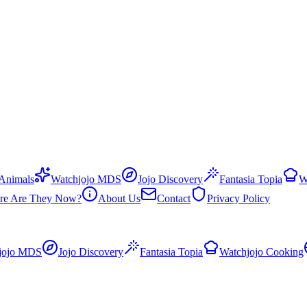
 Animals
Watchjojo MDS
Jojo Discovery
Fantasia Topia
W
re Are They Now?
About Us
Contact
Privacy Policy
jojo MDS
Jojo Discovery
Fantasia Topia
Watchjojo Cooking