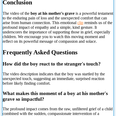
Conclusion
The video of the
boy at his mother's grave
is a powerful testament
to the enduring pain of loss and the unexpected comfort that can
arise from human connection. This emotional
clip
reminds us of the
profound impact of empathy and a simple, kind gesture. It
underscores the importance of supporting those in grief, especially
children. We encourage you to watch this moving moment and
reflect on its powerful message of compassion and solace.
Frequently Asked Questions
How did the boy react
to the stranger's touch?
The video description indicates that the boy was startled by the
unexpected touch, suggesting an immediate, surprised reaction
before likely finding comfort.
What makes this moment of a boy at his mother's
grave so impactful?
The profound impact comes from the raw, unfiltered grief of a child
combined with the sudden, compassionate intervention of a