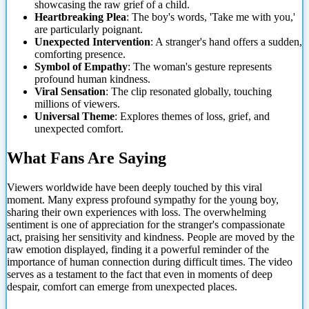
showcasing the raw grief of a child.
Heartbreaking Plea
: The boy's words, 'Take me with you,'
are particularly poignant.
Unexpected Intervention
: A stranger's hand offers a sudden,
comforting presence.
Symbol of Empathy
: The
woman's gesture represents
profound human kindness.
Viral Sensation
: The clip resonated globally, touching
millions of viewers.
Universal Theme
: Explores themes of loss, grief, and
unexpected comfort.
What Fans Are Saying
Viewers worldwide have been deeply touched by this viral
moment. Many express profound sympathy for the young boy,
sharing their own experiences with loss. The overwhelming
sentiment is one of appreciation for the stranger's compassionate
act, praising her sensitivity and kindness. People are moved by the
raw emotion displayed, finding it a powerful reminder of the
importance of human connection during difficult times. The video
serves as a testament to the fact that even in moments of deep
despair, comfort can emerge from unexpected places.