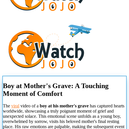
Boy at Mother's Grave: A Touching
Moment of Comfort
The
viral
video of a
boy at his mother's grave
has captured hearts
worldwide, showcasing a truly poignant moment of grief and
unexpected solace. This emotional scene unfolds as a young boy,
overwhelmed by sorrow, visits his beloved mother's final resting
place. His raw emotions are palpable, making the subsequent event