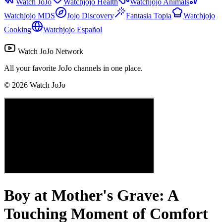
Watch JoJo
Watchjojo Health
Watchjojo Animals
Watchjojo MDS
Jojo Discovery
Fantasia Topia
Watchjojo
Cooking
Watchjojo Español
Watch JoJo Network
All your favorite JoJo channels in one place.
©
2026
Watch JoJo
Boy at Mother's Grave: A
Touching Moment of Comfort