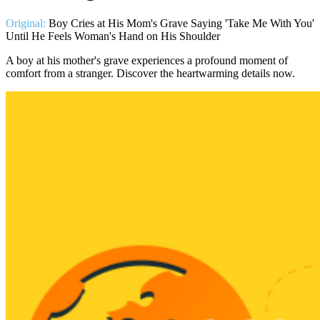
Original:
Boy Cries at His Mom's Grave Saying 'Take Me With You'
Until He Feels Woman's Hand on His Shoulder
A boy at his mother's grave experiences a profound moment of
comfort from a stranger. Discover the heartwarming details now.