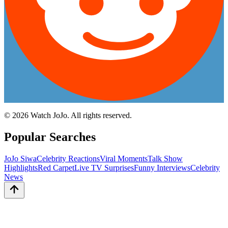
©
2026
Watch JoJo. All rights reserved.
Popular Searches
JoJo Siwa
Celebrity Reactions
Viral Moments
Talk Show
Highlights
Red Carpet
Live TV Surprises
Funny Interviews
Celebrity
News