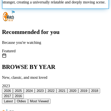
stranger, creating a universally relatable and deeply moving scene.
Recommended for you
Because you're watching
Featured
BROWSE BY YEAR
New, classic, and most loved
2023
2026
2025
2024
2023
2022
2021
2020
2019
2018
2017
2016
Latest
Oldies
Most Viewed