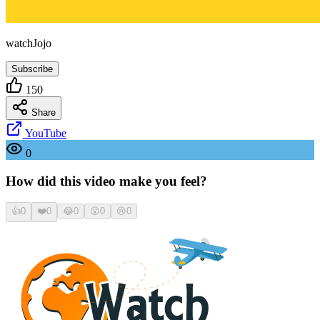
watchJojo
Subscribe
150
Share
YouTube
0
How did this video make you feel?
👍
0
❤️
0
😂
0
😮
0
😢
0