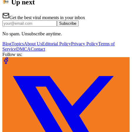
Up next
Get the best viral moments in your inbox
Subscribe
No spam. Unsubscribe anytime.
Blog
Topics
About Us
Editorial Policy
Privacy Policy
Terms of
Service
DMCA
Contact
Follow us: