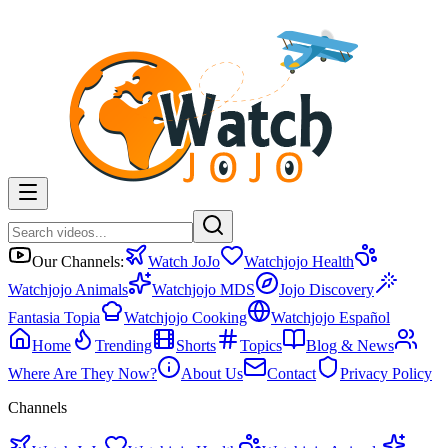
Our Channels:
Watch JoJo
Watchjojo Health
Watchjojo Animals
Watchjojo MDS
Jojo Discovery
Fantasia Topia
Watchjojo Cooking
Watchjojo Español
Home
Trending
Shorts
Topics
Blog & News
Where Are They Now?
About Us
Contact
Privacy Policy
Channels