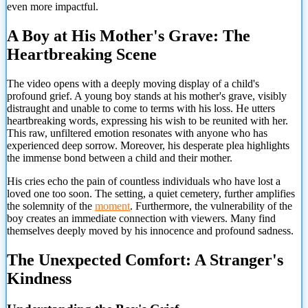
even more impactful.
A Boy at His Mother's Grave: The
Heartbreaking Scene
The video opens with a deeply moving display of a child's
profound grief. A young boy stands at his mother's grave, visibly
distraught and unable to come to terms with his loss. He utters
heartbreaking words, expressing his wish to be reunited with her.
This raw, unfiltered emotion resonates with anyone who has
experienced deep sorrow. Moreover, his desperate plea highlights
the immense bond between a child and their mother.
His cries echo the pain of countless individuals who have lost a
loved one too soon. The setting, a quiet cemetery, further amplifies
the solemnity of the
moment
. Furthermore, the vulnerability of the
boy creates an immediate connection with viewers. Many find
themselves deeply moved by his innocence and profound sadness.
The Unexpected Comfort: A Stranger's
Kindness