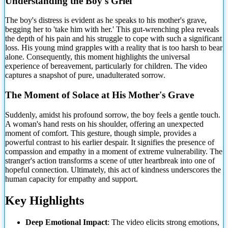
Understanding the Boy's Grief
The boy's distress is evident
as he speaks to his mother's grave,
begging her to 'take him with her.' This gut-wrenching plea reveals
the depth of his pain and his struggle to cope with such a significant
loss. His young mind grapples with a reality that is too harsh to bear
alone. Consequently, this moment highlights the universal
experience of bereavement, particularly for children. The video
captures a snapshot of pure, unadulterated sorrow.
The Moment of Solace at His Mother's Grave
Suddenly, amidst his profound sorrow, the boy feels a gentle touch.
A woman's hand rests on his shoulder, offering an unexpected
moment of comfort. This gesture, though simple, provides a
powerful contrast to his earlier despair. It signifies the presence of
compassion and empathy in a moment of extreme vulnerability. The
stranger's action transforms a scene of utter heartbreak into one of
hopeful connection. Ultimately, this act of kindness underscores the
human capacity for empathy and support.
Key Highlights
Deep Emotional Impact
: The video elicits strong emotions,