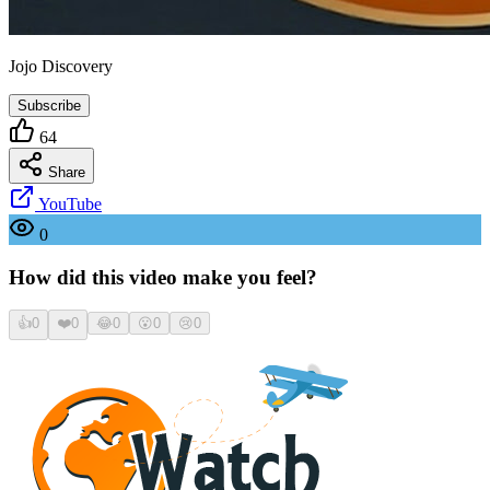
Jojo Discovery
Subscribe
64
Share
YouTube
0
How did this video make you feel?
👍
0
❤️
0
😂
0
😮
0
😢
0