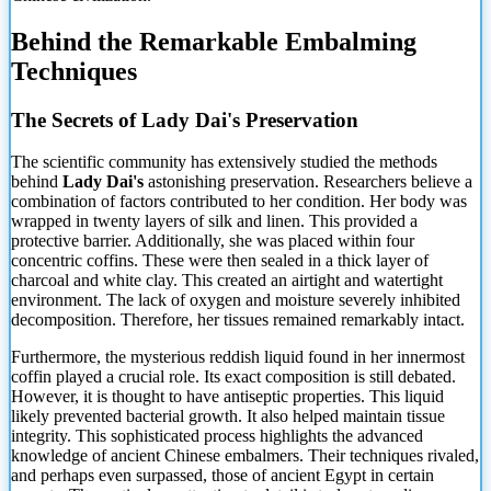
Behind the Remarkable Embalming
Techniques
The Secrets of Lady Dai's Preservation
The scientific community has extensively studied the methods
behind
Lady Dai's
astonishing preservation. Researchers believe a
combination of factors contributed to her condition. Her body was
wrapped in twenty layers of silk and linen. This provided a
protective barrier. Additionally, she was placed within four
concentric coffins. These were then sealed in a thick layer of
charcoal and white clay. This created an airtight and watertight
environment. The lack of oxygen and moisture severely inhibited
decomposition. Therefore, her tissues remained remarkably intact.
Furthermore, the mysterious reddish liquid found in her innermost
coffin played a crucial role. Its exact composition is still debated.
However, it is thought to have antiseptic properties. This liquid
likely prevented bacterial growth. It also helped maintain tissue
integrity. This sophisticated process highlights the advanced
knowledge of ancient Chinese embalmers. Their techniques rivaled,
and perhaps even surpassed, those of ancient Egypt in certain