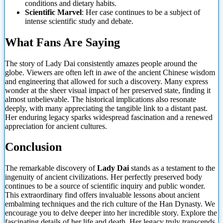
conditions and dietary habits.
Scientific Marvel
: Her case continues to be a subject of
intense scientific study and debate.
What Fans Are Saying
The story of Lady Dai consistently amazes people around the
globe. Viewers are often left in awe
of the ancient Chinese wisdom
and engineering that allowed for such a discovery. Many express
wonder at the sheer visual impact of her preserved state, finding it
almost unbelievable. The historical implications also resonate
deeply, with many appreciating the tangible link to a distant past.
Her enduring legacy sparks widespread fascination and a renewed
appreciation for ancient cultures.
Conclusion
The remarkable discovery of
Lady Dai
stands as a testament to the
ingenuity of ancient civilizations. Her perfectly preserved body
continues to be a source of scientific inquiry and public wonder.
This extraordinary find offers invaluable lessons about ancient
embalming techniques and the rich culture of the Han Dynasty. We
encourage you to delve deeper into her incredible story. Explore the
fascinating details of her life and death. Her legacy truly transcends