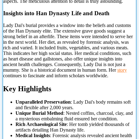
aspects. The meticulous attention to detail is truly astounding.
Insights into Han Dynasty Life
and Death
Lady Dai's burial provides a window into the beliefs and customs
of the Han Dynasty elite. The extensive grave goods suggest a
strong belief in an afterlife. These items were intended to serve her
in the next world. Her diet, as revealed by forensic analysis, was
rich and varied. It included fruits, vegetables, and various meats.
This indicates her high social status. Her medical conditions, such
as heart disease and gallstones, also offer unique insights into
ancient health challenges. Consequently, Lady Dai is not just a
mummy. She is a historical document in human form. Her
story
continues to fascinate and inform scholars worldwide.
Key Highlights
Unparalleled Preservation
: Lady Dai's body remains soft
and flexible after 2,000 years.
Unique Burial Method
: Nested coffins, charcoal, clay, and
a mysterious embalming fluid ensured her condition.
Rich Archaeological Site
: Her tomb yielded thousands of
artifacts detailing Han Dynasty life.
Medical Insights
: Forensic analysis revealed ancient health