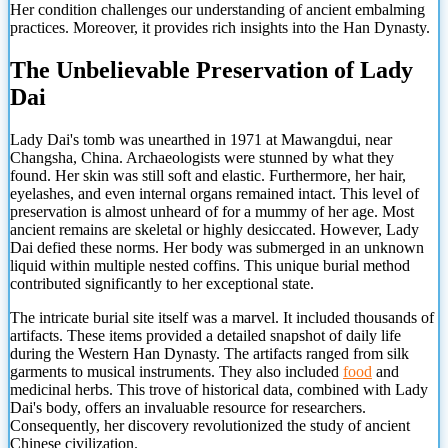
Her condition challenges our understanding of ancient embalming
practices. Moreover, it provides rich insights into the Han Dynasty.
The Unbelievable Preservation of Lady
Dai
Lady Dai's tomb was unearthed in 1971 at Mawangdui, near
Changsha, China. Archaeologists were stunned by what they
found. Her skin was still soft and elastic. Furthermore, her hair,
eyelashes, and even internal organs remained intact. This level of
preservation is almost unheard of for a mummy of her age. Most
ancient remains are skeletal or highly desiccated. However, Lady
Dai defied these norms. Her body was submerged in an unknown
liquid within multiple nested coffins. This unique burial method
contributed significantly to her exceptional state.
The intricate burial site itself was a marvel. It included thousands of
artifacts. These items provided a detailed snapshot of daily life
during the Western Han Dynasty. The artifacts ranged from silk
garments to musical instruments. They also included
food
and
medicinal herbs. This trove of historical data, combined with Lady
Dai's body, offers an invaluable resource for researchers.
Consequently, her discovery revolutionized the study of ancient
Chinese civilization.