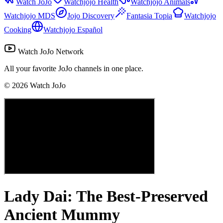
Watch JoJo
Watchjojo Health
Watchjojo Animals
Watchjojo MDS
Jojo Discovery
Fantasia Topia
Watchjojo
Cooking
Watchjojo Español
Watch JoJo Network
All your favorite JoJo channels in one place.
©
2026
Watch JoJo
Lady Dai: The Best-Preserved
Ancient Mummy