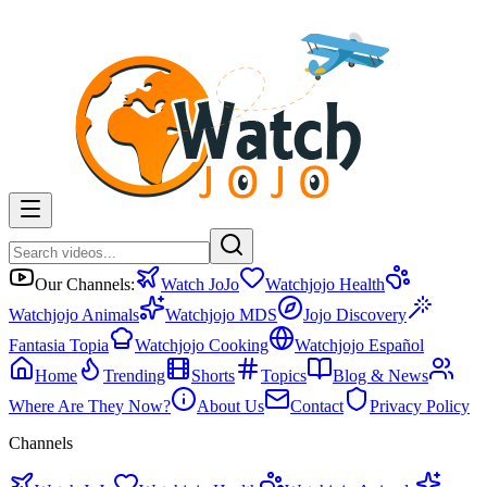
Our Channels:
Watch JoJo
Watchjojo Health
Watchjojo Animals
Watchjojo MDS
Jojo Discovery
Fantasia Topia
Watchjojo Cooking
Watchjojo Español
Home
Trending
Shorts
Topics
Blog & News
Where Are They Now?
About Us
Contact
Privacy Policy
Channels