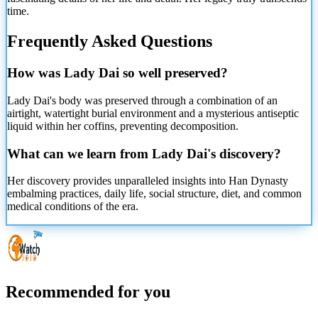
time.
Frequently Asked Questions
How was Lady Dai so well preserved?
Lady Dai's body was preserved through a combination of an
airtight, watertight burial environment and a mysterious antiseptic
liquid within her coffins, preventing decomposition.
What can we learn from Lady Dai's discovery?
Her discovery provides unparalleled insights into Han Dynasty
embalming practices, daily life, social structure, diet, and common
medical conditions of the era.
Recommended for you