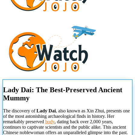
Lady Dai: The Best-Preserved Ancient
Mummy
The discovery of
Lady Dai
, also known as Xin Zhui, presents one
of the most astonishing archaeological finds in history. Her
remarkably preserved
body
, dating back over 2,000 years,
continues to captivate scientists and the public alike. This ancient
Chinese noblewoman offers an unparalleled glimpse into the past.