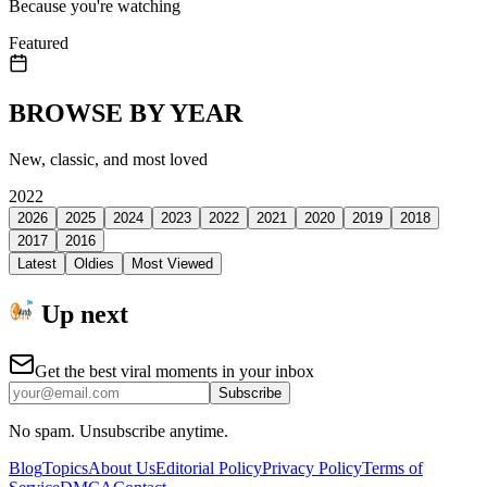
Because you're watching
Featured
BROWSE BY YEAR
New, classic, and most loved
2022
2026
2025
2024
2023
2022
2021
2020
2019
2018
2017
2016
Latest
Oldies
Most Viewed
Up next
Get the best viral moments in your inbox
Subscribe
No spam. Unsubscribe anytime.
Blog
Topics
About Us
Editorial Policy
Privacy Policy
Terms of