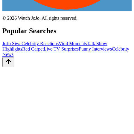
©
2026
Watch JoJo. All rights reserved.
Popular Searches
JoJo Siwa
Celebrity Reactions
Viral Moments
Talk Show
Highlights
Red Carpet
Live TV Surprises
Funny Interviews
Celebrity
News