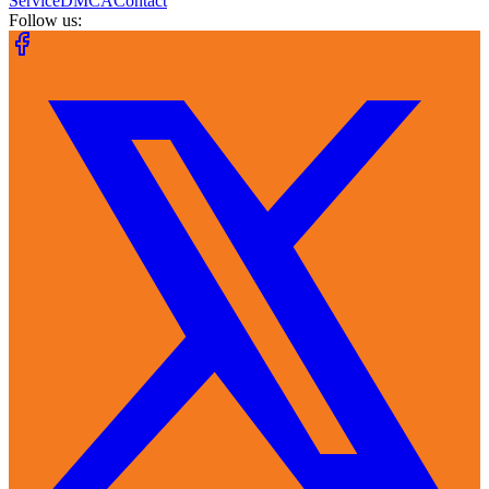
Service
DMCA
Contact
Follow us: