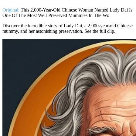
Original:
This 2,000-Year-Old Chinese Woman Named Lady Dai Is
One Of The Most Well-Preserved Mummies In The Wo
Discover the incredible story of Lady Dai, a 2,000-year-old Chinese
mummy, and her astonishing preservation. See the full clip.