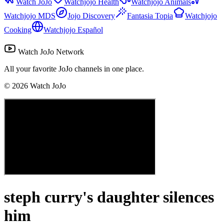
Watch JoJo
Watchjojo Health
Watchjojo Animals
Watchjojo MDS
Jojo Discovery
Fantasia Topia
Watchjojo
Cooking
Watchjojo Español
Watch JoJo Network
All your favorite JoJo channels in one place.
©
2026
Watch JoJo
steph curry's daughter silences
him