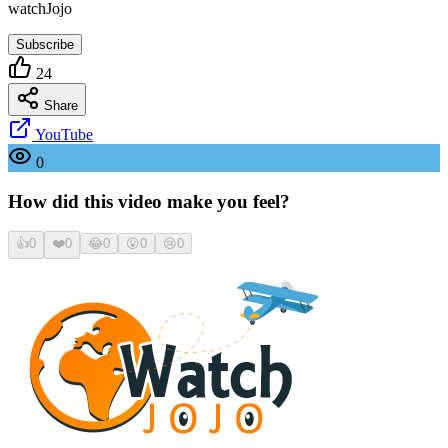
watchJojo
Subscribe
24
Share
YouTube
0
How did this video make you feel?
👍
0
❤️
0
😂
0
😮
0
😢
0