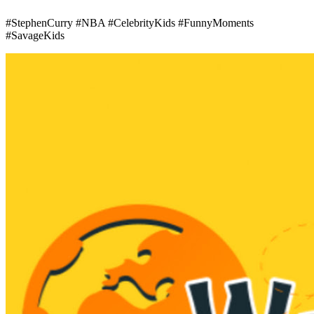
#StephenCurry #NBA #CelebrityKids #FunnyMoments
#SavageKids