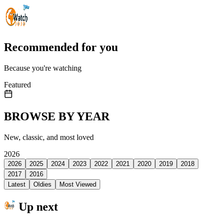
Recommended for you
Because you're watching
Featured
BROWSE BY YEAR
New, classic, and most loved
2026
2026
2025
2024
2023
2022
2021
2020
2019
2018
2017
2016
Latest
Oldies
Most Viewed
Up next