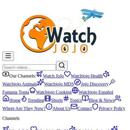
Our Channels:
Watch JoJo
Watchjojo Health
Watchjojo Animals
Watchjojo MDS
Jojo Discovery
Fantasia Topia
Watchjojo Cooking
Watchjojo Español
Home
Trending
Shorts
Topics
Blog & News
Where Are They Now?
About Us
Contact
Privacy Policy
Channels