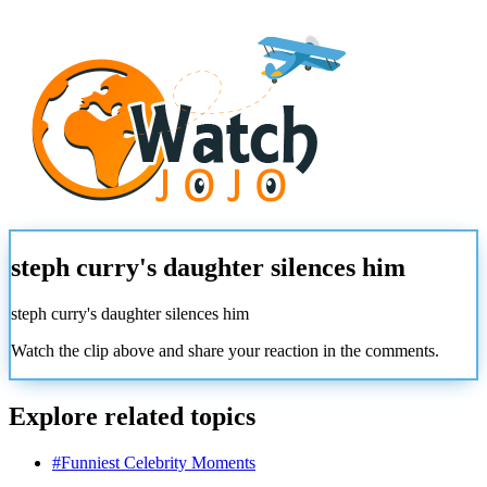
steph curry's daughter silences him
steph curry's daughter silences him
Watch the clip above and share your reaction in the comments.
Explore related topics
#
Funniest Celebrity Moments