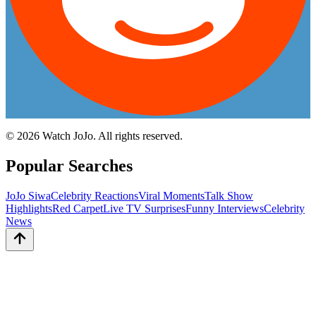
©
2026
Watch JoJo. All rights reserved.
Popular Searches
JoJo Siwa
Celebrity Reactions
Viral Moments
Talk Show
Highlights
Red Carpet
Live TV Surprises
Funny Interviews
Celebrity
News