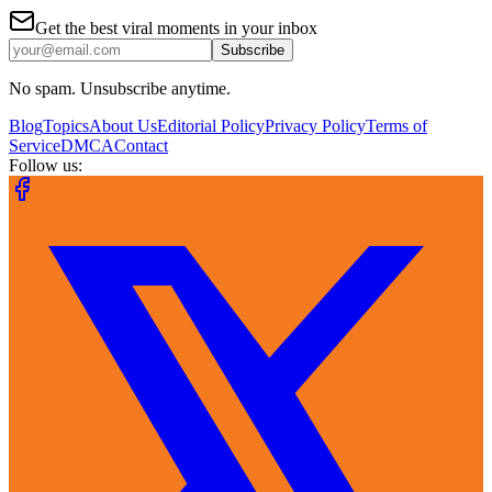
Get the best viral moments in your inbox
Subscribe
No spam. Unsubscribe anytime.
Blog
Topics
About Us
Editorial Policy
Privacy Policy
Terms of
Service
DMCA
Contact
Follow us: