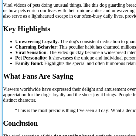
Viral videos of pets doing unusual things, like this dog guarding br
us how pets enrich our lives with their unique
antics and unwavering a
also serve as a lighthearted escape in our often-busy daily lives, pro
Key Highlights
Unwavering Loyalty
: The dog's consistent dedication to guar
Charming Behavior
: This peculiar habit has charmed millions
Viral Sensation
: The video quickly became a widespread int
Pet Personality
: It showcases the unique and individual person
Family Bond
: Highlights the special and often humorous relat
What Fans Are Saying
Viewers worldwide have expressed their delight and amusement over t
appreciation for the dog's loyalty and the sheer joy it brings. People
distinct character.
“This is the most precious thing I’ve seen all day! What a dedi
Conclusion