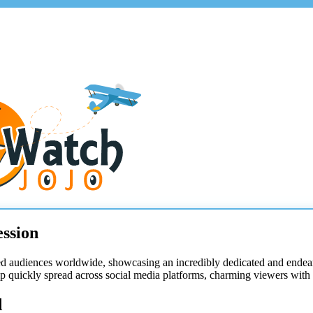
ssion
ed audiences worldwide, showcasing an incredibly dedicated and ende
 quickly spread across social media platforms, charming viewers with i
d