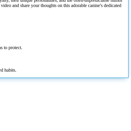
oyalty, their unique personalities, and the often-unpredictable humor
 video and share your thoughts on this adorable canine's dedicated
s to protect.
ed habits.