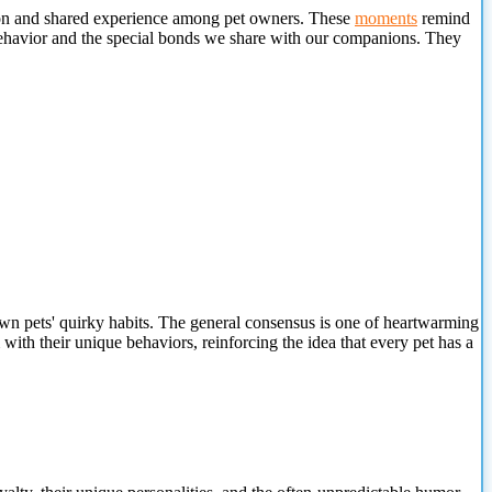
ction and shared experience among pet owners. These
moments
remind
behavior and the special bonds we share with our companions. They
wn pets' quirky habits. The general consensus is one of heartwarming
with their unique behaviors, reinforcing the idea that every pet has a