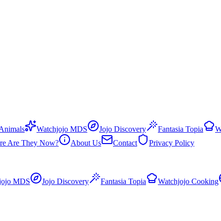
 Animals
Watchjojo MDS
Jojo Discovery
Fantasia Topia
W
re Are They Now?
About Us
Contact
Privacy Policy
jojo MDS
Jojo Discovery
Fantasia Topia
Watchjojo Cooking