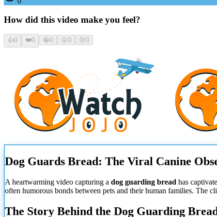
0
How did this video make you feel?
👍
0
❤️
0
😂
0
😮
0
😢
0
Dog Guards Bread: The Viral Canine Obse
A heartwarming video capturing a
dog guarding bread
has captivat
often humorous bonds between pets and their human families. The clip
The Story Behind the Dog Guarding Brea