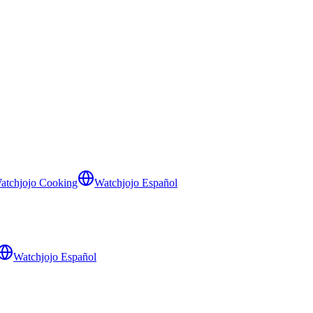
atchjojo Cooking
Watchjojo Español
Watchjojo Español