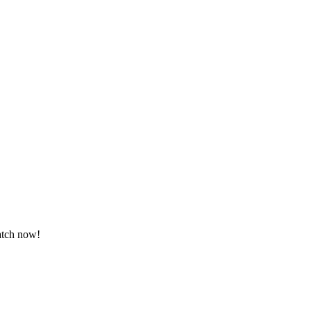
Watch now!