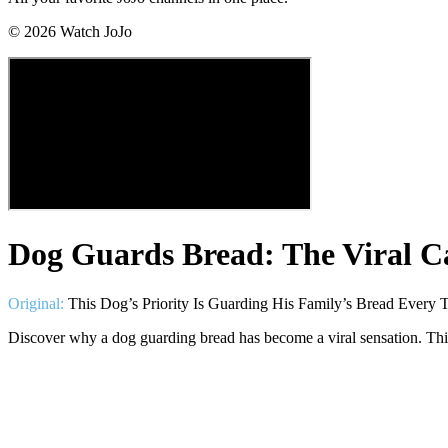
©
2026
Watch JoJo
Dog Guards Bread: The Viral C
Original:
This Dog’s Priority Is Guarding His Family’s Bread Ever
Discover why a dog guarding bread has become a viral sensation. This 