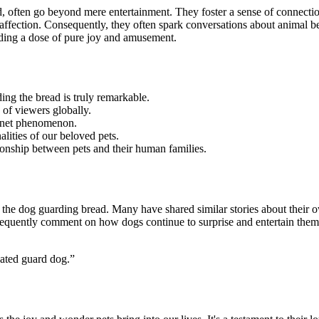
ead, often go beyond mere entertainment. They foster a sense of conne
ffection. Consequently, they often spark conversations about animal 
viding a dose of pure joy and amusement.
ding the bread is truly remarkable.
 of viewers globally.
ernet phenomenon.
alities of our beloved pets.
ionship between pets and their human families.
he dog guarding bread. Many have shared similar stories about their o
 frequently comment on how dogs continue to surprise and entertain them 
cated guard dog.”