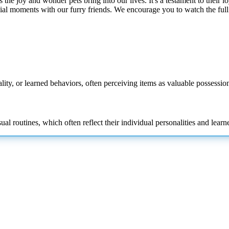
 the joy and wonder pets bring into our lives. It's a testament to their l
ial moments with our furry friends. We encourage you to watch the full
lity, or learned behaviors, often perceiving items as valuable possession
l routines, which often reflect their individual personalities and learn