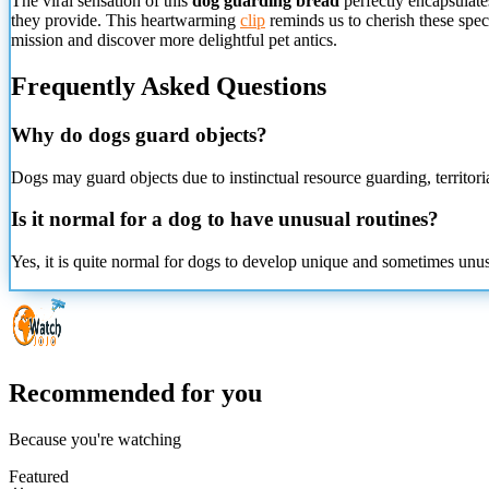
The viral
sensation of this
dog guarding bread
perfectly encapsulates
they provide. This heartwarming
clip
reminds us to cherish these spec
mission and discover more delightful pet antics.
Frequently Asked Questions
Why do dogs guard objects?
Dogs may guard objects due to instinctual resource guarding, territoria
Is it normal for a dog to have unusual routines?
Yes, it is quite normal for dogs to develop unique and sometimes unusua
Recommended for you
Because you're watching
Featured