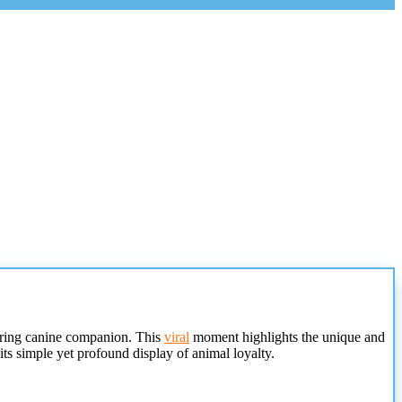
aring canine companion. This
viral
moment highlights the unique and
ts simple yet profound display of animal loyalty.