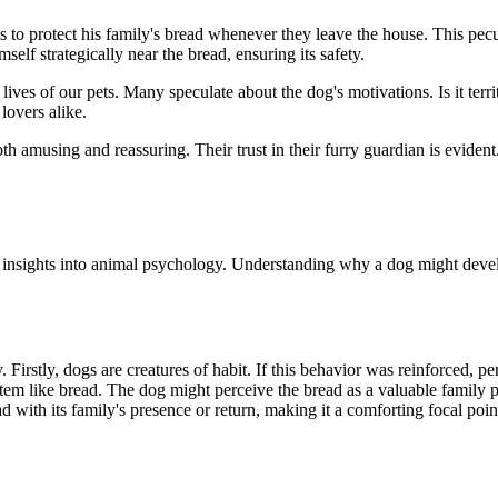
 to protect his family's bread whenever they leave the house. This peculi
lf strategically near the bread, ensuring its safety.
r lives of our pets. Many speculate about the dog's motivations. Is it terr
lovers alike.
both amusing and reassuring. Their trust in their furry guardian is evide
g insights into animal psychology. Understanding why a dog might develop
 Firstly, dogs are creatures of habit. If this behavior was reinforced, p
tem like bread. The dog might perceive the bread as a valuable family po
d with its family's presence or return, making it a comforting focal poin