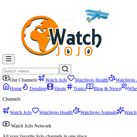
Our Channels:
Watch JoJo
Watchjojo Health
Watchjojo
Home
Trending
Shorts
Topics
Blog & News
Whe
Channels
Watch JoJo
Watchjojo Health
Watchjojo Animals
Watch
Watch JoJo Network
All your favorite JoJo channels in one place.