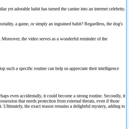
ar yet adorable habit has turned the canine into an internet celebrity.
itoriality, a game, or simply an ingrained habit? Regardless, the dog's
nt. Moreover, the video serves as a wonderful reminder of the
 such a specific routine can help us appreciate their intelligence
erhaps even accidentally, it could become a strong routine. Secondly, it
ssession that needs protection from external threats, even if those
t. Ultimately, the exact reason remains a delightful mystery, adding to