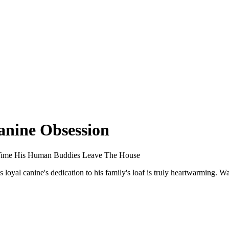
anine Obsession
y Time His Human Buddies Leave The House
loyal canine's dedication to his family's loaf is truly heartwarming. 