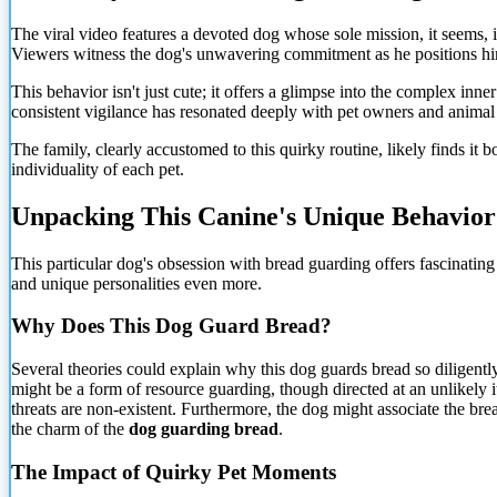
The viral video features a devoted dog whose sole mission, it seems, is
Viewers witness the dog's unwavering commitment as he positions himse
This behavior isn't just cute; it offers a glimpse into the complex inne
consistent vigilance has resonated deeply with pet owners and animal 
The family, clearly accustomed to this quirky routine, likely finds it 
individuality of each pet.
Unpacking This Canine's Unique Behavior
This particular dog's obsession with bread guarding offers fascinatin
and unique personalities even more.
Why Does This Dog Guard Bread?
Several theories could explain why this dog guards bread so diligently.
might be a form of resource guarding, though directed at an unlikely i
threats are non-existent. Furthermore, the dog might associate the brea
the charm of the
dog guarding bread
.
The Impact of Quirky Pet Moments