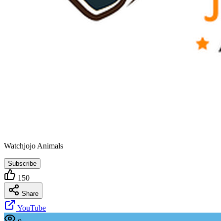
Watchjojo Animals
Subscribe
150
Share
YouTube