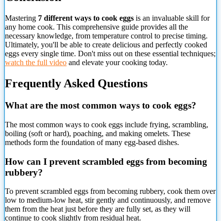
Mastering
7 different ways to cook eggs
is an invaluable skill for
any home cook. This comprehensive guide provides all the
necessary knowledge, from temperature control to precise timing.
Ultimately, you'll be able to create delicious and perfectly cooked
eggs every single time. Don't miss out on these essential techniques;
watch the full video
and elevate your cooking today.
Frequently Asked Questions
What are the most common ways to cook eggs?
The most common ways to cook eggs include frying, scrambling,
boiling (soft or hard), poaching, and making omelets. These
methods form the foundation of many egg-based dishes.
How
can I prevent scrambled eggs from becoming
rubbery?
To prevent scrambled eggs from becoming rubbery, cook them over
low to medium-low heat, stir gently and continuously, and remove
them from the heat just before they are fully set, as they will
continue to cook slightly from residual heat.