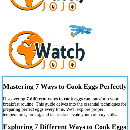
Mastering 7 Ways to Cook Eggs Perfectly
Discovering
7 different ways to cook eggs
can transform your
breakfast routine. This guide delves into the essential techniques for
preparing perfect eggs every time. We'll explore proper
temperatures, timing, and tactics to elevate your culinary skills.
Exploring 7 Different Ways to Cook Eggs