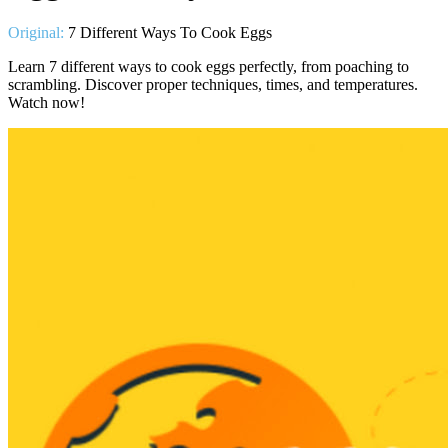
Original:
7 Different Ways To Cook Eggs
Learn 7 different ways to cook eggs perfectly, from poaching to
scrambling. Discover proper techniques, times, and temperatures.
Watch now!