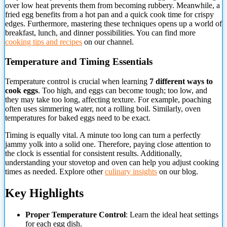
over
low heat prevents them from becoming rubbery. Meanwhile, a
fried egg benefits from a hot pan and a quick cook time for crispy
edges. Furthermore, mastering these techniques opens up a world of
breakfast, lunch, and dinner possibilities. You can find more
cooking tips and recipes
on our channel.
Temperature and Timing Essentials
Temperature control is crucial when learning
7 different ways to
cook eggs
. Too high, and eggs can become tough; too low, and
they may take too long, affecting texture. For example, poaching
often uses simmering water, not a rolling boil. Similarly, oven
temperatures for baked eggs need to be exact.
Timing is equally vital. A minute too long can turn a perfectly
jammy yolk into a solid one. Therefore, paying close attention to
the clock is essential for consistent results. Additionally,
understanding your stovetop and oven can help you adjust cooking
times as needed. Explore other
culinary insights
on our blog.
Key Highlights
Proper Temperature Control
: Learn the ideal heat settings
for each egg dish.