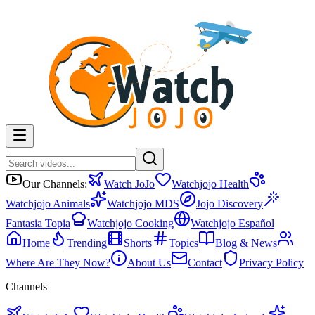
Our Channels:
Watch JoJo
Watchjojo Health
Watchjojo Animals
Watchjojo MDS
Jojo Discovery
Fantasia Topia
Watchjojo Cooking
Watchjojo Español
Home
Trending
Shorts
Topics
Blog & News
Where Are They Now?
About Us
Contact
Privacy Policy
Channels