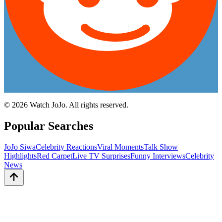
©
2026
Watch JoJo. All rights reserved.
Popular Searches
JoJo Siwa
Celebrity Reactions
Viral Moments
Talk Show
Highlights
Red Carpet
Live TV Surprises
Funny Interviews
Celebrity
News