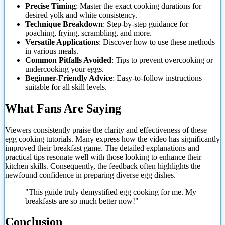
Precise Timing
: Master the exact cooking durations for
desired yolk and white consistency.
Technique Breakdown
: Step-by-step guidance for
poaching, frying, scrambling, and more.
Versatile Applications
: Discover how
to use these methods
in various meals.
Common Pitfalls Avoided
: Tips to prevent overcooking or
undercooking your eggs.
Beginner-Friendly Advice
: Easy-to-follow instructions
suitable for all skill levels.
What Fans Are Saying
Viewers consistently praise the clarity and effectiveness of these
egg cooking tutorials. Many express how the video has significantly
improved their breakfast game. The detailed explanations and
practical tips resonate well with those looking to enhance their
kitchen skills. Consequently, the feedback often highlights the
newfound confidence in preparing diverse egg dishes.
"This guide truly demystified egg cooking for me. My
breakfasts are so much better now!"
Conclusion