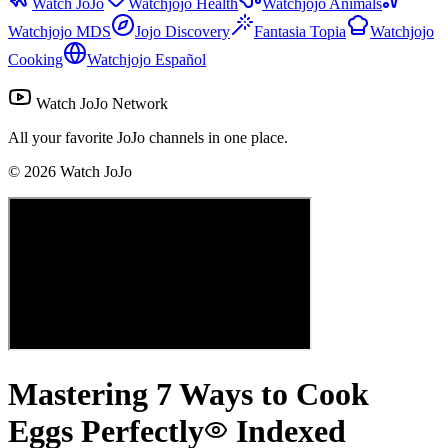
Watch JoJo
Watchjojo Health
Watchjojo Animals
Watchjojo MDS
Jojo Discovery
Fantasia Topia
Watchjojo
Cooking
Watchjojo Español
Watch JoJo Network
All your favorite JoJo channels in one place.
©
2026
Watch JoJo
Mastering 7 Ways to Cook
Eggs Perfectly
Indexed