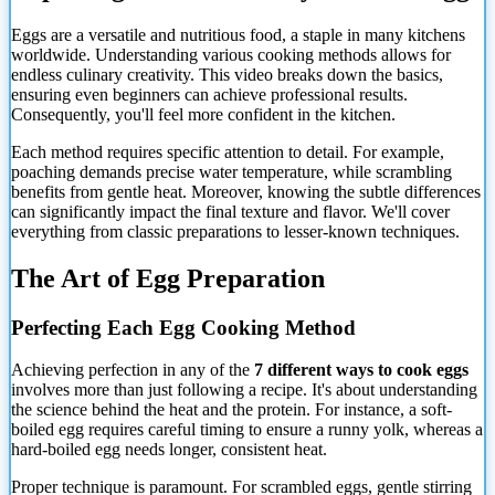
Eggs are a versatile and nutritious food, a staple in many kitchens
worldwide. Understanding various cooking methods allows for
endless culinary creativity. This video breaks down the basics,
ensuring even beginners can achieve professional results.
Consequently, you'll feel more confident in the kitchen.
Each method requires specific attention to detail. For example,
poaching demands precise water temperature, while scrambling
benefits from gentle heat. Moreover, knowing the subtle differences
can significantly impact the final texture and flavor. We'll cover
everything from classic preparations to lesser-known techniques.
The Art of Egg Preparation
Perfecting Each Egg Cooking Method
Achieving perfection in any of the
7 different ways to cook eggs
involves more than just following a recipe. It's about understanding
the science behind the heat and the protein. For instance, a soft-
boiled egg requires careful timing to ensure a runny yolk, whereas a
hard-boiled egg needs longer, consistent heat.
Proper technique is paramount. For scrambled eggs, gentle stirring