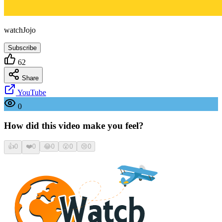
watchJojo
Subscribe
62
Share
YouTube
0
How did this video make you feel?
👍
0
❤️
0
😂
0
😮
0
😢
0