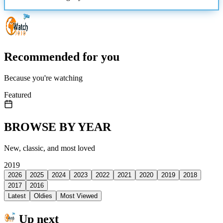
Recommended for you
Because you're watching
Featured
BROWSE BY YEAR
New, classic, and most loved
2019
2026
2025
2024
2023
2022
2021
2020
2019
2018
2017
2016
Latest
Oldies
Most Viewed
Up next