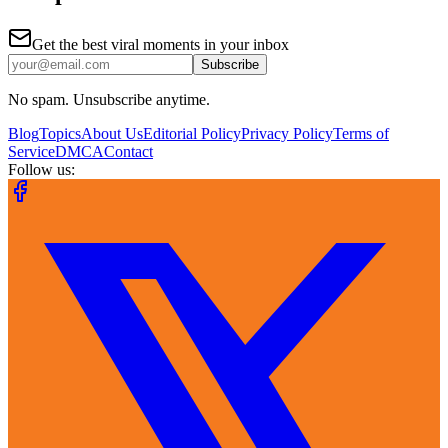
Get the best viral moments in your inbox
Subscribe
No spam. Unsubscribe anytime.
Blog
Topics
About Us
Editorial Policy
Privacy Policy
Terms of
Service
DMCA
Contact
Follow us: