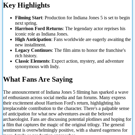
Key Highlights
Filming Start
: Production for Indiana Jones 5 is set to begin
next spring.
Harrison Ford Returns
: The legendary actor reprises his
iconic role as Indiana Jones.
High Anticipation
: Fans worldwide are eagerly
awaiting the
new installment.
Legacy Continues
: The film aims to honor the franchise's
rich history.
Classic Elements
: Expect action, mystery, and adventure
synonymous with Indy.
What Fans Are Saying
The announcement of Indiana Jones 5 filming has sparked a wave
of enthusiasm across social media and fan forums. Many express
their excitement about Harrison Ford's return, highlighting his
irreplaceable contribution to the character. There's a palpable sense
of anticipation for what new adventures await the beloved
archaeologist. Fans are discussing potential plotlines and hoping for
a film that captures the magic of the original trilogy. The general
sentiment is overwhelmingly positive, with a shared eagerness for