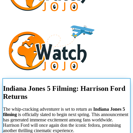
Indiana Jones 5 Filming: Harrison Ford
Returns
The whip-cracking adventurer is set to return as
Indiana Jones 5
filming
is officially slated to begin next spring. This announcement
has generated immense excitement among fans worldwide.
Harrison Ford will once again don the iconic fedora, promising
another thrilling cinematic experience.