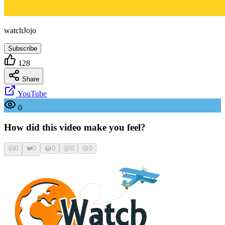
watchJojo
Subscribe
128
Share
YouTube
0
How did this video make you feel?
👍
0
❤️
0
😂
0
😮
0
😢
0