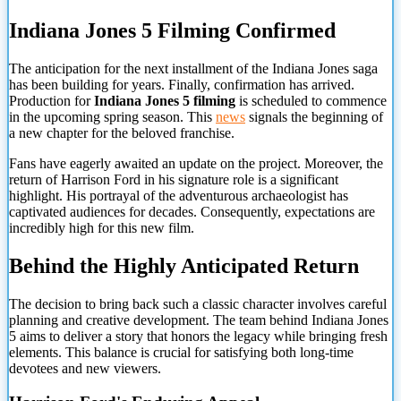
Indiana Jones 5 Filming Confirmed
The anticipation for the next installment of the Indiana Jones saga
has been building for years. Finally, confirmation has arrived.
Production for
Indiana Jones 5 filming
is scheduled to commence
in the upcoming spring season. This
news
signals the beginning of
a new chapter for the beloved franchise.
Fans have eagerly awaited an update on the project. Moreover, the
return of Harrison Ford in his signature role is a significant
highlight. His portrayal of the adventurous archaeologist has
captivated audiences for decades. Consequently, expectations are
incredibly high for this new film.
Behind the Highly Anticipated Return
The decision to bring back such a classic character involves careful
planning and creative development. The team behind Indiana Jones
5 aims to deliver a story that honors the legacy while bringing fresh
elements. This balance is crucial for satisfying both long-time
devotees and new viewers.