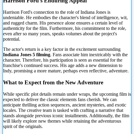
Harrison Ford's Enduring Appeal
Harrison Ford's connection to the role of
Indiana Jones is
undeniable. He embodies the character's blend of intelligence, wit,
and rugged charm. His presence alone ensures a certain level of
authenticity for the film. Furthermore, his commitment to the role,
even after so many years, speaks volumes about the project's
potential.
The actor's return is a key factor in the excitement surrounding
Indiana Jones 5 filming
. Fans associate him inextricably with the
character. Therefore, his participation is seen as essential for the
franchise's continued success. His age adds a new dimension to
Indy, promising a more mature, perhaps even reflective, adventure.
What to Expect from the New Adventure
While specific plot details remain under wraps, the upcoming film is
expected to deliver the classic elements fans cherish. We can
anticipate thrilling action sequences, ancient mysteries, and exotic
locales. The creative team is tasked with crafting a narrative that
stands alongside previous iconic installments. Additionally, the film
will likely explore new themes while retaining the adventurous
spirit of the originals.