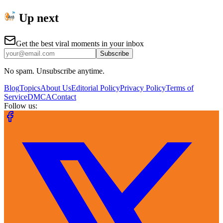
Up next
Get the best viral moments in your inbox
Subscribe
No spam. Unsubscribe anytime.
Blog
Topics
About Us
Editorial Policy
Privacy Policy
Terms of
Service
DMCA
Contact
Follow us: