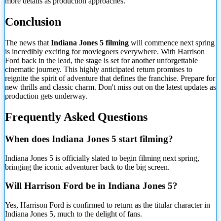
more details as production approaches.
Conclusion
The news that
Indiana Jones 5 filming
will commence next spring
is incredibly exciting for moviegoers everywhere. With Harrison
Ford back in the lead, the stage is set for another unforgettable
cinematic journey. This highly anticipated return promises to
reignite the spirit of adventure that defines the franchise. Prepare for
new thrills and classic charm. Don't miss out on the latest updates as
production gets underway.
Frequently Asked Questions
When does Indiana Jones 5 start filming?
Indiana Jones 5 is officially slated to begin filming next
spring,
bringing the iconic adventurer back to the big screen.
Will Harrison Ford be in Indiana Jones 5?
Yes, Harrison Ford is confirmed to return as the titular character in
Indiana Jones 5, much to the delight of fans.