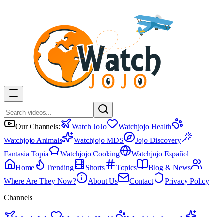
Our Channels:
Watch JoJo
Watchjojo Health
Watchjojo Animals
Watchjojo MDS
Jojo Discovery
Fantasia Topia
Watchjojo Cooking
Watchjojo Español
Home
Trending
Shorts
Topics
Blog & News
Where Are They Now?
About Us
Contact
Privacy Policy
Channels