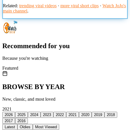
Related:
trending viral videos
·
more viral short clips
·
Watch JoJo's
main channel
.
Recommended for you
Because you're watching
Featured
BROWSE BY YEAR
New, classic, and most loved
2021
2026
2025
2024
2023
2022
2021
2020
2019
2018
2017
2016
Latest
Oldies
Most Viewed