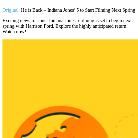
Original:
He is Back – Indiana Jones’ 5 to Start Filming Next Spring
Exciting news for fans! Indiana Jones 5 filming is set to begin next
spring with Harrison Ford. Explore the highly anticipated return.
Watch now!