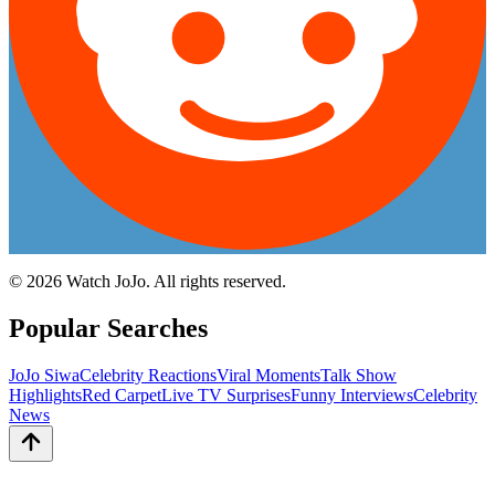
©
2026
Watch JoJo. All rights reserved.
Popular Searches
JoJo Siwa
Celebrity Reactions
Viral Moments
Talk Show
Highlights
Red Carpet
Live TV Surprises
Funny Interviews
Celebrity
News