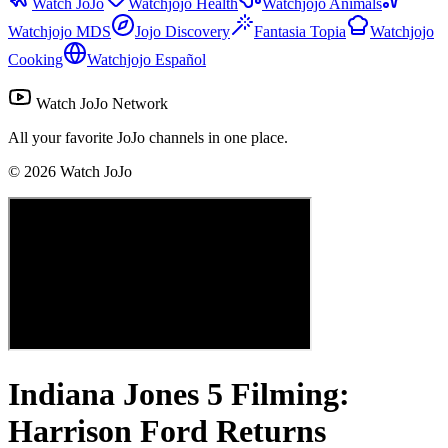
Watch JoJo
Watchjojo Health
Watchjojo Animals
Watchjojo MDS
Jojo Discovery
Fantasia Topia
Watchjojo
Cooking
Watchjojo Español
Watch JoJo Network
All your favorite JoJo channels in one place.
©
2026
Watch JoJo
Indiana Jones 5 Filming:
Harrison Ford Returns