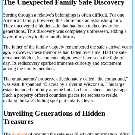
The Unexpected Family Safe Discovery
Sorting through a relative's belongings is often difficult. For one
American family, however, this chore took an astonishing turn.
They uncovered a hidden safe that had been tucked away for
generations. This discovery was completely unforeseen, adding a
layer of mystery to their family history.
The father of the family vaguely remembered the safe's arrival years
ago. However, these memories had faded over time. Had the safe
remained hidden, its contents might never have seen the light of
day. Its rediscovery sparked immense curiosity and excitement
among the family members.
The grandparents' property, affectionately called "the compound,"
was vast. It spanned 45 acres by a river in Wisconsin. This large
estate included not only a home but also barns, sheds, and garages.
Such a property offered countless places for secrets to reside,
making the safe's hiding spot particularly clever.
Unveiling Generations of Hidden
Treasures
The
moment
of opening the safe was filled with anticipation. What