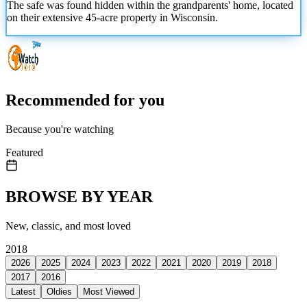
The safe was found hidden within the grandparents' home, located
on their extensive 45-acre property in Wisconsin.
Recommended for you
Because you're watching
Featured
BROWSE BY YEAR
New, classic, and most loved
2018
2026
2025
2024
2023
2022
2021
2020
2019
2018
2017
2016
Latest
Oldies
Most Viewed