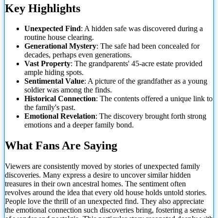
Key Highlights
Unexpected Find
: A hidden safe was discovered during a
routine house clearing.
Generational Mystery
: The safe had been concealed for
decades,
perhaps even generations.
Vast Property
: The grandparents' 45-acre estate provided
ample hiding spots.
Sentimental Value
: A picture of the grandfather as a young
soldier was among the finds.
Historical Connection
: The contents offered a unique link to
the family's past.
Emotional Revelation
: The discovery brought forth strong
emotions and a deeper family bond.
What Fans Are Saying
Viewers are consistently moved by stories of unexpected family
discoveries. Many express a desire to uncover similar hidden
treasures in their own ancestral homes. The sentiment often
revolves around the idea that every old house holds untold stories.
People love the thrill of an unexpected find. They also appreciate
the emotional connection such discoveries bring, fostering a sense