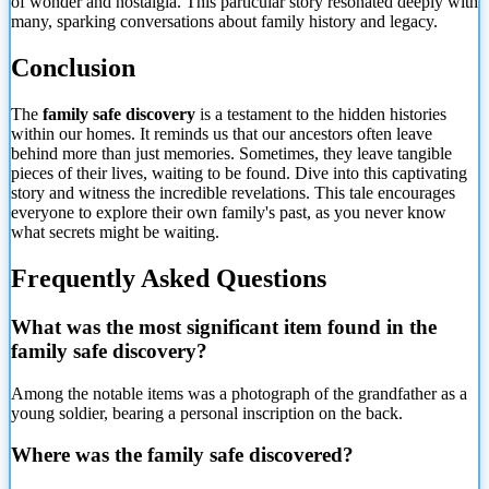
of wonder and nostalgia. This particular story resonated deeply with
many, sparking conversations about family history and legacy.
Conclusion
The
family safe discovery
is a testament to the hidden histories
within our homes. It reminds us that our ancestors often leave
behind more than just memories. Sometimes, they leave tangible
pieces of their lives, waiting to be found. Dive into this captivating
story and witness the incredible revelations. This tale encourages
everyone to explore their own family's past, as you never
know
what secrets might be waiting.
Frequently Asked Questions
What was the most significant item found in the
family safe discovery?
Among the notable items was a photograph of the grandfather as a
young soldier, bearing a personal inscription on the back.
Where was the family safe discovered?