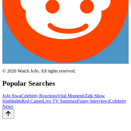
©
2026
Watch JoJo. All rights reserved.
Popular Searches
JoJo Siwa
Celebrity Reactions
Viral Moments
Talk Show
Highlights
Red Carpet
Live TV Surprises
Funny Interviews
Celebrity
News