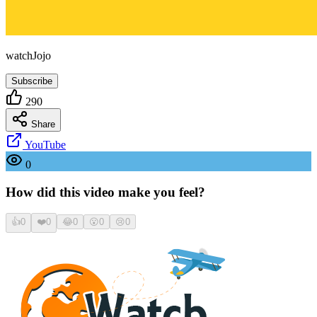
watchJojo
Subscribe
290
Share
YouTube
0
How did this video make you feel?
👍
0
❤️
0
😂
0
😮
0
😢
0