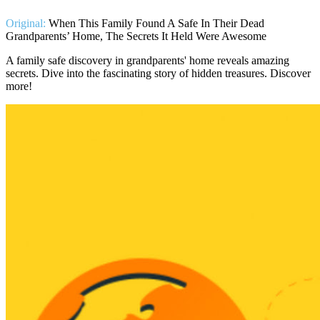
Original:
When This Family Found A Safe In Their Dead
Grandparents’ Home, The Secrets It Held Were Awesome
A family safe discovery in grandparents' home reveals amazing
secrets. Dive into the fascinating story of hidden treasures. Discover
more!