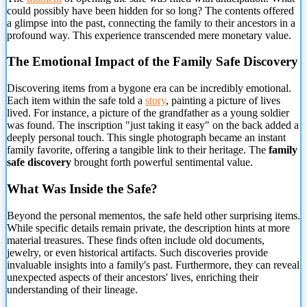
could possibly have been
hidden for so long? The contents offered
a glimpse into the past, connecting the family to their ancestors in a
profound way. This experience transcended mere monetary value.
The Emotional Impact of the Family Safe Discovery
Discovering items from a bygone era can be incredibly emotional.
Each item within the safe told a
story
, painting a picture of lives
lived. For instance, a picture of the grandfather as a young soldier
was found. The inscription "just taking it easy" on the back added a
deeply personal touch. This single photograph became an instant
family favorite, offering a tangible link to their heritage. The
family
safe discovery
brought forth powerful sentimental value.
What Was Inside the Safe?
Beyond the personal mementos, the safe held other surprising items.
While specific details remain private, the description hints at more
material treasures. These finds often include old documents,
jewelry, or even historical artifacts. Such discoveries provide
invaluable insights into a family's past. Furthermore, they can reveal
unexpected aspects of their ancestors' lives, enriching their
understanding of their lineage.