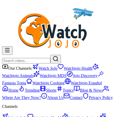
Our Channels:
Watch JoJo
Watchjojo Health
Watchjojo Animals
Watchjojo MDS
Jojo Discovery
Fantasia Topia
Watchjojo Cooking
Watchjojo Español
Home
Trending
Shorts
Topics
Blog & News
Where Are They Now?
About Us
Contact
Privacy Policy
Channels