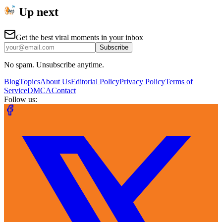
Up next
Get the best viral moments in your inbox
Subscribe
No spam. Unsubscribe anytime.
Blog
Topics
About Us
Editorial Policy
Privacy Policy
Terms of
Service
DMCA
Contact
Follow us: