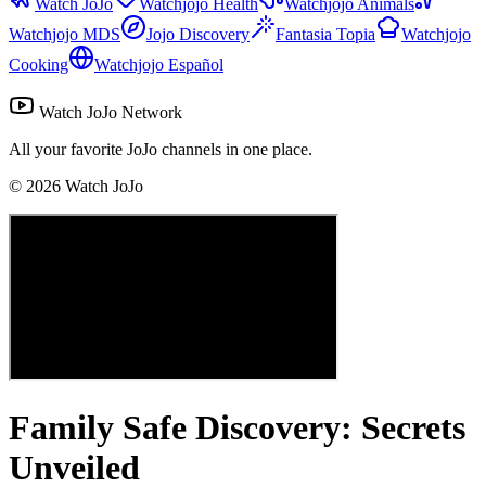
Watch JoJo
Watchjojo Health
Watchjojo Animals
Watchjojo MDS
Jojo Discovery
Fantasia Topia
Watchjojo
Cooking
Watchjojo Español
Watch JoJo Network
All your favorite JoJo channels in one place.
©
2026
Watch JoJo
Family Safe Discovery: Secrets
Unveiled