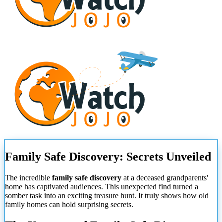
Family Safe Discovery: Secrets Unveiled
The incredible
family safe discovery
at a deceased grandparents'
home has captivated audiences. This unexpected find turned a
somber task into an exciting treasure hunt. It truly shows how old
family homes can hold surprising secrets.