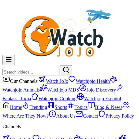
Our Channels:
Watch JoJo
Watchjojo Health
Watchjojo Animals
Watchjojo MDS
Jojo Discovery
Fantasia Topia
Watchjojo Cooking
Watchjojo Español
Home
Trending
Shorts
Topics
Blog & News
Where Are They Now?
About Us
Contact
Privacy Policy
Channels