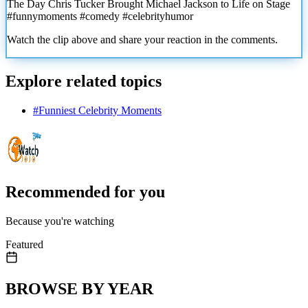
The Day Chris Tucker Brought Michael Jackson to Life on Stage
#funnymoments #comedy #celebrityhumor
Watch the clip above and share your reaction in the comments.
Explore related topics
#
Funniest Celebrity Moments
Recommended for you
Because you're watching
Featured
BROWSE BY YEAR