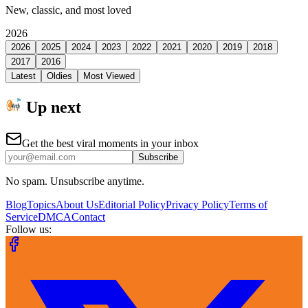
New, classic, and most loved
2026
2026
2025
2024
2023
2022
2021
2020
2019
2018
2017
2016
Latest
Oldies
Most Viewed
Up next
Get the best viral moments in your inbox
Subscribe
No spam. Unsubscribe anytime.
Blog
Topics
About Us
Editorial Policy
Privacy Policy
Terms of
Service
DMCA
Contact
Follow us: