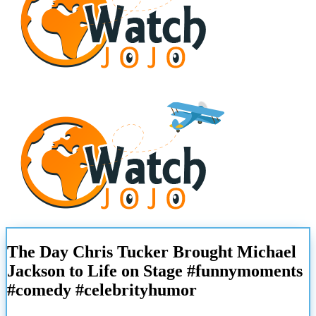
The Day Chris Tucker Brought Michael
Jackson to Life on Stage #funnymoments
#comedy #celebrityhumor