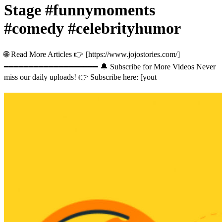
Stage #funnymoments
#comedy #celebrityhumor
🌐 Read More Articles 👉 [https://www.jojostories.com/]
━━━━━━━━━━━━━━━━━━━ 🔔 Subscribe for More Videos Never
miss our daily uploads! 👉 Subscribe here: [yout