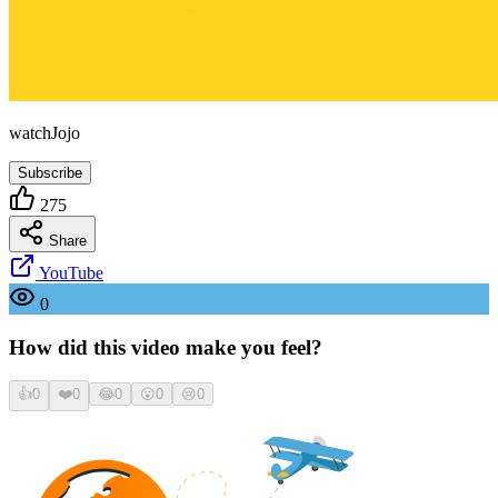
watchJojo
Subscribe
275
Share
YouTube
0
How did this video make you feel?
👍
0
❤️
0
😂
0
😮
0
😢
0