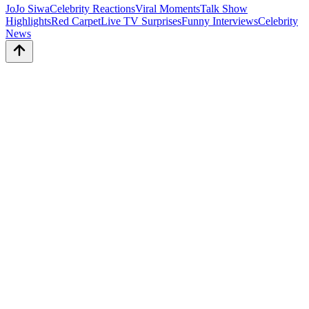
JoJo Siwa
Celebrity Reactions
Viral Moments
Talk Show
Highlights
Red Carpet
Live TV Surprises
Funny Interviews
Celebrity
News