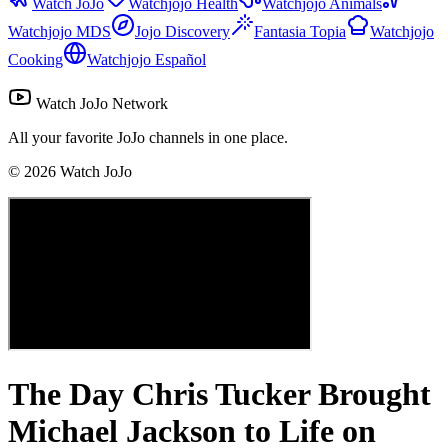
Watch JoJo
Watchjojo Health
Watchjojo Animals
Watchjojo MDS
Jojo Discovery
Fantasia Topia
Watchjojo
Cooking
Watchjojo Español
Watch JoJo Network
All your favorite JoJo channels in one place.
©
2026
Watch JoJo
The Day Chris Tucker Brought
Michael Jackson to Life on