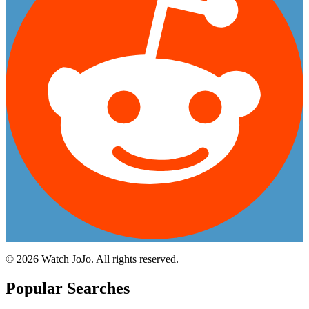
©
2026
Watch JoJo. All rights reserved.
Popular Searches