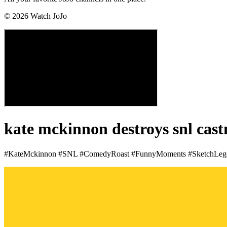
©
2026
Watch JoJo
kate mckinnon destroys snl cas
#KateMckinnon #SNL #ComedyRoast #FunnyMoments #SketchLeg