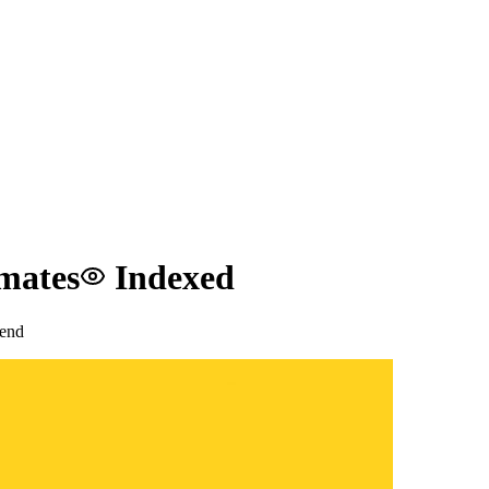
tmates
Indexed
end