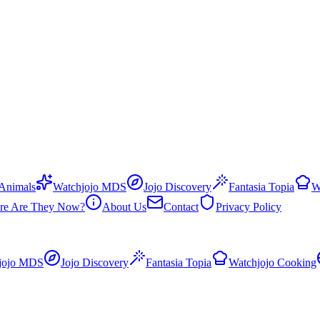
 Animals
Watchjojo MDS
Jojo Discovery
Fantasia Topia
W
re Are They Now?
About Us
Contact
Privacy Policy
jojo MDS
Jojo Discovery
Fantasia Topia
Watchjojo Cooking