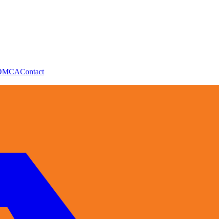
DMCA
Contact