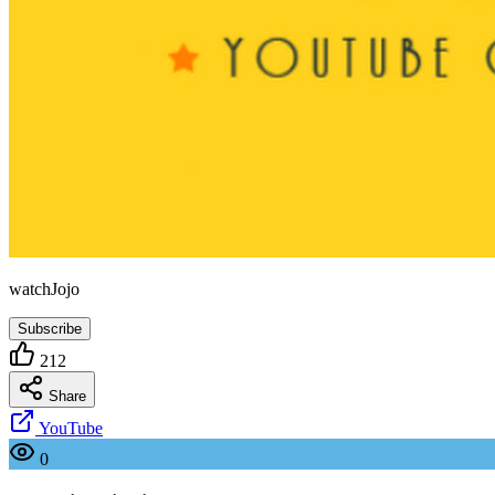
watchJojo
Subscribe
212
Share
YouTube
0