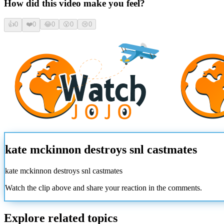
How did this video make you feel?
👍
0
❤️
0
😂
0
😮
0
😢
0
kate mckinnon destroys snl castmates
kate mckinnon destroys snl castmates
Watch the clip above and share your reaction in the comments.
Explore related topics