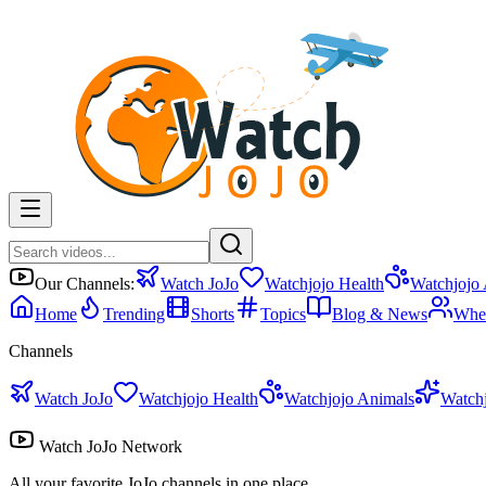
Our Channels:
Watch JoJo
Watchjojo Health
Watchjojo
Home
Trending
Shorts
Topics
Blog & News
Whe
Channels
Watch JoJo
Watchjojo Health
Watchjojo Animals
Watch
Watch JoJo Network
All your favorite JoJo channels in one place.