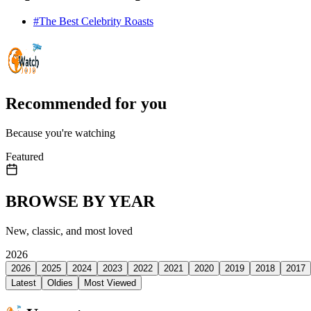
#
The Best Celebrity Roasts
Recommended for you
Because you're watching
Featured
BROWSE BY YEAR
New, classic, and most loved
2026
2026
2025
2024
2023
2022
2021
2020
2019
2018
2017
Latest
Oldies
Most Viewed