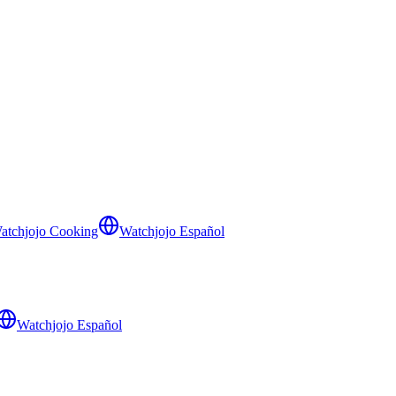
atchjojo Cooking
Watchjojo Español
Watchjojo Español