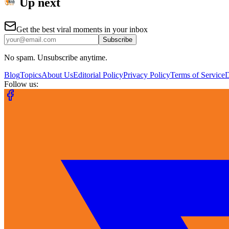
Up next
Get the best viral moments in your inbox
Subscribe
No spam. Unsubscribe anytime.
Blog
Topics
About Us
Editorial Policy
Privacy Policy
Terms of Service
Follow us: