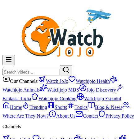
Our Channels:
Watch JoJo
Watchjojo Health
Watchjojo Animals
Watchjojo MDS
Jojo Discovery
Fantasia Topia
Watchjojo Cooking
Watchjojo Español
Home
Trending
Shorts
Topics
Blog & News
Where Are They Now?
About Us
Contact
Privacy Policy
Channels