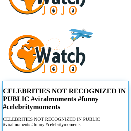
CELEBRITIES NOT RECOGNIZED IN
PUBLIC #viralmoments #funny
#celebritymoments
CELEBRITIES NOT RECOGNIZED IN PUBLIC
#viralmoments #funny #celebritymoments