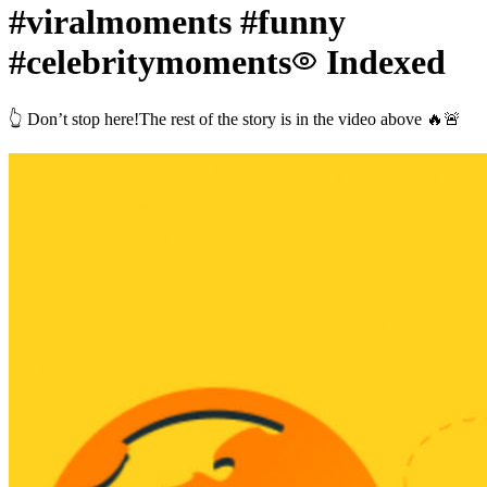
#viralmoments #funny
#celebritymoments
Indexed
👆 Don’t stop here!The rest of the story is in the video above 🔥🚨