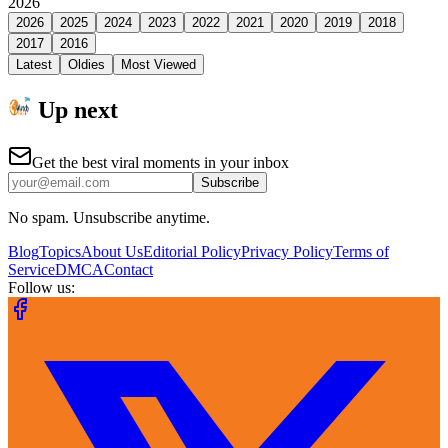
2026
2026
2025
2024
2023
2022
2021
2020
2019
2018
2017
2016
Latest
Oldies
Most Viewed
Up next
Get the best viral moments in your inbox
Subscribe
No spam. Unsubscribe anytime.
Blog
Topics
About Us
Editorial Policy
Privacy Policy
Terms of
Service
DMCA
Contact
Follow us: