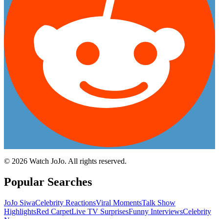
©
2026
Watch JoJo. All rights reserved.
Popular Searches
JoJo Siwa
Celebrity Reactions
Viral Moments
Talk Show
Highlights
Red Carpet
Live TV Surprises
Funny Interviews
Celebrity