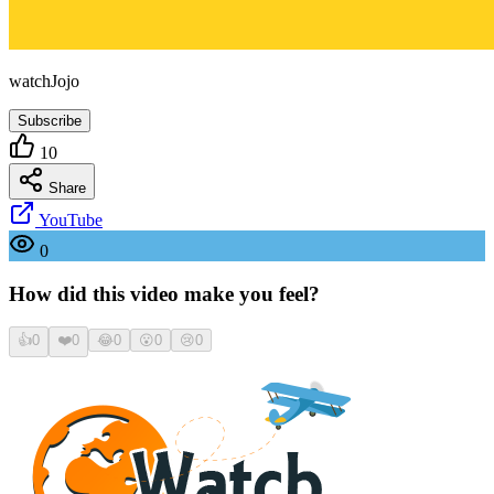
watchJojo
Subscribe
10
Share
YouTube
0
How did this video make you feel?
👍
0
❤️
0
😂
0
😮
0
😢
0