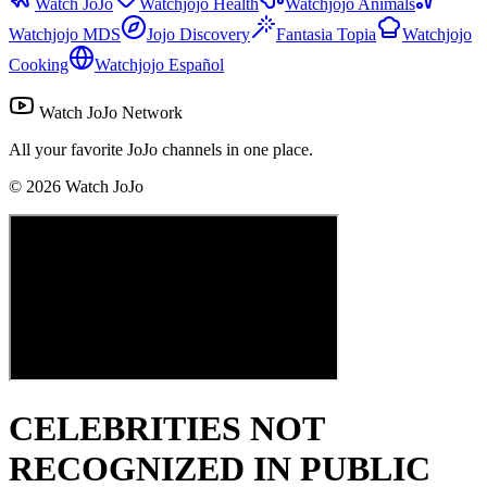
Watch JoJo
Watchjojo Health
Watchjojo Animals
Watchjojo MDS
Jojo Discovery
Fantasia Topia
Watchjojo
Cooking
Watchjojo Español
Watch JoJo Network
All your favorite JoJo channels in one place.
©
2026
Watch JoJo
CELEBRITIES NOT
RECOGNIZED IN PUBLIC