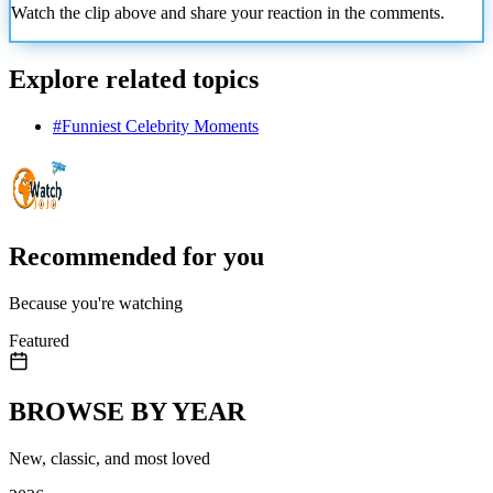
Watch the clip above and share your reaction in the comments.
Explore related topics
#
Funniest Celebrity Moments
Recommended for you
Because you're watching
Featured
BROWSE BY YEAR
New, classic, and most loved