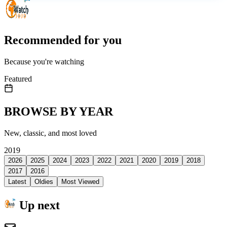
Recommended for you
Because you're watching
Featured
BROWSE BY YEAR
New, classic, and most loved
2019
2026
2025
2024
2023
2022
2021
2020
2019
2018
2017
2016
Latest
Oldies
Most Viewed
Up next