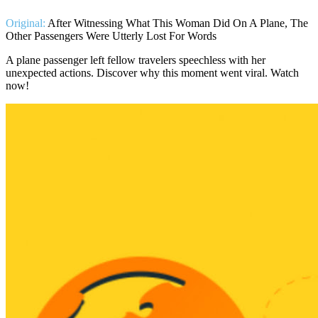
Original:
After Witnessing What This Woman Did On A Plane, The
Other Passengers Were Utterly Lost For Words
A plane passenger left fellow travelers speechless with her
unexpected actions. Discover why this moment went viral. Watch
now!