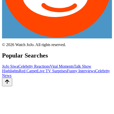
©
2026
Watch JoJo. All rights reserved.
Popular Searches
JoJo Siwa
Celebrity Reactions
Viral Moments
Talk Show
Highlights
Red Carpet
Live TV Surprises
Funny Interviews
Celebrity
News