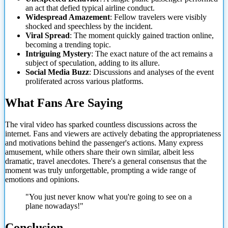
an act that defied typical airline conduct.
Widespread Amazement
: Fellow travelers were visibly
shocked and speechless by the incident.
Viral Spread
: The moment quickly gained traction online,
becoming a trending topic.
Intriguing Mystery
: The exact nature of the act remains a
subject of speculation, adding to its allure.
Social Media Buzz
: Discussions and analyses of the event
proliferated across various platforms.
What Fans Are Saying
The viral video has sparked countless discussions across the
internet. Fans and viewers are actively debating the appropriateness
and motivations behind the passenger's actions. Many express
amusement, while others share their own similar, albeit less
dramatic, travel anecdotes. There's a general consensus that the
moment was truly unforgettable, prompting a wide range of
emotions and opinions.
"You just never know what you're going to see on a
plane nowadays!"
Conclusion