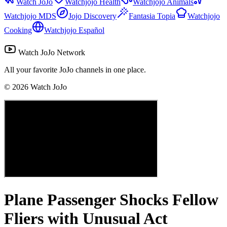
Watch JoJo
Watchjojo Health
Watchjojo Animals
Watchjojo MDS
Jojo Discovery
Fantasia Topia
Watchjojo
Cooking
Watchjojo Español
Watch JoJo Network
All your favorite JoJo channels in one place.
©
2026
Watch JoJo
Plane Passenger Shocks Fellow
Fliers with Unusual Act