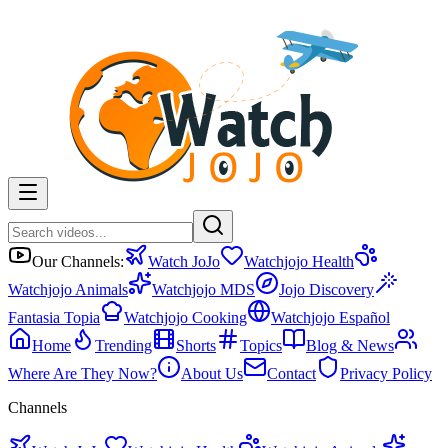
Our Channels:
Watch JoJo
Watchjojo Health
Watchjojo Animals
Watchjojo MDS
Jojo Discovery
Fantasia Topia
Watchjojo Cooking
Watchjojo Español
Home
Trending
Shorts
Topics
Blog & News
Where Are They Now?
About Us
Contact
Privacy Policy
Channels