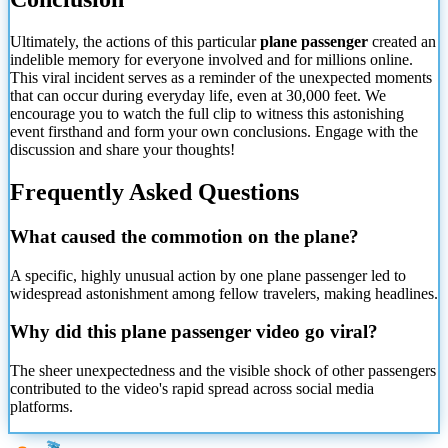
Ultimately, the actions of this particular
plane passenger
created an
indelible memory for everyone involved and for millions online.
This viral incident serves as a reminder of the unexpected moments
that can occur during everyday life, even at 30,000 feet. We
encourage you to watch the full clip to witness this astonishing
event firsthand and form your own conclusions. Engage with the
discussion and share your thoughts!
Frequently Asked Questions
What caused the commotion on the plane?
A specific, highly unusual action by one plane passenger led to
widespread astonishment among fellow travelers, making headlines.
Why did this plane passenger video go viral?
The sheer unexpectedness and the visible shock of other passengers
contributed to the video's rapid spread across social media
platforms.