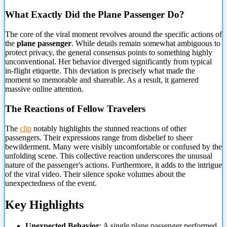
What Exactly Did the Plane Passenger Do?
The core of the viral moment revolves around the specific actions of
the
plane passenger
. While details remain somewhat ambiguous
to
protect privacy, the general consensus points to something highly
unconventional. Her behavior diverged significantly from typical
in-flight etiquette. This deviation is precisely what made the
moment so memorable and shareable. As a result, it garnered
massive online attention.
The Reactions of Fellow Travelers
The
clip
notably highlights the stunned reactions of other
passengers. Their expressions range from disbelief to sheer
bewilderment. Many were visibly uncomfortable or confused by the
unfolding scene. This collective reaction underscores the unusual
nature of the passenger's actions. Furthermore, it adds to the intrigue
of the viral video. Their silence spoke volumes about the
unexpectedness of the event.
Key Highlights
Unexpected Behavior
: A single plane passenger performed