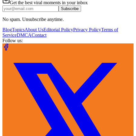
Get the best viral moments in your inbox
Subscribe
No spam. Unsubscribe anytime.
Blog
Topics
About Us
Editorial Policy
Privacy Policy
Terms of
Service
DMCA
Contact
Follow us: