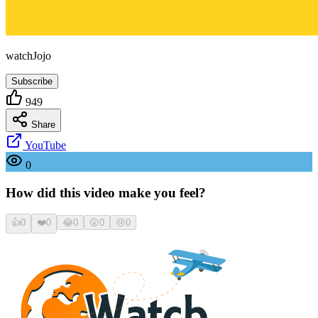
watchJojo
Subscribe
949
Share
YouTube
0
How did this video make you feel?
👍
0
❤️
0
😂
0
😮
0
😢
0