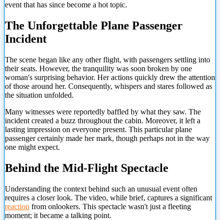
event that has since become a hot topic.
The Unforgettable Plane Passenger
Incident
The scene began like any other flight, with passengers settling into
their seats. However, the tranquility was soon broken by one
woman's surprising behavior. Her actions quickly drew the attention
of those around her. Consequently, whispers and stares followed as
the situation unfolded.
Many witnesses were reportedly baffled by what they saw. The
incident created a buzz throughout the cabin. Moreover, it left a
lasting impression on everyone present. This particular plane
passenger certainly made her mark, though perhaps not in the way
one might expect.
Behind the Mid-Flight Spectacle
Understanding the context behind such an unusual event often
requires a closer look. The video, while brief, captures a significant
reaction
from onlookers. This spectacle wasn't just a fleeting
moment; it became a talking point.