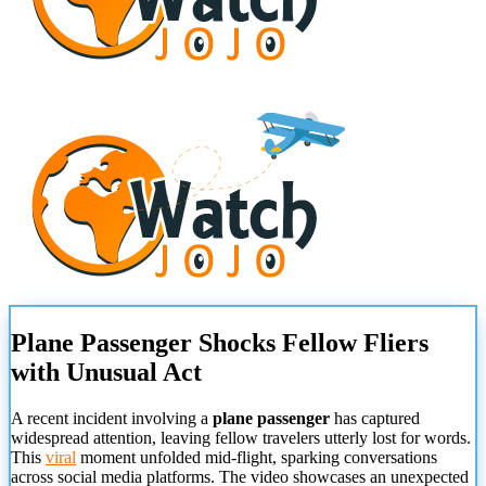
Plane Passenger Shocks Fellow Fliers
with Unusual Act
A recent incident involving a
plane passenger
has captured
widespread attention, leaving fellow travelers utterly lost for words.
This
viral
moment unfolded mid-flight, sparking conversations
across social media platforms. The video showcases an unexpected