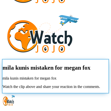
mila kunis mistaken for megan fox
mila kunis mistaken for megan fox
Watch the clip above and share your reaction in the comments.