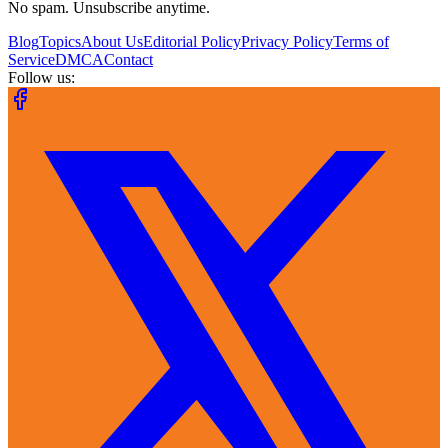
No spam. Unsubscribe anytime.
Blog
Topics
About Us
Editorial Policy
Privacy Policy
Terms of
Service
DMCA
Contact
Follow us: