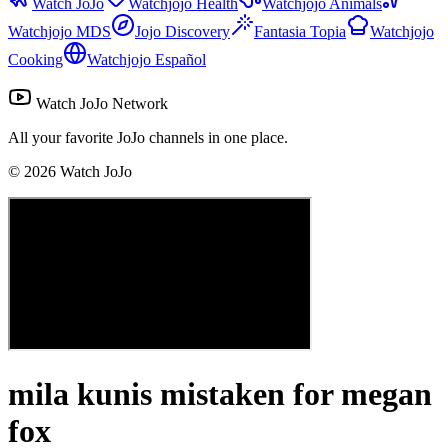
Watch JoJo
Watchjojo Health
Watchjojo Animals
Watchjojo MDS
Jojo Discovery
Fantasia Topia
Watchjojo
Cooking
Watchjojo Español
Watch JoJo Network
All your favorite JoJo channels in one place.
©
2026
Watch JoJo
mila kunis mistaken for megan
fox