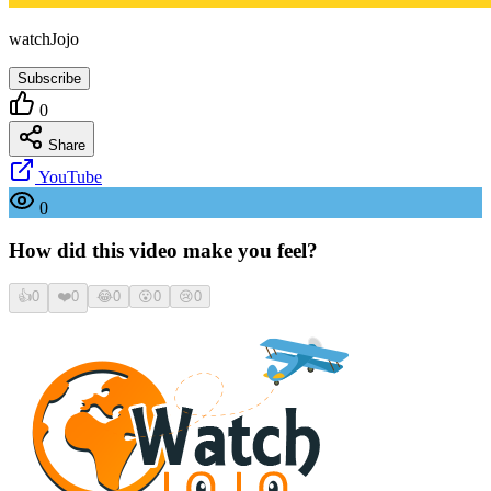
watchJojo
Subscribe
0
Share
YouTube
0
How did this video make you feel?
👍
0
❤️
0
😂
0
😮
0
😢
0