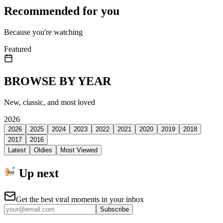
Recommended for you
Because you're watching
Featured
BROWSE BY YEAR
New, classic, and most loved
2026
2026
2025
2024
2023
2022
2021
2020
2019
2018
2017
2016
Latest
Oldies
Most Viewed
Up next
Get the best viral moments in your inbox
Subscribe