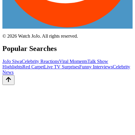
©
2026
Watch JoJo. All rights reserved.
Popular Searches
JoJo Siwa
Celebrity Reactions
Viral Moments
Talk Show
Highlights
Red Carpet
Live TV Surprises
Funny Interviews
Celebrity
News