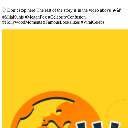
👆 Don’t stop here!The rest of the story is in the video above 🔥🚨
#MilaKunis #MeganFox #CelebrityConfusion
#HollywoodMoments #FamousLookalikes #ViralCelebs