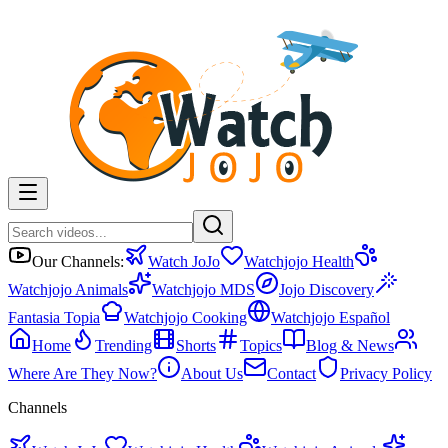
Our Channels:
Watch JoJo
Watchjojo Health
Watchjojo Animals
Watchjojo MDS
Jojo Discovery
Fantasia Topia
Watchjojo Cooking
Watchjojo Español
Home
Trending
Shorts
Topics
Blog & News
Where Are They Now?
About Us
Contact
Privacy Policy
Channels