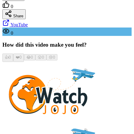
0
Share
YouTube
0
How did this video make you feel?
👍
0
❤️
0
😂
0
😮
0
😢
0