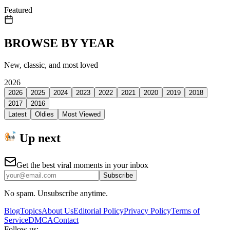
Featured
BROWSE BY YEAR
New, classic, and most loved
2026
2026
2025
2024
2023
2022
2021
2020
2019
2018
2017
2016
Latest
Oldies
Most Viewed
Up next
Get the best viral moments in your inbox
Subscribe
No spam. Unsubscribe anytime.
Blog
Topics
About Us
Editorial Policy
Privacy Policy
Terms of
Service
DMCA
Contact
Follow us: