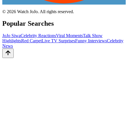
©
2026
Watch JoJo. All rights reserved.
Popular Searches
JoJo Siwa
Celebrity Reactions
Viral Moments
Talk Show
Highlights
Red Carpet
Live TV Surprises
Funny Interviews
Celebrity
News