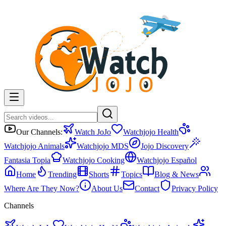
Our Channels:
Watch JoJo
Watchjojo Health
Watchjojo Animals
Watchjojo MDS
Jojo Discovery
Fantasia Topia
Watchjojo Cooking
Watchjojo Español
Home
Trending
Shorts
Topics
Blog & News
Where Are They Now?
About Us
Contact
Privacy Policy
Channels