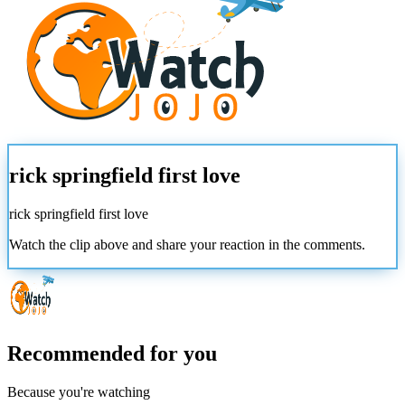
rick springfield first love
rick springfield first love
Watch the clip above and share your reaction in the comments.
Recommended for you
Because you're watching