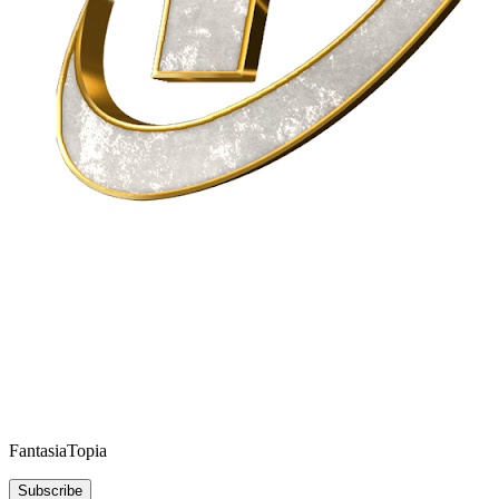
FantasiaTopia
Subscribe