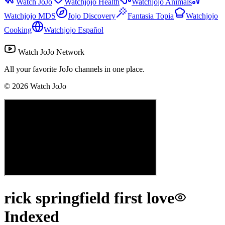
Watch JoJo
Watchjojo Health
Watchjojo Animals
Watchjojo MDS
Jojo Discovery
Fantasia Topia
Watchjojo
Cooking
Watchjojo Español
Watch JoJo Network
All your favorite JoJo channels in one place.
©
2026
Watch JoJo
rick springfield first love
Indexed