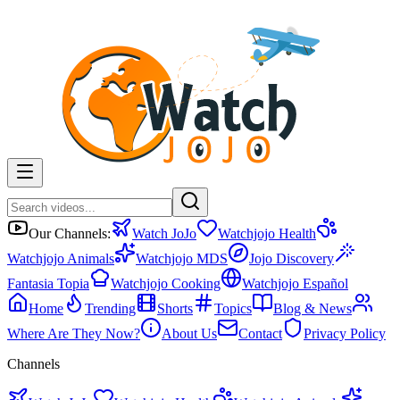
Our Channels:
Watch JoJo
Watchjojo Health
Watchjojo Animals
Watchjojo MDS
Jojo Discovery
Fantasia Topia
Watchjojo Cooking
Watchjojo Español
Home
Trending
Shorts
Topics
Blog & News
Where Are They Now?
About Us
Contact
Privacy Policy
Channels