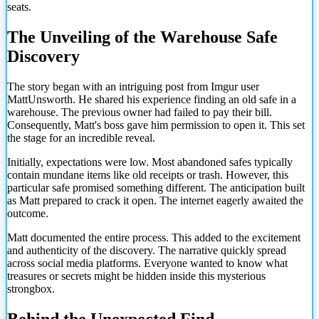
seats.
The Unveiling of the Warehouse Safe
Discovery
The story began with an intriguing post from Imgur user
MattUnsworth. He shared his experience finding an old safe in a
warehouse. The previous owner had failed to pay their bill.
Consequently, Matt's boss gave him permission to open it. This set
the stage for an incredible reveal.
Initially, expectations were low. Most abandoned safes typically
contain mundane items like old receipts or trash. However, this
particular safe promised something different. The anticipation built
as Matt prepared to crack it open. The internet eagerly awaited the
outcome.
Matt documented the entire process. This added to the excitement
and authenticity of the discovery. The narrative quickly spread
across social media platforms. Everyone wanted to know what
treasures or secrets might be hidden inside this mysterious
strongbox.
Behind the Unexpected Find