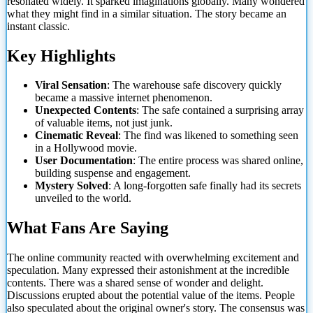
resonated widely. It sparked imaginations globally. Many wondered
what they might find in a similar situation. The story became an
instant classic.
Key Highlights
Viral Sensation
: The warehouse safe discovery quickly
became a massive internet phenomenon.
Unexpected Contents
: The safe contained a surprising array
of valuable items, not just junk.
Cinematic Reveal
: The find was likened to something seen
in a Hollywood movie.
User Documentation
: The entire process was shared online,
building suspense and engagement.
Mystery Solved
: A long-forgotten safe finally had its secrets
unveiled to the world.
What Fans Are Saying
The online community reacted with overwhelming excitement and
speculation. Many expressed their astonishment at the incredible
contents. There was a shared sense of wonder and delight.
Discussions erupted about the potential value of the items. People
also speculated about the original owner's story. The consensus was