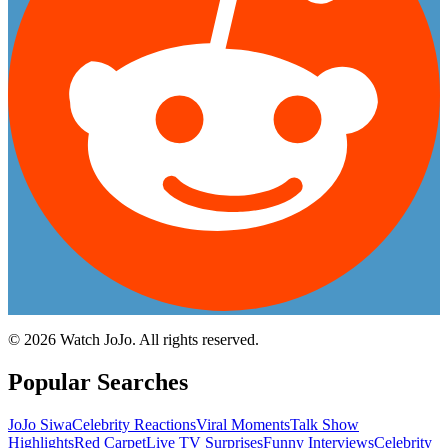
©
2026
Watch JoJo. All rights reserved.
Popular Searches
JoJo Siwa
Celebrity Reactions
Viral Moments
Talk Show
Highlights
Red Carpet
Live TV Surprises
Funny Interviews
Celebrity