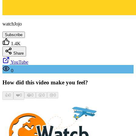
watchJojo
Subscribe
1.4K
Share
YouTube
0
How did this video make you feel?
👍
0
❤️
0
😂
0
😮
0
😢
0