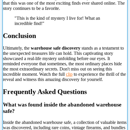
that this was one of the most exciting finds ever shared online. The
story continues to be a favorite.
"This is the kind of mystery I live for! What an
incredible find!"
Conclusion
Ultimately, the
warehouse safe discovery
stands as a testament to
the unexpected treasures life can hold. This captivating story
showcased a real-life mystery unfolding before our eyes. It
reminded everyone that sometimes, the most ordinary places hide
the most extraordinary secrets. Don't miss out on seeing this
incredible moment. Watch the full
clip
to experience the thrill of the
reveal and witness this amazing discovery for yourself.
Frequently Asked Questions
What was found inside the abandoned warehouse
safe?
Inside the abandoned warehouse safe, a collection of valuable items
was discovered,
including rare coins, vintage firearms, and bundles