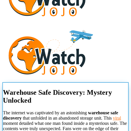
Warehouse Safe Discovery: Mystery
Unlocked
The internet was captivated by an astonishing
warehouse safe
discovery
that unfolded in an abandoned storage unit. This
viral
moment detailed what one man found inside a mysterious safe. The
contents were truly unexpected. Fans were on the edge of their