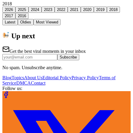
2018
2026
2025
2024
2023
2022
2021
2020
2019
2018
2017
2016
Latest
Oldies
Most Viewed
Up next
Get the best viral moments in your inbox
Subscribe
No spam. Unsubscribe anytime.
Blog
Topics
About Us
Editorial Policy
Privacy Policy
Terms of
Service
DMCA
Contact
Follow us: