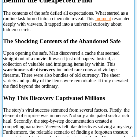
The contents of the safe defied all expectations. What started as a
routine task turned into a cinematic reveal. This
moment
resonated
deeply with viewers. It tapped into a universal curiosity about
hidden secrets.
The Shocking Contents of the Abandoned Safe
Upon opening the safe, Matt discovered a cache that seemed
straight out of a movie. It wasn't just old papers. Instead, a
collection of valuable and intriguing items lay within. This
warehouse safe discovery
included rare coins and vintage
firearms. There were also bundles of old currency. The sheer
variety and quality of the items were remarkable. It truly elevated
the find beyond the ordinary.
Why This Discovery Captivated Millions
The story's viral success stemmed from several factors. Firstly, the
element of surprise was immense. Nobody anticipated such a rich
haul. Secondly, the step-by-step documentation created a
compelling narrative. Viewers felt like detectives solving a mystery.
Furthermore, the relatable scenario of finding a forgotten treasure