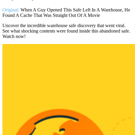
Original:
When A Guy Opened This Safe Left In A Warehouse, He
Found A Cache That Was Straight Out Of A Movie
Uncover the incredible warehouse safe discovery that went viral.
See what shocking contents were found inside this abandoned safe.
Watch now!