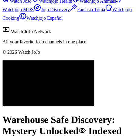
Watch JoJo
Watchjojo Health
Watchjojo Animals
Watchjojo MDS
Jojo Discovery
Fantasia Topia
Watchjojo
Cooking
Watchjojo Español
Watch JoJo Network
All your favorite JoJo channels in one place.
©
2026
Watch JoJo
Warehouse Safe Discovery:
Mystery Unlocked
Indexed