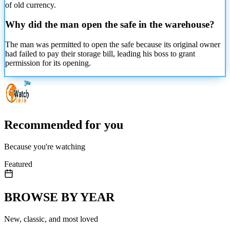
of old currency.
Why did the man open the safe in the warehouse?
The man was permitted to open the safe because its original owner
had failed to pay their storage bill, leading his boss to grant
permission for its opening.
Recommended for you
Because you're watching
Featured
BROWSE BY YEAR
New, classic, and most loved