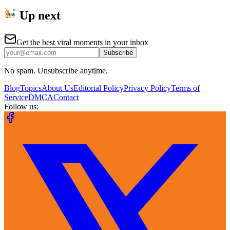
Up next
Get the best viral moments in your inbox
Subscribe
No spam. Unsubscribe anytime.
Blog
Topics
About Us
Editorial Policy
Privacy Policy
Terms of
Service
DMCA
Contact
Follow us: