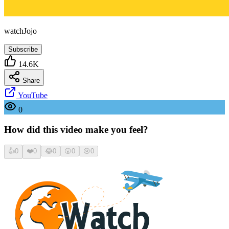
watchJojo
Subscribe
14.6K
Share
YouTube
0
How did this video make you feel?
👍
0
❤️
0
😂
0
😮
0
😢
0