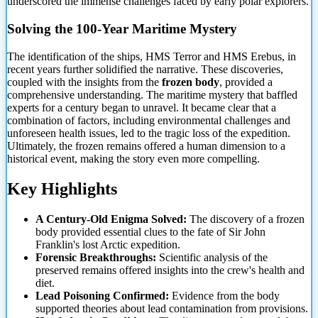
underscored the immense challenges faced by early polar explorers.
Solving the 100-Year Maritime Mystery
The identification
of the ships, HMS Terror and HMS Erebus, in
recent years further solidified the narrative. These discoveries,
coupled with the insights from the
frozen body
, provided a
comprehensive understanding. The maritime mystery that baffled
experts for a century began to unravel. It became clear that a
combination of factors, including environmental challenges and
unforeseen health issues, led to the tragic loss of the expedition.
Ultimately, the frozen remains offered a human dimension to a
historical event, making the story even more compelling.
Key Highlights
A Century-Old Enigma Solved:
The discovery of a frozen
body provided essential clues to the fate of Sir John
Franklin's lost Arctic expedition.
Forensic Breakthroughs:
Scientific analysis of the
preserved remains offered insights into the crew's health and
diet.
Lead Poisoning Confirmed:
Evidence from the body
supported theories about lead contamination from provisions.