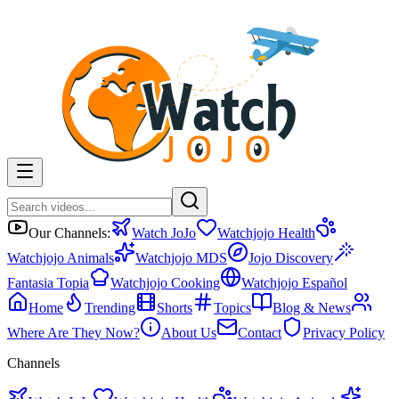
Our Channels:
Watch JoJo
Watchjojo Health
Watchjojo Animals
Watchjojo MDS
Jojo Discovery
Fantasia Topia
Watchjojo Cooking
Watchjojo Español
Home
Trending
Shorts
Topics
Blog & News
Where Are They Now?
About Us
Contact
Privacy Policy
Channels