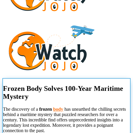
Frozen Body Solves 100-Year Maritime
Mystery
The discovery of a
frozen
body
has unearthed the chilling secrets
behind a maritime mystery that puzzled researchers for over a
century. This incredible find offers unprecedented insights into a
legendary lost expedition. Moreover, it provides a poignant
connection to the past.