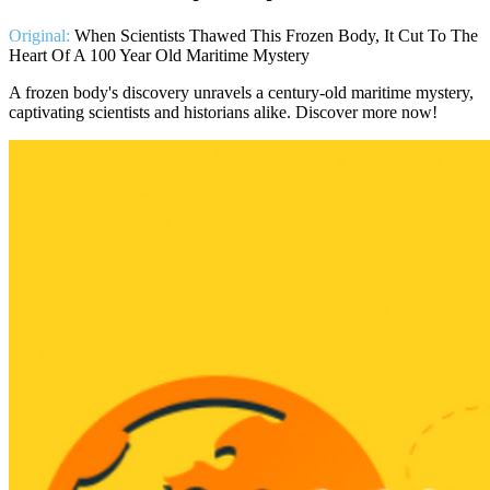
Original:
When Scientists Thawed This Frozen Body, It Cut To The
Heart Of A 100 Year Old Maritime Mystery
A frozen body's discovery unravels a century-old maritime mystery,
captivating scientists and historians alike. Discover more now!