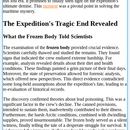
this lost era. It promised to finally shed light on the expedition's
ultimate demise. This
moment
was a pivotal point in solving the
maritime mystery.
The Expedition's Tragic End Revealed
What the Frozen Body Told Scientists
The examination of the
frozen body
provided crucial evidence.
Scientists carefully thawed and studied the remains. They found
signs that indicated the crew endured extreme hardship. For
example, analysis revealed details about their diet and health
conditions. These findings painted a grim picture of their final days.
Moreover, the state of preservation allowed for forensic analysis,
which offered new perspectives. This direct evidence contradicted
some long-held assumptions about the expedition's fate, leading to a
re-evaluation of historical records.
The discovery confirmed theories about lead poisoning. This was a
significant factor in the crew's decline. The canned provisions,
intended to sustain them, inadvertently contributed to their illness.
Furthermore, the harsh Arctic conditions, combined with dwindling
supplies, proved insurmountable. The frozen body served as a silent
witness, finally telling the tale of a desperate struggle for survival. It