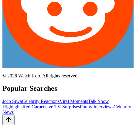
©
2026
Watch JoJo. All rights reserved.
Popular Searches
JoJo Siwa
Celebrity Reactions
Viral Moments
Talk Show
Highlights
Red Carpet
Live TV Surprises
Funny Interviews
Celebrity
News