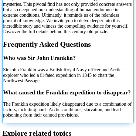
mysteries. This pivotal find has not only provided concrete answers
but also deepened our understanding of human endurance in
extreme conditions. Ultimately, it reminds us of the relentless
pursuit of knowledge. We invite you to delve deeper into this
incredible story and witness the compelling evidence for yourself.
Discover the full details behind this century-old puzzle.
Frequently Asked Questions
Who was Sir John Franklin?
Sir John Franklin was a British Royal Navy officer and Arctic
explorer who led a ill-fated expedition in 1845 to chart the
Northwest Passage.
What caused the Franklin expedition to disappear?
The Franklin expedition likely disappeared due to a combination of
factors, including harsh Arctic conditions, starvation, and lead
poisoning from their canned provisions.
Explore related topics