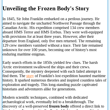
Unveiling the Frozen Body's Story
In 1845, Sir John Franklin embarked on a perilous journey. He
aimed to navigate the uncharted Northwest Passage through the
Canadian Arctic. His expedition comprised 134 crew members
aboard HMS Terror and HMS Erebus. They were well-equipped
with provisions for at least three years. However, after their
departure from England, only five men returned. The remaining
129 crew members vanished without a trace. Their fate remained
unknown for over 100 years, becoming one of history's most
enduring maritime enigmas.
Early search efforts in the 1850s yielded few clues. The harsh
Arctic environment swallowed the ships and their crews.
Consequently, the mystery deepened with each failed attempt to
find them. The
story
of Franklin's lost expedition haunted maritime
history. It sparked numerous theories and inspired countless tales of
exploration and tragedy. This long-standing puzzle captivated
historians and adventurers alike for generations.
Modern scientific techniques, combined with dedicated
archaeological work, eventually led to a breakthrough.
The
discovery of a well-preserved
frozen body
offered a direct link to