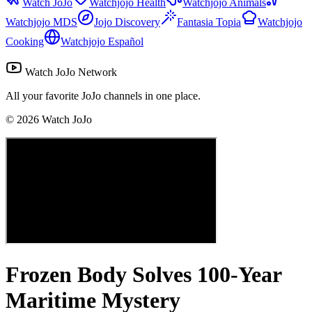
Watch JoJo
Watchjojo Health
Watchjojo Animals
Watchjojo MDS
Jojo Discovery
Fantasia Topia
Watchjojo
Cooking
Watchjojo Español
Watch JoJo Network
All your favorite JoJo channels in one place.
©
2026
Watch JoJo
Frozen Body Solves 100-Year
Maritime Mystery