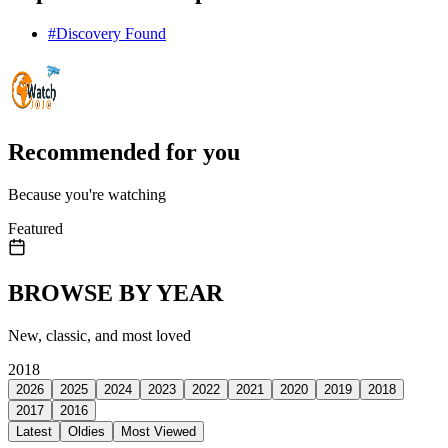
#
Discovery Found
Recommended for you
Because you're watching
Featured
BROWSE BY YEAR
New, classic, and most loved
2018
2026
2025
2024
2023
2022
2021
2020
2019
2018
2017
2016
Latest
Oldies
Most Viewed