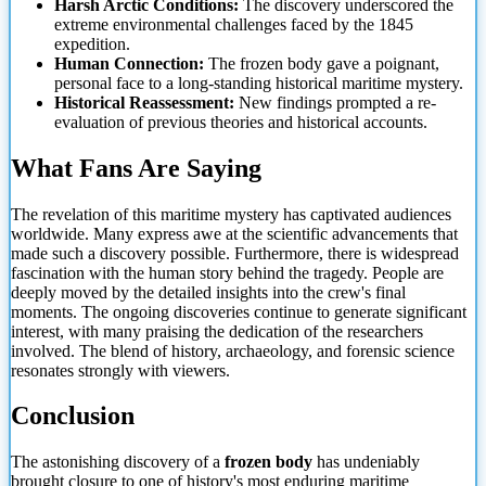
Harsh Arctic Conditions:
The discovery underscored the
extreme environmental challenges faced by the 1845
expedition.
Human Connection:
The frozen body gave a poignant,
personal face to a long-standing historical maritime mystery.
Historical Reassessment:
New findings prompted a re-
evaluation of previous theories and historical accounts.
What Fans Are Saying
The revelation of this maritime mystery has captivated audiences
worldwide. Many express awe at
the scientific advancements that
made such a discovery possible. Furthermore, there is widespread
fascination with the human story behind the tragedy. People are
deeply moved by the detailed insights into the crew's final
moments. The ongoing discoveries continue to generate significant
interest, with many praising the dedication of the researchers
involved. The blend of history, archaeology, and forensic science
resonates strongly with viewers.
Conclusion
The astonishing discovery of a
frozen body
has undeniably
brought closure to one of history's most enduring maritime