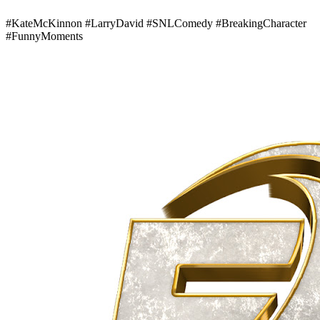
#KateMcKinnon #LarryDavid #SNLComedy #BreakingCharacter
#FunnyMoments