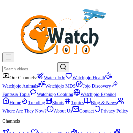
Our Channels:
Watch JoJo
Watchjojo Health
Watchjojo Animals
Watchjojo MDS
Jojo Discovery
Fantasia Topia
Watchjojo Cooking
Watchjojo Español
Home
Trending
Shorts
Topics
Blog & News
Where Are They Now?
About Us
Contact
Privacy Policy
Channels