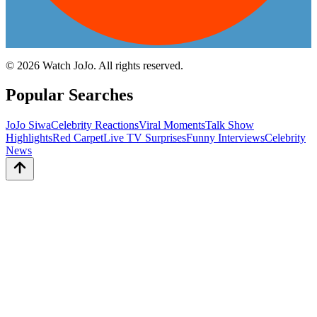
©
2026
Watch JoJo. All rights reserved.
Popular Searches
JoJo Siwa
Celebrity Reactions
Viral Moments
Talk Show
Highlights
Red Carpet
Live TV Surprises
Funny Interviews
Celebrity
News