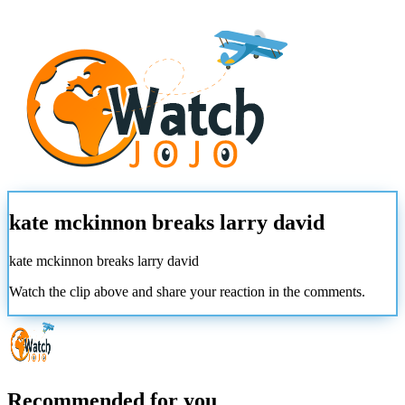
kate mckinnon breaks larry david
kate mckinnon breaks larry david
Watch the clip above and share your reaction in the comments.
Recommended for you