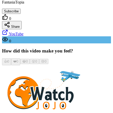
FantasiaTopia
Subscribe
0
Share
YouTube
0
How did this video make you feel?
👍
0
❤️
0
😂
0
😮
0
😢
0