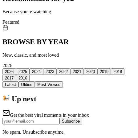
Because you're watching
Featured
BROWSE BY YEAR
New, classic, and most loved
2026
2026
2025
2024
2023
2022
2021
2020
2019
2018
2017
2016
Latest
Oldies
Most Viewed
Up next
Get the best viral moments in your inbox
Subscribe
No spam. Unsubscribe anytime.