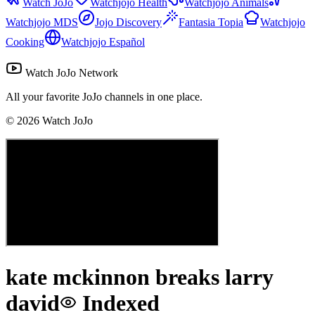
Watch JoJo
Watchjojo Health
Watchjojo Animals
Watchjojo MDS
Jojo Discovery
Fantasia Topia
Watchjojo
Cooking
Watchjojo Español
Watch JoJo Network
All your favorite JoJo channels in one place.
©
2026
Watch JoJo
kate mckinnon breaks larry
david
Indexed