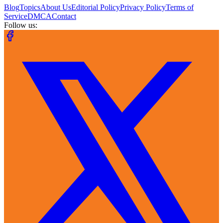
Blog
Topics
About Us
Editorial Policy
Privacy Policy
Terms of
Service
DMCA
Contact
Follow us: