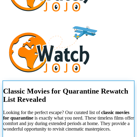
Classic Movies for Quarantine Rewatch
List Revealed
Looking for the perfect escape? Our curated list of
classic movies
for quarantine
is exactly what you need. These timeless films offer
comfort and joy during extended periods at home. They provide a
wonderful opportunity to revisit cinematic masterpieces.