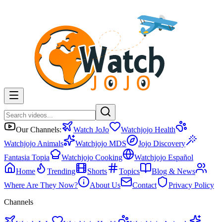
Our Channels:
Watch JoJo
Watchjojo Health
Watchjojo Animals
Watchjojo MDS
Jojo Discovery
Fantasia Topia
Watchjojo Cooking
Watchjojo Español
Home
Trending
Shorts
Topics
Blog & News
Where Are They Now?
About Us
Contact
Privacy Policy
Channels