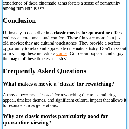
experience of these cinematic gems fosters a sense of community
among film enthusiasts.
Conclusion
Ultimately, a deep dive into
classic movies for quarantine
offers
endless entertainment and comfort. These films are more than just
old movies; they are cultural touchstones. They provide a perfect
opportunity to relax and appreciate cinematic artistry. Don't miss out
on revisiting these incredible
stories
. Grab your popcorn and enjoy
the magic of these timeless classics!
Frequently Asked Questions
What makes a movie a 'classic' for rewatching?
A movie becomes a 'classic' for rewatching due to its enduring
appeal, timeless themes, and significant cultural impact that allows it
to resonate across generations.
Why are classic movies particularly good for
quarantine viewing?