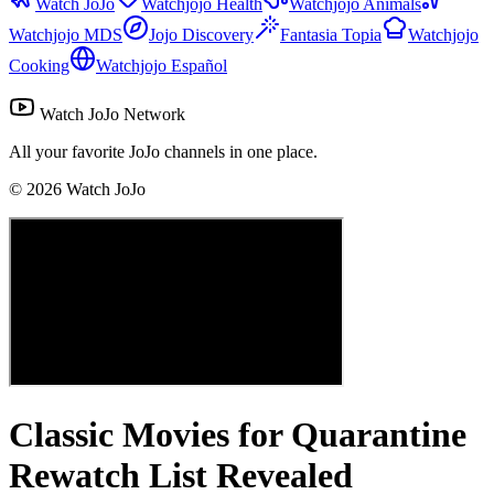
Watch JoJo
Watchjojo Health
Watchjojo Animals
Watchjojo MDS
Jojo Discovery
Fantasia Topia
Watchjojo
Cooking
Watchjojo Español
Watch JoJo Network
All your favorite JoJo channels in one place.
©
2026
Watch JoJo
Classic Movies for Quarantine
Rewatch List Revealed