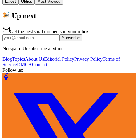
Latest
Oldies
Most Viewed
Up next
Get the best viral moments in your inbox
Subscribe
No spam. Unsubscribe anytime.
Blog
Topics
About Us
Editorial Policy
Privacy Policy
Terms of
Service
DMCA
Contact
Follow us: