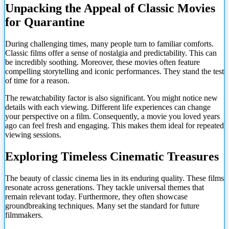
Unpacking the Appeal of Classic Movies
for Quarantine
During challenging times, many people turn to familiar comforts.
Classic films offer a sense of nostalgia and predictability. This can
be incredibly soothing. Moreover, these movies often feature
compelling storytelling and iconic performances. They stand the test
of time for a reason.
The rewatchability factor is also significant. You might notice new
details with each viewing. Different life experiences can change
your perspective on a film. Consequently, a movie you loved years
ago can feel fresh and engaging. This makes them ideal for repeated
viewing sessions.
Exploring Timeless Cinematic Treasures
The beauty of classic cinema lies in its enduring quality. These films
resonate across generations. They tackle universal themes that
remain relevant today. Furthermore, they often showcase
groundbreaking techniques. Many set the standard for future
filmmakers.