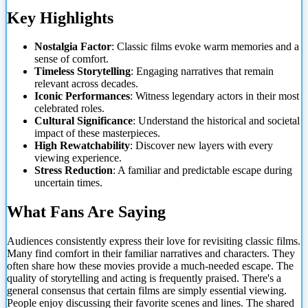
Key Highlights
Nostalgia Factor
: Classic films evoke warm memories and a
sense of comfort.
Timeless Storytelling
: Engaging narratives that remain
relevant across decades.
Iconic Performances
: Witness legendary actors in their most
celebrated roles.
Cultural Significance
: Understand the historical and societal
impact of these masterpieces.
High Rewatchability
: Discover new layers with every
viewing experience.
Stress Reduction
: A familiar and predictable escape during
uncertain times.
What Fans Are Saying
Audiences consistently express their love for revisiting classic films.
Many find comfort in their familiar narratives and characters. They
often share how these movies provide a much-needed escape. The
quality of storytelling and acting is frequently praised. There's a
general consensus that certain films are simply essential viewing.
People enjoy discussing their favorite scenes and lines. The shared