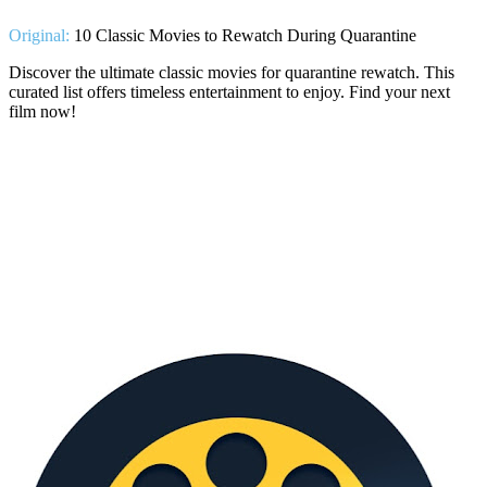
Original:
10 Classic Movies to Rewatch During Quarantine
Discover the ultimate classic movies for quarantine rewatch. This
curated list offers timeless entertainment to enjoy. Find your next
film now!