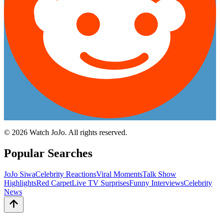
©
2026
Watch JoJo. All rights reserved.
Popular Searches
JoJo Siwa
Celebrity Reactions
Viral Moments
Talk Show
Highlights
Red Carpet
Live TV Surprises
Funny Interviews
Celebrity
News