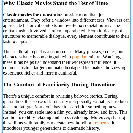
Why Classic Movies Stand the Test of Time
Classic movies for quarantine
provide more than just
entertainment. They offer a window into different eras. Viewers can
appreciate
historical contexts and evolving societal norms. The
craftsmanship involved is often unparalleled. From intricate plot
structures to memorable dialogue, every element contributes to their
lasting appeal.
Their cultural impact is also immense. Many phrases, scenes, and
characters have become ingrained in
popular
culture. Watching
these films helps us understand their widespread influence. It
connects us to a larger cinematic heritage. This makes the viewing
experience richer and more meaningful.
The Comfort of Familiarity During Downtime
There's a unique comfort in revisiting beloved stories. During
quarantine, this sense of familiarity is especially valuable. It reduces
decision fatigue. You don't have to search for something new.
Instead, you can settle into a film you already know and love. This
can be incredibly relaxing and stress-reducing. Moreover, sharing
these films with family can create new bonding
moments
. It
introduces younger generations to cinematic history.