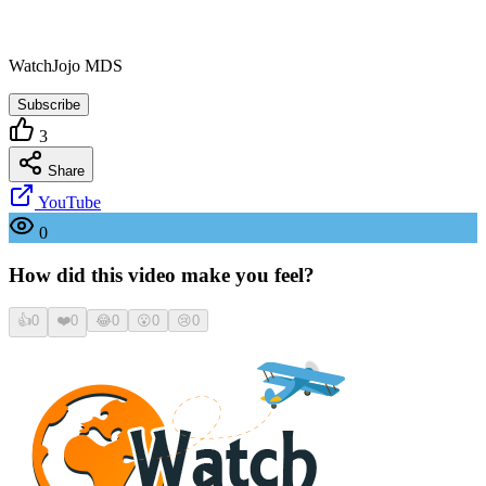
WatchJojo MDS
Subscribe
3
Share
YouTube
0
How did this video make you feel?
👍
0
❤️
0
😂
0
😮
0
😢
0