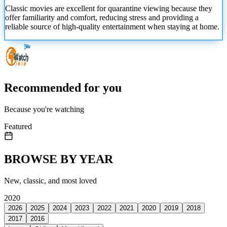
Classic movies are excellent for quarantine viewing because they
offer familiarity
and comfort, reducing stress and providing a
reliable source of high-quality entertainment when staying at home.
Recommended for you
Because you're watching
Featured
BROWSE BY YEAR
New, classic, and most loved
2020
2026
2025
2024
2023
2022
2021
2020
2019
2018
2017
2016