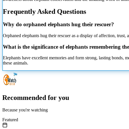
Frequently Asked Questions
Why do orphaned elephants hug their rescuer?
Orphaned elephants hug their rescuer as a display of affection, trust, 
What is the significance of elephants remembering the
Elephants have excellent memories and form strong, lasting bonds, m
these animals.
Recommended for you
Because you're watching
Featured