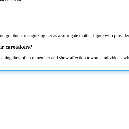
and gratitude, recognizing her as a surrogate mother figure who provided 
ir caretakers?
eaning they often remember and show affection towards individuals who