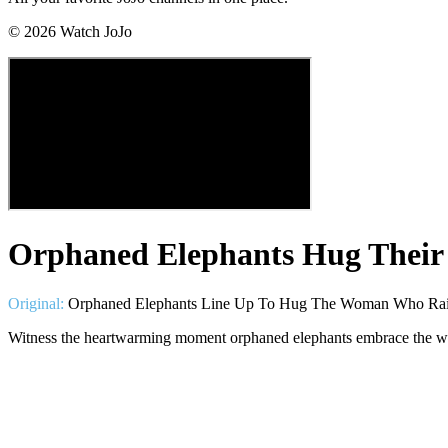
©
2026
Watch JoJo
Orphaned Elephants Hug Their
Original:
Orphaned Elephants Line Up To Hug The Woman Who Rai
Witness the heartwarming moment orphaned elephants embrace the w