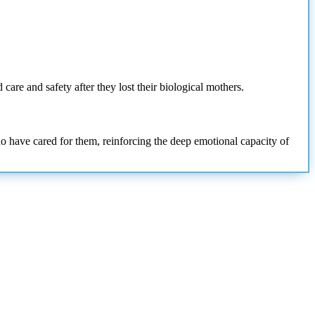
care and safety after they lost their biological mothers.
 have cared for them, reinforcing the deep emotional capacity of