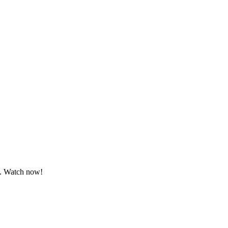
s. Watch now!