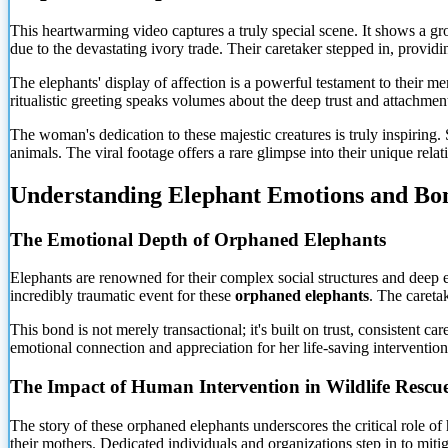
This heartwarming video captures a truly special scene. It shows a g
due to the devastating ivory trade. Their caretaker stepped in, provid
The elephants' display of affection is a powerful testament to their 
ritualistic greeting speaks volumes about the deep trust and attachmen
The woman's dedication to these majestic creatures is truly inspiring.
animals. The viral footage offers a rare glimpse into their unique relat
Understanding Elephant Emotions and Bo
The Emotional Depth of Orphaned Elephants
Elephants are renowned for
their complex social structures and deep e
incredibly traumatic event for these
orphaned elephants
. The careta
This bond is not merely transactional; it's built on trust, consistent c
emotional connection and appreciation for her life-saving interventi
The Impact of Human Intervention in Wildlife Rescu
The story of these orphaned elephants underscores the critical role o
their mothers. Dedicated individuals and organizations step in to mitig