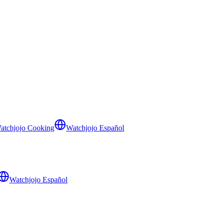
atchjojo Cooking
Watchjojo Español
Watchjojo Español