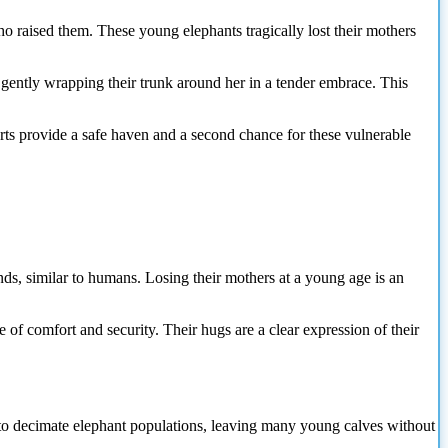
o raised them. These young elephants tragically lost their mothers
 gently wrapping their trunk around her in a tender embrace. This
forts provide a safe haven and a second chance for these vulnerable
nds, similar to humans. Losing their mothers at a young age is an
ce of comfort and security. Their hugs are a clear expression of their
s to decimate elephant populations, leaving many young calves without