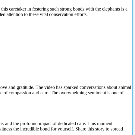
his caretaker in fostering such strong bonds with the elephants is a
 attention to these vital conservation efforts.
love and gratitude. The video has sparked conversations about animal
ce of compassion and care. The overwhelming sentiment is one of
 love, and the profound impact of dedicated care. This moment
tness the incredible bond for yourself. Share this story to spread