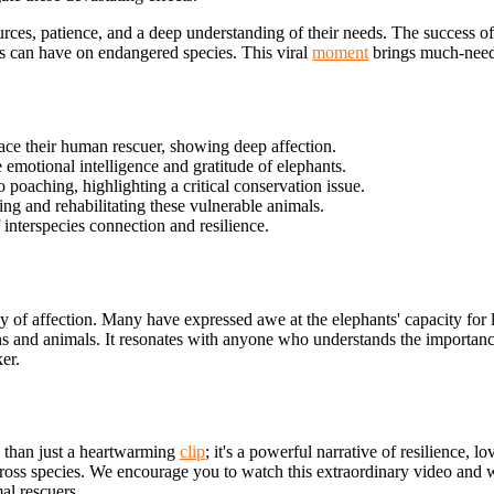
ces, patience, and a deep understanding of their needs. The success of t
s can have on endangered species. This viral
moment
brings much-needed
ce their human rescuer, showing deep affection.
emotional intelligence and gratitude of elephants.
 poaching, highlighting a critical conservation issue.
g and rehabilitating these vulnerable animals.
interspecies connection and resilience.
 of affection. Many have expressed awe at the elephants' capacity for 
ns and animals. It resonates with anyone who understands the importan
er.
e than just a heartwarming
clip
; it's a powerful narrative of resilience,
across species. We encourage you to watch this extraordinary
video and wi
al rescuers.