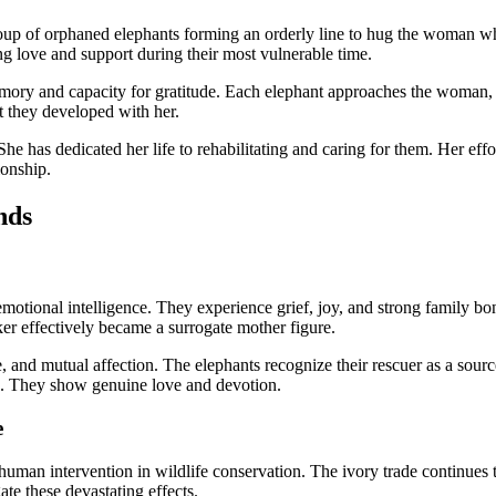
roup of orphaned elephants forming an orderly line to hug the woman wh
ing love and support during their most vulnerable time.
memory and capacity for gratitude. Each elephant approaches the woman,
t they developed with her.
 She has dedicated her life to rehabilitating and caring for them. Her ef
ionship.
nds
motional intelligence. They experience grief, joy, and strong family bo
ker effectively became a surrogate mother figure.
are, and mutual affection. The elephants recognize their rescuer as a sour
on. They show genuine love and devotion.
e
f human intervention in wildlife conservation. The ivory trade continue
ate these devastating effects.