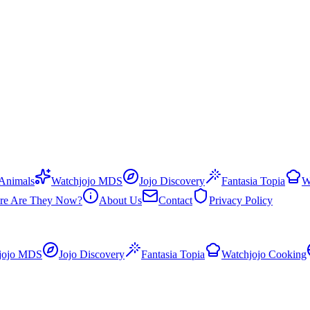
 Animals
Watchjojo MDS
Jojo Discovery
Fantasia Topia
W
re Are They Now?
About Us
Contact
Privacy Policy
jojo MDS
Jojo Discovery
Fantasia Topia
Watchjojo Cooking