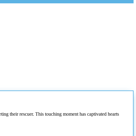
eting their rescuer. This touching moment has captivated hearts