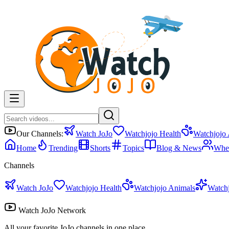
Our Channels:
Watch JoJo
Watchjojo Health
Watchjojo
Home
Trending
Shorts
Topics
Blog & News
Whe
Channels
Watch JoJo
Watchjojo Health
Watchjojo Animals
Watch
Watch JoJo Network
All your favorite JoJo channels in one place.