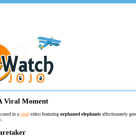
A Viral Moment
wcased in a
viral
video featuring
orphaned elephants
affectionately gre
y.
aretaker