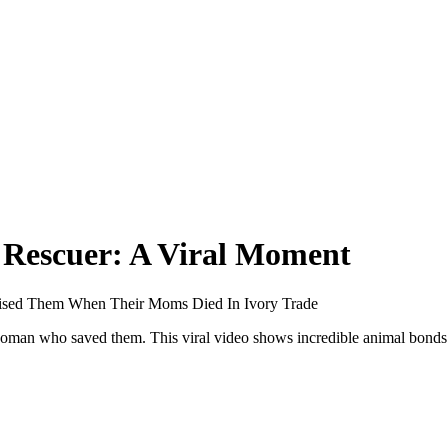
 Rescuer: A Viral Moment
sed Them When Their Moms Died In Ivory Trade
oman who saved them. This viral video shows incredible animal bond