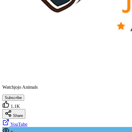
Watchjojo Animals
Subscribe
1.1K
Share
YouTube