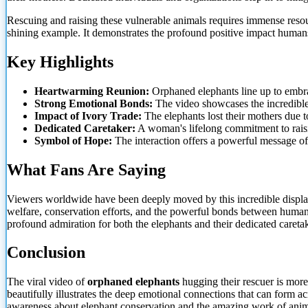
Rescuing and raising these vulnerable animals requires immense resour
shining example. It demonstrates the profound positive impact human
Key Highlights
Heartwarming Reunion:
Orphaned elephants line up to embra
Strong Emotional Bonds:
The video showcases the incredible 
Impact of Ivory Trade:
The elephants lost their mothers due to
Dedicated Caretaker:
A woman's lifelong commitment to raisin
Symbol of Hope:
The interaction offers a powerful message of 
What Fans Are Saying
Viewers worldwide have been deeply moved by this incredible display
welfare, conservation efforts, and the powerful bonds between huma
profound admiration for both the elephants and their dedicated caretak
Conclusion
The viral video of
orphaned elephants
hugging their rescuer is mor
beautifully illustrates the deep emotional connections that can form 
awareness about elephant conservation and the amazing work of anim