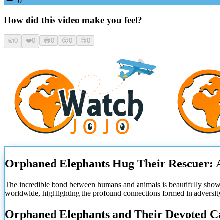
0
How did this video make you feel?
👍
0
❤️
0
😂
0
😮
0
😢
0
Orphaned Elephants Hug Their Rescuer: 
The incredible bond between humans and animals is beautifully sho
worldwide, highlighting the profound connections formed in adversit
Orphaned Elephants and Their Devoted C