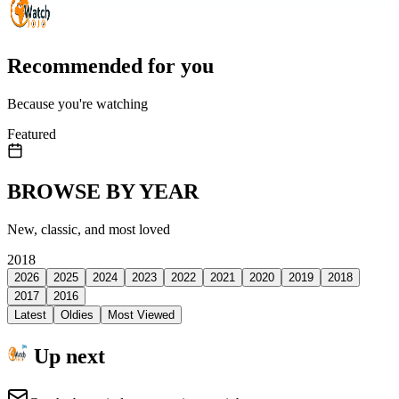
Recommended for you
Because you're watching
Featured
BROWSE BY YEAR
New, classic, and most loved
2018
2026
2025
2024
2023
2022
2021
2020
2019
2018
2017
2016
Latest
Oldies
Most Viewed
Up next