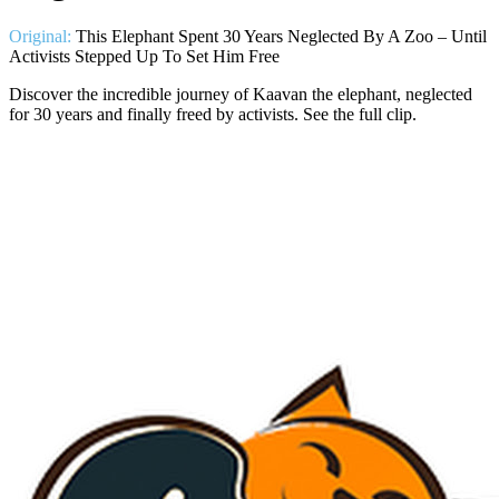
Original:
This Elephant Spent 30 Years Neglected By A Zoo – Until
Activists Stepped Up To Set Him Free
Discover the incredible journey of Kaavan the elephant, neglected
for 30 years and finally freed by activists. See the full clip.