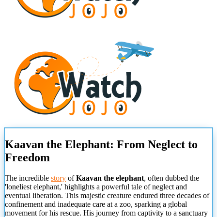
Kaavan the Elephant: From Neglect to
Freedom
The incredible
story
of
Kaavan the elephant
, often dubbed the
'loneliest elephant,' highlights a powerful tale of neglect and
eventual liberation. This majestic creature endured three decades of
confinement and inadequate care at a zoo, sparking a global
movement for his rescue. His journey from captivity to a sanctuary