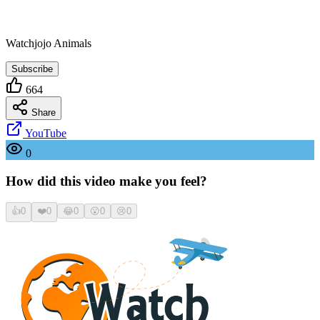
Watchjojo Animals
Subscribe
664
Share
YouTube
0
How did this video make you feel?
👍
0
❤️
0
😂
0
😮
0
😢
0