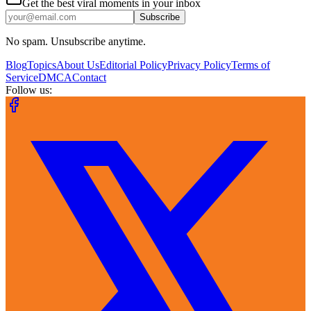
Get the best viral moments in your inbox
Subscribe
No spam. Unsubscribe anytime.
Blog
Topics
About Us
Editorial Policy
Privacy Policy
Terms of
Service
DMCA
Contact
Follow us: