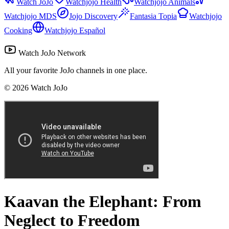
Watch JoJo
Watchjojo Health
Watchjojo Animals
Watchjojo MDS
Jojo Discovery
Fantasia Topia
Watchjojo
Cooking
Watchjojo Español
Watch JoJo Network
All your favorite JoJo channels in one place.
©
2026
Watch JoJo
Kaavan the Elephant: From
Neglect to Freedom