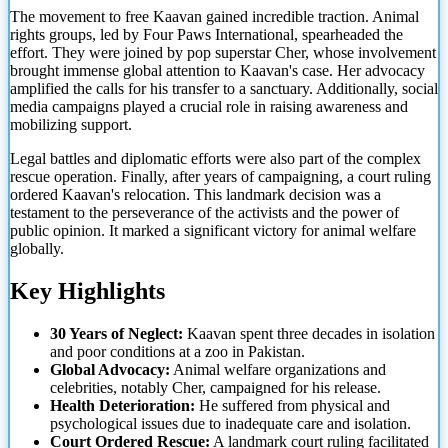
The movement to free Kaavan gained incredible traction. Animal
rights groups, led by Four Paws International, spearheaded the
effort. They were joined by pop superstar Cher, whose involvement
brought immense global attention to Kaavan's case. Her advocacy
amplified the calls for his transfer to a sanctuary. Additionally, social
media campaigns played a crucial role in raising awareness
and
mobilizing support.
Legal battles and diplomatic efforts were also part of the complex
rescue operation. Finally, after years of campaigning, a court ruling
ordered Kaavan's relocation. This landmark decision was a
testament to the perseverance of the activists and the power of
public opinion. It marked a significant victory for animal welfare
globally.
Key Highlights
30 Years of Neglect:
Kaavan spent three decades in isolation
and poor conditions at a zoo in Pakistan.
Global Advocacy:
Animal welfare organizations and
celebrities, notably Cher, campaigned for his release.
Health Deterioration:
He suffered from physical and
psychological issues due to inadequate care and isolation.
Court Ordered Rescue:
A landmark court ruling facilitated