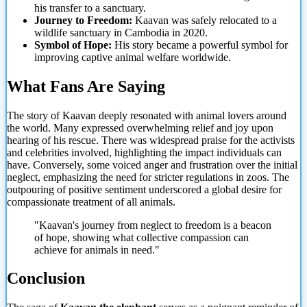
his transfer to a sanctuary.
Journey to Freedom:
Kaavan was safely relocated to a
wildlife sanctuary in Cambodia in 2020.
Symbol of Hope:
His story became a powerful symbol for
improving captive animal welfare worldwide.
What Fans Are Saying
The story of Kaavan deeply resonated with animal lovers around
the world. Many expressed overwhelming relief and joy upon
hearing of his rescue. There was widespread praise for the activists
and celebrities involved, highlighting the impact individuals can
have. Conversely, some voiced anger and frustration over the initial
neglect, emphasizing the
need for stricter regulations in zoos. The
outpouring of positive sentiment underscored a global desire for
compassionate treatment of all animals.
"Kaavan's journey from neglect to freedom is a beacon
of hope, showing what collective compassion can
achieve for animals in need."
Conclusion