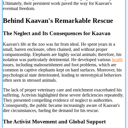
Ultimately, their persistent work paved the way for Kaavan's
eventual freedom.
Behind Kaavan's Remarkable Rescue
The Neglect and Its Consequences for Kaavan
Kaavan's life at the zoo was far from ideal. He spent years in a
small, barren enclosure, often chained, and without proper
companionship. Elephants are highly social animals; therefore, his
isolation was particularly detrimental. He developed various
health
issues, including malnourishment and foot problems, which are
common in captive elephants kept on hard surfaces. Moreover, his
psychological state deteriorated, leading to stereotypical behaviors
often seen in stressed animals.
The lack of proper veterinary care and enrichment exacerbated his
suffering. Activists highlighted these severe deficiencies repeatedly.
They presented compelling evidence of neglect to authorities.
Consequently, the public became increasingly aware of Kaavan's
dire circumstances, fueling the demand for his rescue.
The Activist Movement and Global Support