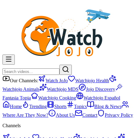
Our Channels:
Watch JoJo
Watchjojo Health
Watchjojo Animals
Watchjojo MDS
Jojo Discovery
Fantasia Topia
Watchjojo Cooking
Watchjojo Español
Home
Trending
Shorts
Topics
Blog & News
Where Are They Now?
About Us
Contact
Privacy Policy
Channels