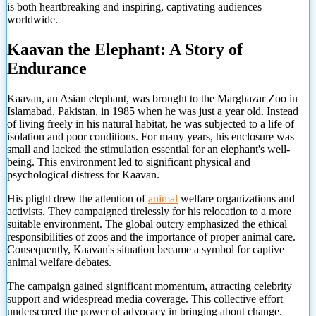
is both heartbreaking and inspiring, captivating audiences
worldwide.
Kaavan the Elephant: A Story of
Endurance
Kaavan, an Asian elephant, was brought to the Marghazar Zoo in
Islamabad, Pakistan, in 1985 when he was just a year old. Instead
of living freely in his natural habitat, he was subjected to a life of
isolation and poor conditions. For many years, his enclosure was
small and lacked the stimulation essential for an elephant's well-
being. This environment led to significant physical and
psychological distress for Kaavan.
His plight drew the attention of
animal
welfare organizations and
activists. They campaigned tirelessly for his relocation to a more
suitable environment. The global outcry emphasized the ethical
responsibilities of zoos and the importance of proper animal care.
Consequently, Kaavan's situation became a symbol for captive
animal welfare debates.
The campaign gained significant momentum, attracting celebrity
support and widespread media coverage. This collective effort
underscored the power
of advocacy in bringing about change.