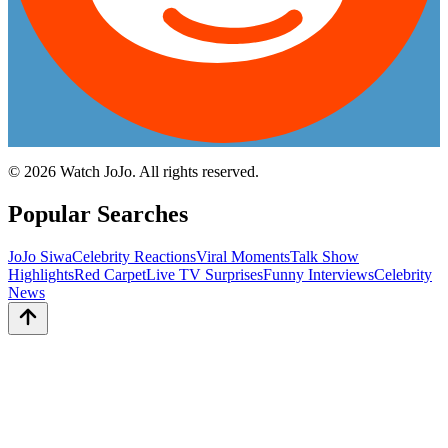
©
2026
Watch JoJo. All rights reserved.
Popular Searches
JoJo Siwa
Celebrity Reactions
Viral Moments
Talk Show
Highlights
Red Carpet
Live TV Surprises
Funny Interviews
Celebrity
News