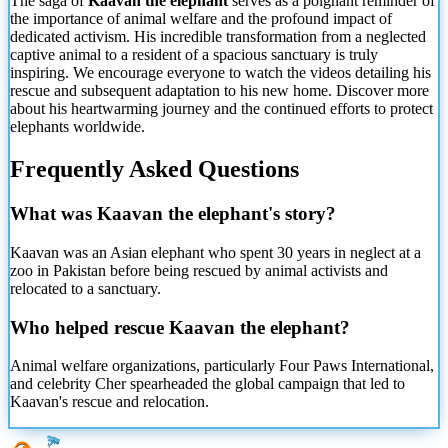
The saga of
Kaavan the elephant
serves as a poignant reminder of
the importance of animal welfare and the profound impact of
dedicated activism. His incredible transformation from a neglected
captive animal to a resident of a spacious sanctuary is truly
inspiring. We encourage everyone to watch the videos detailing his
rescue and subsequent adaptation to his new home. Discover more
about his heartwarming journey and the continued efforts to protect
elephants worldwide.
Frequently Asked Questions
What was Kaavan the elephant's story?
Kaavan was an Asian elephant who spent 30 years in neglect at a
zoo in Pakistan before being rescued by animal activists and
relocated to a sanctuary.
Who helped rescue Kaavan the elephant?
Animal welfare organizations, particularly Four Paws International,
and celebrity Cher spearheaded the global campaign that led to
Kaavan's rescue and relocation.