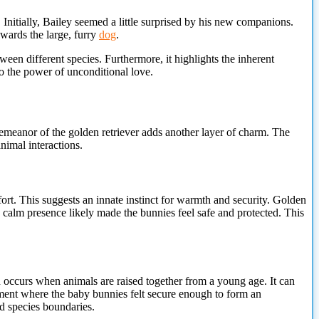
 Initially, Bailey seemed a little surprised by his new companions.
wards the large, furry
dog
.
een different species. Furthermore, it highlights the inherent
to the power of unconditional love.
demeanor of the golden retriever adds
another layer of charm. The
nimal interactions.
fort. This suggests an innate instinct for warmth and security. Golden
s calm presence likely made the bunnies feel safe and protected. This
n occurs when animals are raised together from a young age. It can
nment where the baby bunnies felt secure enough to form an
d species boundaries.