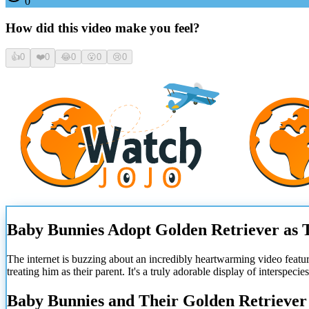
0
How did this video make you feel?
👍
0
❤️
0
😂
0
😮
0
😢
0
Baby Bunnies Adopt Golden Retriever as 
The internet is buzzing about an incredibly heartwarming video featu
treating him as their parent. It's a truly adorable display of interspecies
Baby Bunnies and Their Golden Retrieve