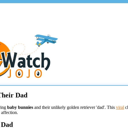
Their Dad
ring
baby bunnies
and their unlikely golden retriever 'dad'. This
viral
cl
 affection.
r Dad