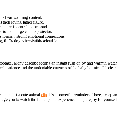
 its heartwarming content.
 their loving father figure.
 nature is central to the bond.
to their large canine protector.
es forming strong emotional connections.
, fluffy dog is irresistibly adorable.
ootage. Many describe feeling an instant rush of joy and warmth watchi
er's patience and the undeniable cuteness of the baby bunnies. It's clear
re than just a cute animal
clip
. It's a powerful reminder of love, accepta
urage
you to watch the full clip and experience this pure joy for yourse