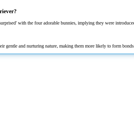
riever?
'surprised' with the four adorable bunnies, implying they were introduce
eir gentle and nurturing nature, making them more likely to form bonds