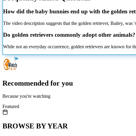
How did the baby bunnies end up with the golden ret
The video description suggests that the golden retriever, Bailey, was 
Do golden retrievers commonly adopt other animals?
While not an everyday occurrence, golden retrievers are known for th
Recommended for you
Because you're watching
Featured
BROWSE BY YEAR