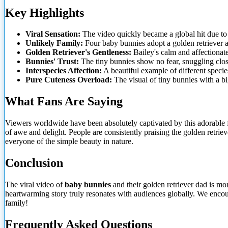
Key Highlights
Viral Sensation:
The video quickly became
a global hit due to
Unlikely Family:
Four baby bunnies adopt a golden retriever as
Golden Retriever's Gentleness:
Bailey's calm and affectionate
Bunnies' Trust:
The tiny bunnies show no fear, snuggling close 
Interspecies Affection:
A beautiful example of different speci
Pure Cuteness Overload:
The visual of tiny bunnies with a big
What Fans Are Saying
Viewers worldwide have been absolutely captivated by this adorable f
of awe and delight. People are consistently praising the golden retriev
everyone of the simple beauty in nature.
Conclusion
The viral video of
baby bunnies
and their golden retriever dad is mo
heartwarming story truly resonates with audiences globally. We enco
family!
Frequently Asked Questions