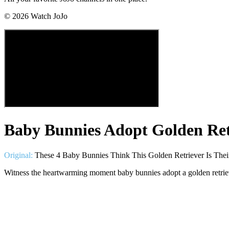
©
2026
Watch JoJo
Baby Bunnies Adopt Golden Ret
Original:
These 4 Baby Bunnies Think This Golden Retriever Is Th
Witness the heartwarming moment baby bunnies adopt a golden retrieve