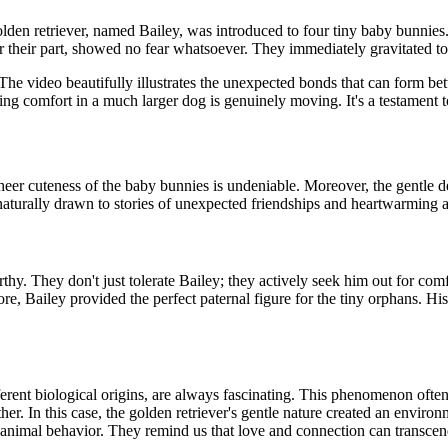
olden retriever, named Bailey, was introduced to four tiny baby bunnies.
r their part, showed no fear whatsoever. They immediately gravitated to
he video beautifully illustrates the unexpected bonds that can form betw
ding comfort in a much larger dog is genuinely moving. It's a testament 
sheer cuteness of the baby bunnies is undeniable. Moreover, the gentle 
 naturally drawn to stories of unexpected friendships and heartwarming a
rthy. They don't just tolerate Bailey; they actively seek him out for com
re, Bailey provided the perfect paternal figure for the tiny orphans. Hi
fferent biological origins, are always fascinating. This phenomenon ofte
r. In this case, the golden retriever's gentle nature created an enviro
animal behavior. They remind us that love and connection can transcen