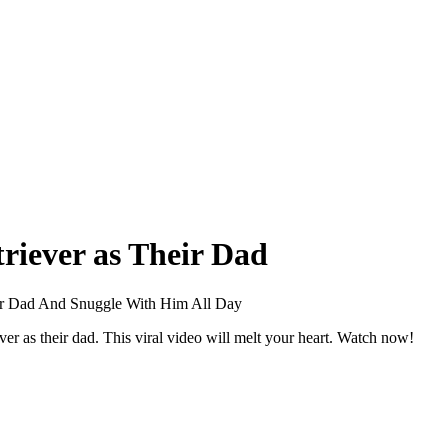
riever as Their Dad
eir Dad And Snuggle With Him All Day
r as their dad. This viral video will melt your heart. Watch now!