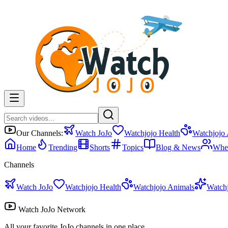
Our Channels:
Watch JoJo
Watchjojo Health
Watchjojo
Home
Trending
Shorts
Topics
Blog & News
Whe
Channels
Watch JoJo
Watchjojo Health
Watchjojo Animals
Watch
Watch JoJo Network
All your favorite JoJo channels in one place.