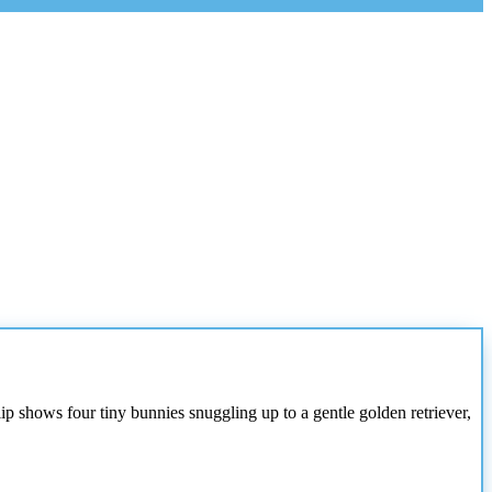
ip shows four tiny bunnies snuggling up to a gentle golden retriever,