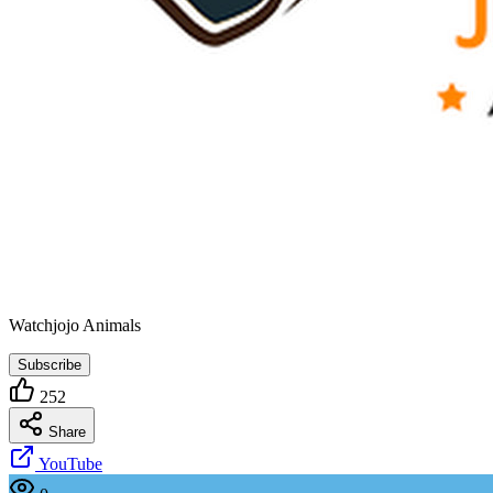
Watchjojo Animals
Subscribe
252
Share
YouTube