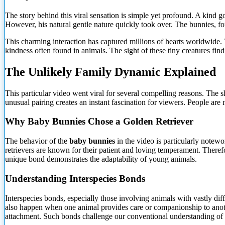
The story behind this viral sensation is simple yet profound. A kind g
However, his natural gentle nature quickly took over. The bunnies, fo
This charming interaction has captured millions of hearts worldwide. T
kindness often found in animals. The sight of these tiny creatures fin
The Unlikely Family Dynamic Explained
This particular video went viral for several compelling reasons. The 
unusual pairing creates an instant fascination for viewers. People are
Why Baby Bunnies Chose a Golden Retriever
The behavior of the
baby bunnies
in the video is particularly notewo
retrievers are known for their patient and loving temperament. Therefo
unique bond demonstrates the adaptability of young animals.
Understanding Interspecies Bonds
Interspecies bonds, especially those involving animals with vastly di
also happen when one animal provides care or companionship to anothe
attachment. Such bonds challenge our conventional understanding of 