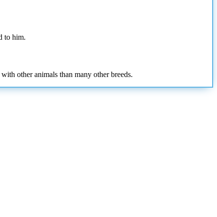
d to him.
 with other animals than many other breeds.