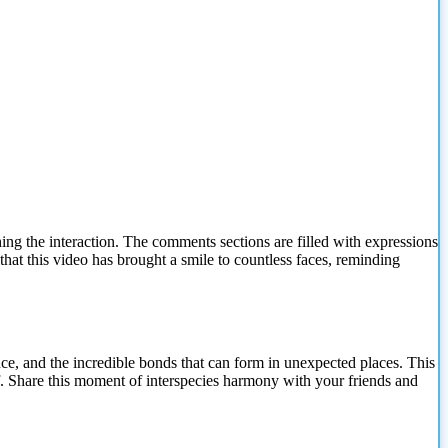
ng the interaction. The comments sections are filled with expressions
 that this video has brought a smile to countless faces, reminding
nce, and the incredible bonds that can form in unexpected places. This
lf. Share this moment of interspecies harmony with your friends and