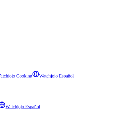
atchjojo Cooking
Watchjojo Español
Watchjojo Español