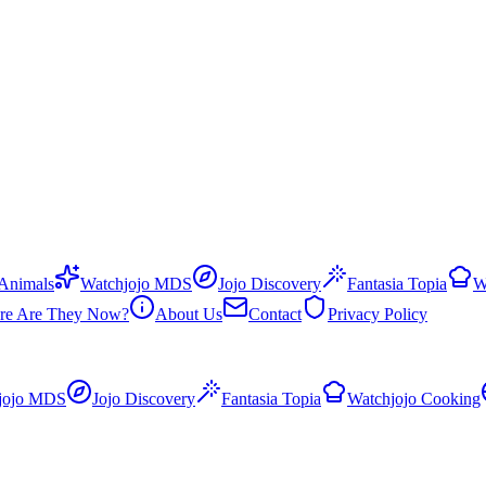
 Animals
Watchjojo MDS
Jojo Discovery
Fantasia Topia
W
re Are They Now?
About Us
Contact
Privacy Policy
jojo MDS
Jojo Discovery
Fantasia Topia
Watchjojo Cooking