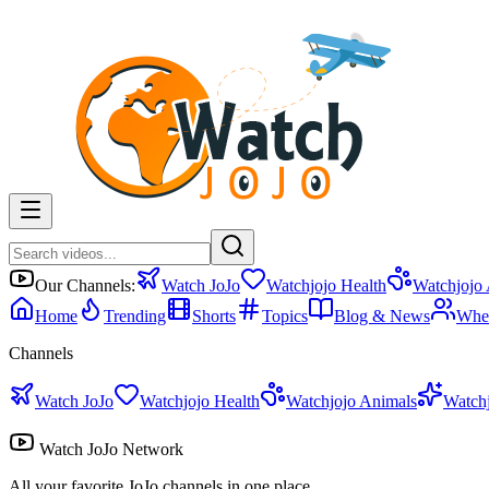
Our Channels:
Watch JoJo
Watchjojo Health
Watchjojo
Home
Trending
Shorts
Topics
Blog & News
Whe
Channels
Watch JoJo
Watchjojo Health
Watchjojo Animals
Watch
Watch JoJo Network
All your favorite JoJo channels in one place.