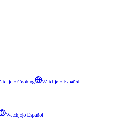
atchjojo Cooking
Watchjojo Español
Watchjojo Español