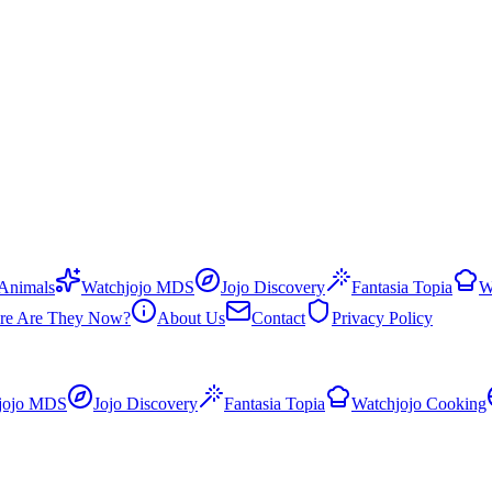
 Animals
Watchjojo MDS
Jojo Discovery
Fantasia Topia
W
re Are They Now?
About Us
Contact
Privacy Policy
jojo MDS
Jojo Discovery
Fantasia Topia
Watchjojo Cooking