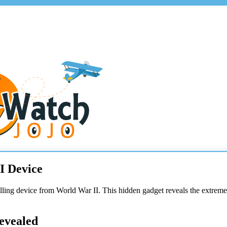
I Device
illing device from World War II. This hidden gadget reveals the extreme
evealed