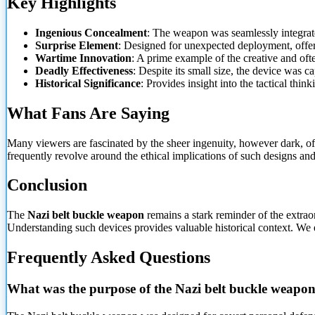
Key Highlights
Ingenious Concealment
: The weapon was seamlessly integrated
Surprise Element
: Designed for unexpected deployment, offeri
Wartime Innovation
: A prime example of the creative and o
Deadly Effectiveness
: Despite its small size, the device was ca
Historical Significance
: Provides insight into the tactical thin
What Fans Are Saying
Many
viewers are fascinated by the sheer ingenuity, however dark, of
frequently revolve around the ethical implications of such designs and t
Conclusion
The
Nazi belt buckle weapon
remains a stark reminder of the extraor
Understanding such devices provides valuable historical context. We 
Frequently Asked Questions
What was the purpose of the Nazi belt buckle weapo