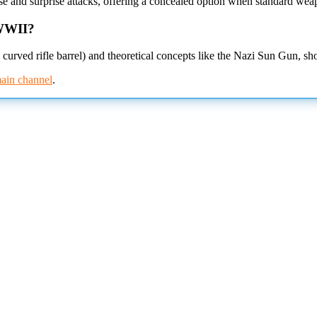
e and surprise attacks, offering a concealed option when standard wea
 WWII?
urved rifle barrel) and theoretical concepts like the Nazi Sun Gun, s
ain channel
.