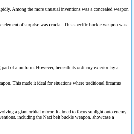
e rapidly. Among the more unusual inventions was a concealed weapon
 the element of surprise was crucial. This specific buckle weapon was
part of a uniform. However, beneath its ordinary exterior lay a
apon. This made it ideal for situations where traditional firearms
ing a giant orbital mirror. It aimed to focus sunlight onto enemy
inventions, including the Nazi belt buckle weapon, showcase a