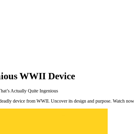
nious WWII Device
hat’s Actually Quite Ingenious
t deadly device from WWII. Uncover its design and purpose. Watch now