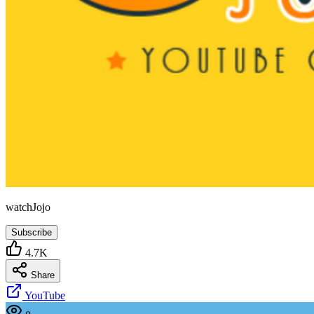
watchJojo
Subscribe
4.7K
Share
YouTube