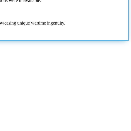
pons were unavailable.
howcasing unique wartime ingenuity.