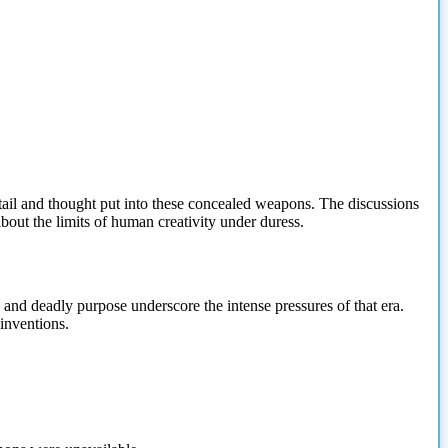
etail and thought put into these concealed weapons. The discussions
 about the limits of human creativity under duress.
 and deadly purpose underscore the intense pressures of that era.
inventions.