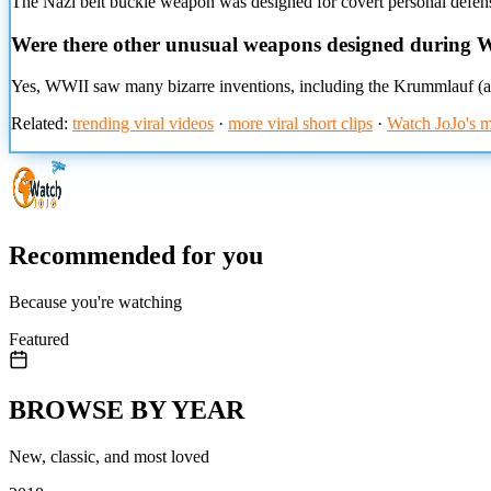
The Nazi belt buckle weapon was designed for covert personal defens
Were there other unusual weapons designed during
Yes, WWII saw many bizarre inventions, including the Krummlauf (a c
Related:
trending viral videos
·
more viral short clips
·
Watch JoJo's m
Recommended for you
Because you're watching
Featured
BROWSE BY YEAR
New, classic, and most loved