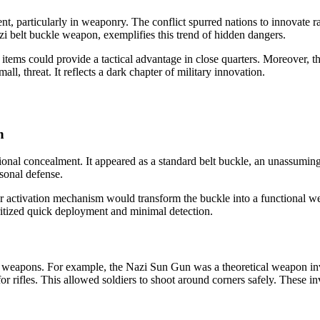
t, particularly in weaponry. The conflict spurred nations to innovat
azi belt buckle weapon, exemplifies this trend of hidden dangers.
se items could provide a tactical advantage in close quarters. Moreover,
all, threat. It reflects a dark chapter of military innovation.
n
ional concealment. It appeared as a standard belt buckle, an unassuming 
sonal defense.
 or activation mechanism would transform the buckle into a functional we
oritized quick deployment and minimal detection.
eapons. For example, the Nazi Sun Gun was a theoretical weapon involv
r rifles. This allowed soldiers to shoot around corners safely. These 