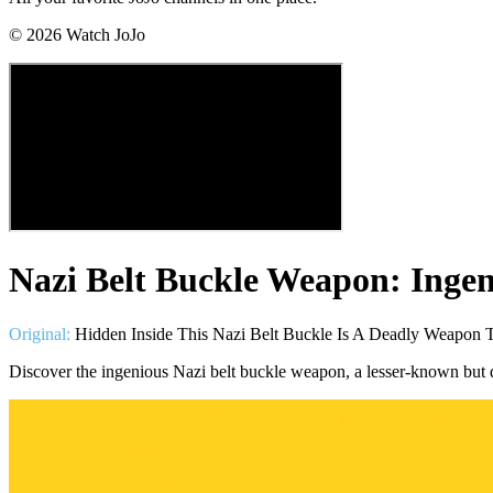
©
2026
Watch JoJo
Nazi Belt Buckle Weapon: Inge
Original:
Hidden Inside This Nazi Belt Buckle Is A Deadly Weapon T
Discover the ingenious Nazi belt buckle weapon, a lesser-known bu