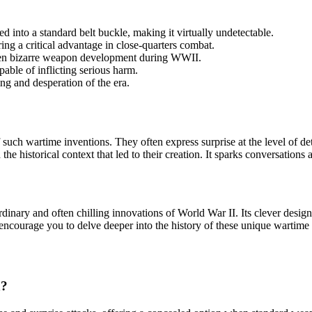
 into a standard belt buckle, making it virtually undetectable.
ng a critical advantage in close-quarters combat.
ften bizarre weapon development during WWII.
pable of inflicting serious harm.
king and desperation of the era.
 such wartime inventions. They often express surprise at the level of d
he historical context that led to their creation. It sparks conversations
dinary and often chilling innovations of World War II. Its clever design
encourage you to delve deeper into the history of these unique wartime 
n?