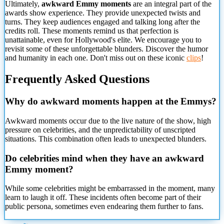
Ultimately,
awkward Emmy moments
are an integral part of the
awards show experience. They provide unexpected twists and
turns. They keep audiences engaged and talking long after the
credits roll. These moments remind us that perfection is
unattainable, even for Hollywood's elite. We encourage you to
revisit some of these unforgettable blunders. Discover the humor
and humanity in each one. Don't miss out on these iconic
clips
!
Frequently Asked Questions
Why do awkward moments happen at the Emmys?
Awkward moments occur due to the live nature of the show, high
pressure on celebrities, and the unpredictability of unscripted
situations. This combination often leads to unexpected blunders.
Do celebrities mind when they have an awkward
Emmy moment?
While some celebrities might be embarrassed in the moment, many
learn to laugh it off. These incidents often become part of their
public persona, sometimes even endearing them further to fans.