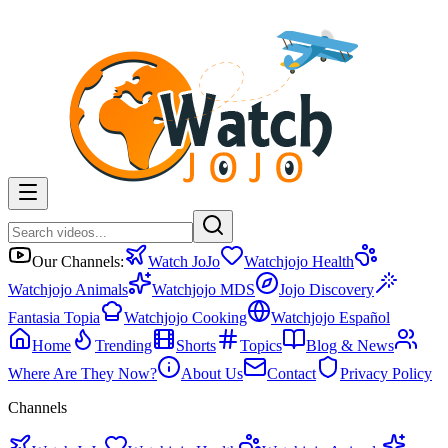
Our Channels:
Watch JoJo
Watchjojo Health
Watchjojo Animals
Watchjojo MDS
Jojo Discovery
Fantasia Topia
Watchjojo Cooking
Watchjojo Español
Home
Trending
Shorts
Topics
Blog & News
Where Are They Now?
About Us
Contact
Privacy Policy
Channels