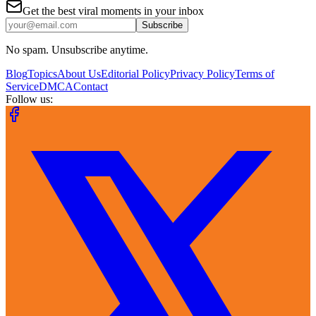
Get the best viral moments in your inbox
Subscribe
No spam. Unsubscribe anytime.
Blog
Topics
About Us
Editorial Policy
Privacy Policy
Terms of
Service
DMCA
Contact
Follow us: