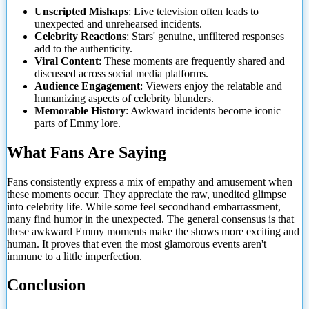
Unscripted Mishaps
: Live television often leads to
unexpected and unrehearsed incidents.
Celebrity Reactions
: Stars' genuine, unfiltered responses
add to the authenticity.
Viral Content
: These moments are frequently shared and
discussed across social media platforms.
Audience Engagement
: Viewers enjoy the relatable and
humanizing aspects of celebrity blunders.
Memorable History
: Awkward incidents become iconic
parts of Emmy lore.
What Fans Are Saying
Fans consistently express a mix of empathy and amusement when
these moments occur. They appreciate the raw, unedited glimpse
into celebrity life. While some feel secondhand embarrassment,
many find humor in
the unexpected. The general consensus is that
these awkward Emmy moments make the shows more exciting and
human. It proves that even the most glamorous events aren't
immune to a little imperfection.
Conclusion