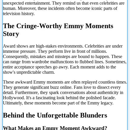
unexpected entertainment. They remind us that even celebrities are
human. Moreover, these incidents often become iconic parts of
television history.
The Cringe-Worthy Emmy Moments
Story
Award shows are high-stakes environments. Celebrities are under
immense pressure. They perform live in front of millions.
Consequently, mistakes and missteps are bound to happen. These
can range from wardrobe malfunctions to flubbed lines. Sometimes,
entire acceptance speeches go awry. Each moment adds to the
show's unpredictable charm.
These awkward Emmy moments are often replayed countless times.
They generate significant buzz online. Fans love to dissect every
detail. Furthermore, they spark conversations about authenticity in
Hollywood. It's a fascinating look behind the polished facade.
Ultimately, these moments become part of the Emmy legacy.
Behind the Unforgettable Blunders
What Makes an Emmy Moment Awkward?