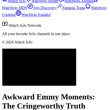
Watch JoJo
Watchjojo Health
Watchjojo Animals
Watchjojo MDS
Jojo Discovery
Fantasia Topia
Watchjojo
Cooking
Watchjojo Español
Watch JoJo Network
All your favorite JoJo channels in one place.
©
2026
Watch JoJo
Awkward Emmy Moments:
The Cringeworthy Truth