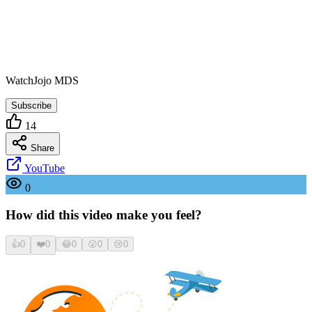
WatchJojo MDS
Subscribe
14
Share
YouTube
0
How did this video make you feel?
👍
0
❤️
0
😂
0
😮
0
😢
0