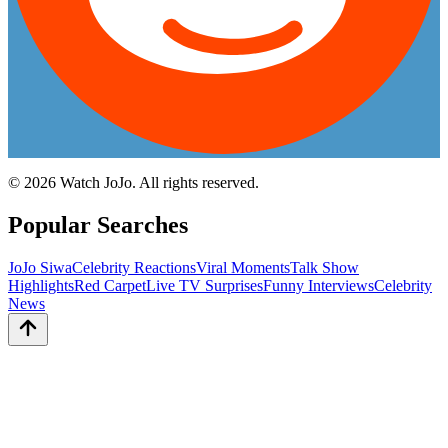
©
2026
Watch JoJo. All rights reserved.
Popular Searches
JoJo Siwa
Celebrity Reactions
Viral Moments
Talk Show
Highlights
Red Carpet
Live TV Surprises
Funny Interviews
Celebrity
News