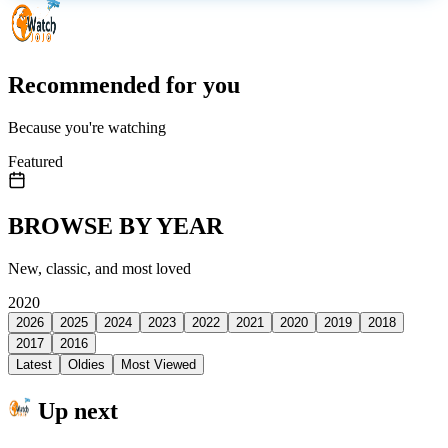
Recommended for you
Because you're watching
Featured
BROWSE BY YEAR
New, classic, and most loved
2020
2026
2025
2024
2023
2022
2021
2020
2019
2018
2017
2016
Latest
Oldies
Most Viewed
Up next