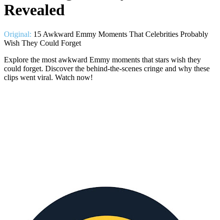
Revealed
Original:
15 Awkward Emmy Moments That Celebrities Probably
Wish They Could Forget
Explore the most awkward Emmy moments that stars wish they
could forget. Discover the behind-the-scenes cringe and why these
clips went viral. Watch now!