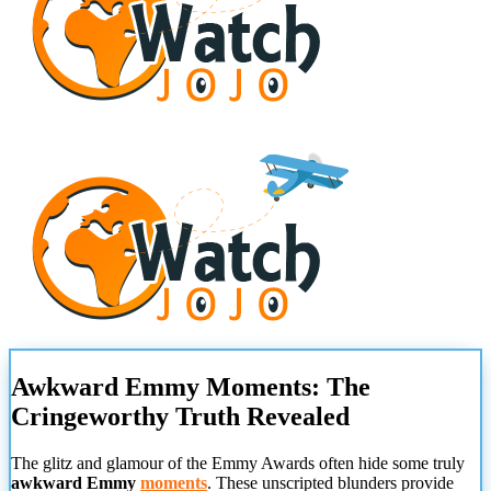
Awkward Emmy Moments: The
Cringeworthy Truth Revealed
The glitz and glamour of the Emmy Awards often hide some truly
awkward Emmy
moments
. These unscripted blunders provide