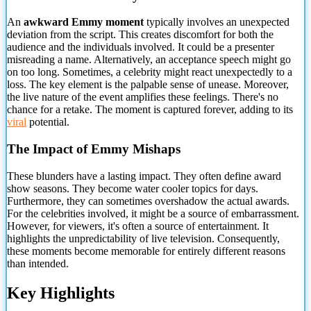
An
awkward Emmy moment
typically involves an unexpected
deviation from the script. This creates discomfort for both the
audience and the individuals involved. It could be a presenter
misreading a name. Alternatively, an acceptance speech might go
on too long. Sometimes, a celebrity might react unexpectedly to a
loss. The key element
is the palpable sense of unease. Moreover,
the live nature of the event amplifies these feelings. There's no
chance for a retake. The moment is captured forever, adding to its
viral
potential.
The Impact of Emmy Mishaps
These blunders have a lasting impact. They often define award
show seasons. They become water cooler topics for days.
Furthermore, they can sometimes overshadow the actual awards.
For the celebrities involved, it might be a source of embarrassment.
However, for viewers, it's often a source of entertainment. It
highlights the unpredictability of live television. Consequently,
these moments become memorable for entirely different reasons
than intended.
Key Highlights