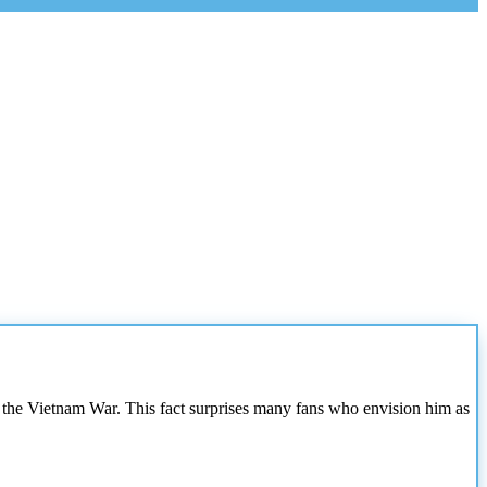
 in the Vietnam War. This fact surprises many fans who envision him as