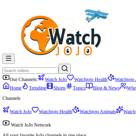
Our Channels:
Watch JoJo
Watchjojo Health
Watchjojo
Home
Trending
Shorts
Topics
Blog & News
Whe
Channels
Watch JoJo
Watchjojo Health
Watchjojo Animals
Watch
Watch JoJo Network
All your favorite JoJo channels in one place.