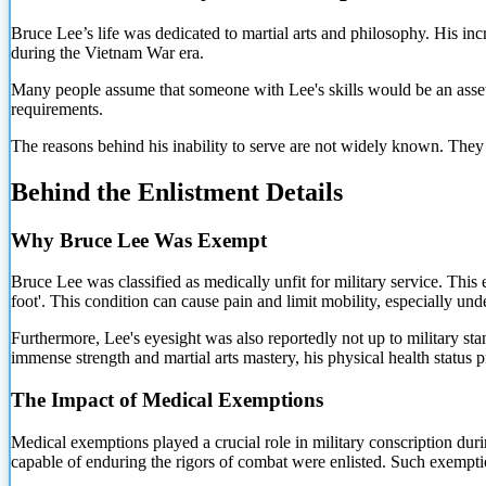
Bruce Lee’s life was dedicated to martial arts and philosophy. His inc
during the Vietnam War era.
Many people assume that someone with Lee's skills would be an asset to
requirements.
The reasons behind his inability to serve are not widely known. They r
Behind the Enlistment Details
Why Bruce Lee Was Exempt
Bruce Lee was classified as medically unfit for military service. This e
foot'. This condition can cause pain and limit mobility, especially und
Furthermore, Lee's eyesight was also reportedly not up to military st
immense strength and martial arts mastery, his physical health status pre
The Impact of Medical Exemptions
Medical exemptions played a crucial role in military conscription dur
capable of enduring the rigors of combat were enlisted. Such exempti