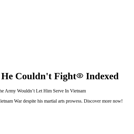
 He Couldn't Fight
Indexed
he Army Wouldn’t Let Him Serve In Vietnam
Vietnam War despite his martial arts prowess. Discover more now!