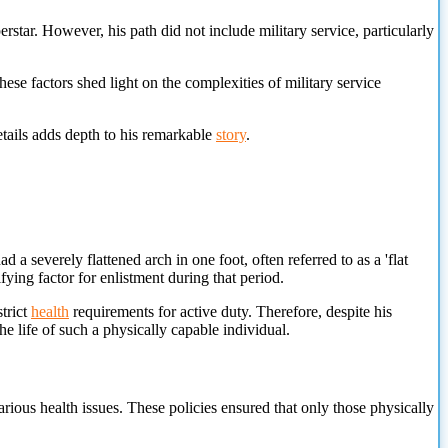
rstar. However, his path did not include military service, particularly
ese factors shed light on the complexities of military service
etails adds depth to his remarkable
story
.
 a severely flattened arch in one foot, often referred to as a 'flat
fying factor for enlistment during that period.
trict
health
requirements for active duty. Therefore, despite his
the life of such a physically capable individual.
ious health issues. These policies ensured that only those physically