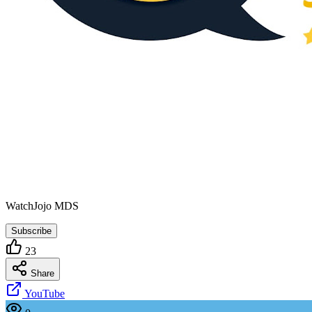
WatchJojo MDS
Subscribe
23
Share
YouTube