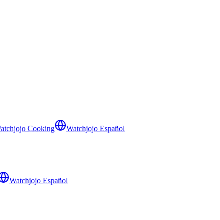
atchjojo Cooking
Watchjojo Español
Watchjojo Español