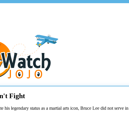
't Fight
pite his legendary status as a martial arts icon, Bruce Lee did not serve