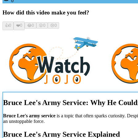
0
How did this video make you feel?
👍
0
❤️
0
😂
0
😮
0
😢
0
Bruce Lee's Army Service: Why He Couldn
Bruce Lee's army service
is a topic that often sparks curiosity. Des
an unstoppable force.
Bruce Lee's Army Service Explained