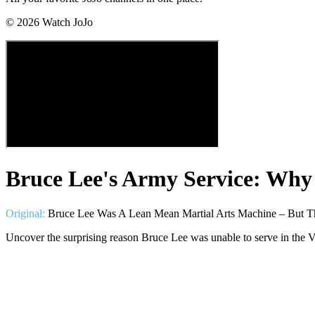
©
2026
Watch JoJo
Bruce Lee's Army Service: Why
Original:
Bruce Lee Was A Lean Mean Martial Arts Machine – But T
Uncover the surprising reason Bruce Lee was unable to serve in the 