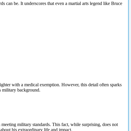
ds can be. It underscores that even a martial arts legend like Bruce
fighter with a medical exemption. However, this detail often sparks
is military background.
 meeting military standards. This fact, while surprising, does not
bout his extraordinary life and impact.