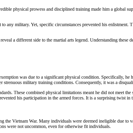
redible physical prowess and disciplined training made him a global supe
 any military. Yet, specific circumstances prevented his enlistment. Th
eveal a different side to the martial arts legend. Understanding these d
xemption was due to a significant physical condition. Specifically, he had
er
strenuous military training conditions. Consequently, it was a disquali
andards. These combined physical limitations meant he did not meet the s
vented his participation in the armed forces. It is a surprising twist in 
ing the Vietnam War. Many individuals were deemed ineligible due to var
ons were not uncommon, even for otherwise fit individuals.