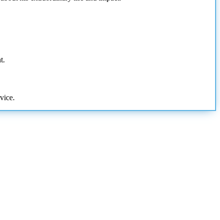
t.
vice.