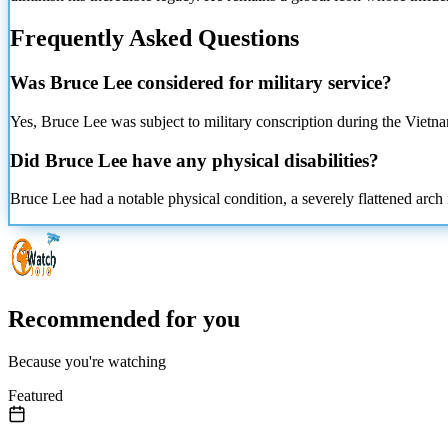
Frequently Asked Questions
Was Bruce Lee considered for
military service?
Yes, Bruce Lee was subject to military conscription during the Vietn
Did Bruce Lee have any physical disabilities?
Bruce Lee had a notable physical condition, a severely flattened arch 
Recommended for you
Because you're watching
Featured