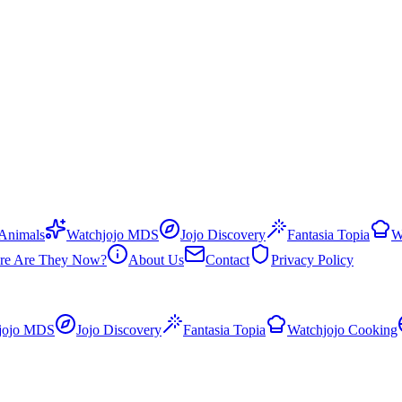
 Animals
Watchjojo MDS
Jojo Discovery
Fantasia Topia
W
re Are They Now?
About Us
Contact
Privacy Policy
jojo MDS
Jojo Discovery
Fantasia Topia
Watchjojo Cooking