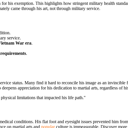
 for his exemption. This highlights how stringent military health standar
mately came through his art, not through military service.
ition.
tary service.
Vietnam War era
.
 requirements
.
rvice status. Many find it hard to reconcile his image as an invincible 
o deepens appreciation for his dedication to martial arts, regardless of h
hysical limitations that impacted his life path."
medical conditions. His flat foot and eyesight issues prevented him from
nce on martial arts and
popular
culture is immeasurable. Discover more a