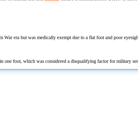
am War era but was medically exempt due to a flat foot and poor eyesigh
in one foot, which was considered a disqualifying factor for military ser