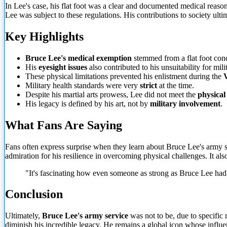
In Lee's case, his flat foot was a clear and documented medical reason
Lee was subject to these regulations. His contributions to society ulti
Key Highlights
Bruce Lee's medical exemption
stemmed from a flat foot cond
His
eyesight issues
also
contributed to his unsuitability for mili
These physical limitations prevented his enlistment during the
Military health standards were very
strict
at the time.
Despite his martial arts prowess, Lee did not meet the
physical
His legacy is defined by his art, not by
military involvement
.
What Fans Are Saying
Fans often express surprise when they learn about Bruce Lee's army se
admiration for his resilience in overcoming physical challenges. It als
"It's fascinating how even someone as strong as Bruce Lee had p
Conclusion
Ultimately,
Bruce Lee's army service
was not to be, due to specific 
diminish his incredible legacy. He remains a global icon whose influe