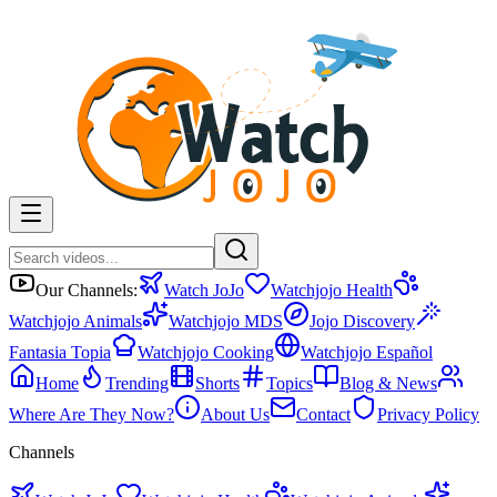
Our Channels:
Watch JoJo
Watchjojo Health
Watchjojo Animals
Watchjojo MDS
Jojo Discovery
Fantasia Topia
Watchjojo Cooking
Watchjojo Español
Home
Trending
Shorts
Topics
Blog & News
Where Are They Now?
About Us
Contact
Privacy Policy
Channels