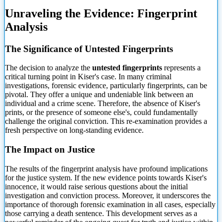
Unraveling the Evidence: Fingerprint
Analysis
The Significance of Untested Fingerprints
The decision to analyze the
untested fingerprints
represents a
critical turning point in Kiser's case. In many criminal
investigations, forensic evidence, particularly fingerprints, can be
pivotal. They offer a unique and undeniable link between an
individual and a crime scene. Therefore, the absence of Kiser's
prints, or the presence of someone else's, could fundamentally
challenge the original conviction. This re-examination provides a
fresh perspective on long-standing evidence.
The Impact on Justice
The results of the fingerprint analysis have profound implications
for the justice system. If the new evidence points towards Kiser's
innocence, it would raise serious questions about the initial
investigation and conviction process. Moreover, it underscores the
importance of thorough forensic examination in all cases, especially
those carrying a death sentence. This development serves as a