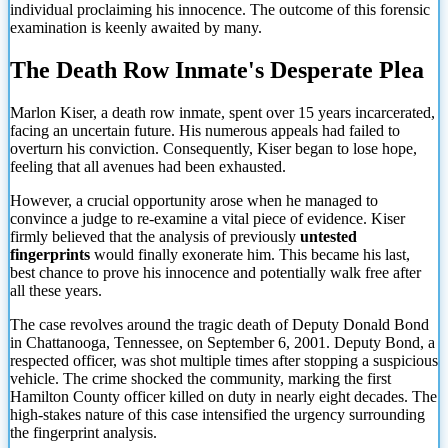
individual proclaiming his innocence. The outcome of this forensic
examination is keenly awaited by many.
The Death Row Inmate's Desperate Plea
Marlon Kiser, a death row inmate, spent over 15 years incarcerated,
facing an uncertain future. His numerous appeals had failed to
overturn his conviction. Consequently, Kiser began to lose hope,
feeling that all avenues had been exhausted.
However, a crucial opportunity arose when he managed to
convince a judge to re-examine a vital piece of evidence. Kiser
firmly believed that the analysis of previously
untested
fingerprints
would finally exonerate him. This became his last,
best chance to prove his innocence and potentially walk free after
all these years.
The case revolves around the tragic death of Deputy Donald Bond
in Chattanooga, Tennessee, on September 6, 2001. Deputy Bond, a
respected officer, was shot multiple times after stopping a suspicious
vehicle. The crime shocked the community, marking the first
Hamilton County officer killed on duty in nearly eight decades.
The
high-stakes nature of this case intensified the urgency surrounding
the fingerprint analysis.