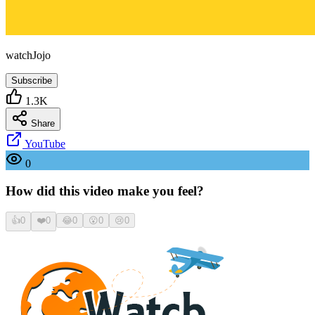
watchJojo
Subscribe
1.3K
Share
YouTube
0
How did this video make you feel?
👍
0
❤️
0
😂
0
😮
0
😢
0