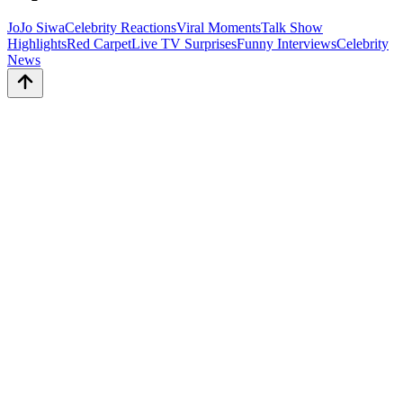
JoJo Siwa
Celebrity Reactions
Viral Moments
Talk Show
Highlights
Red Carpet
Live TV Surprises
Funny Interviews
Celebrity
News