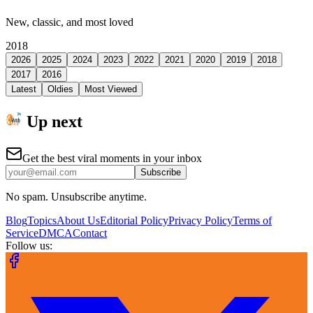
New, classic, and most loved
2018
2026
2025
2024
2023
2022
2021
2020
2019
2018
2017
2016
Latest
Oldies
Most Viewed
Up next
Get the best viral moments in your inbox
Subscribe
No spam. Unsubscribe anytime.
Blog
Topics
About Us
Editorial Policy
Privacy Policy
Terms of
Service
DMCA
Contact
Follow us: