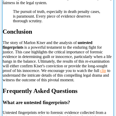
fairness in the legal system.
The pursuit of truth, especially in death penalty cases,
is paramount. Every piece of evidence deserves
thorough scrutiny.
Conclusion
The story of Marlon Kiser and the analysis of
untested
fingerprints
is a powerful testament to the enduring fight for
justice. This case highlights the critical importance of forensic
evidence in determining guilt or innocence, particularly when a life
hangs in the balance. Ultimately, the results of this re-examination
will either confirm Kiser's conviction or provide the long-sought
proof of his innocence. We encourage you to watch the full
clip
to
understand the
intricate details of this compelling legal drama and
witness the outcome of this pivotal moment.
Frequently Asked Questions
What are untested fingerprints?
Untested fingerprints refer to forensic evidence collected from a