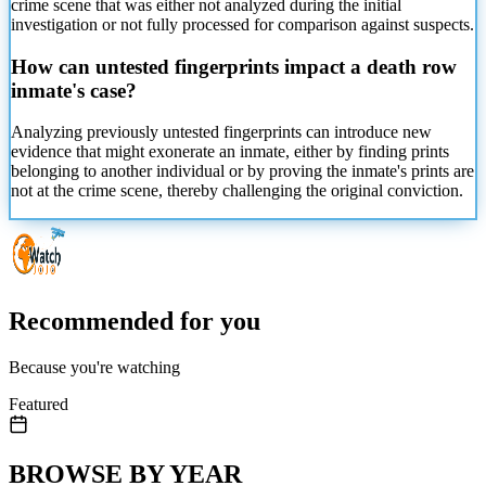
crime scene that was either not analyzed during the initial
investigation or not fully processed for comparison against suspects.
How can untested fingerprints impact a death row
inmate's case?
Analyzing previously untested fingerprints can introduce new
evidence that might exonerate an inmate, either by finding prints
belonging to another individual or by proving the inmate's prints are
not at the crime scene, thereby challenging the original conviction.
Recommended for you
Because you're watching
Featured
BROWSE BY YEAR