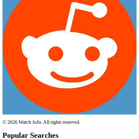
©
2026
Watch JoJo. All rights reserved.
Popular Searches