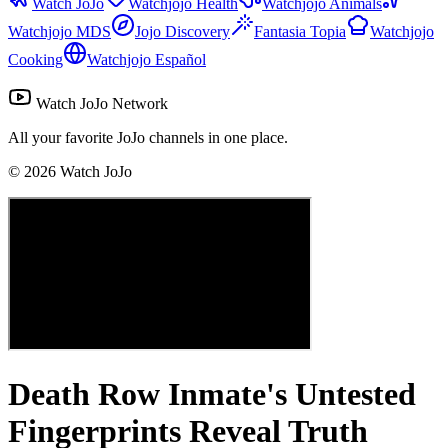
Watch JoJo
Watchjojo Health
Watchjojo Animals
Watchjojo MDS
Jojo Discovery
Fantasia Topia
Watchjojo
Cooking
Watchjojo Español
Watch JoJo Network
All your favorite JoJo channels in one place.
©
2026
Watch JoJo
Death Row Inmate's Untested
Fingerprints Reveal Truth