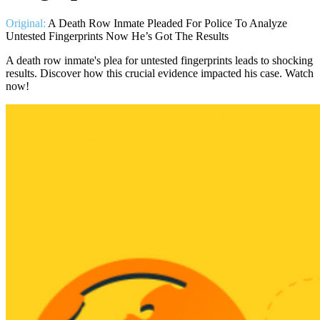
Original:
A Death Row Inmate Pleaded For Police To Analyze
Untested Fingerprints Now He’s Got The Results
A death row inmate's plea for untested fingerprints leads to shocking
results. Discover how this crucial evidence impacted his case. Watch
now!