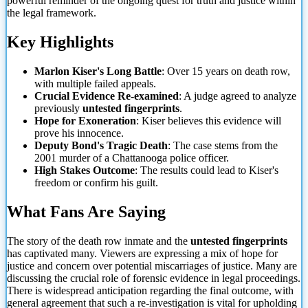
powerful reminder of the ongoing quest for truth and justice within
the legal framework.
Key Highlights
Marlon Kiser's Long Battle
: Over 15 years on death row,
with multiple failed appeals.
Crucial Evidence Re-examined
: A judge agreed to analyze
previously
untested fingerprints
.
Hope for Exoneration
: Kiser believes
this evidence will
prove his innocence.
Deputy Bond's Tragic Death
: The case stems from the
2001 murder of a Chattanooga police officer.
High Stakes Outcome
: The results could lead to Kiser's
freedom or confirm his guilt.
What Fans Are Saying
The story of the death row inmate and the
untested fingerprints
has captivated many. Viewers are expressing a mix of hope for
justice and concern over potential miscarriages of justice. Many are
discussing the crucial role of forensic evidence in legal proceedings.
There is widespread anticipation regarding the final outcome, with
general agreement that such a re-investigation is vital for upholding