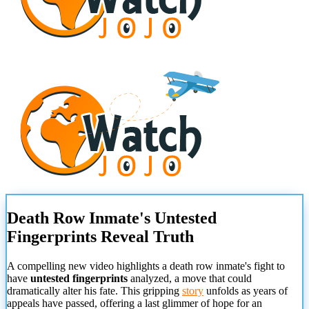
Death Row Inmate's Untested
Fingerprints Reveal Truth
A compelling new video highlights a death row inmate's fight to
have
untested fingerprints
analyzed, a move that could
dramatically alter his fate. This gripping
story
unfolds as years of
appeals have passed, offering a last glimmer of hope for an