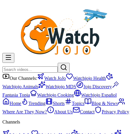
Our Channels:
Watch JoJo
Watchjojo Health
Watchjojo Animals
Watchjojo MDS
Jojo Discovery
Fantasia Topia
Watchjojo Cooking
Watchjojo Español
Home
Trending
Shorts
Topics
Blog & News
Where Are They Now?
About Us
Contact
Privacy Policy
Channels