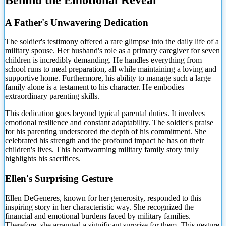
A Father's Unwavering Dedication
The soldier's testimony offered a rare glimpse into the daily life of a
military spouse. Her husband's role
as a primary caregiver for seven
children is incredibly demanding. He handles everything from
school runs to meal preparation, all while maintaining a loving and
supportive home. Furthermore, his ability to manage such a large
family alone is a testament to his character. He embodies
extraordinary parenting skills.
This dedication goes beyond typical parental duties. It involves
emotional resilience and constant adaptability. The soldier's praise
for his parenting underscored the depth of his commitment. She
celebrated his strength and the profound impact he has on their
children's lives. This heartwarming military family story truly
highlights his sacrifices.
Ellen's Surprising Gesture
Ellen DeGeneres, known for her generosity, responded to this
inspiring story in her characteristic way. She recognized the
financial and emotional burdens faced by military families.
Therefore, she arranged a significant surprise for them. This gesture