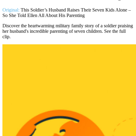
Original:
This Soldier’s Husband Raises Their Seven Kids Alone –
So She Told Ellen All About His Parenting
Discover the heartwarming military family story of a soldier praising
her husband's incredible parenting of seven children. See the full
clip.