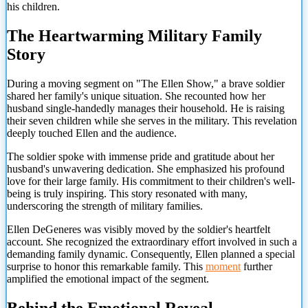
his children.
The Heartwarming Military Family
Story
During a moving segment on "The Ellen Show," a brave soldier
shared her family's unique situation. She recounted how her
husband single-handedly manages their household. He is raising
their seven children while she serves in the military. This revelation
deeply touched Ellen and the audience.
The soldier spoke with immense pride and gratitude about her
husband's unwavering dedication. She emphasized his profound
love for their large family. His commitment to their children's well-
being is truly inspiring. This story resonated with many,
underscoring the strength of military families.
Ellen DeGeneres was visibly moved by the soldier's heartfelt
account. She recognized the extraordinary effort involved in such a
demanding family dynamic. Consequently, Ellen planned a special
surprise to honor this remarkable family. This
moment
further
amplified the emotional impact of the segment.
Behind the Emotional Reveal