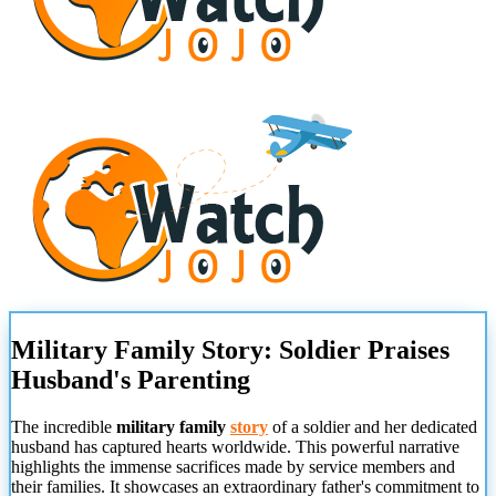
Military Family Story: Soldier Praises
Husband's Parenting
The incredible
military family
story
of a soldier and her dedicated
husband has captured hearts worldwide. This powerful narrative
highlights the immense sacrifices made by service members and
their families. It showcases an extraordinary father's commitment to