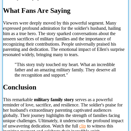
What Fans Are Saying
Viewers were deeply moved by this powerful segment. Many
expressed profound admiration for the soldier's husband, hailing
him as a true hero. The story sparked conversations about the
unseen sacrifices of military families and the importance of
recognizing their contributions. People universally praised his
parenting and dedication. The emotional impact of Ellen's surprise
resonated widely, bringing many to tears.
"This story truly touched my heart. What an incredible
father and an amazing military family. They deserve all
the recognition and support."
Conclusion
This remarkable
military family story
serves as a powerful
reminder of love, sacrifice, and resilience. The soldier's praise for
her husband's extraordinary parenting captivated audiences
globally. Their journey
highlights the strength of families facing
unique challenges. Ultimately, it underscores the profound impact
of unwavering dedication. Watch the full
clip
to witness this