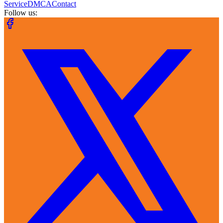
Service
DMCA
Contact
Follow us: