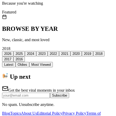
Because you're watching
Featured
BROWSE BY YEAR
New, classic, and most loved
2018
2026
2025
2024
2023
2022
2021
2020
2019
2018
2017
2016
Latest
Oldies
Most Viewed
Up next
Get the best viral moments in your inbox
Subscribe
No spam. Unsubscribe anytime.
Blog
Topics
About Us
Editorial Policy
Privacy Policy
Terms of