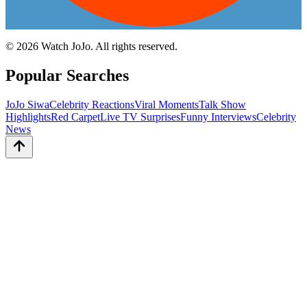
©
2026
Watch JoJo. All rights reserved.
Popular Searches
JoJo Siwa
Celebrity Reactions
Viral Moments
Talk Show
Highlights
Red Carpet
Live TV Surprises
Funny Interviews
Celebrity
News