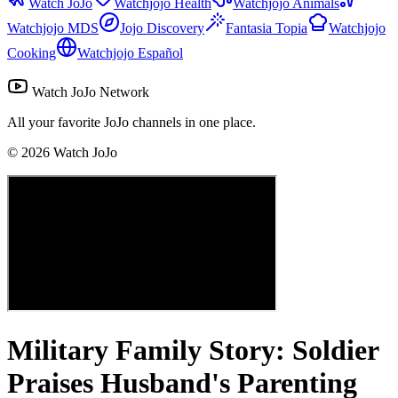
Watch JoJo
Watchjojo Health
Watchjojo Animals
Watchjojo MDS
Jojo Discovery
Fantasia Topia
Watchjojo
Cooking
Watchjojo Español
Watch JoJo Network
All your favorite JoJo channels in one place.
©
2026
Watch JoJo
Military Family Story: Soldier
Praises Husband's Parenting