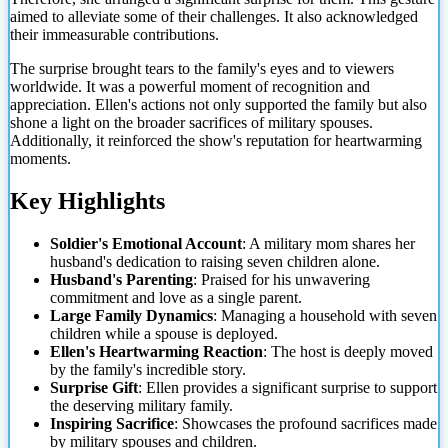
aimed to alleviate some of their challenges. It also acknowledged
their immeasurable contributions.
The surprise brought tears to the family's eyes and to viewers
worldwide. It was a powerful moment of recognition and
appreciation. Ellen's actions not only supported the family but also
shone a light on the broader sacrifices of military spouses.
Additionally, it reinforced the show's reputation for heartwarming
moments.
Key Highlights
Soldier's Emotional Account
: A military mom shares her
husband's dedication to raising seven children alone.
Husband's Parenting
: Praised for his unwavering
commitment and love as a single parent.
Large Family Dynamics
: Managing a household with seven
children while a spouse is deployed.
Ellen's Heartwarming Reaction
: The host is deeply moved
by the family's incredible story.
Surprise Gift
: Ellen provides a significant surprise to support
the deserving military family.
Inspiring Sacrifice
: Showcases the profound sacrifices made
by military spouses and children.