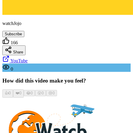
watchJojo
Subscribe
166
Share
YouTube
0
How did this video make you feel?
👍
0
❤️
0
😂
0
😮
0
😢
0