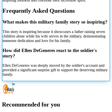
inspiring moment and celebrate their incredible spirit.
Frequently Asked Questions
What makes this military family story so inspiring?
This story is inspiring because it showcases a father raising seven
children alone while his wife serves in the military, demonstrating
immense dedication and love for his family.
How did Ellen DeGeneres react to the soldier's
story?
Ellen DeGeneres was deeply moved by the soldier's account and
provided a significant surprise gift to support the deserving military
family.
Recommended for you