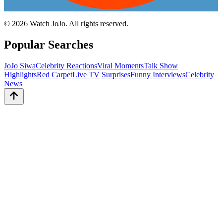
©
2026
Watch JoJo. All rights reserved.
Popular Searches
JoJo Siwa
Celebrity Reactions
Viral Moments
Talk Show
Highlights
Red Carpet
Live TV Surprises
Funny Interviews
Celebrity
News