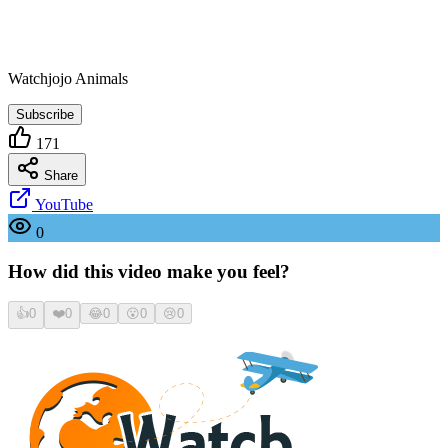
Watchjojo Animals
Subscribe
171
Share
YouTube
0
How did this video make you feel?
👍
0
❤️
0
😂
0
😮
0
😢
0