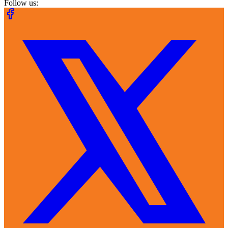
Follow us: