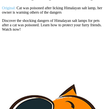
Original:
Cat was poisoned after licking Himalayan salt lamp, her
owner is warning others of the dangers
Discover the shocking dangers of Himalayan salt lamps for pets
after a cat was poisoned. Learn how to protect your furry friends.
Watch now!