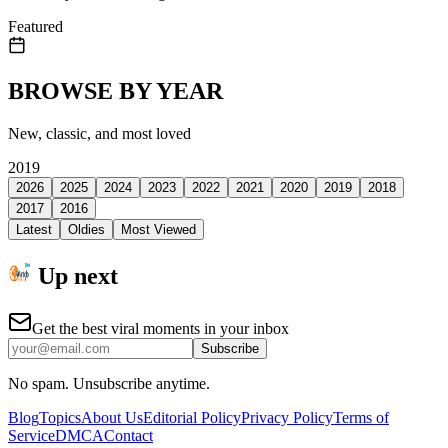
Featured
BROWSE BY YEAR
New, classic, and most loved
2019
2026
2025
2024
2023
2022
2021
2020
2019
2018
2017
2016
Latest
Oldies
Most Viewed
Up next
Get the best viral moments in your inbox
Subscribe
No spam. Unsubscribe anytime.
Blog
Topics
About Us
Editorial Policy
Privacy Policy
Terms of
Service
DMCA
Contact