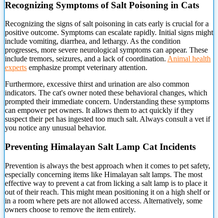
Recognizing Symptoms of Salt Poisoning in Cats
Recognizing the signs of salt poisoning in cats
early is crucial for a
positive outcome. Symptoms can escalate rapidly. Initial signs might
include vomiting, diarrhea, and lethargy. As the condition
progresses, more severe neurological symptoms can appear. These
include tremors, seizures, and a lack of coordination.
Animal health
experts
emphasize prompt veterinary attention.
Furthermore, excessive thirst and urination are also common
indicators. The cat's owner noted these behavioral changes, which
prompted their immediate concern. Understanding these symptoms
can empower pet owners. It allows them to act quickly if they
suspect their pet has ingested too much salt. Always consult a vet if
you notice any unusual behavior.
Preventing Himalayan Salt Lamp Cat Incidents
Prevention is always the best approach when it comes to pet safety,
especially concerning items like Himalayan salt lamps. The most
effective way to prevent a cat from licking a salt lamp is to place it
out of their reach. This might mean positioning it on a high shelf or
in a room where pets are not allowed access. Alternatively, some
owners choose to remove the item entirely.