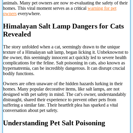
animals. Many pet owners are now re-evaluating the safety of their
homes. This viral moment serves as a critical
warning for pet
owners
everywhere.
Himalayan Salt Lamp Dangers for Cats
Revealed
The story unfolded when a cat, seemingly drawn to the unique
texture of a Himalayan salt lamp, began licking it. Unbeknownst to
the owner, this seemingly innocent act quickly led to severe health
complications for the feline. Salt poisoning in cats, also known as
hypernatremia, can be incredibly dangerous. It can disrupt crucial
bodily functions.
Owners are often unaware of the hidden hazards lurking in their
homes. Many popular decorative items, like salt lamps, are not
designed with pet safety in mind. The cat's owner, understandably
distraught, shared their experience to prevent other pets from
suffering a similar fate. Their heartfelt plea has sparked a vital
conversation about pet safety.
Understanding Pet Salt Poisoning