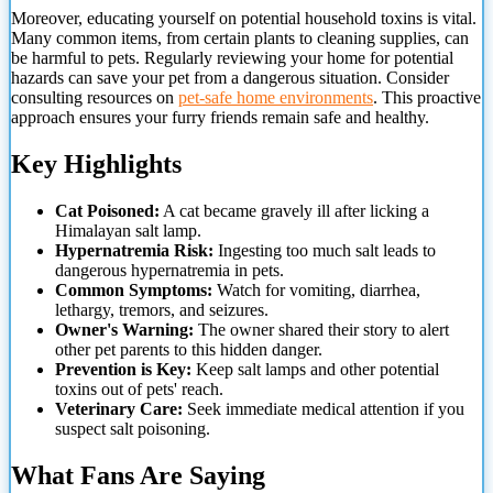
Moreover, educating yourself on potential household toxins is vital.
Many common items, from certain plants to cleaning supplies, can
be harmful to pets. Regularly reviewing your home
for potential
hazards can save your pet from a dangerous situation. Consider
consulting resources on
pet-safe home environments
. This proactive
approach ensures your furry friends remain safe and healthy.
Key Highlights
Cat Poisoned:
A cat became gravely ill after licking a
Himalayan salt lamp.
Hypernatremia Risk:
Ingesting too much salt leads to
dangerous hypernatremia in pets.
Common Symptoms:
Watch for vomiting, diarrhea,
lethargy, tremors, and seizures.
Owner's Warning:
The owner shared their story to alert
other pet parents to this hidden danger.
Prevention is Key:
Keep salt lamps and other potential
toxins out of pets' reach.
Veterinary Care:
Seek immediate medical attention if you
suspect salt poisoning.
What Fans Are Saying