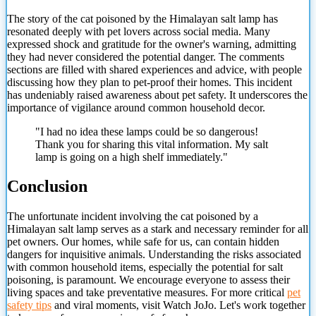
The story of the cat poisoned by the Himalayan salt lamp has
resonated deeply with pet lovers across social media. Many
expressed shock and gratitude for the owner's warning, admitting
they had never considered the potential danger. The comments
sections are filled with shared experiences and advice, with people
discussing how they plan to pet-proof their homes. This incident
has undeniably raised awareness about pet safety. It underscores the
importance of vigilance around common household decor.
"I had no idea these lamps could be so dangerous!
Thank you
for sharing this vital information. My salt
lamp is going on a high shelf immediately."
Conclusion
The unfortunate incident involving the cat poisoned by a
Himalayan salt lamp serves as a stark and necessary reminder for all
pet owners. Our homes, while safe for us, can contain hidden
dangers for inquisitive animals. Understanding the risks associated
with common household items, especially the potential for salt
poisoning, is paramount. We encourage everyone to assess their
living spaces and take preventative measures. For more critical
pet
safety tips
and viral moments, visit Watch JoJo. Let's work together