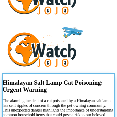
Himalayan Salt Lamp Cat Poisoning:
Urgent Warning
The alarming incident of a cat poisoned by a Himalayan salt lamp
has sent ripples of concern through the pet-owning community.
This unexpected danger highlights the importance of understanding
common household items that could pose a risk to our beloved