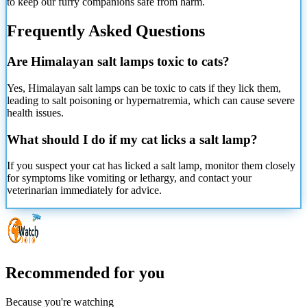
to keep our furry companions safe from harm.
Frequently Asked Questions
Are Himalayan salt lamps toxic to cats?
Yes, Himalayan salt lamps can be toxic to cats if they lick them,
leading to salt poisoning or hypernatremia, which can cause severe
health issues.
What should I do if my cat licks a salt lamp?
If you suspect your cat has licked a salt lamp, monitor them closely
for symptoms like vomiting or lethargy, and contact your
veterinarian immediately for advice.
Recommended for you
Because you're watching