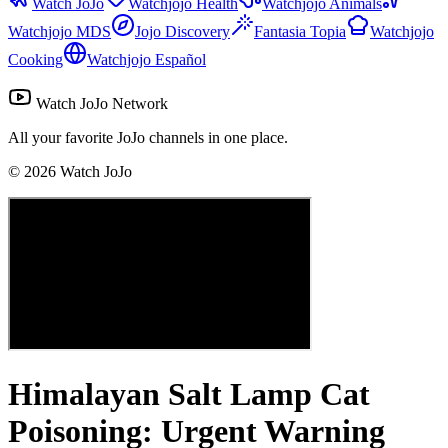
Watch JoJo
Watchjojo Health
Watchjojo Animals
Watchjojo MDS
Jojo Discovery
Fantasia Topia
Watchjojo
Cooking
Watchjojo Español
Watch JoJo Network
All your favorite JoJo channels in one place.
©
2026
Watch JoJo
Himalayan Salt Lamp Cat
Poisoning: Urgent Warning