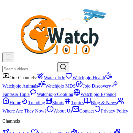
Our Channels:
Watch JoJo
Watchjojo Health
Watchjojo Animals
Watchjojo MDS
Jojo Discovery
Fantasia Topia
Watchjojo Cooking
Watchjojo Español
Home
Trending
Shorts
Topics
Blog & News
Where Are They Now?
About Us
Contact
Privacy Policy
Channels