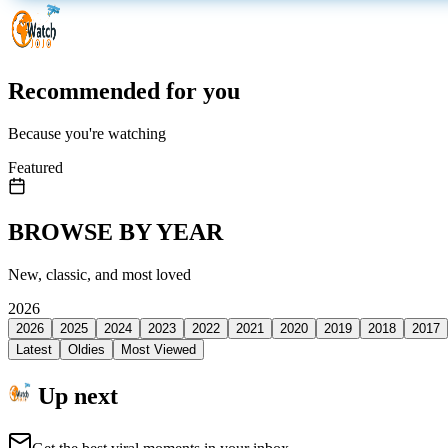
Recommended for you
Because you're watching
Featured
BROWSE BY YEAR
New, classic, and most loved
2026
2026
2025
2024
2023
2022
2021
2020
2019
2018
2017
Latest
Oldies
Most Viewed
Up next