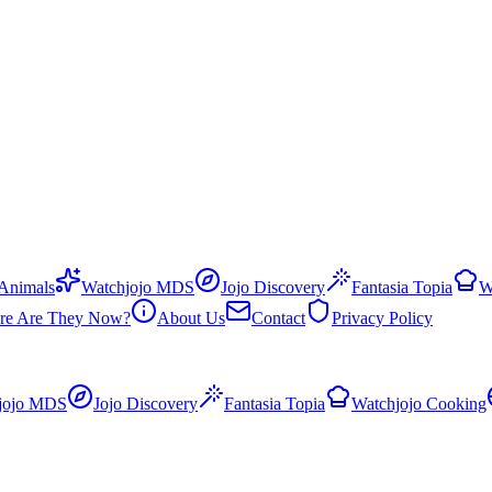
 Animals
Watchjojo MDS
Jojo Discovery
Fantasia Topia
W
re Are They Now?
About Us
Contact
Privacy Policy
jojo MDS
Jojo Discovery
Fantasia Topia
Watchjojo Cooking