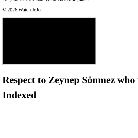
©
2026
Watch JoJo
Respect to Zeynep Sönmez who we
Indexed