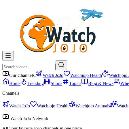
Our Channels:
Watch JoJo
Watchjojo Health
Watchjojo
Home
Trending
Shorts
Topics
Blog & News
Whe
Channels
Watch JoJo
Watchjojo Health
Watchjojo Animals
Watch
Watch JoJo Network
All your favorite JoJo channels in one place.