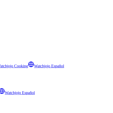
atchjojo Cooking
Watchjojo Español
Watchjojo Español