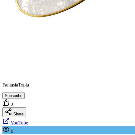
FantasiaTopia
Subscribe
2
Share
YouTube
0