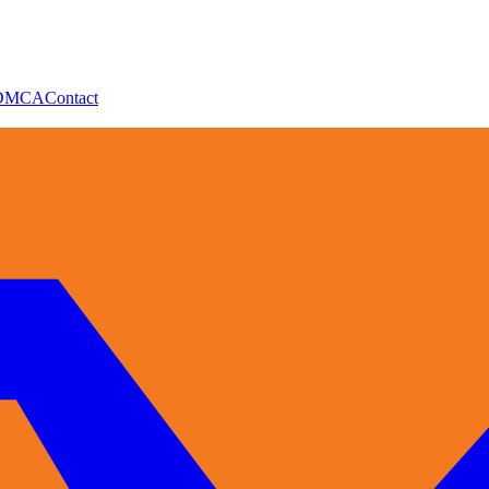
DMCA
Contact