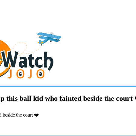
this ball kid who fainted beside the court 
 beside the court ❤️