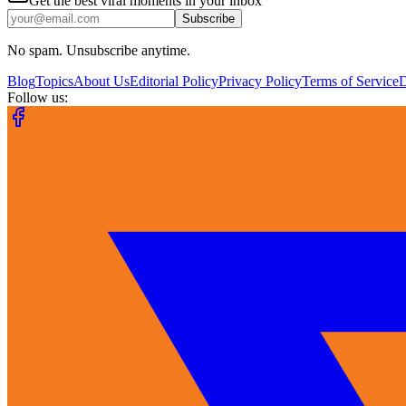
Get the best viral moments in your inbox
Subscribe
No spam. Unsubscribe anytime.
Blog
Topics
About Us
Editorial Policy
Privacy Policy
Terms of Service
Follow us: