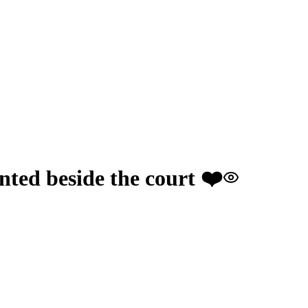
nted beside the court ❤️