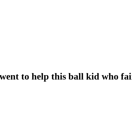
nt to help this ball kid who fai