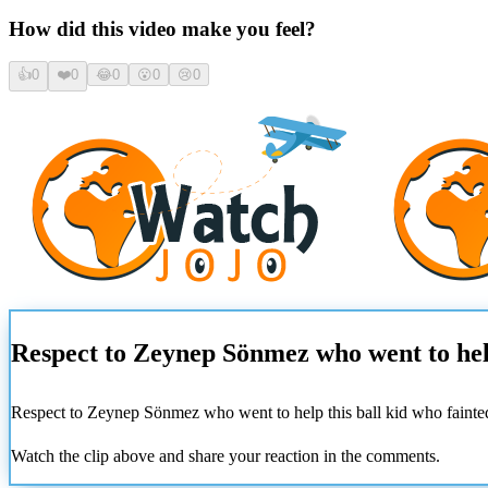
How did this video make you feel?
👍
0
❤️
0
😂
0
😮
0
😢
0
Respect to Zeynep Sönmez who went to help 
Respect to Zeynep Sönmez who went to help this ball kid who fainted
Watch the clip above and share your reaction in the comments.