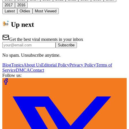
2017
2016
Latest
Oldies
Most Viewed
Up next
Get the best viral moments in your inbox
Subscribe
No spam. Unsubscribe anytime.
Blog
Topics
About Us
Editorial Policy
Privacy Policy
Terms of
Service
DMCA
Contact
Follow us: