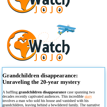
Grandchildren disappearance:
Unraveling the 20-year mystery
A baffling
grandchildren disappearance
case spanning two
decades recently captivated audiences. This incredible
story
involves a man who sold his house and vanished with his
grandchildren, leaving behind a bewildered family. The narrative