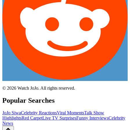
©
2026
Watch JoJo. All rights reserved.
Popular Searches
JoJo Siwa
Celebrity Reactions
Viral Moments
Talk Show
Highlights
Red Carpet
Live TV Surprises
Funny Interviews
Celebrity
News