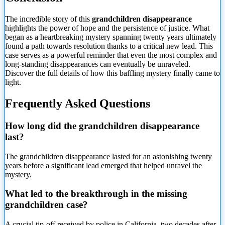
The incredible story of this
grandchildren disappearance
highlights the power of hope and the persistence of justice. What
began as a heartbreaking mystery spanning twenty years ultimately
found a path towards resolution thanks to a critical new lead. This
case serves as a powerful reminder that even the most complex and
long-standing disappearances can eventually be unraveled.
Discover the full details of how this baffling mystery finally came to
light.
Frequently Asked Questions
How long did the grandchildren disappearance
last?
The grandchildren disappearance lasted for an astonishing twenty
years before a significant lead emerged that helped unravel the
mystery.
What led to the breakthrough in the missing
grandchildren case?
A crucial tip-off received by police in California, two decades after