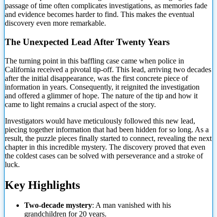
passage of time often complicates investigations, as memories fade
and evidence becomes harder to find. This makes the eventual
discovery even more remarkable.
The Unexpected Lead After Twenty Years
The turning
point in this baffling case came when police in
California received a pivotal tip-off. This lead, arriving two decades
after the initial disappearance, was the first concrete piece of
information in years. Consequently, it reignited the investigation
and offered a glimmer of hope. The nature of the tip and how it
came to light remains a crucial aspect of the story.
Investigators would have meticulously followed this new lead,
piecing together information that had been hidden for so long. As a
result, the puzzle pieces finally started to connect, revealing the next
chapter in this incredible mystery. The discovery proved that even
the coldest cases can be solved with perseverance and a stroke of
luck.
Key Highlights
Two-decade mystery
: A man vanished with his
grandchildren for 20 years.