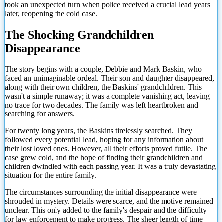
took an unexpected turn when police received a crucial lead years
later, reopening the cold case.
The Shocking Grandchildren
Disappearance
The story begins with a couple, Debbie and Mark Baskin, who
faced an unimaginable ordeal. Their son and daughter disappeared,
along with their own children, the Baskins' grandchildren. This
wasn't a simple runaway; it was a complete vanishing act, leaving
no trace for two decades. The family was left heartbroken and
searching for answers.
For twenty long years, the Baskins tirelessly searched. They
followed every potential lead, hoping for any information about
their lost loved ones. However, all their efforts proved futile. The
case grew cold, and the hope of finding their grandchildren and
children dwindled with each passing year. It was a truly devastating
situation for the entire family.
The circumstances surrounding the initial disappearance were
shrouded in mystery. Details were scarce, and the motive remained
unclear. This only added to the family's despair and the difficulty
for law enforcement to make progress. The sheer length
of time