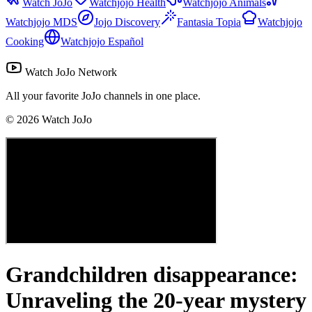
Watch JoJo
Watchjojo Health
Watchjojo Animals
Watchjojo MDS
Jojo Discovery
Fantasia Topia
Watchjojo
Cooking
Watchjojo Español
Watch JoJo Network
All your favorite JoJo channels in one place.
©
2026
Watch JoJo
Grandchildren disappearance:
Unraveling the 20-year mystery