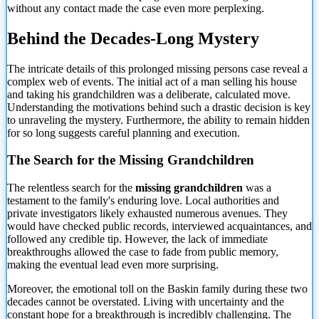
without any contact made the case even more perplexing.
Behind the Decades-Long Mystery
The intricate details of this prolonged missing persons case reveal a
complex web of events. The initial act of a man selling his house
and taking his grandchildren was a deliberate, calculated move.
Understanding the motivations behind such a drastic decision is key
to unraveling the mystery. Furthermore, the ability to remain hidden
for so long suggests careful planning and execution.
The Search for the Missing Grandchildren
The relentless search for the
missing grandchildren
was a
testament to the family's enduring love. Local authorities and
private investigators likely exhausted numerous avenues. They
would have checked public records, interviewed acquaintances, and
followed any credible tip. However, the lack of immediate
breakthroughs allowed the case to fade from public memory,
making the eventual lead even more surprising.
Moreover, the emotional toll on the Baskin family during these two
decades cannot be overstated. Living with uncertainty and the
constant hope for a breakthrough is incredibly challenging. The