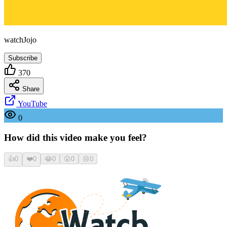
watchJojo
Subscribe
370
Share
YouTube
0
How did this video make you feel?
👍
0
❤️
0
😂
0
😮
0
😢
0