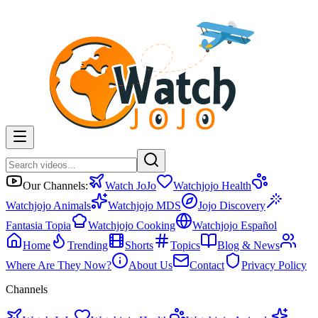
Our Channels:
Watch JoJo
Watchjojo Health
Watchjojo Animals
Watchjojo MDS
Jojo Discovery
Fantasia Topia
Watchjojo Cooking
Watchjojo Español
Home
Trending
Shorts
Topics
Blog & News
Where Are They Now?
About Us
Contact
Privacy Policy
Channels