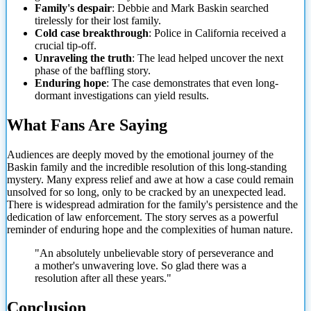
Family's despair
: Debbie and Mark Baskin searched
tirelessly for their lost family.
Cold case breakthrough
: Police in California received a
crucial tip-off.
Unraveling the truth
: The lead helped uncover the next
phase of the baffling story.
Enduring hope
: The case demonstrates that even long-
dormant investigations can yield results.
What Fans Are Saying
Audiences are deeply moved by the emotional journey of the
Baskin family and the incredible
resolution of this long-standing
mystery. Many express relief and awe at how a case could remain
unsolved for so long, only to be cracked by an unexpected lead.
There is widespread admiration for the family's persistence and the
dedication of law enforcement. The story serves as a powerful
reminder of enduring hope and the complexities of human nature.
"An absolutely unbelievable story of perseverance and
a mother's unwavering love. So glad there was a
resolution after all these years."
Conclusion