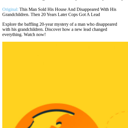
Original:
This Man Sold His House And Disappeared With His
Grandchildren. Then 20 Years Later Cops Got A Lead
Explore the baffling 20-year mystery of a man who disappeared
with his grandchildren. Discover how a new lead changed
everything. Watch now!