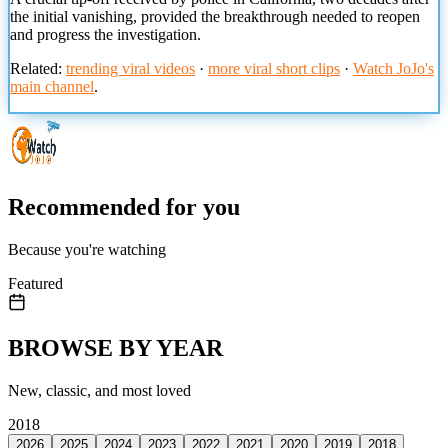
the initial vanishing, provided the breakthrough needed to reopen
and progress the investigation.
Related:
trending viral videos
·
more viral short clips
·
Watch JoJo's
main channel
.
Recommended for you
Because you're watching
Featured
BROWSE BY YEAR
New, classic, and most loved
2018
2026
2025
2024
2023
2022
2021
2020
2019
2018