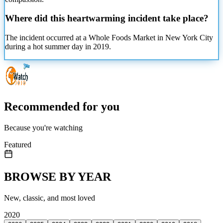
Where did this heartwarming incident take place?
The incident occurred at a Whole Foods Market in New York City
during a hot summer day in 2019.
Recommended for you
Because you're watching
Featured
BROWSE BY YEAR
New, classic, and most loved
2020