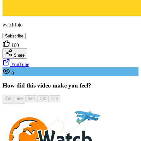
watchJojo
Subscribe
160
Share
YouTube
0
How did this video make you feel?
👍
0
❤️
0
😂
0
😮
0
😢
0