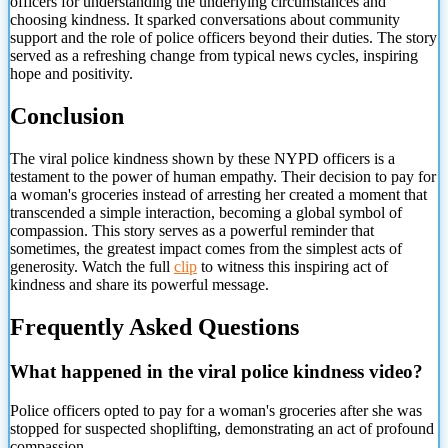
officers for understanding the underlying circumstances and
choosing kindness. It sparked conversations about community
support and the role of police officers beyond their duties. The story
served as a refreshing change from typical news cycles, inspiring
hope and positivity.
Conclusion
The viral police kindness shown by these NYPD officers is a
testament to the power of human empathy. Their decision to pay for
a woman's groceries instead of arresting her created a moment that
transcended a simple interaction, becoming a global symbol of
compassion. This story serves as a powerful reminder that
sometimes, the greatest impact comes from the simplest acts of
generosity. Watch the full
clip
to witness
this inspiring act of
kindness and share its powerful message.
Frequently Asked Questions
What happened in the viral police kindness video?
Police officers opted to pay for a woman's groceries after she was
stopped for suspected shoplifting, demonstrating an act of profound
compassion.