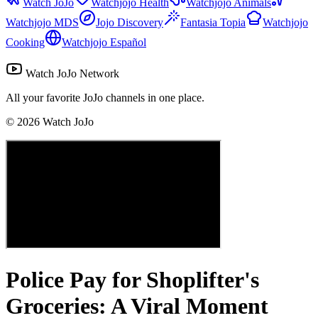
Watch JoJo
Watchjojo Health
Watchjojo Animals
Watchjojo MDS
Jojo Discovery
Fantasia Topia
Watchjojo
Cooking
Watchjojo Español
Watch JoJo Network
All your favorite JoJo channels in one place.
©
2026
Watch JoJo
Police Pay for Shoplifter's
Groceries: A Viral Moment