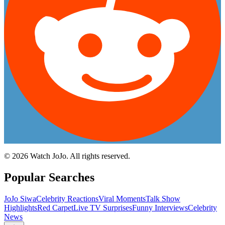
©
2026
Watch JoJo. All rights reserved.
Popular Searches
JoJo Siwa
Celebrity Reactions
Viral Moments
Talk Show
Highlights
Red Carpet
Live TV Surprises
Funny Interviews
Celebrity
News