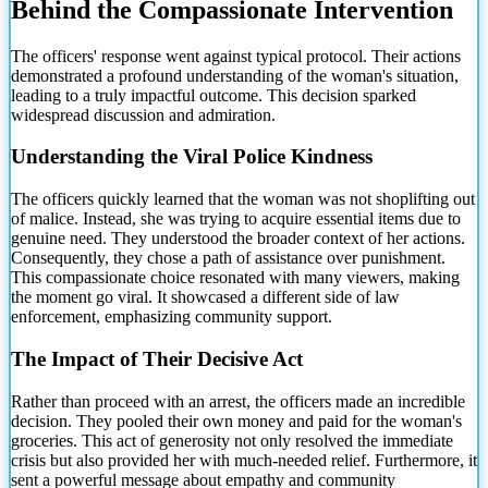
Behind the Compassionate Intervention
The officers' response went against typical protocol. Their actions
demonstrated a profound understanding of the woman's situation,
leading to a truly impactful outcome. This decision sparked
widespread discussion and admiration.
Understanding the Viral Police Kindness
The officers quickly learned that the woman was not shoplifting out
of malice. Instead, she was trying to acquire essential items due to
genuine need. They understood the broader context of her actions.
Consequently, they chose a path of assistance over punishment.
This compassionate choice resonated with many viewers, making
the moment go viral. It showcased a different side of law
enforcement, emphasizing community support.
The Impact of Their Decisive Act
Rather than proceed with an arrest, the officers made an incredible
decision. They pooled their own money and paid for the woman's
groceries. This act of generosity not only resolved the immediate
crisis but also provided her with much-needed relief. Furthermore, it
sent a powerful message about empathy and community