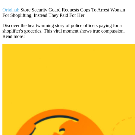
Original:
Store Security Guard Requests Cops To Arrest Woman
For Shoplifting, Instead They Paid For Her
Discover the heartwarming story of police officers paying for a
shoplifter's groceries. This viral moment shows true compassion.
Read more!