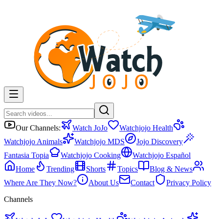
Our Channels:
Watch JoJo
Watchjojo Health
Watchjojo Animals
Watchjojo MDS
Jojo Discovery
Fantasia Topia
Watchjojo Cooking
Watchjojo Español
Home
Trending
Shorts
Topics
Blog & News
Where Are They Now?
About Us
Contact
Privacy Policy
Channels