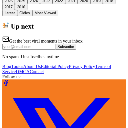
2026
2025
2024
2023
2022
2021
2020
2019
2018
2017
2016
Latest
Oldies
Most Viewed
Up next
Get the best viral moments in your inbox
Subscribe
No spam. Unsubscribe anytime.
Blog
Topics
About Us
Editorial Policy
Privacy Policy
Terms of
Service
DMCA
Contact
Follow us: