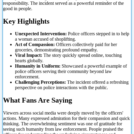
responsibility. The incident served as a powerful reminder of the
good in people.
Key Highlights
Unexpected Intervention:
Police officers stepped in to help
a woman accused of shoplifting.
Act of
Compassion:
Officers collectively paid for her
groceries, demonstrating profound empathy.
Viral Impact:
The story quickly spread online, touching
hearts globally.
Humanity in Uniform:
Showcased a powerful example of
police officers serving their community beyond law
enforcement.
Challenging Perceptions:
The incident offered a refreshing
perspective on police interactions with the public.
What Fans Are Saying
Viewers across social media were deeply moved by the officers'
actions. Many expressed admiration for their compassion and quick
thinking. The overwhelming sentiment was one of gratitude for
seeing such humanity from law enforcement. People praised the