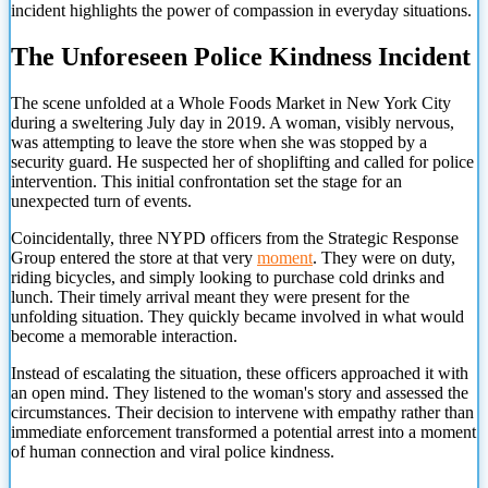
incident highlights the power of compassion in everyday situations.
The Unforeseen Police Kindness Incident
The scene unfolded at a Whole Foods Market in New York City
during a sweltering July day in 2019. A woman, visibly nervous,
was attempting to leave the store when she was stopped by a
security guard. He suspected her of shoplifting and called for police
intervention. This initial confrontation set the stage for an
unexpected turn of events.
Coincidentally, three NYPD officers from the Strategic Response
Group entered the store at that very
moment
. They were on duty,
riding bicycles, and simply looking to purchase cold drinks and
lunch. Their timely arrival meant they were present for the
unfolding situation. They quickly became involved in what would
become a memorable interaction.
Instead of escalating the situation, these officers approached it with
an open mind. They listened to the woman's story and assessed the
circumstances. Their decision to intervene with empathy rather than
immediate enforcement transformed a potential arrest
into a moment
of human connection and viral police kindness.