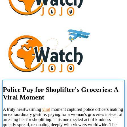
Police Pay for Shoplifter's Groceries: A
Viral Moment
A truly heartwarming
viral
moment captured police officers making
an extraordinary gesture: paying for a woman's groceries instead of
arresting her for shoplifting. This unexpected act of kindness
quickly spread, resonating deeply with viewers worldwide. The