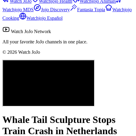
Watch JoJo
Watchjojo Health
Watchjojo Animals
Watchjojo MDS
Jojo Discovery
Fantasia Topia
Watchjojo
Cooking
Watchjojo Español
Watch JoJo Network
All your favorite JoJo channels in one place.
©
2026
Watch JoJo
Whale Tail Sculpture Stops
Train Crash in Netherlands