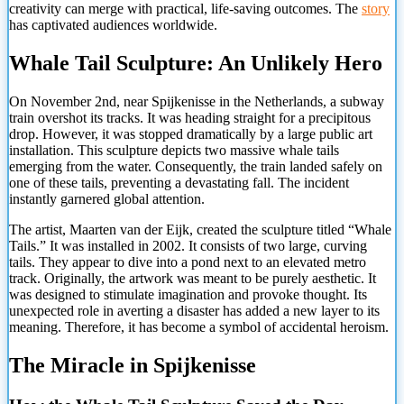
creativity can merge with practical, life-saving outcomes. The
story
has captivated audiences worldwide.
Whale Tail Sculpture: An Unlikely Hero
On November 2nd, near Spijkenisse in the Netherlands, a subway
train overshot its tracks. It was heading straight for a precipitous
drop. However, it was stopped dramatically by a large public art
installation. This sculpture depicts two massive whale tails
emerging from the water. Consequently, the train landed safely on
one of these tails, preventing a devastating fall. The incident
instantly garnered global attention.
The artist, Maarten van der Eijk, created the sculpture titled “Whale
Tails.” It was installed in 2002. It consists of two large, curving
tails. They appear to dive into a pond next to an elevated metro
track. Originally, the artwork was meant to be purely aesthetic. It
was designed to stimulate imagination and provoke thought. Its
unexpected role in averting a disaster has added a new layer to its
meaning. Therefore, it has become a symbol of accidental heroism.
The
Miracle in Spijkenisse