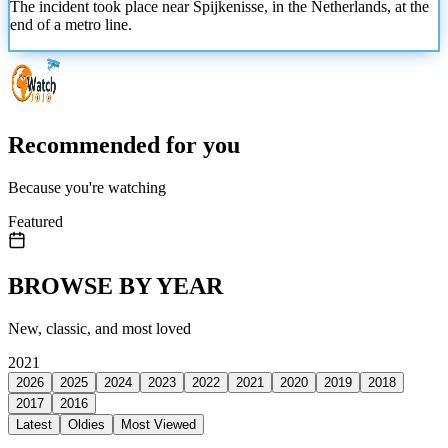
The incident took place near Spijkenisse, in the Netherlands, at the
end of a metro line.
Recommended for you
Because you're watching
Featured
BROWSE BY YEAR
New, classic, and most loved
2021
2026
2025
2024
2023
2022
2021
2020
2019
2018
2017
2016
Latest
Oldies
Most Viewed