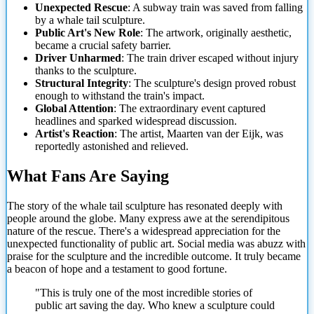
Unexpected Rescue
: A subway train was saved from falling
by a whale tail sculpture.
Public Art's New Role
: The artwork, originally aesthetic,
became a crucial safety barrier.
Driver Unharmed
: The train driver escaped without injury
thanks to the sculpture.
Structural Integrity
: The sculpture's design proved robust
enough to withstand the train's impact.
Global Attention
: The extraordinary event captured
headlines and sparked widespread discussion.
Artist's Reaction
: The artist, Maarten van der Eijk, was
reportedly astonished and relieved.
What Fans Are Saying
The story of the whale tail sculpture has resonated deeply with
people around the globe. Many express awe at the serendipitous
nature of the rescue. There's a widespread appreciation for the
unexpected functionality of public art. Social media was abuzz with
praise for the sculpture and the incredible outcome. It truly became
a beacon of hope and a testament to good fortune.
"This is truly one of the most incredible stories of
public art saving the day. Who knew a sculpture could