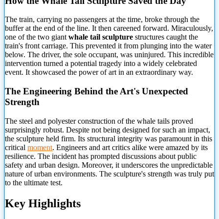
How the Whale Tail Sculpture Saved the Day
The train, carrying no passengers at the time, broke through the
buffer at the end of the line. It then careened forward. Miraculously,
one of the two giant
whale tail sculpture
structures caught the
train's front carriage. This prevented it from plunging into the water
below. The driver, the sole occupant, was uninjured. This incredible
intervention turned a potential tragedy into a widely celebrated
event. It showcased the power of art in an extraordinary way.
The Engineering Behind the Art's Unexpected
Strength
The steel and polyester construction of the whale tails proved
surprisingly robust. Despite not being designed for such an impact,
the sculpture held firm. Its structural integrity was paramount in this
critical
moment
. Engineers and art critics alike were amazed by its
resilience. The incident has prompted discussions about public
safety and urban design. Moreover, it underscores the unpredictable
nature of urban environments. The sculpture's strength was truly put
to the ultimate test.
Key Highlights