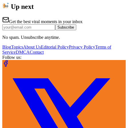
Up next
Get the best viral moments in your inbox
Subscribe
No spam. Unsubscribe anytime.
Blog
Topics
About Us
Editorial Policy
Privacy Policy
Terms of
Service
DMCA
Contact
Follow us: