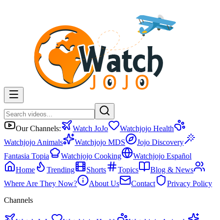
Our Channels:
Watch JoJo
Watchjojo Health
Watchjojo Animals
Watchjojo MDS
Jojo Discovery
Fantasia Topia
Watchjojo Cooking
Watchjojo Español
Home
Trending
Shorts
Topics
Blog & News
Where Are They Now?
About Us
Contact
Privacy Policy
Channels