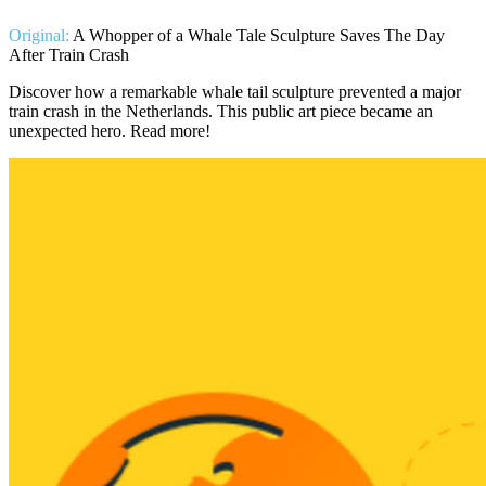
Original:
A Whopper of a Whale Tale Sculpture Saves The Day
After Train Crash
Discover how a remarkable whale tail sculpture prevented a major
train crash in the Netherlands. This public art piece became an
unexpected hero. Read more!