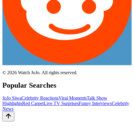
©
2026
Watch JoJo. All rights reserved.
Popular Searches
JoJo Siwa
Celebrity Reactions
Viral Moments
Talk Show
Highlights
Red Carpet
Live TV Surprises
Funny Interviews
Celebrity
News