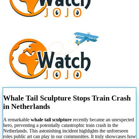
Whale Tail Sculpture Stops Train Crash
in Netherlands
A remarkable
whale tail sculpture
recently became an unexpected
hero, preventing a potentially catastrophic train crash in the
Netherlands. This astonishing incident highlights the unforeseen
roles public art can play in our communities. It truly showcases how