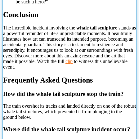
be such a hero?"
Conclusion
The incredible incident involving the
whale tail sculpture
stands as
a powerful reminder of life's unpredictable moments. It beautifully
illustrates how art can transcend its intended purpose, becoming an
accidental guardian. This story is a testament to resilience and
serendipity. It encourages us to look at our surroundings with fresh
eyes. Discover more about this amazing rescue and
the art that
made it possible. Watch the full
clip
to witness this unbelievable
event.
Frequently Asked Questions
How did the whale tail sculpture stop the train?
The train overshot its tracks and landed directly on one of the robust
whale tail structures, which prevented it from plunging to the
ground below.
Where did the whale tail sculpture incident occur?