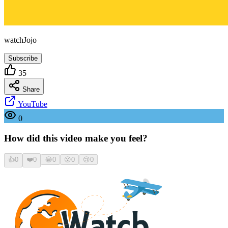
watchJojo
Subscribe
35
Share
YouTube
0
How did this video make you feel?
👍
0
❤️
0
😂
0
😮
0
😢
0