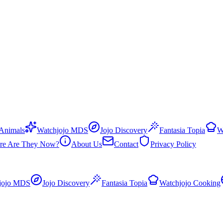
 Animals
Watchjojo MDS
Jojo Discovery
Fantasia Topia
W
re Are They Now?
About Us
Contact
Privacy Policy
jojo MDS
Jojo Discovery
Fantasia Topia
Watchjojo Cooking