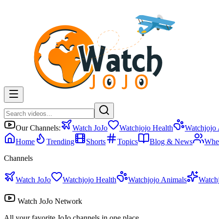
Our Channels:
Watch JoJo
Watchjojo Health
Watchjojo
Home
Trending
Shorts
Topics
Blog & News
Whe
Channels
Watch JoJo
Watchjojo Health
Watchjojo Animals
Watch
Watch JoJo Network
All your favorite JoJo channels in one place.