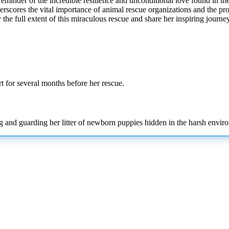
reminder of the incredible resilience and unconditional love found in 
underscores the vital importance of animal rescue organizations and the
the full extent of this miraculous rescue and share her inspiring journey
t for several months before her rescue.
g and guarding her litter of newborn puppies hidden in the harsh envir