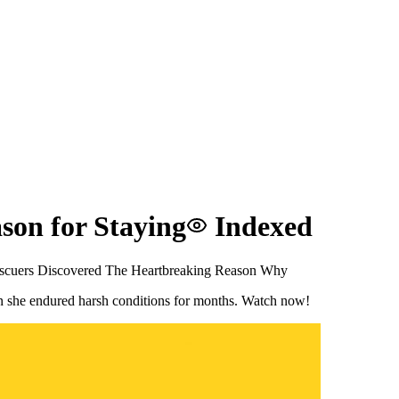
son for Staying
Indexed
scuers Discovered The Heartbreaking Reason Why
son she endured harsh conditions for months. Watch now!