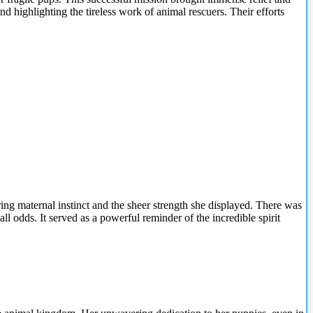
nd highlighting the tireless work of animal rescuers. Their efforts
ng maternal instinct and the sheer strength she displayed. There was
l odds. It served as a powerful reminder of the incredible spirit