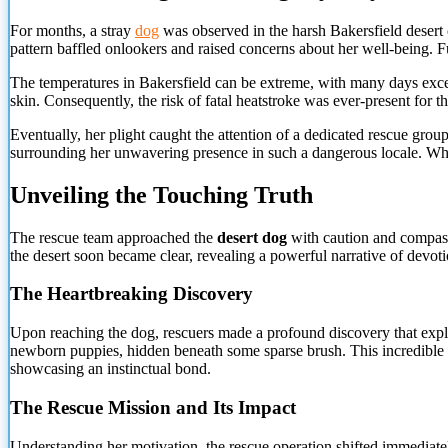
For months, a stray
dog
was observed in the harsh Bakersfield desert c
pattern baffled onlookers and raised concerns about her well-being. F
The temperatures in Bakersfield can be extreme, with many days excee
skin. Consequently, the risk of fatal heatstroke was ever-present for th
Eventually, her plight caught the attention of a dedicated rescue gro
surrounding her unwavering presence in such a dangerous locale. Wh
Unveiling the Touching Truth
The rescue team approached the
desert dog
with caution and compassi
the desert soon became clear, revealing a powerful narrative of devoti
The Heartbreaking Discovery
Upon reaching the dog, rescuers made a profound discovery that expla
newborn puppies, hidden beneath some sparse brush. This incredible ac
showcasing an instinctual bond.
The Rescue Mission and Its Impact
Understanding her motivation, the rescue operation shifted immediatel