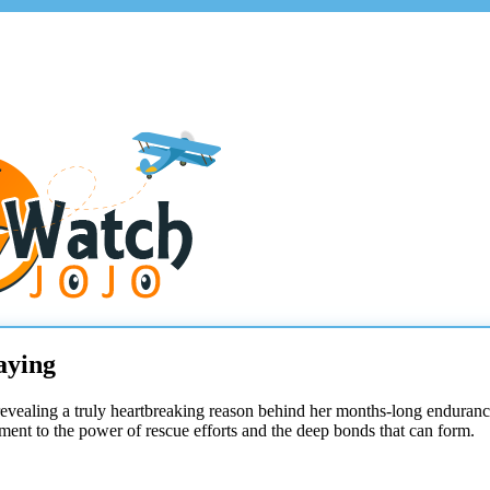
aying
revealing a truly heartbreaking reason behind her months-long enduranc
tament to the power of rescue efforts and the deep bonds that can form.