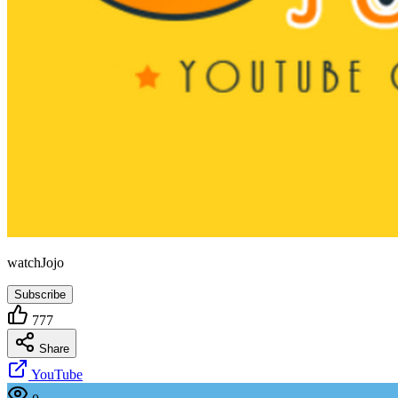
watchJojo
Subscribe
777
Share
YouTube