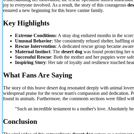
joy to everyone involved. As a result, the story of this courageous
des
ensured
a new beginning for this brave canine family.
Key Highlights
Extreme Conditions
: A stray dog endured months in the scorc
Unusual Behavior
: She consistently refused shelter, baffling 
Rescue Intervention
: A dedicated rescue group became aware of
Maternal Instinct
: The
desert dog
was found protecting her n
Successful Rescue
: Both the mother and her puppies were safe
Inspiring Story
: Her tale of loyalty and resilience touched hear
What Fans Are Saying
The story of this brave desert dog resonated deeply with animal love
widespread praise for the rescue team's compassion and dedication. Peo
found in animals. Furthermore, the comments sections were filled wi
"Such an incredible testament to a mother's love. Absolutely h
Conclusion