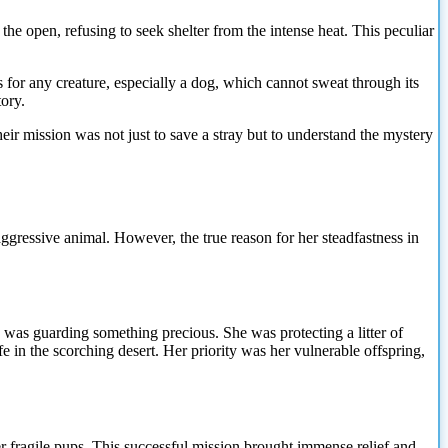
the open, refusing to seek shelter from the intense heat. This peculiar
for any creature, especially a dog, which cannot sweat through its
tory.
ir mission was not just to save a stray but to understand the mystery
ggressive animal. However, the true reason for her steadfastness in
 was guarding something precious. She was protecting a litter of
 in the scorching desert. Her priority was her vulnerable offspring,
r fragile pups. This successful mission brought immense relief and