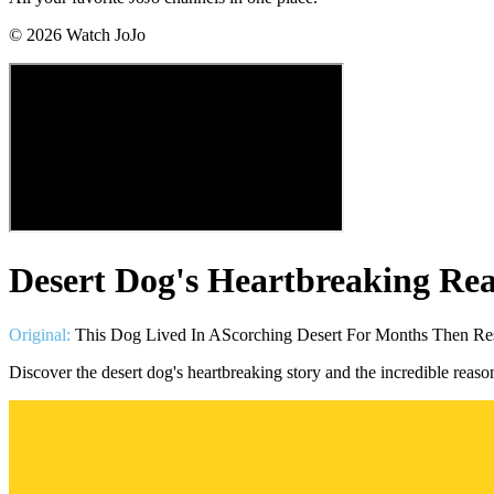
©
2026
Watch JoJo
Desert Dog's Heartbreaking Rea
Original:
This Dog Lived In AScorching Desert For Months Then Re
Discover the desert dog's heartbreaking story and the incredible rea