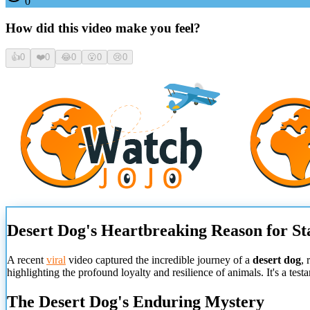
0
How did this video make you feel?
👍
0
❤️
0
😂
0
😮
0
😢
0
Desert Dog's Heartbreaking Reason for St
A recent
viral
video captured the incredible journey of a
desert dog
, 
highlighting the profound loyalty and resilience of animals. It's a tes
The Desert Dog's Enduring Mystery