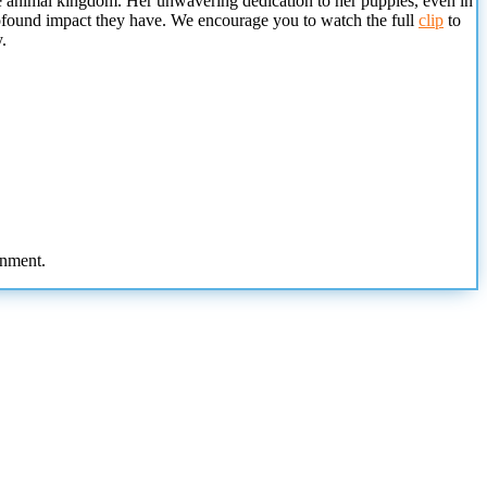
the animal kingdom. Her unwavering dedication to her puppies, even in
 profound impact they have. We encourage you to watch the full
clip
to
.
onment.