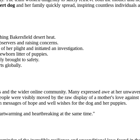
ert dog
and her family quickly spread, inspiring countless individuals a
hing Bakersfield desert heat.
observers and raising concerns.
 her plight and initiated an investigation.
ewborn litter of puppies.
ly brought to safety.
ts globally.
rs and the wider online community. Many expressed awe at her unwaveri
ple were visibly moved by the raw display of a mother's love against al
th messages of hope and well wishes for the dog and her puppies.
eartwarming and heartbreaking at the same
time."