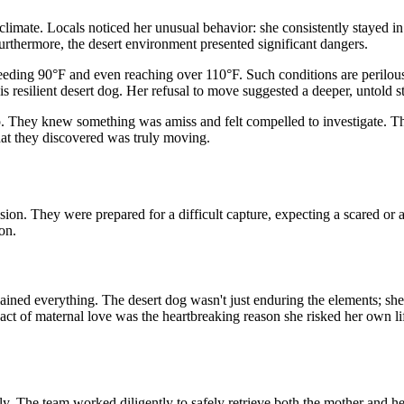
limate. Locals noticed her unusual behavior: she consistently stayed in 
urthermore, the desert environment presented significant dangers.
ding 90°F and even reaching over 110°F. Such conditions are perilous 
is resilient desert dog. Her refusal to move suggested a deeper, untold s
up. They knew something was amiss and felt compelled to investigate. The
at they discovered was truly moving.
on. They were prepared for a difficult capture, expecting a scared or a
on.
ined everything. The desert dog wasn't just enduring the elements; she
t of maternal love was the heartbreaking reason she risked her own life
y. The team worked diligently to safely retrieve both the mother and he