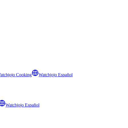
atchjojo Cooking
Watchjojo Español
Watchjojo Español