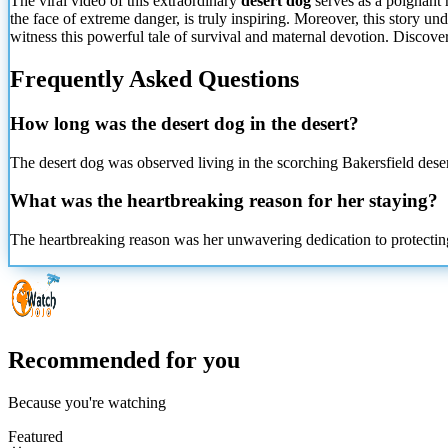
The viral video of this extraordinary
desert dog
serves as a poignant 
the face of extreme danger, is truly inspiring. Moreover, this story 
witness this powerful tale of survival and maternal devotion. Discover 
Frequently Asked Questions
How long was the desert dog in the desert?
The desert dog was observed living in the scorching Bakersfield deser
What was the heartbreaking reason for her staying?
The heartbreaking reason was her unwavering dedication to protectin
Recommended for you
Because you're watching
Featured