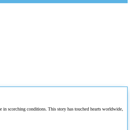
e in scorching conditions. This story has touched hearts worldwide,