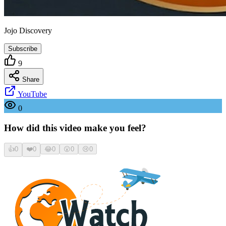
Jojo Discovery
Subscribe
9
Share
YouTube
0
How did this video make you feel?
👍
0
❤️
0
😂
0
😮
0
😢
0