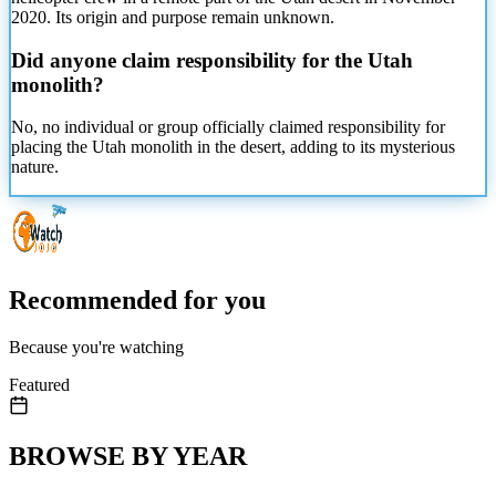
2020. Its origin and purpose remain unknown.
Did anyone claim responsibility for the Utah
monolith?
No, no individual or group officially claimed responsibility for
placing the Utah monolith in the desert, adding to its mysterious
nature.
Recommended for you
Because you're watching
Featured
BROWSE BY YEAR