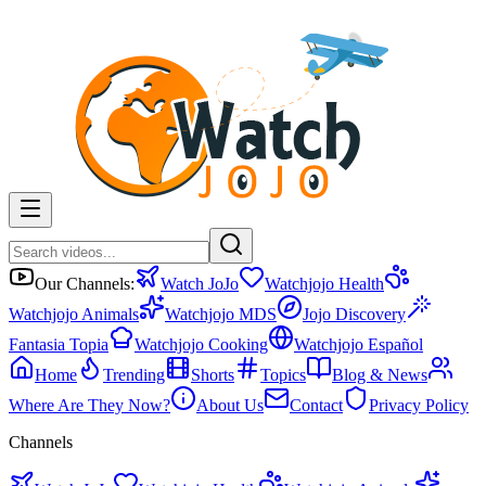
Our Channels:
Watch JoJo
Watchjojo Health
Watchjojo Animals
Watchjojo MDS
Jojo Discovery
Fantasia Topia
Watchjojo Cooking
Watchjojo Español
Home
Trending
Shorts
Topics
Blog & News
Where Are They Now?
About Us
Contact
Privacy Policy
Channels