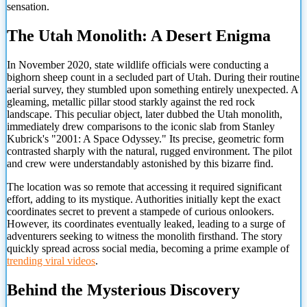
sensation.
The Utah Monolith: A Desert Enigma
In November 2020, state wildlife officials were conducting a
bighorn sheep count in a secluded part of Utah. During their routine
aerial survey, they stumbled upon something entirely unexpected. A
gleaming, metallic pillar stood starkly against the red rock
landscape. This peculiar object, later dubbed the Utah monolith,
immediately drew comparisons to the iconic slab from Stanley
Kubrick's "2001: A Space Odyssey." Its precise, geometric form
contrasted sharply with the natural, rugged environment. The pilot
and crew were understandably astonished by this bizarre find.
The location was so remote that accessing it required significant
effort, adding to its mystique. Authorities initially kept the exact
coordinates secret to prevent a stampede of curious onlookers.
However, its coordinates eventually leaked, leading to a surge of
adventurers seeking to witness the monolith firsthand. The story
quickly spread across social media, becoming a prime
example of
trending viral videos
.
Behind the Mysterious Discovery