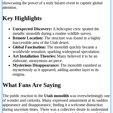
showcasing the power of a truly bizarre event to capture global
attention.
Key Highlights
Unexpected Discovery:
A helicopter crew spotted the
metallic monolith during a routine wildlife survey.
Remote Location:
The structure was found in a highly
inaccessible area of the Utah desert.
Global Fascination:
The monolith quickly became a
worldwide sensation, sparking widespread speculation.
Art Installation Theories:
Many believed it to be an
elaborate, anonymous art piece.
Mysterious Disappearance:
The monolith vanished as
mysteriously as it appeared, adding another layer to its
enigma.
What Fans Are Saying
The public reaction to the
Utah monolith
was overwhelmingly one
of wonder and curiosity. Many expressed amazement at its sudden
appearance and disappearance, finding it a welcome distraction
during uncertain times. There was a collective desire to understand