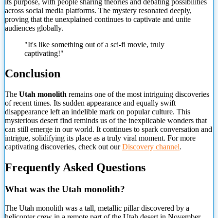
its purpose, with people sharing theories and debating possibilities
across social media platforms. The mystery resonated deeply,
proving that the unexplained continues to captivate and unite
audiences globally.
"It's like something out of a sci-fi movie, truly
captivating!"
Conclusion
The
Utah monolith
remains one of the most intriguing discoveries
of recent times. Its sudden appearance and equally swift
disappearance left an indelible mark on popular culture. This
mysterious desert find reminds us of the
inexplicable wonders that
can still emerge in our world. It continues to spark conversation and
intrigue, solidifying its place as a truly viral moment. For more
captivating discoveries, check out our
Discovery channel
.
Frequently Asked Questions
What was the Utah monolith?
The Utah monolith was a tall, metallic pillar discovered by a
helicopter crew in a remote part of the Utah desert in November