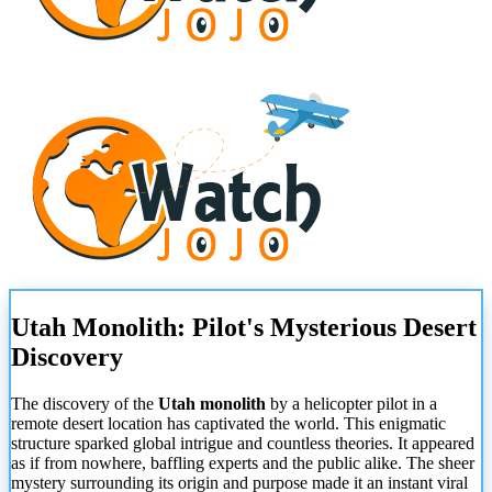
Utah Monolith: Pilot's Mysterious Desert
Discovery
The discovery of the
Utah monolith
by a helicopter pilot in a
remote desert location has captivated the world. This enigmatic
structure sparked global intrigue and countless theories. It appeared
as if from nowhere, baffling experts and the public alike. The sheer
mystery surrounding its origin and purpose made it an instant viral