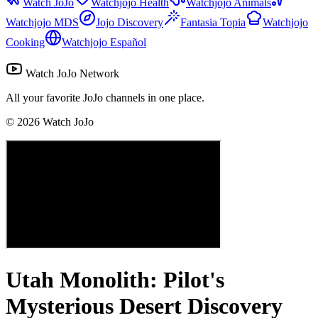
Watch JoJo
Watchjojo Health
Watchjojo Animals
Watchjojo MDS
Jojo Discovery
Fantasia Topia
Watchjojo
Cooking
Watchjojo Español
Watch JoJo Network
All your favorite JoJo channels in one place.
©
2026
Watch JoJo
Utah Monolith: Pilot's
Mysterious Desert Discovery