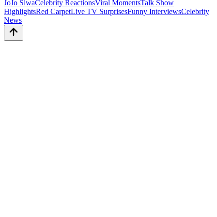
JoJo Siwa
Celebrity Reactions
Viral Moments
Talk Show
Highlights
Red Carpet
Live TV Surprises
Funny Interviews
Celebrity
News