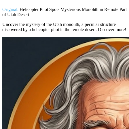
Original:
Helicopter Pilot Spots Mysterious Monolith in Remote Part
of Utah Desert
Uncover the mystery of the Utah monolith, a peculiar structure
discovered by a helicopter pilot in the remote desert. Discover more!