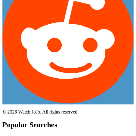
©
2026
Watch JoJo. All rights reserved.
Popular Searches