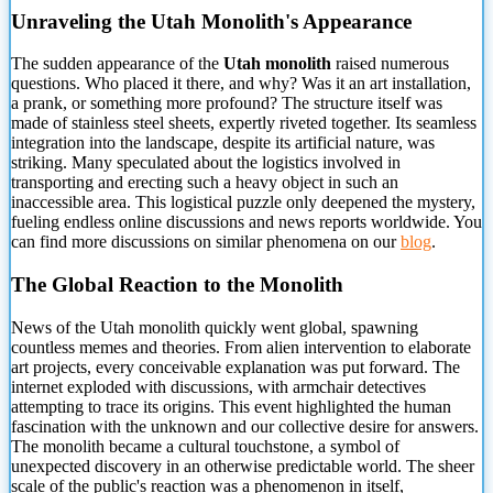
Unraveling the Utah Monolith's Appearance
The sudden appearance of the
Utah monolith
raised numerous
questions. Who placed it there, and why? Was it an art installation,
a prank, or something more profound? The structure itself was
made of stainless steel sheets, expertly riveted together. Its seamless
integration into the landscape, despite its artificial nature, was
striking. Many speculated about the logistics involved in
transporting and erecting such a heavy object in such an
inaccessible area. This logistical puzzle only deepened the mystery,
fueling endless online discussions and news reports worldwide. You
can find more discussions on similar phenomena on our
blog
.
The Global Reaction to the Monolith
News of the Utah monolith quickly went global, spawning
countless memes and theories. From alien intervention to elaborate
art projects, every conceivable explanation was put forward. The
internet exploded with discussions, with armchair detectives
attempting to trace its origins. This event highlighted the human
fascination with the unknown and our collective desire for answers.
The monolith became a cultural touchstone, a symbol of
unexpected discovery in an otherwise predictable world. The sheer
scale of the public's reaction was a phenomenon in itself,