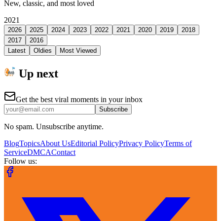
New, classic, and most loved
2021
2026
2025
2024
2023
2022
2021
2020
2019
2018
2017
2016
Latest
Oldies
Most Viewed
Up next
Get the best viral moments in your inbox
Subscribe
No spam. Unsubscribe anytime.
Blog
Topics
About Us
Editorial Policy
Privacy Policy
Terms of
Service
DMCA
Contact
Follow us: