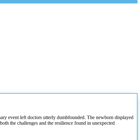
dinary event left doctors utterly dumbfounded. The newborn displayed
both the challenges and the resilience found in unexpected