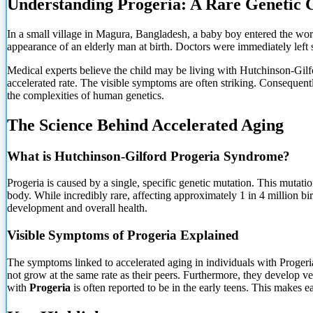
Understanding Progeria: A Rare Genetic 
In a small village in Magura, Bangladesh, a baby boy entered the wor
appearance of an elderly man at birth. Doctors were immediately left s
Medical experts believe the child may be living with Hutchinson-Gil
accelerated rate. The visible symptoms are often striking. Consequent
the complexities of human genetics.
The Science Behind Accelerated Aging
What
is Hutchinson-Gilford Progeria Syndrome?
Progeria is caused by a single, specific genetic mutation. This mutati
body. While incredibly rare, affecting approximately 1 in 4 million bi
development and overall health.
Visible Symptoms of Progeria Explained
The symptoms linked to accelerated aging in individuals with Progeri
not grow at the same rate as their peers. Furthermore, they develop ver
with
Progeria
is often reported to be in the early teens. This makes e