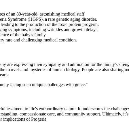
es of an 80-year-old, astonishing medical staff.
eria Syndrome (HGPS), a rare genetic aging disorder.
leading to the production of the toxic protein progerin.
aging symptoms, including wrinkles and growth delays.
ience of the baby's family.
ery rare and challenging medical condition.
ny are expressing their sympathy and admiration for the family's stren
 the marvels and mysteries of human biology. People are also sharing me
earts.
amily facing such unique challenges with grace."
l testament to life's extraordinary nature. It underscores the challenge
standing, compassionate care, and community support. Ultimately, it’s a 
 implications of Progeria.