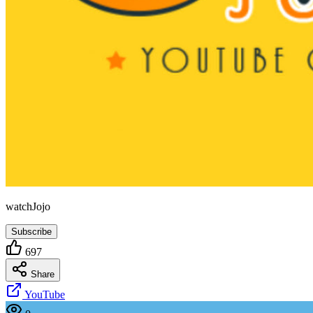
watchJojo
Subscribe
697
Share
YouTube