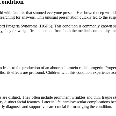
Condition
ld with features that stunned everyone present. He showed deep wrinkles
earching for answers. This unusual presentation quickly led to the suspi
ford Progeria Syndrome (HGPS). This condition is commonly known simpl
ly, they draw significant attention from both the medical community and 
on leads to the production of an abnormal protein called progerin. Prog
rths, its effects are profound. Children with this condition experience a
a are distinct. They often include prominent wrinkles and thin, fragile
y distinct facial features. Later in life, cardiovascular complications 
arly diagnosis and supportive care crucial for managing the condition.