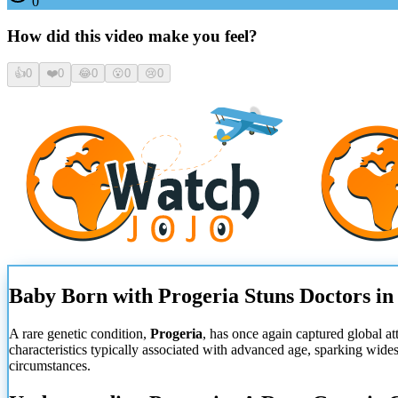
0
How did this video make you feel?
👍
0
❤️
0
😂
0
😮
0
😢
0
Baby Born with Progeria Stuns Doctors in
A rare genetic condition,
Progeria
, has once again captured global a
characteristics typically associated with advanced age, sparking wid
circumstances.