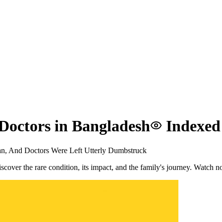
Doctors in Bangladesh
Indexed
n, And Doctors Were Left Utterly Dumbstruck
cover the rare condition, its impact, and the family's journey. Watch 