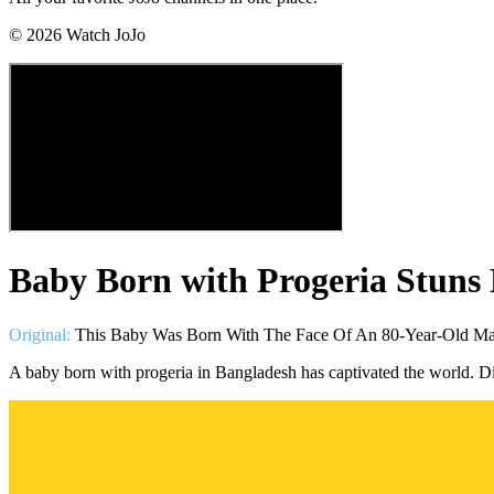
©
2026
Watch JoJo
Baby Born with Progeria Stuns 
Original:
This Baby Was Born With The Face Of An 80-Year-Old Ma
A baby born with progeria in Bangladesh has captivated the world. Dis