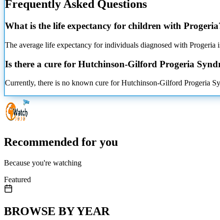
Frequently Asked Questions
What is the life expectancy for children with Progeria
The average life expectancy for individuals diagnosed with Progeria is
Is there a cure for Hutchinson-Gilford Progeria Syn
Currently, there is no known cure for Hutchinson-Gilford Progeria Sy
Recommended for you
Because you're watching
Featured
BROWSE BY YEAR