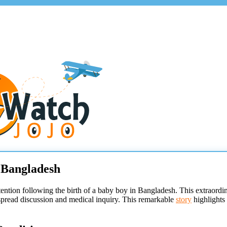
 Bangladesh
ttention following the birth of a baby boy in Bangladesh. This extraor
espread discussion and medical inquiry. This remarkable
story
highlights 