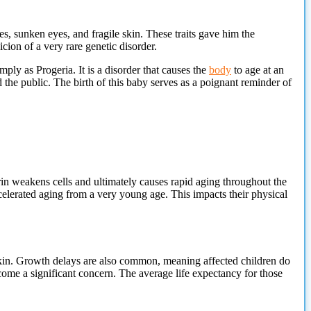
, sunken eyes, and fragile skin. These traits gave him the
cion of a very rare genetic disorder.
y as Progeria. It is a disorder that causes the
body
to age at an
the public. The birth of this baby serves as a poignant reminder of
erin weakens cells and ultimately causes rapid aging throughout the
ccelerated aging from a very young age. This impacts their physical
 skin. Growth delays are also common, meaning affected children do
become a significant concern. The average life expectancy for those