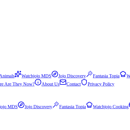
 Animals
Watchjojo MDS
Jojo Discovery
Fantasia Topia
W
re Are They Now?
About Us
Contact
Privacy Policy
jojo MDS
Jojo Discovery
Fantasia Topia
Watchjojo Cooking