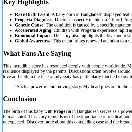
Key Highlights
Rare Birth Event
: A baby born in Bangladesh displayed featur
Progeria Diagnosis
: Doctors suspect Hutchinson-Gilford Prog
Genetic Cause
: The condition is caused by
a specific mutation 
Accelerated Aging
: Children with Progeria experience rapid 
Emotional Impact
: The story also highlights the love and resil
Global Awareness
: This event brings renewed attention to a v
What Fans Are Saying
This incredible story has resonated deeply with people worldwide. Ma
resilience displayed by the parents. Discussions often revolve around
love and faith in the face of adversity has particularly touched many h
"Such a powerful and moving story. My heart goes out to the f
Conclusion
The birth of this baby with
Progeria
in Bangladesh serves as a powerfu
human spirit. This story reminds us of the importance
of medical under
unexpected. Discover more about this compelling case and the broader