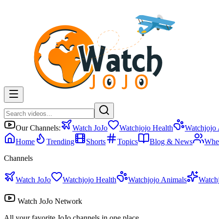
Our Channels:
Watch JoJo
Watchjojo Health
Watchjojo
Home
Trending
Shorts
Topics
Blog & News
Whe
Channels
Watch JoJo
Watchjojo Health
Watchjojo Animals
Watch
Watch JoJo Network
All your favorite JoJo channels in one place.