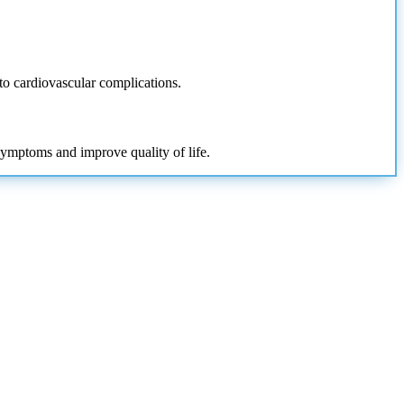
 to cardiovascular complications.
symptoms and improve quality of life.