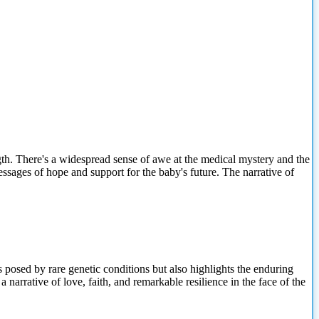
gth. There's a widespread sense of awe at the medical mystery and the
ssages of hope and support for the baby's future. The narrative of
s posed by rare genetic conditions but also highlights the enduring
narrative of love, faith, and remarkable resilience in the face of the