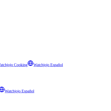
atchjojo Cooking
Watchjojo Español
Watchjojo Español