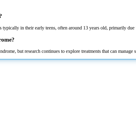
?
 typically in their early teens, often around 13 years old, primarily due
drome?
ndrome, but research continues to explore treatments that can manage 