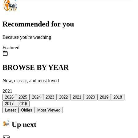
Recommended for you
Because you're watching
Featured
BROWSE BY YEAR
New, classic, and most loved
2021
2026
2025
2024
2023
2022
2021
2020
2019
2018
2017
2016
Latest
Oldies
Most Viewed
Up next