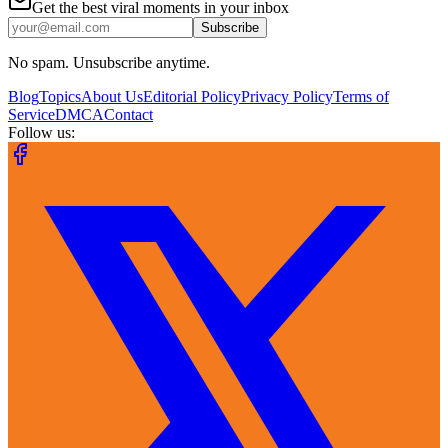
Get the best viral moments in your inbox
Subscribe
No spam. Unsubscribe anytime.
Blog
Topics
About Us
Editorial Policy
Privacy Policy
Terms of
Service
DMCA
Contact
Follow us: