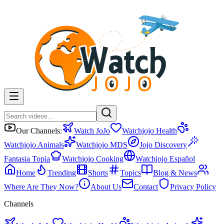
Our Channels:
Watch JoJo
Watchjojo Health
Watchjojo Animals
Watchjojo MDS
Jojo Discovery
Fantasia Topia
Watchjojo Cooking
Watchjojo Español
Home
Trending
Shorts
Topics
Blog & News
Where Are They Now?
About Us
Contact
Privacy Policy
Channels