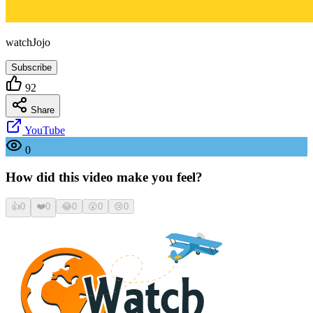
watchJojo
Subscribe
92
Share
YouTube
0
How did this video make you feel?
👍
0
❤️
0
😂
0
😮
0
😢
0