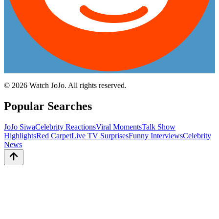
©
2026
Watch JoJo. All rights reserved.
Popular Searches
JoJo Siwa
Celebrity Reactions
Viral Moments
Talk Show
Highlights
Red Carpet
Live TV Surprises
Funny Interviews
Celebrity
News