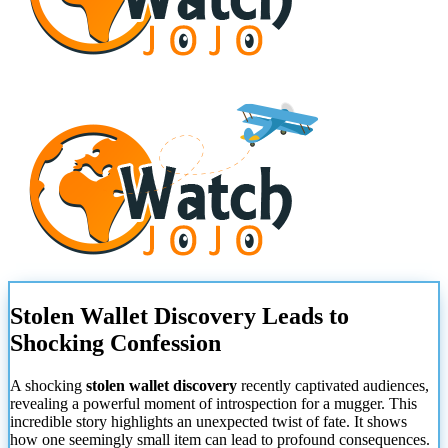
Stolen Wallet Discovery Leads to
Shocking Confession
A shocking
stolen wallet discovery
recently captivated audiences,
revealing a powerful moment of introspection for a mugger. This
incredible story highlights an unexpected twist of fate. It shows
how one seemingly small item can lead to profound consequences.