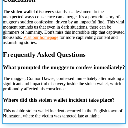
The
stolen wallet discovery
stands as a testament to the
unexpected ways conscience can emerge. It's a powerful story of a
mugger's sudden confession, driven by an impactful find. This viral
moment reminds us that even in dark situations, there can be
glimmers of humanity. Don't miss this incredible clip that captivated
thousands.
Visit our homepage
for more captivating content and
astonishing stories.
Frequently Asked Questions
What prompted the mugger to confess immediately?
The mugger, Connor Dawes, confessed immediately after making a
significant and impactful discovery inside the stolen wallet, which
profoundly affected his conscience.
Where did this stolen wallet incident take place?
This notable stolen wallet incident occurred in the English town
of
Nuneaton, where the victim was targeted late at night.