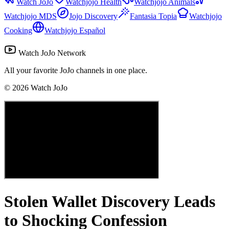
Watch JoJo
Watchjojo Health
Watchjojo Animals
Watchjojo MDS
Jojo Discovery
Fantasia Topia
Watchjojo
Cooking
Watchjojo Español
Watch JoJo Network
All your favorite JoJo channels in one place.
©
2026
Watch JoJo
Stolen Wallet Discovery Leads
to Shocking Confession