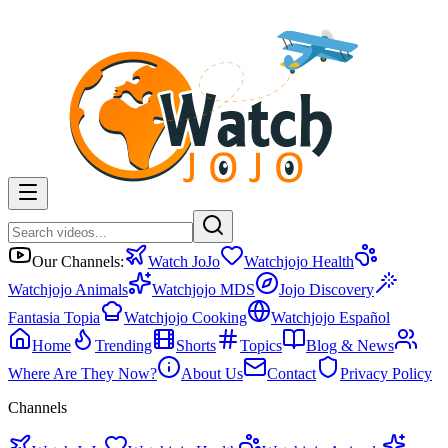
Our Channels:
Watch JoJo
Watchjojo Health
Watchjojo Animals
Watchjojo MDS
Jojo Discovery
Fantasia Topia
Watchjojo Cooking
Watchjojo Español
Home
Trending
Shorts
Topics
Blog & News
Where Are They Now?
About Us
Contact
Privacy Policy
Channels