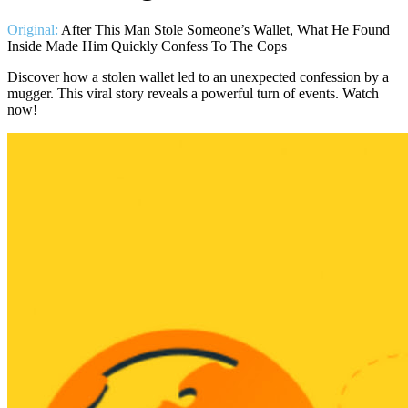
Original:
After This Man Stole Someone’s Wallet, What He Found
Inside Made Him Quickly Confess To The Cops
Discover how a stolen wallet led to an unexpected confession by a
mugger. This viral story reveals a powerful turn of events. Watch
now!