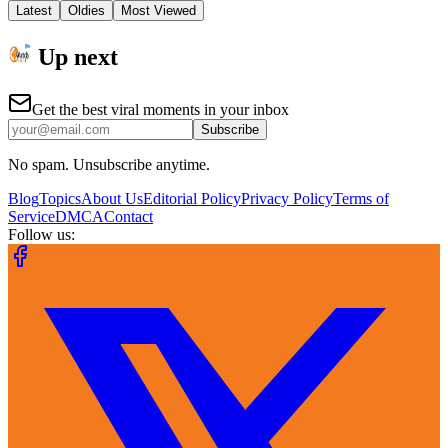
Latest
Oldies
Most Viewed
Up next
Get the best viral moments in your inbox
Subscribe
No spam. Unsubscribe anytime.
Blog
Topics
About Us
Editorial Policy
Privacy Policy
Terms of
Service
DMCA
Contact
Follow us: