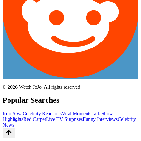
©
2026
Watch JoJo. All rights reserved.
Popular Searches
JoJo Siwa
Celebrity Reactions
Viral Moments
Talk Show
Highlights
Red Carpet
Live TV Surprises
Funny Interviews
Celebrity
News