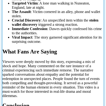
Targeted Victim
: A lone man walking in Nuneaton,
England, late at night.
The Assault
: Victim cornered in an alley, phone and wallet
stolen.
Crucial Discovery
: An unspecified item within the
stolen
wallet discovery
triggered a strong reaction.
Immediate Confession
: Dawes quickly confessed his crime
to the authorities.
Viral Impact
: The story garnered significant attention
for its
surprising outcome.
What Fans Are Saying
Viewers were deeply moved by this story, expressing a mix of
shock and hope. Many commented on the rare instance of a
criminal experiencing such immediate remorse. The narrative
sparked conversations about empathy and the potential for
redemption in unexpected places. People found the turn of events
both compelling and thought-provoking. It served as a powerful
reminder of the human element in every situation. This video is a
must-watch for those interested in real-life drama and moral
dilemmas.
Conclusion