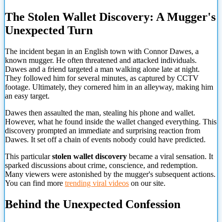
The Stolen Wallet Discovery: A Mugger's
Unexpected Turn
The incident began in an English town with Connor Dawes, a
known mugger. He often threatened and attacked individuals.
Dawes and a friend targeted a man walking alone late at night.
They followed him for several minutes, as captured by CCTV
footage. Ultimately, they cornered him in an alleyway, making him
an easy target.
Dawes then assaulted the man, stealing his phone and wallet.
However, what he found inside the wallet changed everything. This
discovery prompted an immediate and surprising reaction from
Dawes. It set off a chain of events nobody could have predicted.
This particular
stolen wallet discovery
became a viral sensation. It
sparked discussions about crime, conscience, and redemption.
Many viewers were astonished by the mugger's subsequent actions.
You can find more
trending viral videos
on our site.
Behind the Unexpected Confession