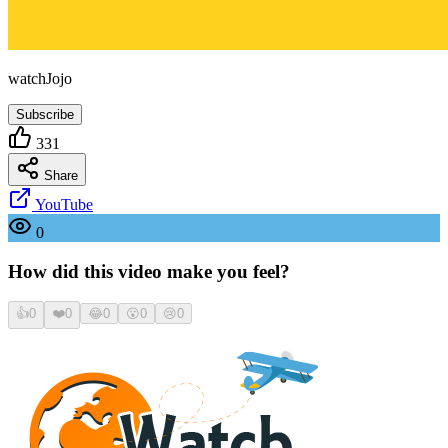
watchJojo
Subscribe
331
Share
YouTube
0
How did this video make you feel?
👍
0
❤️
0
😂
0
😮
0
😢
0