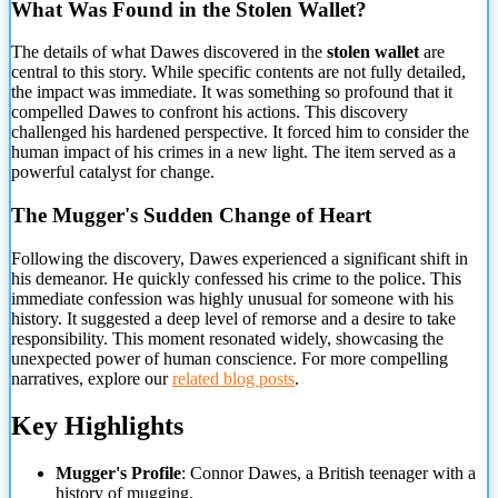
What Was Found in the Stolen Wallet?
The details of what Dawes discovered in the
stolen wallet
are
central to
this story. While specific contents are not fully detailed,
the impact was immediate. It was something so profound that it
compelled Dawes to confront his actions. This discovery
challenged his hardened perspective. It forced him to consider the
human impact of his crimes in a new light. The item served as a
powerful catalyst for change.
The Mugger's Sudden Change of Heart
Following the discovery, Dawes experienced a significant shift in
his demeanor. He quickly confessed his crime to the police. This
immediate confession was highly unusual for someone with his
history. It suggested a deep level of remorse and a desire to take
responsibility. This moment resonated widely, showcasing the
unexpected power of human conscience. For more compelling
narratives, explore our
related blog posts
.
Key Highlights
Mugger's Profile
: Connor Dawes, a British teenager with a
history of mugging.