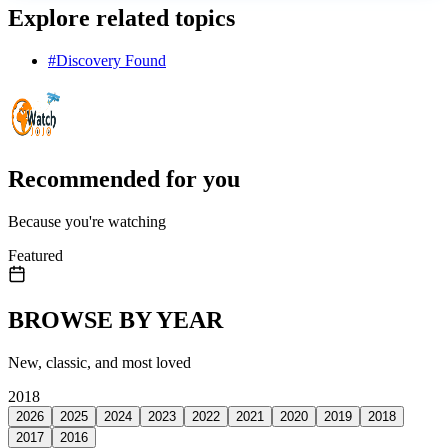
Explore related topics
#
Discovery Found
Recommended for you
Because you're watching
Featured
BROWSE BY YEAR
New, classic, and most loved
2018
2026
2025
2024
2023
2022
2021
2020
2019
2018
2017
2016