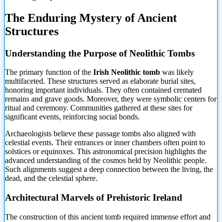
The Enduring Mystery of Ancient
Structures
Understanding the
Purpose of Neolithic Tombs
The primary function of the
Irish Neolithic tomb
was likely
multifaceted. These structures served as elaborate burial sites,
honoring important individuals. They often contained cremated
remains and grave goods. Moreover, they were symbolic centers for
ritual and ceremony. Communities gathered at these sites for
significant events, reinforcing social bonds.
Archaeologists believe these passage tombs also aligned with
celestial events. Their entrances or inner chambers often point to
solstices or equinoxes. This astronomical precision highlights the
advanced understanding of the cosmos held by Neolithic people.
Such alignments suggest a deep connection between the living, the
dead, and the celestial sphere.
Architectural Marvels of Prehistoric Ireland
The construction of this ancient tomb required immense effort and