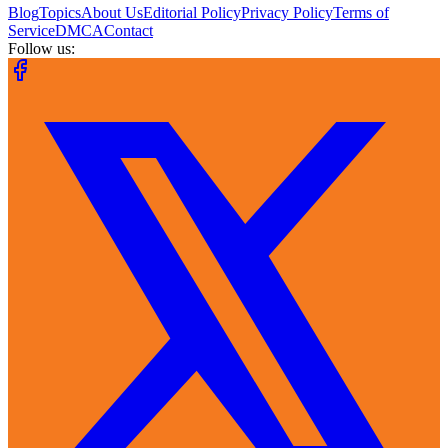
Blog
Topics
About Us
Editorial Policy
Privacy Policy
Terms of
Service
DMCA
Contact
Follow us: