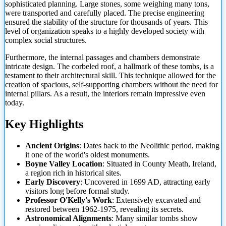
sophisticated planning. Large stones, some weighing many tons,
were transported and carefully placed. The precise engineering
ensured the stability of the structure for thousands of years. This
level of organization speaks to a highly developed society with
complex social structures.
Furthermore, the internal passages and chambers demonstrate
intricate design. The corbeled roof, a hallmark of these tombs, is a
testament to their architectural skill. This technique allowed for the
creation of spacious, self-supporting chambers without the need for
internal pillars. As a
result, the interiors remain impressive even
today.
Key Highlights
Ancient Origins
: Dates back to the Neolithic period, making
it one of the world's oldest monuments.
Boyne Valley Location
: Situated in County Meath, Ireland,
a region rich in historical sites.
Early Discovery
: Uncovered in 1699 AD, attracting early
visitors long before formal study.
Professor O'Kelly's Work
: Extensively excavated and
restored between 1962-1975, revealing its secrets.
Astronomical Alignments
: Many similar tombs show