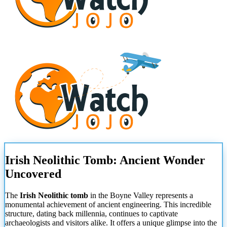
Irish Neolithic Tomb: Ancient Wonder
Uncovered
The
Irish Neolithic tomb
in the Boyne Valley represents a
monumental achievement of ancient engineering. This incredible
structure, dating back millennia, continues to captivate
archaeologists and visitors alike. It offers a unique glimpse into the