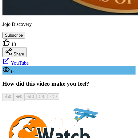
Jojo Discovery
Subscribe
13
Share
YouTube
0
How did this video make you feel?
👍
0
❤️
0
😂
0
😮
0
😢
0