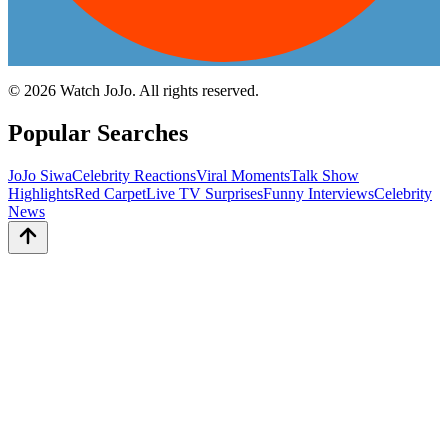
©
2026
Watch JoJo. All rights reserved.
Popular Searches
JoJo Siwa
Celebrity Reactions
Viral Moments
Talk Show
Highlights
Red Carpet
Live TV Surprises
Funny Interviews
Celebrity
News