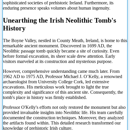
sophisticated societies of prehistoric Ireland. Furthermore, its
enduring presence speaks volumes about human ingenuity.
Unearthing the Irish Neolithic Tomb's
History
The Boyne Valley, nestled in County Meath, Ireland, is home to this
remarkable ancient monument. Discovered in 1699 AD, the
Neolithic passage tomb quickly became a site of curiosity. Even
before formal excavation, its sheer scale drew attention. Early
visitors marveled at its construction and mysterious purpose.
However, comprehensive understanding came much later. From
1962 AD to 1975 AD, Professor Michael J. O’Kelly, a renowned
archaeologist from University College Cork, led extensive
excavations. His meticulous work brought to light the true
complexity and significance of this ancient site. Consequently, the
tomb's place in history was firmly established.
Professor O'Kelly's efforts not only restored the monument but also
provided invaluable insights into Neolithic life. His team carefully
documented the construction techniques. Moreover, they analyzed
the artifacts found within. This detailed research transformed our
knowledge of prehistoric Irish culture.