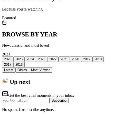
Because you're watching
Featured
BROWSE BY YEAR
New, classic, and most loved
2021
2026
2025
2024
2023
2022
2021
2020
2019
2018
2017
2016
Latest
Oldies
Most Viewed
Up next
Get the best viral moments in your inbox
Subscribe
No spam. Unsubscribe anytime.