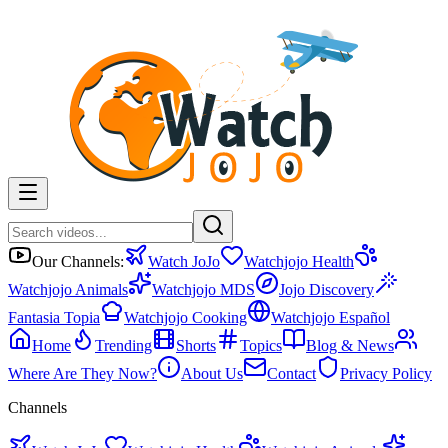
Our Channels:
Watch JoJo
Watchjojo Health
Watchjojo Animals
Watchjojo MDS
Jojo Discovery
Fantasia Topia
Watchjojo Cooking
Watchjojo Español
Home
Trending
Shorts
Topics
Blog & News
Where Are They Now?
About Us
Contact
Privacy Policy
Channels