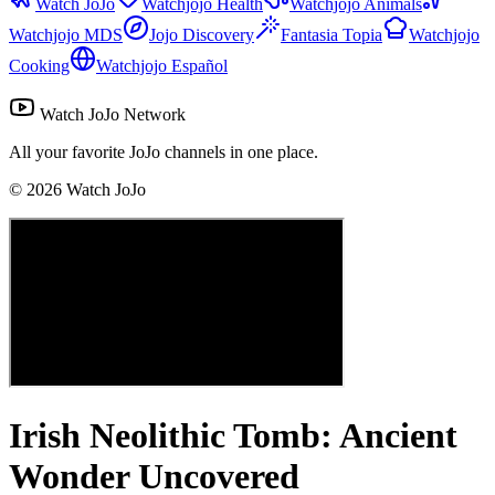
Watch JoJo
Watchjojo Health
Watchjojo Animals
Watchjojo MDS
Jojo Discovery
Fantasia Topia
Watchjojo
Cooking
Watchjojo Español
Watch JoJo Network
All your favorite JoJo channels in one place.
©
2026
Watch JoJo
Irish Neolithic Tomb: Ancient
Wonder Uncovered