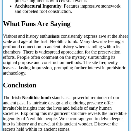
precise alignments with celestial events.
Architectural Ingenuity
: Features impressive stonework
and corbeled roof construction.
What Fans Are Saying
Visitors and history enthusiasts consistently express awe at the sheer
scale and age of the Irish Neolithic tomb. Many describe feeling a
profound connection to ancient history when standing within its
chambers. There is widespread appreciation for the preservation
efforts. People often comment on the mystery surrounding its
original purpose and construction methods. The site frequently
leaves a lasting impression, prompting further interest in prehistoric
archaeology.
Conclusion
The
Irish Neolithic tomb
stands as a powerful reminder of our
ancient past. Its intricate design and enduring presence offer
invaluable insights into the lives and beliefs of early human
societies. Exploring this magnificent structure reveals the incredible
ingenuity
of Neolithic people. We encourage you to delve deeper
into its history and marvel at this ancient wonder. Discover the
secrets held within its ancient stones.