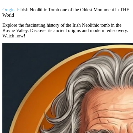
Original:
Irish Neolithic Tomb one of the Oldest Monument in THE
World
Explore the fascinating history of the Irish Neolithic tomb in the
Boyne Valley. Discover its ancient origins and modern rediscovery.
Watch now!