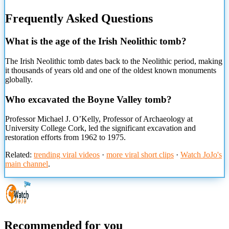
Frequently Asked Questions
What is the age of the Irish Neolithic tomb?
The Irish Neolithic tomb dates back to the Neolithic period, making
it thousands of years old and one of the oldest known monuments
globally.
Who excavated the Boyne Valley tomb?
Professor Michael J. O’Kelly, Professor of Archaeology at
University College Cork, led the significant excavation and
restoration efforts from 1962 to 1975.
Related:
trending viral videos
·
more viral short clips
·
Watch JoJo's
main channel
.
Recommended for you