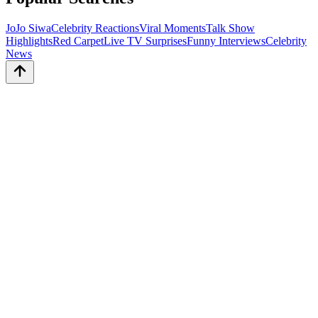
JoJo Siwa
Celebrity Reactions
Viral Moments
Talk Show
Highlights
Red Carpet
Live TV Surprises
Funny Interviews
Celebrity
News