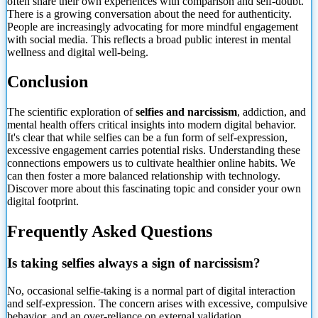
often share their own experiences with comparison and self-doubt.
There is a growing conversation about the need for authenticity.
People are increasingly advocating for more mindful engagement
with social media. This reflects a broad public interest in mental
wellness and digital well-being.
Conclusion
The scientific exploration of
selfies and narcissism
, addiction, and
mental health offers critical insights into modern digital behavior.
It's clear that while selfies can be a fun form of self-expression,
excessive engagement carries potential risks. Understanding these
connections empowers us to cultivate healthier online habits. We
can then foster a more balanced relationship with technology.
Discover more about this fascinating topic and consider your own
digital footprint.
Frequently Asked Questions
Is taking selfies always a sign of narcissism?
No, occasional selfie-taking
is a normal part of digital interaction
and self-expression. The concern arises with excessive, compulsive
behavior, and an over-reliance on external validation.