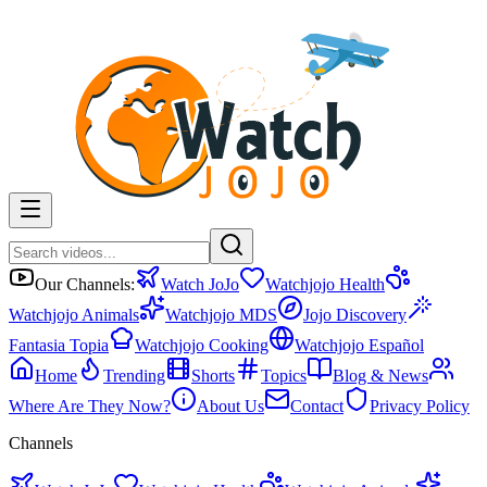
Our Channels:
Watch JoJo
Watchjojo Health
Watchjojo Animals
Watchjojo MDS
Jojo Discovery
Fantasia Topia
Watchjojo Cooking
Watchjojo Español
Home
Trending
Shorts
Topics
Blog & News
Where Are They Now?
About Us
Contact
Privacy Policy
Channels