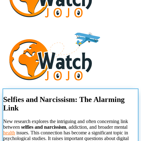
Selfies and Narcissism: The Alarming
Link
New research explores the intriguing and often concerning link
between
selfies and narcissism
, addiction, and broader mental
health
issues. This connection has become a significant topic in
psychological studies. It raises important questions about digital