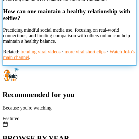
How can one maintain a healthy relationship with
selfies?
Practicing mindful social media use, focusing on real-world
connections, and limiting comparison with others online can help
maintain a healthy balance.
Related:
trending viral videos
·
more viral short clips
·
Watch JoJo's
main channel
.
Recommended for you
Because you're watching
Featured
BROWSE BY YEAR