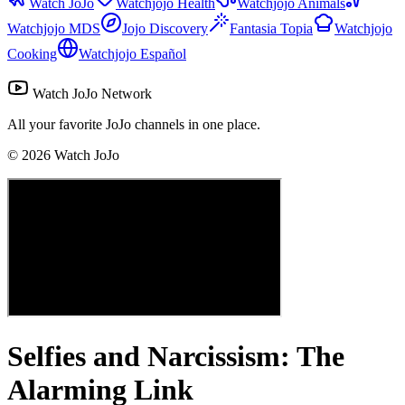
Watch JoJo
Watchjojo Health
Watchjojo Animals
Watchjojo MDS
Jojo Discovery
Fantasia Topia
Watchjojo
Cooking
Watchjojo Español
Watch JoJo Network
All your favorite JoJo channels in one place.
©
2026
Watch JoJo
Selfies and Narcissism: The
Alarming Link