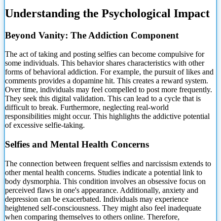
Understanding the Psychological Impact
Beyond Vanity: The Addiction Component
The act of taking and posting selfies can become compulsive for
some individuals. This behavior shares characteristics with other
forms of behavioral addiction. For example, the pursuit of likes and
comments provides a dopamine hit. This creates a reward system.
Over time, individuals may feel compelled to post more frequently.
They seek this digital validation. This can lead to a cycle that is
difficult to break. Furthermore, neglecting real-world
responsibilities might occur. This highlights the addictive potential
of excessive selfie-taking.
Selfies and Mental Health Concerns
The connection between frequent selfies and narcissism extends to
other mental health concerns. Studies indicate a potential link to
body dysmorphia. This condition involves an obsessive focus on
perceived flaws in one's appearance. Additionally, anxiety and
depression can be exacerbated. Individuals may experience
heightened self-consciousness. They might also feel inadequate
when comparing themselves to others online. Therefore,