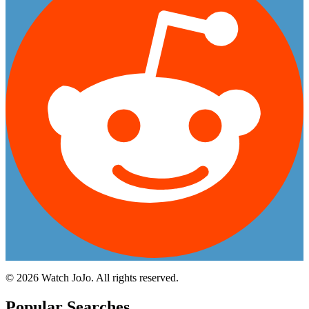
©
2026
Watch JoJo. All rights reserved.
Popular Searches