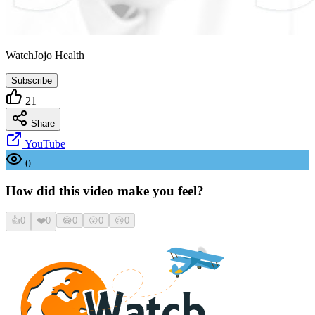
WatchJojo Health
Subscribe
21
Share
YouTube
0
How did this video make you feel?
👍
0
❤️
0
😂
0
😮
0
😢
0