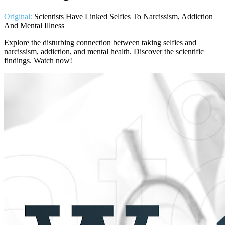
Original:
Scientists Have Linked Selfies To Narcissism, Addiction
And Mental Illness
Explore the disturbing connection between taking selfies and
narcissism, addiction, and mental health. Discover the scientific
findings. Watch now!