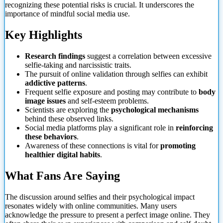
recognizing these potential risks is crucial. It underscores the
importance of mindful social media use.
Key Highlights
Research findings
suggest a correlation between excessive
selfie-taking and narcissistic traits.
The pursuit of online validation through selfies can exhibit
addictive patterns
.
Frequent selfie
exposure and posting may contribute to
body
image issues
and self-esteem problems.
Scientists are exploring the
psychological mechanisms
behind these observed links.
Social media platforms play a significant role in
reinforcing
these behaviors
.
Awareness of these connections is vital for
promoting
healthier digital habits
.
What Fans Are Saying
The discussion around selfies and their psychological impact
resonates widely with online communities. Many users
acknowledge the pressure to present a perfect image online. They