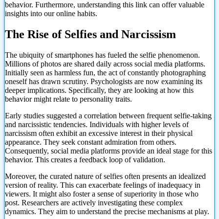
behavior. Furthermore, understanding this link can offer valuable
insights into our online habits.
The Rise of Selfies and Narcissism
The ubiquity of smartphones has fueled the selfie phenomenon.
Millions of photos are shared daily across social media platforms.
Initially seen as harmless fun, the act of constantly photographing
oneself has drawn scrutiny. Psychologists are now examining its
deeper implications. Specifically, they are looking at how this
behavior might relate to personality traits.
Early studies suggested a correlation between frequent selfie-taking
and narcissistic tendencies. Individuals with higher levels of
narcissism often exhibit an excessive interest in their physical
appearance. They seek constant admiration from others.
Consequently, social media platforms provide an ideal stage for this
behavior. This creates a feedback loop of validation.
Moreover, the curated nature of selfies often presents an idealized
version of reality. This can exacerbate feelings of inadequacy in
viewers. It might also foster a sense of superiority in those who
post. Researchers are actively investigating these complex
dynamics. They aim
to understand the precise mechanisms at play.