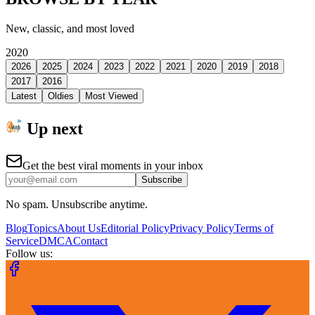
New, classic, and most loved
2020
2026
2025
2024
2023
2022
2021
2020
2019
2018
2017
2016
Latest
Oldies
Most Viewed
Up next
Get the best viral moments in your inbox
Subscribe
No spam. Unsubscribe anytime.
Blog
Topics
About Us
Editorial Policy
Privacy Policy
Terms of
Service
DMCA
Contact
Follow us: