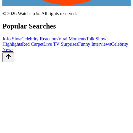
©
2026
Watch JoJo. All rights reserved.
Popular Searches
JoJo Siwa
Celebrity Reactions
Viral Moments
Talk Show
Highlights
Red Carpet
Live TV Surprises
Funny Interviews
Celebrity
News