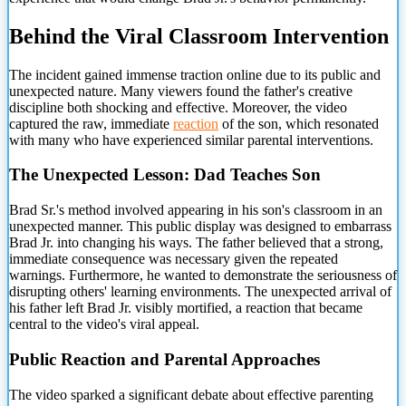
Behind the Viral Classroom Intervention
The incident gained immense traction online due to its public and
unexpected nature. Many viewers
found the father's creative
discipline both shocking and effective. Moreover, the video
captured the raw, immediate
reaction
of the son, which resonated
with many who have experienced similar parental interventions.
The Unexpected Lesson: Dad Teaches Son
Brad Sr.'s method involved appearing in his son's classroom in an
unexpected manner. This public display was designed to embarrass
Brad Jr. into changing his ways. The father believed that a strong,
immediate consequence was necessary given the repeated
warnings. Furthermore, he wanted to demonstrate the seriousness of
disrupting others' learning environments. The unexpected arrival of
his father left Brad Jr. visibly mortified, a reaction that became
central to the video's viral appeal.
Public Reaction and Parental Approaches
The video sparked a significant debate about effective parenting