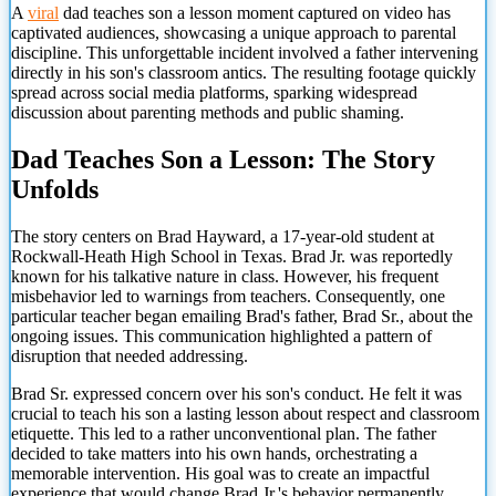
A
viral
dad teaches son a lesson moment captured on video has
captivated audiences, showcasing a unique approach to parental
discipline. This unforgettable incident involved a father intervening
directly in his son's classroom antics. The resulting footage quickly
spread across social media platforms, sparking widespread
discussion about parenting methods and public shaming.
Dad Teaches Son a Lesson: The Story
Unfolds
The story centers on Brad Hayward, a 17-year-old student at
Rockwall-Heath High School in Texas. Brad Jr. was reportedly
known for his talkative nature in class. However, his frequent
misbehavior led to warnings from teachers. Consequently, one
particular teacher began emailing Brad's father, Brad Sr., about the
ongoing issues. This communication highlighted a pattern of
disruption that needed addressing.
Brad Sr. expressed concern over his son's conduct. He felt it was
crucial to teach his son a lasting lesson about respect and classroom
etiquette. This led to a rather unconventional plan. The father
decided to take matters into his own hands, orchestrating a
memorable intervention. His goal was to create an impactful
experience that would change Brad Jr.'s behavior permanently.