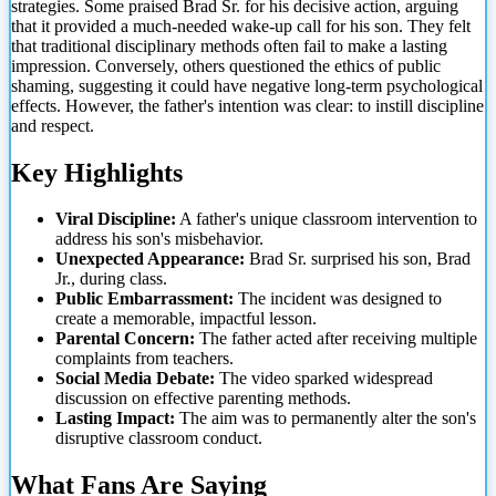
strategies. Some praised Brad Sr. for his decisive action, arguing
that it provided a much-needed wake-up call for his son. They felt
that traditional disciplinary methods often fail to make a lasting
impression. Conversely, others questioned the ethics of public
shaming, suggesting it could have negative long-term psychological
effects. However, the father's intention was clear: to instill discipline
and respect.
Key Highlights
Viral Discipline:
A father's unique classroom intervention to
address his son's misbehavior.
Unexpected Appearance:
Brad
Sr. surprised his son, Brad
Jr., during class.
Public Embarrassment:
The incident was designed to
create a memorable, impactful lesson.
Parental Concern:
The father acted after receiving multiple
complaints from teachers.
Social Media Debate:
The video sparked widespread
discussion on effective parenting methods.
Lasting Impact:
The aim was to permanently alter the son's
disruptive classroom conduct.
What Fans Are Saying