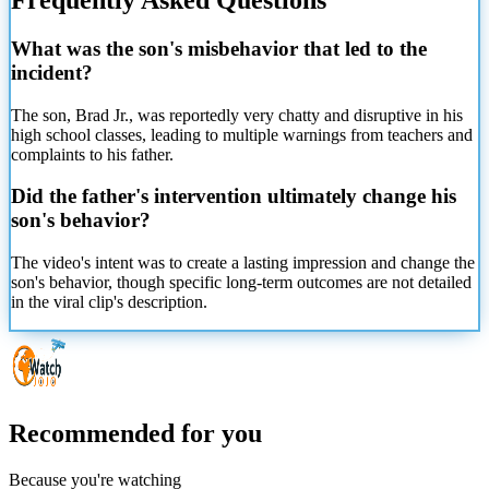
What was the son's misbehavior that led to the
incident?
The son, Brad Jr., was reportedly very chatty and disruptive in his
high school classes, leading to multiple warnings from teachers and
complaints to his father.
Did the father's intervention ultimately change his
son's behavior?
The video's intent was to create a lasting impression and change the
son's behavior, though specific long-term outcomes are not detailed
in the viral clip's description.
Recommended for you
Because you're watching