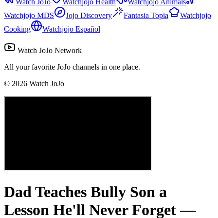
Watch JoJo
Watchjojo Health
Watchjojo Animals
Watchjojo MDS
Jojo Discovery
Fantasia Topia
Watchjojo
Cooking
Watchjojo Español
Watch JoJo Network
All your favorite JoJo channels in one place.
©
2026
Watch JoJo
Dad Teaches Bully Son a
Lesson He'll Never Forget —