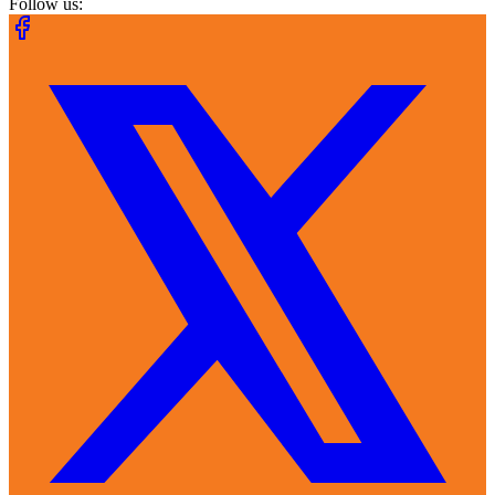
Follow us: