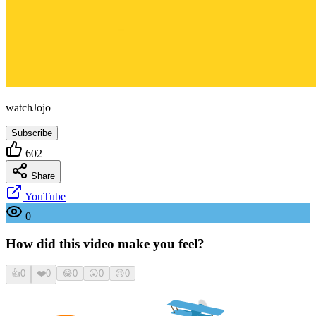
watchJojo
Subscribe
602
Share
YouTube
0
How did this video make you feel?
👍
0
❤️
0
😂
0
😮
0
😢
0