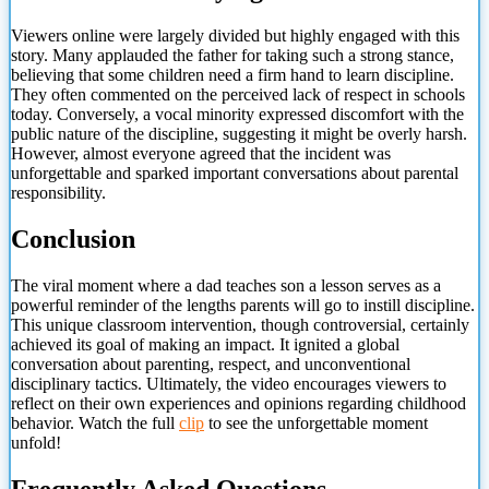
Viewers online were largely divided but highly engaged with this
story. Many applauded the father for taking such a strong stance,
believing that some children need a firm hand to learn discipline.
They often commented on the perceived lack of respect in schools
today. Conversely, a vocal minority expressed discomfort with the
public nature of the discipline, suggesting it might be overly harsh.
However, almost everyone agreed that the incident was
unforgettable and sparked important conversations about parental
responsibility.
Conclusion
The viral moment where a dad teaches son a lesson serves as a
powerful reminder of the lengths parents will go to instill discipline.
This unique classroom intervention, though controversial, certainly
achieved its goal of making an impact. It ignited a global
conversation about parenting, respect, and unconventional
disciplinary tactics. Ultimately, the video encourages viewers to
reflect on their own
experiences and opinions regarding childhood
behavior. Watch the full
clip
to see the unforgettable moment
unfold!
Frequently Asked Questions