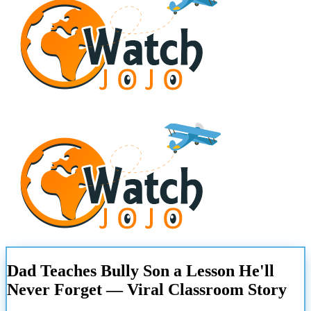
Dad Teaches Bully Son a Lesson He'll
Never Forget — Viral Classroom Story