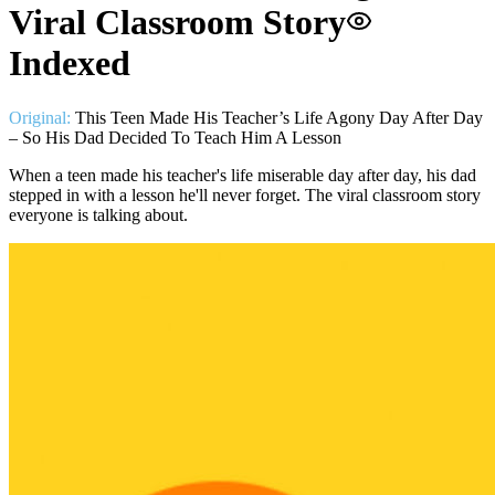
Viral Classroom Story
Indexed
Original:
This Teen Made His Teacher’s Life Agony Day After Day
– So His Dad Decided To Teach Him A Lesson
When a teen made his teacher's life miserable day after day, his dad
stepped in with a lesson he'll never forget. The viral classroom story
everyone is talking about.