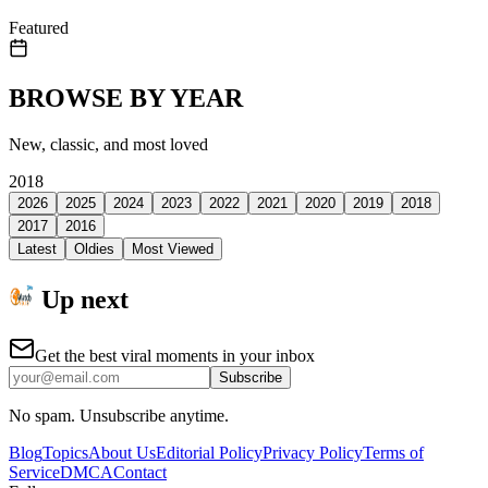
Featured
BROWSE BY YEAR
New, classic, and most loved
2018
2026
2025
2024
2023
2022
2021
2020
2019
2018
2017
2016
Latest
Oldies
Most Viewed
Up next
Get the best viral moments in your inbox
Subscribe
No spam. Unsubscribe anytime.
Blog
Topics
About Us
Editorial Policy
Privacy Policy
Terms of
Service
DMCA
Contact