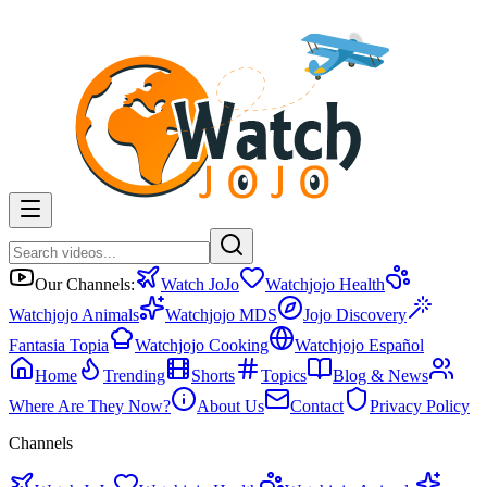
Our Channels:
Watch JoJo
Watchjojo Health
Watchjojo Animals
Watchjojo MDS
Jojo Discovery
Fantasia Topia
Watchjojo Cooking
Watchjojo Español
Home
Trending
Shorts
Topics
Blog & News
Where Are They Now?
About Us
Contact
Privacy Policy
Channels