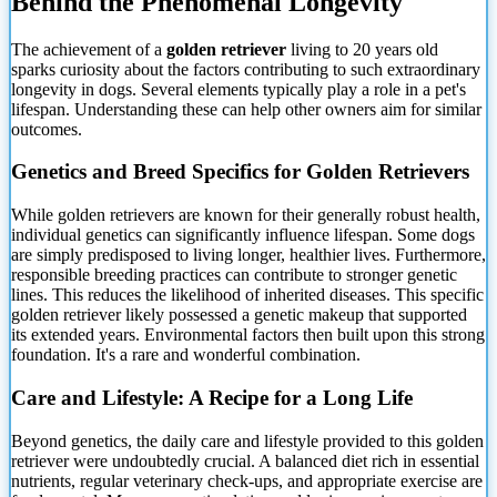
Behind the Phenomenal Longevity
The achievement of
a
golden retriever
living to 20 years old
sparks curiosity about the factors contributing to such extraordinary
longevity in dogs. Several elements typically play a role in a pet's
lifespan. Understanding these can help other owners aim for similar
outcomes.
Genetics and Breed Specifics for Golden Retrievers
While golden retrievers are known for their generally robust health,
individual genetics can significantly influence lifespan. Some dogs
are simply predisposed to living longer, healthier lives. Furthermore,
responsible breeding practices can contribute to stronger genetic
lines. This reduces the likelihood of inherited diseases. This specific
golden retriever likely possessed a genetic makeup that supported
its extended years. Environmental factors then built upon this strong
foundation. It's a rare and wonderful combination.
Care and Lifestyle: A Recipe for a Long Life
Beyond genetics, the daily care and lifestyle provided to this golden
retriever were undoubtedly crucial. A balanced diet rich in essential
nutrients, regular veterinary check-ups, and appropriate exercise are