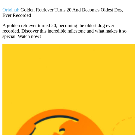
Original:
Golden Retriever Turns 20 And Becomes Oldest Dog
Ever Recorded
A golden retriever turned 20, becoming the oldest dog ever
recorded. Discover this incredible milestone and what makes it so
special. Watch now!