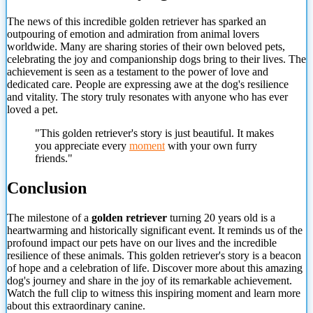
The news of this incredible golden retriever has sparked an
outpouring of emotion and admiration from animal lovers
worldwide. Many are sharing stories of their own beloved pets,
celebrating the joy and companionship dogs bring to their lives. The
achievement is seen as a testament to the power of love and
dedicated care. People are expressing awe at the dog's resilience
and vitality. The story truly resonates with anyone who has ever
loved a pet.
"This golden retriever's story is just beautiful. It makes
you appreciate every
moment
with your own furry
friends."
Conclusion
The milestone of a
golden retriever
turning 20 years old is a
heartwarming and historically significant event. It reminds us of the
profound impact our pets have on our lives and the incredible
resilience of these animals. This golden retriever's story is a beacon
of hope and a celebration of life. Discover more about this amazing
dog's journey and share in the joy of its remarkable achievement.
Watch the full clip to witness this inspiring moment and learn more
about this extraordinary canine.