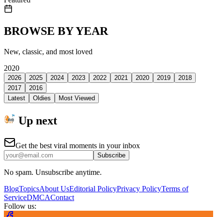
BROWSE BY YEAR
New, classic, and most loved
2020
2026
2025
2024
2023
2022
2021
2020
2019
2018
2017
2016
Latest
Oldies
Most Viewed
Up next
Get the best viral moments in your inbox
Subscribe
No spam. Unsubscribe anytime.
Blog
Topics
About Us
Editorial Policy
Privacy Policy
Terms of
Service
DMCA
Contact
Follow us: