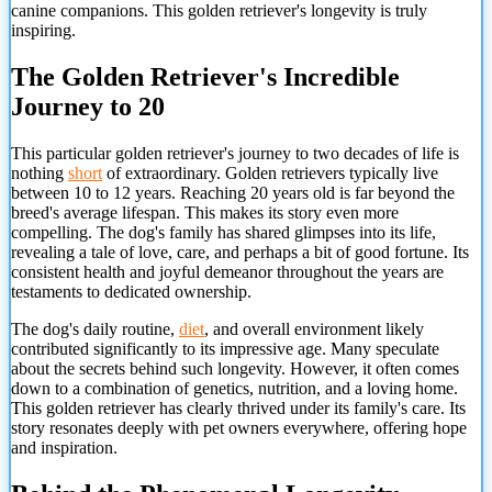
canine companions. This golden retriever's longevity is truly
inspiring.
The Golden Retriever's Incredible
Journey to 20
This particular golden retriever's journey to two decades of life is
nothing
short
of extraordinary. Golden retrievers typically live
between 10 to 12 years. Reaching 20 years old is far beyond the
breed's average lifespan. This makes its story even more
compelling. The dog's family has shared glimpses into its life,
revealing a tale of love, care, and perhaps a bit of good fortune. Its
consistent health and joyful demeanor throughout the years are
testaments to dedicated ownership.
The dog's daily routine,
diet
, and overall environment likely
contributed significantly to its impressive age. Many speculate
about the secrets behind such longevity. However, it often comes
down to a combination of genetics, nutrition, and a loving home.
This golden retriever has clearly thrived under its family's care. Its
story resonates deeply with pet owners everywhere, offering hope
and inspiration.