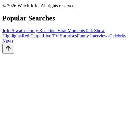
©
2026
Watch JoJo. All rights reserved.
Popular Searches
JoJo Siwa
Celebrity Reactions
Viral Moments
Talk Show
Highlights
Red Carpet
Live TV Surprises
Funny Interviews
Celebrity
News