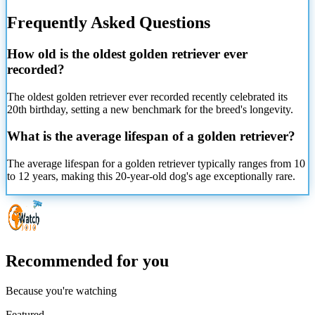
Frequently Asked Questions
How old is the oldest golden retriever ever
recorded?
The oldest golden retriever ever recorded recently celebrated its
20th birthday, setting a new benchmark for the breed's longevity.
What is the average lifespan of a golden retriever?
The average lifespan for a golden retriever typically ranges from 10
to 12 years, making this 20-year-old dog's age exceptionally rare.
Recommended for you
Because you're watching
Featured