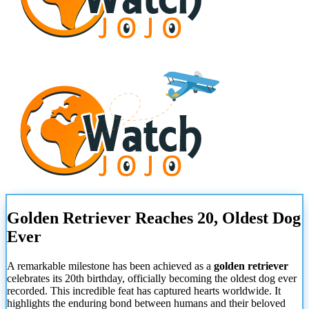
Golden Retriever Reaches 20, Oldest Dog
Ever
A remarkable milestone has been achieved as a
golden retriever
celebrates its 20th birthday, officially becoming the oldest dog ever
recorded. This incredible feat has captured hearts worldwide. It
highlights the enduring bond between humans and their beloved