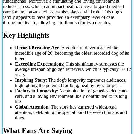
fundamental. Moreover, a stimulating and loving environment
reduces stress, which can impact health. Access to good medical
care for any age-related issues also plays a vital role. This dog's
family appears to have provided an exemplary level of care
throughout its life, allowing it
to flourish for two decades.
Key Highlights
Record-Breaking Age
: A golden retriever reached the
incredible age of 20, becoming the oldest recorded dog of its
breed.
Exceeding Expectations
: This significantly surpasses the
average lifespan of golden retrievers, which is typically 10-12
years.
Inspiring Story
: The dog's longevity captivates audiences,
highlighting the potential for long, healthy lives for pets.
Factors in Longevity
: A combination of genetics, dedicated
care, and a loving environment likely contributed to its long
life.
Global Attention
: The story has garnered widespread
attention, celebrating the special bond between humans and
dogs.
What Fans Are Saying