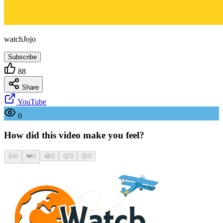
watchJojo
Subscribe
88
Share
YouTube
0
How did this video make you feel?
👍
0
❤️
0
😂
0
😮
0
😢
0