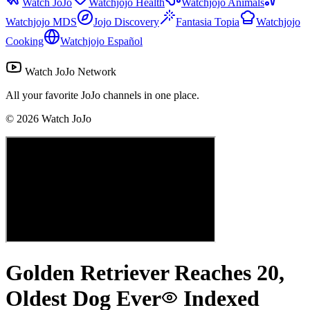
Watch JoJo
Watchjojo Health
Watchjojo Animals
Watchjojo MDS
Jojo Discovery
Fantasia Topia
Watchjojo
Cooking
Watchjojo Español
Watch JoJo Network
All your favorite JoJo channels in one place.
©
2026
Watch JoJo
Golden Retriever Reaches 20,
Oldest Dog Ever
Indexed