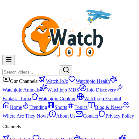
Our Channels:
Watch JoJo
Watchjojo Health
Watchjojo Animals
Watchjojo MDS
Jojo Discovery
Fantasia Topia
Watchjojo Cooking
Watchjojo Español
Home
Trending
Shorts
Topics
Blog & News
Where Are They Now?
About Us
Contact
Privacy Policy
Channels