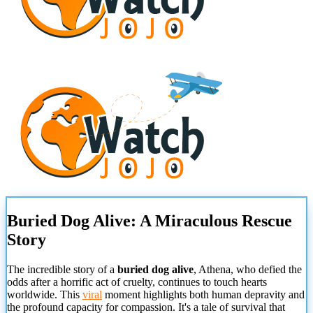
Buried Dog Alive: A Miraculous Rescue
Story
The incredible story of a
buried dog alive
, Athena, who defied the
odds after a horrific act of cruelty, continues to touch hearts
worldwide. This
viral
moment highlights both human depravity and
the profound capacity for compassion. It's a tale of survival that