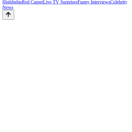
Highlights
Red Carpet
Live TV Surprises
Funny Interviews
Celebrity
News