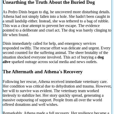
Unearthing the Truth About the Buried Dog
As Pedro Dinis began to dig, he uncovered more disturbing details.
Athena had not
simply fallen into a hole. She hadn't been caught in
a small landslip either. Instead, she was tethered to a bag of rubble.
This was a clear attempt to prevent her escape. The evidence
pointed to a deliberate and cruel act. The dog was barely clinging to
life when found.
Dinis immediately called for help, and emergency services
responded swiftly. The rescue effort was delicate and urgent. Every
second counted for the suffering animal. The sheer brutality of the
situation shocked everyone involved. This act of burying a
dog
alive
sparked outrage across social media and news outlets.
The Aftermath and Athena's Recovery
Following her rescue, Athena received immediate veterinary care.
Her condition was critical due to dehydration and trauma. However,
her will to survive was evident. The veterinary team worked
tirelessly to stabilize her. Her story quickly spread, generating a
massive outpouring of support. People from all over the world
offered donations and well wishes.
Remarkably, Athena made a full recovery. Her resilience became a