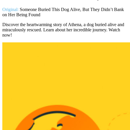
Original:
Someone Buried This Dog Alive, But They Didn’t Bank
on Her Being Found
Discover the heartwarming story of Athena, a dog buried alive and
miraculously rescued. Learn about her incredible journey. Watch
now!