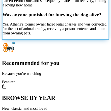
named Pedro Dinis and subsequently made a full recovery, finding
a loving new home.
Was anyone punished for burying the dog alive?
Yes, Athena's former owner faced legal charges and was convicted
for the act of animal cruelty, receiving a prison sentence and a ban
from owning pets.
Recommended for you
Because you're watching
Featured
BROWSE BY YEAR
New, classic, and most loved