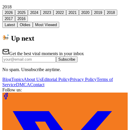
2018
2026
2025
2024
2023
2022
2021
2020
2019
2018
2017
2016
Latest
Oldies
Most Viewed
Up next
Get the best viral moments in your inbox
Subscribe
No spam. Unsubscribe anytime.
Blog
Topics
About Us
Editorial Policy
Privacy Policy
Terms of
Service
DMCA
Contact
Follow us: