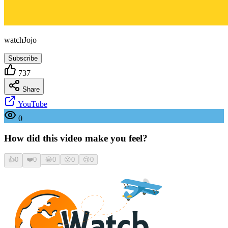
watchJojo
Subscribe
737
Share
YouTube
0
How did this video make you feel?
👍
0
❤️
0
😂
0
😮
0
😢
0