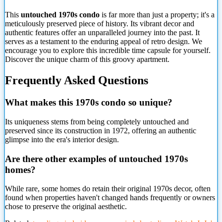
This
untouched 1970s condo
is far more than just a property; it's a
meticulously preserved piece of history. Its vibrant decor and
authentic features offer an unparalleled journey into the past. It
serves as a testament to the enduring appeal of retro design. We
encourage you to explore this incredible time capsule for yourself.
Discover the unique charm of this groovy apartment.
Frequently Asked Questions
What makes this 1970s condo so unique?
Its uniqueness stems from being completely untouched and
preserved since its construction in 1972, offering an authentic
glimpse into the era's interior design.
Are there other examples of untouched 1970s
homes?
While rare, some homes do retain their original 1970s decor, often
found when properties
haven't changed hands frequently or owners
chose to preserve the original aesthetic.