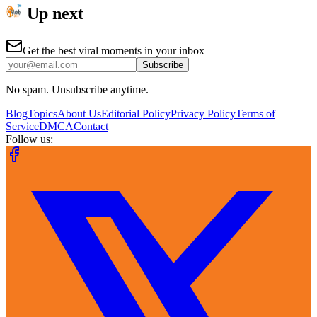
Up next
Get the best viral moments in your inbox
Subscribe
No spam. Unsubscribe anytime.
Blog
Topics
About Us
Editorial Policy
Privacy Policy
Terms of
Service
DMCA
Contact
Follow us: