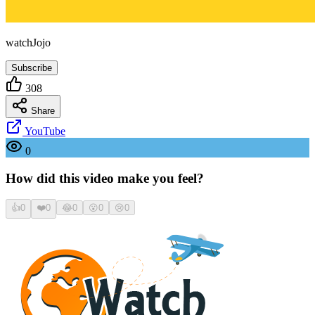
watchJojo
Subscribe
308
Share
YouTube
0
How did this video make you feel?
👍
0
❤️
0
😂
0
😮
0
😢
0