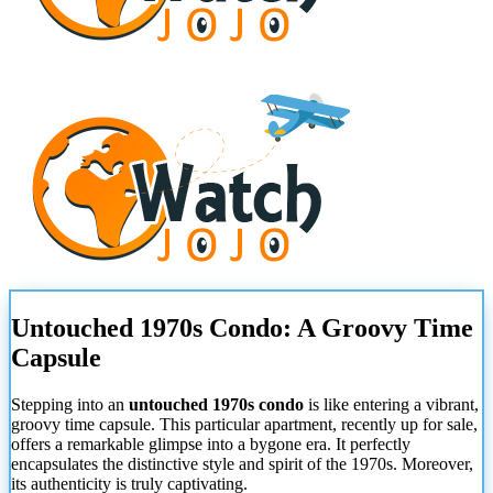
Untouched 1970s Condo: A Groovy Time
Capsule
Stepping into an
untouched 1970s condo
is like entering a vibrant,
groovy time capsule. This particular apartment, recently up for sale,
offers a remarkable glimpse into a bygone era. It perfectly
encapsulates the distinctive style and spirit of the 1970s. Moreover,
its authenticity is truly captivating.