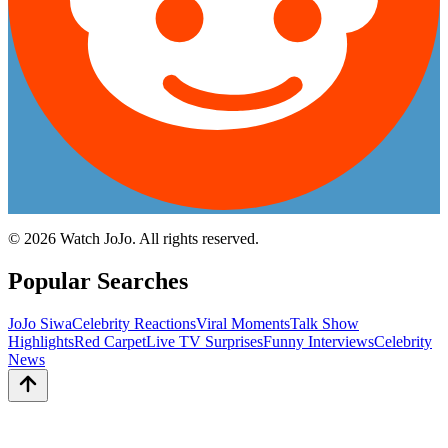
©
2026
Watch JoJo. All rights reserved.
Popular Searches
JoJo Siwa
Celebrity Reactions
Viral Moments
Talk Show
Highlights
Red Carpet
Live TV Surprises
Funny Interviews
Celebrity
News