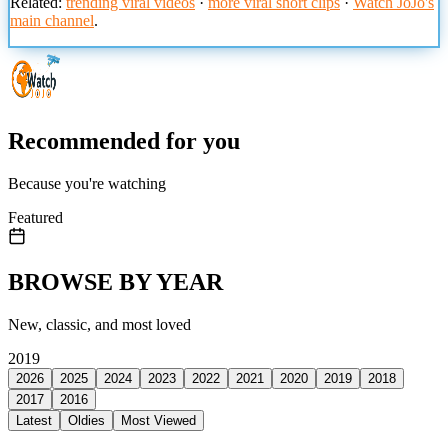
Related:
trending viral videos
·
more viral short clips
·
Watch JoJo's
main channel
.
Recommended for you
Because you're watching
Featured
BROWSE BY YEAR
New, classic, and most loved
2019
2026
2025
2024
2023
2022
2021
2020
2019
2018
2017
2016
Latest
Oldies
Most Viewed