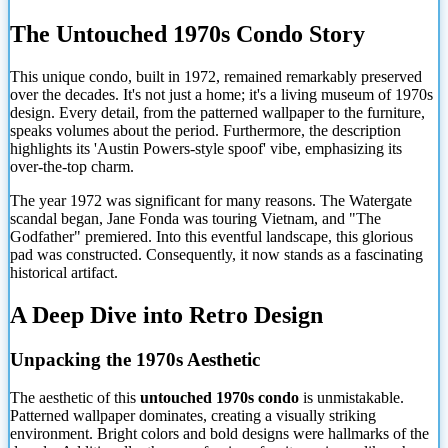
The Untouched 1970s Condo Story
This unique condo, built in 1972, remained remarkably preserved
over the decades. It's not just a home; it's a living museum of 1970s
design. Every detail, from the patterned wallpaper to the furniture,
speaks volumes about the period. Furthermore, the description
highlights its 'Austin Powers-style spoof' vibe, emphasizing its
over-the-top charm.
The year 1972 was significant for many reasons. The Watergate
scandal began, Jane Fonda was touring Vietnam, and "The
Godfather" premiered. Into this eventful landscape, this glorious
pad was constructed. Consequently, it now stands as a fascinating
historical artifact.
A Deep Dive into Retro Design
Unpacking the 1970s Aesthetic
The aesthetic of this
untouched 1970s condo
is unmistakable.
Patterned wallpaper dominates, creating a visually striking
environment. Bright colors and bold designs were hallmarks of the