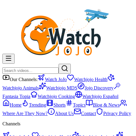
Our Channels:
Watch JoJo
Watchjojo Health
Watchjojo Animals
Watchjojo MDS
Jojo Discovery
Fantasia Topia
Watchjojo Cooking
Watchjojo Español
Home
Trending
Shorts
Topics
Blog & News
Where Are They Now?
About Us
Contact
Privacy Policy
Channels