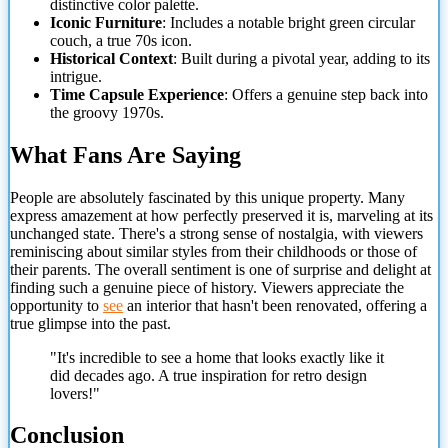
distinctive color palette.
Iconic Furniture
: Includes a notable bright green circular
couch, a true 70s icon.
Historical Context
: Built during a pivotal year, adding to its
intrigue.
Time Capsule Experience
: Offers a genuine step back into
the groovy 1970s.
What Fans Are Saying
People are absolutely fascinated by this unique property. Many
express amazement at how perfectly preserved it is,
marveling at its
unchanged state. There's a strong sense of nostalgia, with viewers
reminiscing about similar styles from their childhoods or those of
their parents. The overall sentiment is one of surprise and delight at
finding such a genuine piece of history. Viewers appreciate the
opportunity to
see
an interior that hasn't been renovated, offering a
true glimpse into the past.
"It's incredible to see a home that looks exactly like it
did decades ago. A true inspiration for retro design
lovers!"
Conclusion