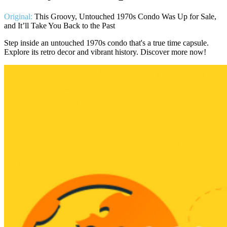
Original:
This Groovy, Untouched 1970s Condo Was Up for Sale,
and It’ll Take You Back to the Past
Step inside an untouched 1970s condo that's a true time capsule.
Explore its retro decor and vibrant history. Discover more now!