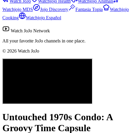
Watch JoJo
Watchjojo Health
Watchjojo Animals
Watchjojo MDS
Jojo Discovery
Fantasia Topia
Watchjojo
Cooking
Watchjojo Español
Watch JoJo Network
All your favorite JoJo channels in one place.
©
2026
Watch JoJo
Untouched 1970s Condo: A
Groovy Time Capsule