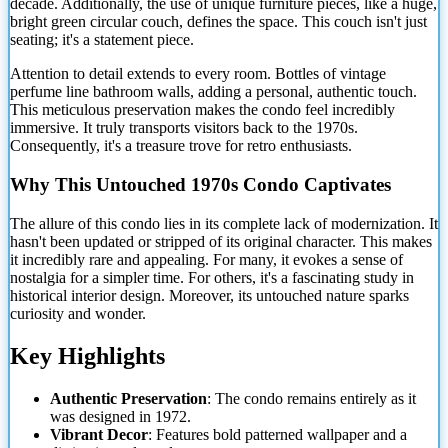
decade. Additionally, the use of unique furniture pieces, like a huge,
bright green circular couch, defines the space. This couch isn't just
seating;
it's a statement piece.
Attention to detail extends to every room. Bottles of vintage
perfume line bathroom walls, adding a personal, authentic touch.
This meticulous preservation makes the condo feel incredibly
immersive. It truly transports visitors back to the 1970s.
Consequently, it's a treasure trove for retro enthusiasts.
Why This Untouched 1970s Condo Captivates
The allure of this condo lies in its complete lack of modernization. It
hasn't been updated or stripped of its original character. This makes
it incredibly rare and appealing. For many, it evokes a sense of
nostalgia for a simpler time. For others, it's a fascinating study in
historical interior design. Moreover, its untouched nature sparks
curiosity and wonder.
Key Highlights
Authentic Preservation
: The condo remains entirely as it
was designed in 1972.
Vibrant Decor
: Features bold patterned wallpaper and a