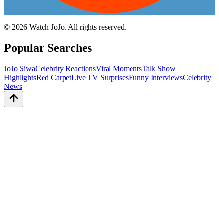
©
2026
Watch JoJo. All rights reserved.
Popular Searches
JoJo Siwa
Celebrity Reactions
Viral Moments
Talk Show
Highlights
Red Carpet
Live TV Surprises
Funny Interviews
Celebrity
News