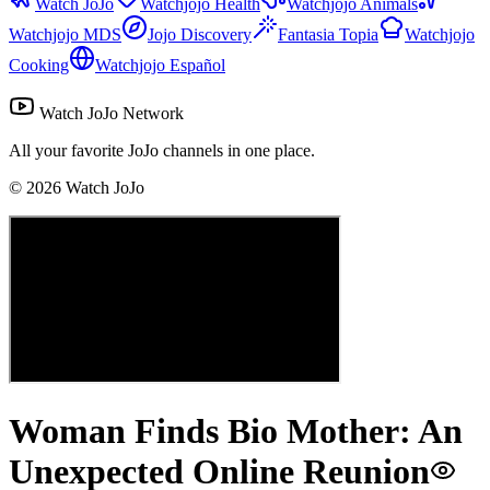
Watch JoJo
Watchjojo Health
Watchjojo Animals
Watchjojo MDS
Jojo Discovery
Fantasia Topia
Watchjojo
Cooking
Watchjojo Español
Watch JoJo Network
All your favorite JoJo channels in one place.
©
2026
Watch JoJo
Woman Finds Bio Mother: An
Unexpected Online Reunion