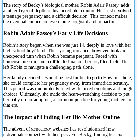
The story of Becky’s biological mother, Robin Adair Passey, adds
another layer of depth to this
incredible reunion. Her past involved
a teenage pregnancy and a difficult decision. This context makes
the eventual connection even more poignant and impactful.
Robin Adair Passey's Early Life Decisions
Robin’s story began when she was just 14, deeply in love with her
high school boyfriend. Their young romance, however, took an
unexpected turn when Robin became pregnant. Faced with
immense pressure and a difficult situation, her boyfriend left. This
left Robin to navigate a challenging path alone.
Her family decided it would be best for her to go to Hawaii. There,
she could complete her pregnancy away from immediate scrutiny.
This period was undoubtedly filled with mixed emotions and tough
choices. Ultimately, she made the heart-wrenching decision to put
her baby up for adoption, a common practice for young mothers in
that era.
The Impact of Finding Her Bio Mother Online
The advent of genealogy websites has revolutionized how
individuals connect with their past. For Becky, finding her bio