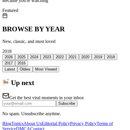
Because you're watching
Featured
BROWSE BY YEAR
New, classic, and most loved
2018
2026
2025
2024
2023
2022
2021
2020
2019
2018
2017
2016
Latest
Oldies
Most Viewed
Up next
Get the best viral moments in your inbox
Subscribe
No spam. Unsubscribe anytime.
Blog
Topics
About Us
Editorial Policy
Privacy Policy
Terms of
Service
DMCA
Contact