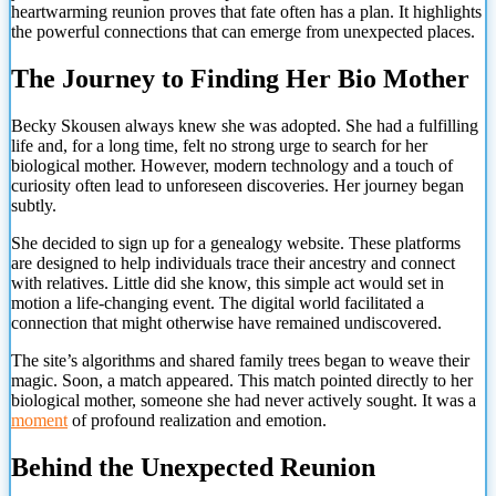
heartwarming reunion proves that fate often has a plan. It highlights
the powerful connections that can emerge from unexpected places.
The Journey to Finding Her Bio Mother
Becky Skousen always knew she was adopted. She had a fulfilling
life and, for a long time, felt no strong urge to search for her
biological mother. However, modern technology and a touch of
curiosity often lead to unforeseen discoveries. Her journey began
subtly.
She decided to sign up for a genealogy website. These platforms
are designed to help individuals trace their ancestry and connect
with relatives. Little did she know, this simple act would set in
motion a life-changing event. The digital world facilitated a
connection that might otherwise have remained undiscovered.
The site’s algorithms and shared family trees began to weave their
magic. Soon, a match appeared. This match pointed directly to her
biological mother, someone she had never actively sought. It was a
moment
of profound realization and emotion.
Behind the Unexpected Reunion