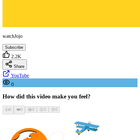
watchJojo
Subscribe
2.2K
Share
YouTube
0
How did this video make you feel?
👍
0
❤️
0
😂
0
😮
0
😢
0