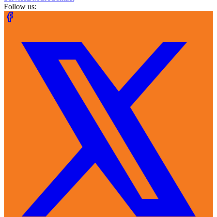
Follow us: