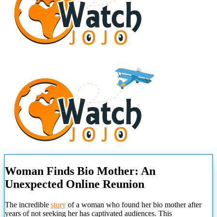
Woman Finds Bio Mother: An
Unexpected Online Reunion
The incredible
story
of a woman who found her bio mother after
years of not seeking her has captivated audiences. This