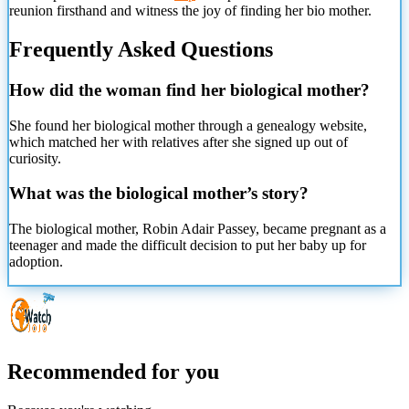
reunion firsthand and witness the joy of finding her bio mother.
Frequently Asked Questions
How did the woman find her biological mother?
She found her biological mother through a genealogy website,
which matched her with relatives after she signed up out of
curiosity.
What was the biological mother’s story?
The biological mother, Robin Adair Passey, became pregnant as a
teenager and made the difficult decision to put her baby up for
adoption.
Recommended for you