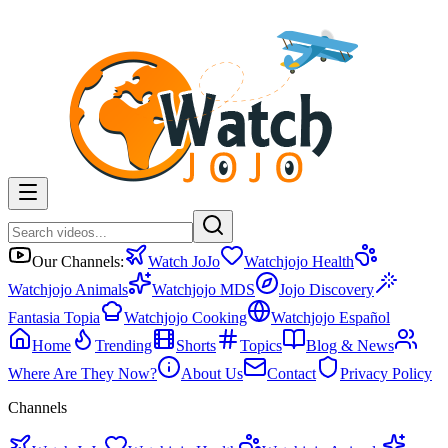
Our Channels:
Watch JoJo
Watchjojo Health
Watchjojo Animals
Watchjojo MDS
Jojo Discovery
Fantasia Topia
Watchjojo Cooking
Watchjojo Español
Home
Trending
Shorts
Topics
Blog & News
Where Are They Now?
About Us
Contact
Privacy Policy
Channels