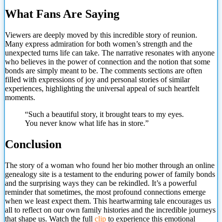
What Fans Are Saying
Viewers are deeply moved by this incredible story of reunion.
Many express admiration for both women’s strength and the
unexpected turns life can take. The narrative resonates with anyone
who believes in the power of connection and the notion that some
bonds are simply meant to be. The comments sections are often
filled with expressions of joy and personal stories of similar
experiences, highlighting the universal appeal of such heartfelt
moments.
“Such a beautiful story, it brought tears to
my eyes.
You never know what life has in store.”
Conclusion
The story of a woman who found her bio mother through an online
genealogy site is a testament to the enduring power of family bonds
and the surprising ways they can be rekindled. It’s a powerful
reminder that sometimes, the most profound connections emerge
when we least expect them. This heartwarming tale encourages us
all to reflect on our own family histories and the incredible journeys
that shape us. Watch the full
clip
to experience this emotional