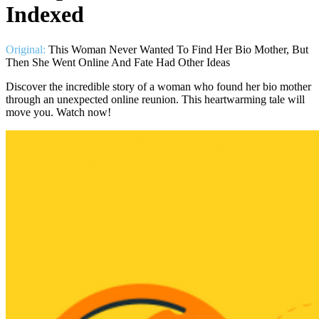
Indexed
Original:
This Woman Never Wanted To Find Her Bio Mother, But
Then She Went Online And Fate Had Other Ideas
Discover the incredible story of a woman who found her bio mother
through an unexpected online reunion. This heartwarming tale will
move you. Watch now!