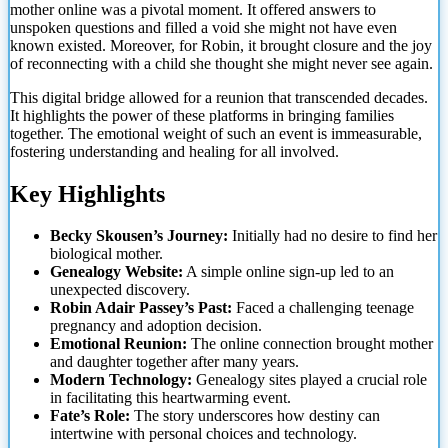
mother online was a pivotal moment. It offered answers to
unspoken questions and filled a void she might not have even
known existed. Moreover, for Robin, it brought closure and the joy
of reconnecting with a child she thought she might
never see again.
This digital bridge allowed for a reunion that transcended decades.
It highlights the power of these platforms in bringing families
together. The emotional weight of such an event is immeasurable,
fostering understanding and healing for all involved.
Key Highlights
Becky Skousen’s Journey:
Initially had no desire to find her
biological mother.
Genealogy Website:
A simple online sign-up led to an
unexpected discovery.
Robin Adair Passey’s Past:
Faced a challenging teenage
pregnancy and adoption decision.
Emotional Reunion:
The online connection brought mother
and daughter together after many years.
Modern Technology:
Genealogy sites played a crucial role
in facilitating this heartwarming event.
Fate’s Role:
The story underscores how destiny can
intertwine with personal choices and technology.