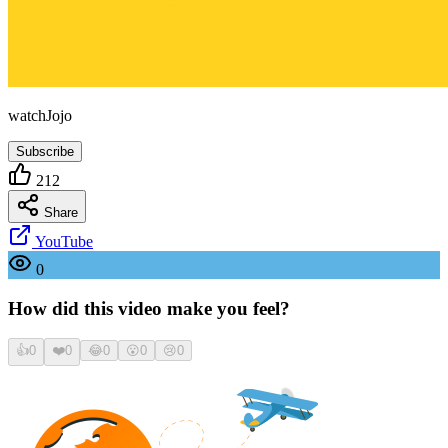
watchJojo
Subscribe
212
Share
YouTube
0
How did this video make you feel?
👍
0
❤️
0
😂
0
😮
0
😢
0