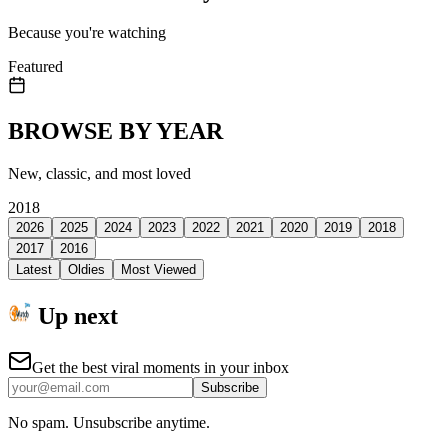
Because you're watching
Featured
BROWSE BY YEAR
New, classic, and most loved
2018
2026
2025
2024
2023
2022
2021
2020
2019
2018
2017
2016
Latest
Oldies
Most Viewed
Up next
Get the best viral moments in your inbox
Subscribe
No spam. Unsubscribe anytime.