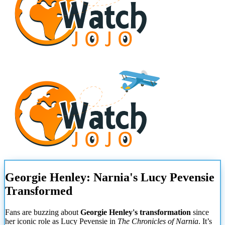
Georgie Henley: Narnia's Lucy Pevensie
Transformed
Fans are buzzing about
Georgie Henley's transformation
since
her iconic role as Lucy Pevensie in
The Chronicles of Narnia
. It’s