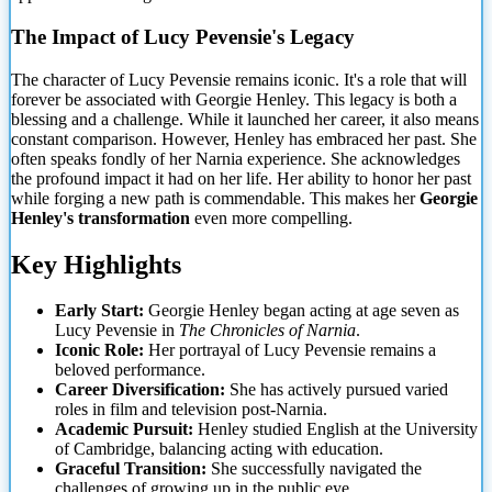
The Impact of Lucy Pevensie's Legacy
The character of Lucy Pevensie remains iconic. It's a role that will
forever be associated with Georgie Henley. This legacy is both a
blessing and a challenge. While it launched her career, it also
means
constant comparison. However, Henley has embraced her past. She
often speaks fondly of her Narnia experience. She acknowledges
the profound impact it had on her life. Her ability to honor her past
while forging a new path is commendable. This makes her
Georgie
Henley's transformation
even more compelling.
Key Highlights
Early Start:
Georgie Henley began acting at age seven as
Lucy Pevensie in
The Chronicles of Narnia
.
Iconic Role:
Her portrayal of Lucy Pevensie remains a
beloved performance.
Career Diversification:
She has actively pursued varied
roles in film and television post-Narnia.
Academic Pursuit:
Henley studied English at the University
of Cambridge, balancing acting with education.
Graceful Transition:
She successfully navigated the
challenges of growing up in the public eye.