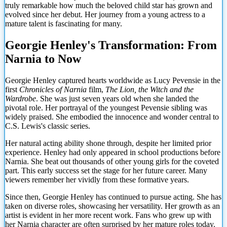
truly remarkable how much the beloved child star has grown and
evolved since her debut. Her journey from a young actress to a
mature talent is fascinating for many.
Georgie Henley's Transformation: From
Narnia to Now
Georgie Henley captured hearts worldwide as Lucy Pevensie in the
first
Chronicles of Narnia
film,
The Lion, the Witch and the
Wardrobe
. She was just seven years old when she landed the
pivotal role. Her portrayal of the youngest Pevensie sibling was
widely praised. She embodied the innocence and wonder central to
C.S. Lewis's classic series.
Her natural acting ability shone through, despite her limited prior
experience. Henley had only appeared in school productions before
Narnia. She beat out thousands of other young girls for the coveted
part. This early success set the stage for her future career. Many
viewers remember her vividly from these formative years.
Since then, Georgie Henley has continued to pursue acting. She has
taken on diverse roles, showcasing her versatility. Her growth as an
artist is evident in her more recent work. Fans who grew up with
her Narnia character are often surprised by her mature roles today.