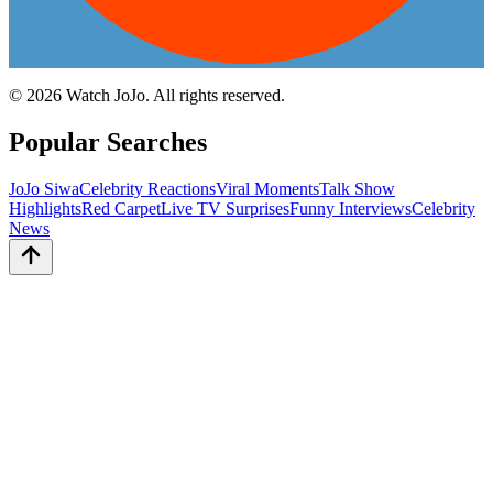
©
2026
Watch JoJo. All rights reserved.
Popular Searches
JoJo Siwa
Celebrity Reactions
Viral Moments
Talk Show
Highlights
Red Carpet
Live TV Surprises
Funny Interviews
Celebrity
News