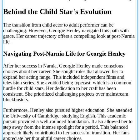
Behind the Child Star's Evolution
The transition from child actor to adult performer can be
challenging. However, Georgie Henley navigated this path with
grace. Her career trajectory offers a compelling look at post-Narnia
life.
Navigating Post-Narnia Life for Georgie Henley
After her success in Narnia, Georgie Henley made conscious
choices about her career. She sought roles that allowed her to
expand her acting range. This included independent films and
television series. She avoided being typecast, which is a common
hurdle for child stars. Her dedication to her craft has been
consistent. She prioritized challenging projects over mainstream
blockbusters.
Furthermore, Henley also pursued higher education. She attended
the University of Cambridge, studying English. This academic
pursuit provided a well-rounded foundation. It also allowed her to
step away from the intense spotlight for a period. This balanced
approach likely contributed to her successful transition. Her fans
appreciate her thoughtful career choices.