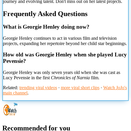
journey and evolving talent. Don't miss out on her latest projects.
Frequently Asked Questions
What is Georgie Henley doing now?
Georgie Henley continues to act in various film and television
projects, expanding her repertoire beyond her child star beginnings.
How old was Georgie Henley when she played Lucy
Pevensie?
Georgie Henley was only seven years old when she was cast as
Lucy Pevensie in the first
Chronicles of Narnia
film.
Related:
trending viral videos
·
more viral short clips
·
Watch JoJo's
main channel
.
Recommended for you