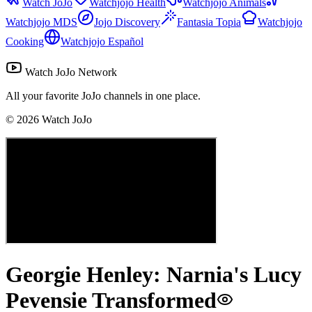
Watch JoJo
Watchjojo Health
Watchjojo Animals
Watchjojo MDS
Jojo Discovery
Fantasia Topia
Watchjojo
Cooking
Watchjojo Español
Watch JoJo Network
All your favorite JoJo channels in one place.
©
2026
Watch JoJo
Georgie Henley: Narnia's Lucy
Pevensie Transformed