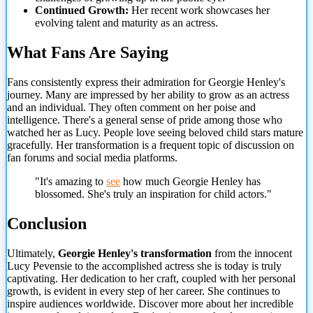
Continued Growth:
Her recent work showcases her
evolving talent and maturity as an actress.
What Fans Are Saying
Fans consistently express their admiration for Georgie Henley's
journey. Many are impressed by her ability to grow as an actress
and an individual. They often comment on her poise and
intelligence. There's a general sense of pride among those who
watched her as Lucy. People love seeing beloved child stars mature
gracefully. Her transformation is a frequent topic of discussion on
fan forums and social media platforms.
"It's amazing to
see
how much Georgie Henley has
blossomed. She's truly an inspiration for child actors."
Conclusion
Ultimately,
Georgie Henley's transformation
from the innocent
Lucy Pevensie to the accomplished actress she is today is truly
captivating. Her dedication to her craft, coupled with her personal
growth, is evident in every step of her career. She continues to
inspire audiences worldwide. Discover more about her incredible