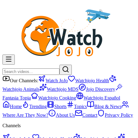
Our Channels:
Watch JoJo
Watchjojo Health
Watchjojo Animals
Watchjojo MDS
Jojo Discovery
Fantasia Topia
Watchjojo Cooking
Watchjojo Español
Home
Trending
Shorts
Topics
Blog & News
Where Are They Now?
About Us
Contact
Privacy Policy
Channels