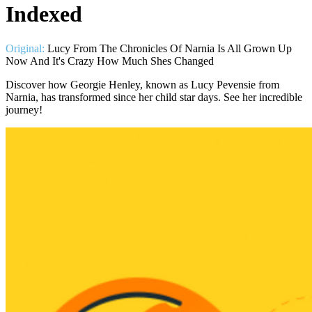
Indexed
Original:
Lucy From The Chronicles Of Narnia Is All Grown Up
Now And It's Crazy How Much Shes Changed
Discover how Georgie Henley, known as Lucy Pevensie from
Narnia, has transformed since her child star days. See her incredible
journey!