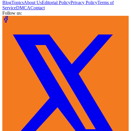
Blog
Topics
About Us
Editorial Policy
Privacy Policy
Terms of
Service
DMCA
Contact
Follow us: