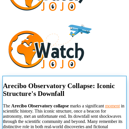
Arecibo Observatory Collapse: Iconic
Structure's Downfall
The
Arecibo Observatory collapse
marks a significant
moment
in
scientific history. This iconic structure, once a beacon for
astronomy, met an unfortunate end. Its downfall sent shockwaves
through the scientific community and beyond. Many remember its
distinctive role in both real-world discoveries and fictional