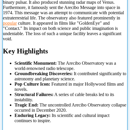
binary pulsar. It also produced stunning radar maps of Venus.
Furthermore, it famously sent the Arecibo Message into space in
1974. This message was an attempt to communicate with potential
extraterrestrial life. The observatory also featured prominently in
popular
culture. It appeared in films like "GoldenEye" and
"Contact." Its impact on
both science and public imagination is
undeniable. The loss of such a unique facility leaves a significant
void.
Key Highlights
Scientific Monument:
The Arecibo Observatory was a
world-renowned radio telescope.
Groundbreaking Discoveries:
It contributed significantly to
astronomy and planetary science.
Pop Culture Icon:
Featured in major Hollywood films and
novels.
Structural Failures:
A series of cable breaks led to its
instability.
Tragic End:
The uncontrolled Arecibo Observatory collapse
occurred in December 2020.
Enduring Legacy:
Its scientific and cultural impact
continues to inspire.