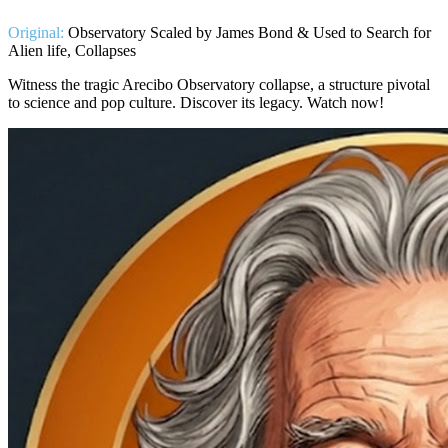
Original:
Observatory Scaled by James Bond & Used to Search for
Alien life, Collapses
Witness the tragic Arecibo Observatory collapse, a structure pivotal
to science and pop culture. Discover its legacy. Watch now!