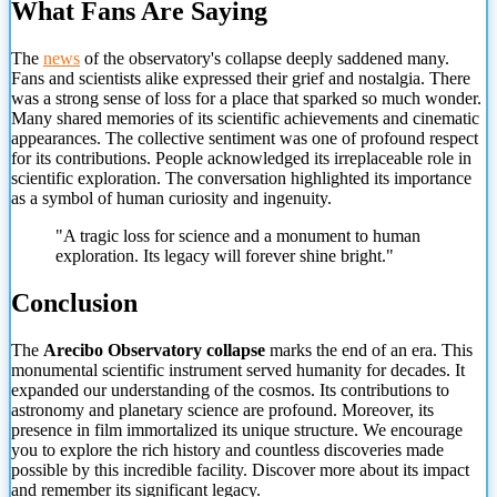
What Fans Are Saying
The
news
of the observatory's collapse deeply saddened many.
Fans and scientists alike expressed their grief and nostalgia. There
was a strong sense of loss for a place that sparked so much wonder.
Many shared memories of its scientific achievements and cinematic
appearances. The collective sentiment was one of profound respect
for its contributions. People acknowledged its irreplaceable role in
scientific exploration. The conversation highlighted its importance
as a symbol of human curiosity and ingenuity.
"A tragic loss for science and a monument to human
exploration. Its legacy will forever shine bright."
Conclusion
The
Arecibo Observatory collapse
marks the end of an era. This
monumental scientific instrument served humanity for decades. It
expanded our
understanding of the cosmos. Its contributions to
astronomy and planetary science are profound. Moreover, its
presence in film immortalized its unique structure. We encourage
you to explore the rich history and countless discoveries made
possible by this incredible facility. Discover more about its impact
and remember its significant legacy.