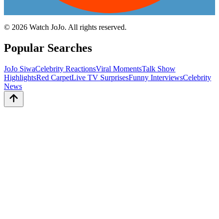
©
2026
Watch JoJo. All rights reserved.
Popular Searches
JoJo Siwa
Celebrity Reactions
Viral Moments
Talk Show
Highlights
Red Carpet
Live TV Surprises
Funny Interviews
Celebrity
News