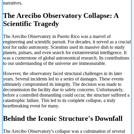
narratives.
The Arecibo Observatory Collapse: A
Scientific Tragedy
The Arecibo Observatory in Puerto Rico was a marvel of
engineering and scientific pursuit. For decades, it served as a crucial
tool for radio astronomy. Scientists used its massive dish to study
planets, pulsars, and even search for extraterrestrial intelligence. It
was a cornerstone of global astronomical research. Its contributions
to our understanding of the universe are immeasurable.
However, the observatory faced structural challenges in its later
years. Several incidents led to a series of damages. These events
ultimately compromised its integrity. The decision was made to
decommission the facility due to safety concerns. Unfortunately,
before a controlled dismantling could occur, the structure suffered a
catastrophic failure. This led to its complete collapse, a truly
heartbreaking event for many.
Behind the Iconic Structure's Downfall
The Arecibo Observatory's collapse was a culmination of several