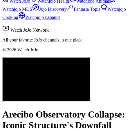
Watch JoJo
Watchjojo Health
Watchjojo Animals
Watchjojo MDS
Jojo Discovery
Fantasia Topia
Watchjojo
Cooking
Watchjojo Español
Watch JoJo Network
All your favorite JoJo channels in one place.
©
2026
Watch JoJo
Arecibo Observatory Collapse:
Iconic Structure's Downfall