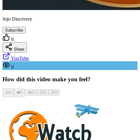
Jojo Discovery
Subscribe
6
Share
YouTube
0
How did this video make you feel?
👍
0
❤️
0
😂
0
😮
0
😢
0