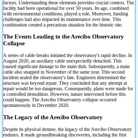
factors. Understanding these elements provides crucial context. The
facility had been operational for over 50
years. Its age, combined
with environmental conditions, played a role. Moreover, funding
challenges had also impacted its maintenance over time. This
combination created a precarious situation for the historic site.
The Events Leading to the Arecibo Observatory
Collapse
A series of cable breaks initiated the observatory's rapid decline. In
August 2020, an auxiliary cable unexpectedly detached. This
caused significant damage to the main dish. Subsequently, a main
cable also snapped in November of the same year. This second
incident sealed the observatory's fate. Engineers determined the
structure was beyond repair. They concluded that any attempt at
repair would be too dangerous. Consequently, plans were made for
a controlled demolition. However, nature intervened before this
could happen. The Arecibo Observatory collapse occurred
spontaneously in December 2020.
The Legacy of the Arecibo Observatory
Despite its physical demise, the legacy of the Arecibo Observatory
endures. It made groundbreaking discoveries, including the first