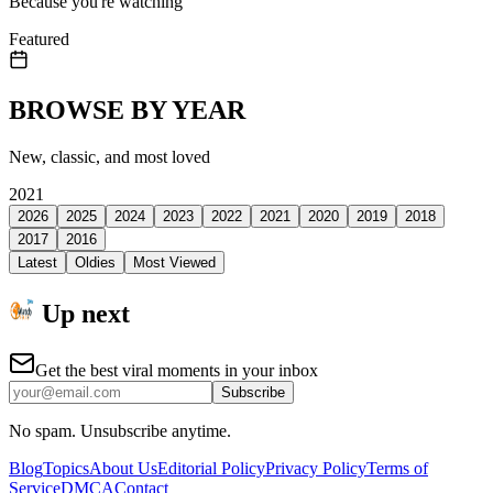
Because you're watching
Featured
BROWSE BY YEAR
New, classic, and most loved
2021
2026
2025
2024
2023
2022
2021
2020
2019
2018
2017
2016
Latest
Oldies
Most Viewed
Up next
Get the best viral moments in your inbox
Subscribe
No spam. Unsubscribe anytime.
Blog
Topics
About Us
Editorial Policy
Privacy Policy
Terms of
Service
DMCA
Contact