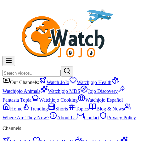
Our Channels:
Watch JoJo
Watchjojo Health
Watchjojo Animals
Watchjojo MDS
Jojo Discovery
Fantasia Topia
Watchjojo Cooking
Watchjojo Español
Home
Trending
Shorts
Topics
Blog & News
Where Are They Now?
About Us
Contact
Privacy Policy
Channels