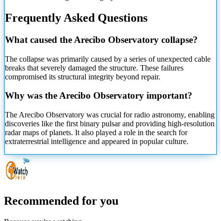
Frequently Asked Questions
What caused the Arecibo Observatory collapse?
The collapse was primarily caused by a series of unexpected cable
breaks that severely damaged the structure. These failures
compromised its structural integrity beyond repair.
Why was the Arecibo Observatory important?
The Arecibo Observatory was crucial for radio astronomy, enabling
discoveries like the first binary pulsar and providing high-resolution
radar maps of planets. It also played a role in the search for
extraterrestrial intelligence and appeared in popular culture.
Recommended for you