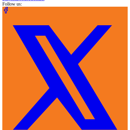
Follow us: