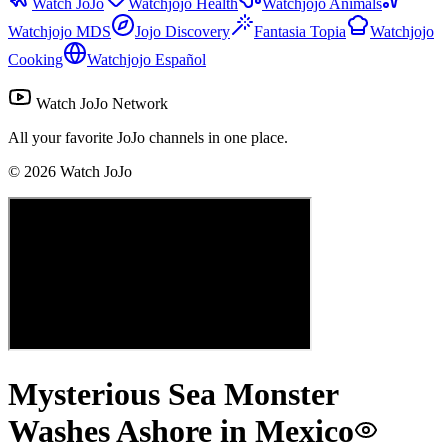
Watch JoJo
Watchjojo Health
Watchjojo Animals
Watchjojo MDS
Jojo Discovery
Fantasia Topia
Watchjojo
Cooking
Watchjojo Español
Watch JoJo Network
All your favorite JoJo channels in one place.
©
2026
Watch JoJo
Mysterious Sea Monster
Washes Ashore in Mexico