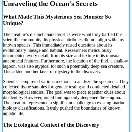
Unraveling the Ocean's Secrets
What Made This Mysterious Sea Monster So
Unique?
The
creature's distinct characteristics were what truly baffled the
scientific community. Its physical attributes did not align with any
known species. This immediately raised questions about its
evolutionary lineage and habitat. Researchers meticulously
documented every detail, from its size and texture to its unusual
anatomical features. Furthermore, the location of the find, a shallow
lagoon, was also atypical for such a potentially deep-sea creature.
This added another layer of mystery to the discovery.
Scientists employed various methods to analyze the specimen. They
collected tissue samples for genetic testing and conducted detailed
morphological studies. The goal was to piece together clues about
its identity. However, initial findings only deepened the enigma.
The creature represented a significant challenge to existing marine
biology classifications. It truly pushed the boundaries of known
aquatic life.
The Ecological Context of the Discovery