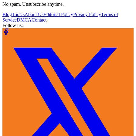
No spam. Unsubscribe anytime.
Blog
Topics
About Us
Editorial Policy
Privacy Policy
Terms of
Service
DMCA
Contact
Follow us: