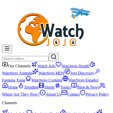
Our Channels:
Watch JoJo
Watchjojo Health
Watchjojo Animals
Watchjojo MDS
Jojo Discovery
Fantasia Topia
Watchjojo Cooking
Watchjojo Español
Home
Trending
Shorts
Topics
Blog & News
Where Are They Now?
About Us
Contact
Privacy Policy
Channels