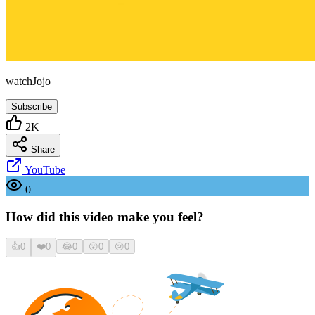
watchJojo
Subscribe
2K
Share
YouTube
0
How did this video make you feel?
👍
0
❤️
0
😂
0
😮
0
😢
0