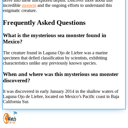
delve into these unexplored depths. Discover more about this
incredible
moment
and the ongoing efforts to understand this
enigmatic creature.
Frequently Asked Questions
What is the mysterious sea monster found in
Mexico?
The creature found in Laguna Ojo de Liebre was a marine
specimen that defied classification by scientists, exhibiting
characteristics unlike any previously known species.
When and where was this mysterious sea monster
discovered?
It was discovered in early January 2014 in the shallow waters of
Laguna Ojo de Liebre, located on Mexico’s Pacific coast in Baja
California Sur.