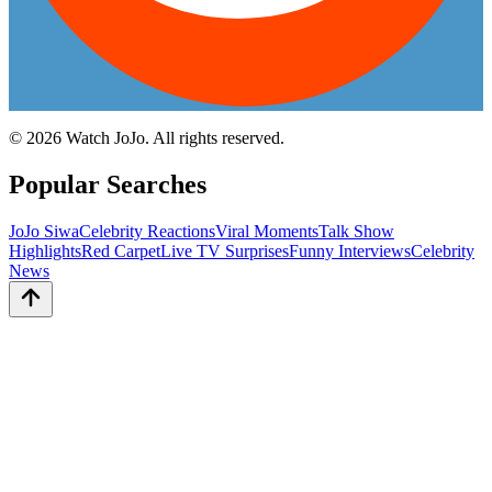
©
2026
Watch JoJo. All rights reserved.
Popular Searches
JoJo Siwa
Celebrity Reactions
Viral Moments
Talk Show
Highlights
Red Carpet
Live TV Surprises
Funny Interviews
Celebrity
News