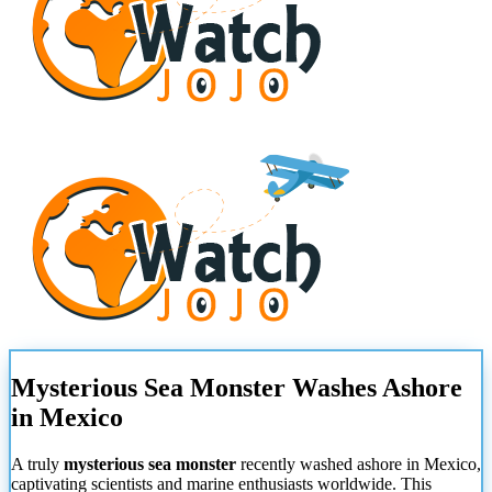
Mysterious Sea Monster Washes Ashore
in Mexico
A truly
mysterious sea monster
recently washed ashore in Mexico,
captivating scientists and marine enthusiasts worldwide. This