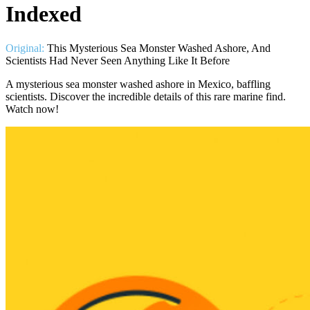
Indexed
Original:
This Mysterious Sea Monster Washed Ashore, And
Scientists Had Never Seen Anything Like It Before
A mysterious sea monster washed ashore in Mexico, baffling
scientists. Discover the incredible details of this rare marine find.
Watch now!