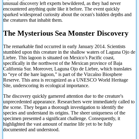
unusual discovery left experts bewildered, as they had never
encountered anything quite like it before. The event quickly
sparked widespread curiosity about the ocean's hidden depths and
the creatures that inhabit them.
The Mysterious Sea Monster Discovery
The remarkable find occurred in early January 2014. Scientists
stumbled upon this creature in the shallow waters of Laguna Ojo de
Liebre. This lagoon is situated on Mexico’s Pacific coast,
specifically in the northwest of the Mexican province of Baja
California Sur. Moreover, Laguna Ojo de Liebre, which translates
to “eye of the hare lagoon,” is part of the Vizcaíno Biosphere
Reserve. This area is recognized as a UNESCO World Heritage
Site, underscoring its ecological importance.
The discovery quickly garnered attention due to the creature's
unprecedented appearance. Researchers were immediately called to
the scene. They began a thorough investigation to identify the
species and understand its origins. The sheer uniqueness of the
specimen presented a significant challenge. Consequently, it
highlighted the vast amount of marine life yet to be fully
documented and understood.