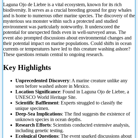
Laguna Ojo de Liebre is a vital ecosystem, known for its rich
biodiversity. It serves as a crucial breeding ground for gray whales
and is home to numerous other marine species. The discovery of the
mysterious sea monster within such a protected and studied
environment was particularly noteworthy. It underscored the
potential for unexpected finds even in well-surveyed areas. The
event also prompted discussions about
environmental changes and
their potential impact on marine populations. Could shifts in ocean
currents or temperatures have led to this creature washing ashore?
These questions remain central to ongoing research.
Key Highlights
Unprecedented Discovery
: A marine creature unlike any
seen before washed ashore in Mexico.
Location Significance
: Found in Laguna Ojo de Liebre, a
UNESCO World Heritage Site.
Scientific Bafflement
: Experts struggled to classify the
unique specimen.
Deep-Sea Implications
: The find suggests the existence of
unknown species in ocean depths.
Research Efforts
: Scientists conducted extensive analysis,
including genetic testing.
Ecological Questions
: The event sparked discussions about