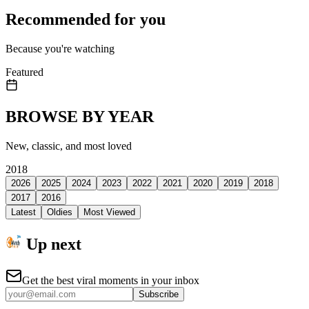
Recommended for you
Because you're watching
Featured
BROWSE BY YEAR
New, classic, and most loved
2018
2026
2025
2024
2023
2022
2021
2020
2019
2018
2017
2016
Latest
Oldies
Most Viewed
Up next
Get the best viral moments in your inbox
Subscribe