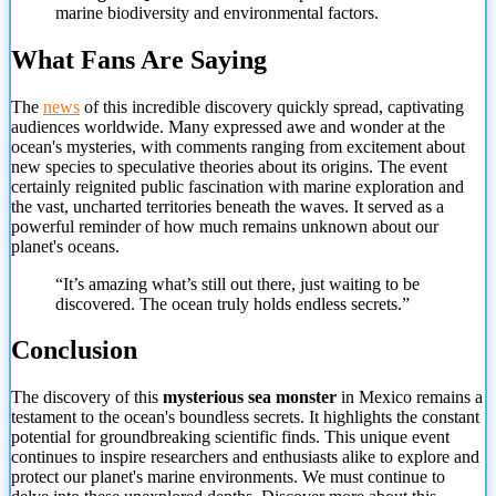
marine biodiversity and environmental factors.
What Fans Are Saying
The
news
of this incredible discovery quickly spread, captivating
audiences worldwide. Many expressed awe and wonder at the
ocean's mysteries, with comments ranging from excitement about
new species to speculative theories about its origins. The event
certainly reignited public fascination with marine exploration and
the vast, uncharted territories beneath the waves. It served as a
powerful reminder of how much remains unknown about our
planet's oceans.
“It’s amazing what’s still out there, just waiting to be
discovered. The ocean truly holds endless secrets.”
Conclusion
The discovery of this
mysterious
sea monster
in Mexico remains a
testament to the ocean's boundless secrets. It highlights the constant
potential for groundbreaking scientific finds. This unique event
continues to inspire researchers and enthusiasts alike to explore and
protect our planet's marine environments. We must continue to