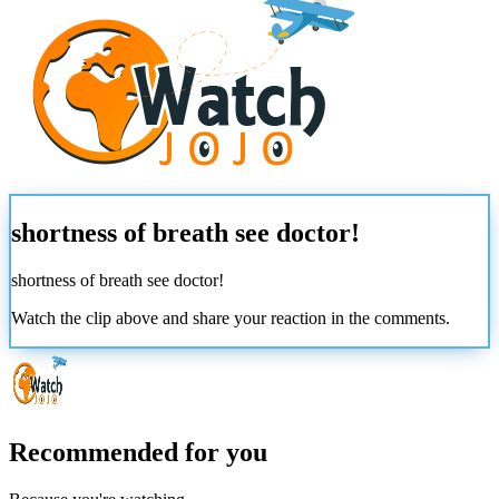
shortness of breath see doctor!
shortness of breath see doctor!
Watch the clip above and share your reaction in the comments.
Recommended for you