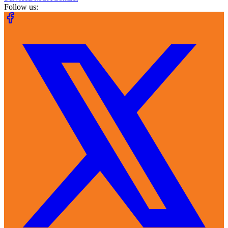
Follow us: