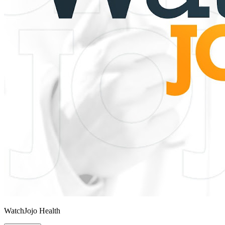
WatchJojo Health