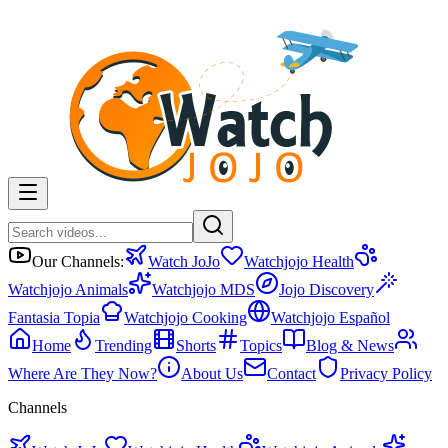
Our Channels:
Watch JoJo
Watchjojo Health
Watchjojo Animals
Watchjojo MDS
Jojo Discovery
Fantasia Topia
Watchjojo Cooking
Watchjojo Español
Home
Trending
Shorts
Topics
Blog & News
Where Are They Now?
About Us
Contact
Privacy Policy
Channels