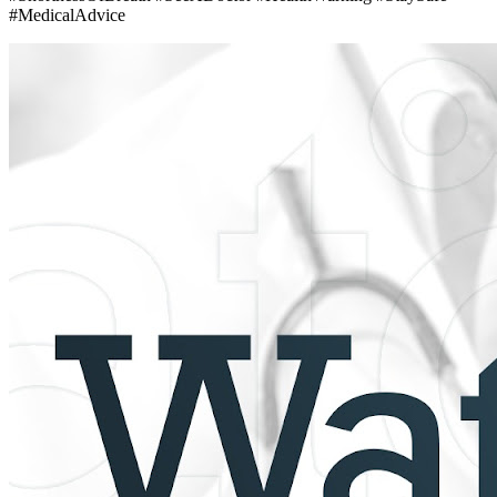
#MedicalAdvice