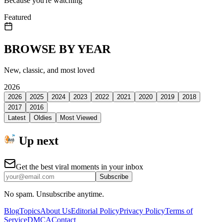
Because you're watching
Featured
BROWSE BY YEAR
New, classic, and most loved
2026
2026
2025
2024
2023
2022
2021
2020
2019
2018
2017
2016
Latest
Oldies
Most Viewed
Up next
Get the best viral moments in your inbox
Subscribe
No spam. Unsubscribe anytime.
Blog
Topics
About Us
Editorial Policy
Privacy Policy
Terms of
Service
DMCA
Contact