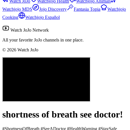
Watch JoJo
Watchjojo Health
Watchjojo Animals
Watchjojo MDS
Jojo Discovery
Fantasia Topia
Watchjojo
Cooking
Watchjojo Español
Watch JoJo Network
All your favorite JoJo channels in one place.
©
2026
Watch JoJo
shortness of breath see doctor!
#ShortnessOfBreath #SeeADoctor #HealthWarning #StaySafe