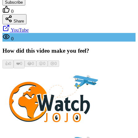
Subscribe
0
Share
YouTube
0
How did this video make you feel?
👍
0
❤️
0
😂
0
😮
0
😢
0