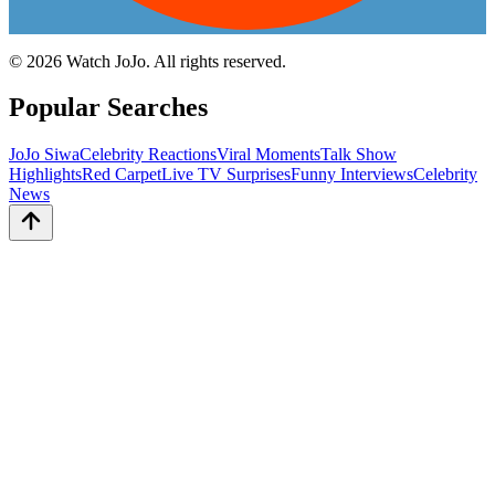
©
2026
Watch JoJo. All rights reserved.
Popular Searches
JoJo Siwa
Celebrity Reactions
Viral Moments
Talk Show
Highlights
Red Carpet
Live TV Surprises
Funny Interviews
Celebrity
News