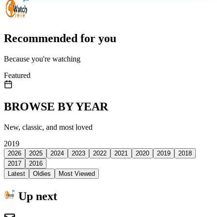
Recommended for you
Because you're watching
Featured
BROWSE BY YEAR
New, classic, and most loved
2019
2026
2025
2024
2023
2022
2021
2020
2019
2018
2017
2016
Latest
Oldies
Most Viewed
Up next