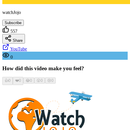
watchJojo
Subscribe
557
Share
YouTube
0
How did this video make you feel?
👍
0
❤️
0
😂
0
😮
0
😢
0