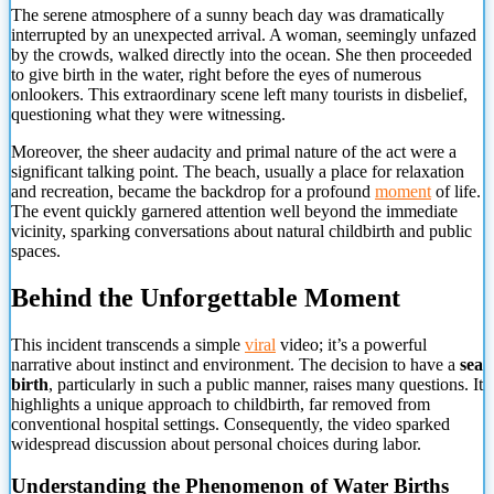
The serene atmosphere of a sunny beach day was dramatically
interrupted by an unexpected arrival. A woman, seemingly unfazed
by the crowds, walked directly into the ocean. She then proceeded
to give birth in the water, right before the eyes of numerous
onlookers. This extraordinary scene left many tourists in disbelief,
questioning what they were witnessing.
Moreover, the sheer audacity and primal nature of the act were a
significant talking point. The beach, usually a place for relaxation
and recreation, became the backdrop for a profound
moment
of life.
The event quickly garnered attention well beyond the immediate
vicinity, sparking conversations about natural childbirth and public
spaces.
Behind the Unforgettable Moment
This incident transcends a simple
viral
video; it’s a powerful
narrative about instinct and environment. The decision to have a
sea
birth
, particularly in such a public manner, raises many questions. It
highlights a unique approach to childbirth, far removed from
conventional hospital settings. Consequently,
the video sparked
widespread discussion about personal choices during labor.
Understanding the Phenomenon of Water Births