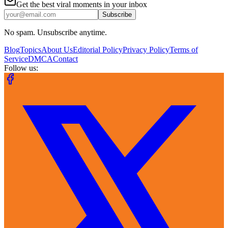
Get the best viral moments in your inbox
Subscribe
No spam. Unsubscribe anytime.
Blog
Topics
About Us
Editorial Policy
Privacy Policy
Terms of
Service
DMCA
Contact
Follow us: