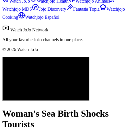
Watch JoJo
Watchjojo Health
Watchjojo Animals
Watchjojo MDS
Jojo Discovery
Fantasia Topia
Watchjojo
Cooking
Watchjojo Español
Watch JoJo Network
All your favorite JoJo channels in one place.
©
2026
Watch JoJo
Woman's Sea Birth Shocks
Tourists