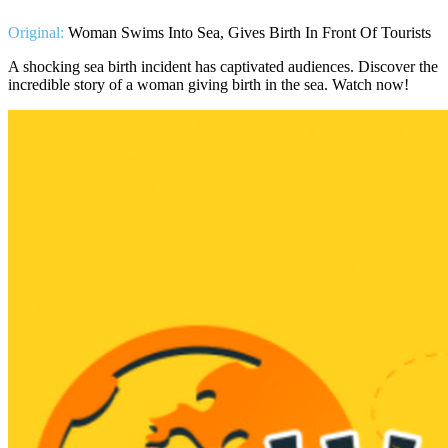
Original:
Woman Swims Into Sea, Gives Birth In Front Of Tourists
A shocking sea birth incident has captivated audiences. Discover the
incredible story of a woman giving birth in the sea. Watch now!