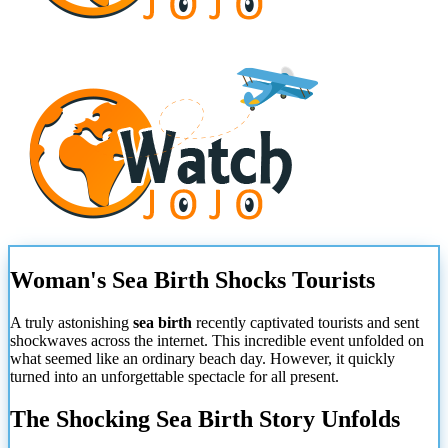
Woman's Sea Birth Shocks Tourists
A truly astonishing
sea birth
recently captivated tourists and sent
shockwaves across the internet. This incredible event unfolded on
what seemed like an ordinary beach day. However, it quickly
turned into an unforgettable spectacle for all present.
The Shocking Sea Birth Story Unfolds