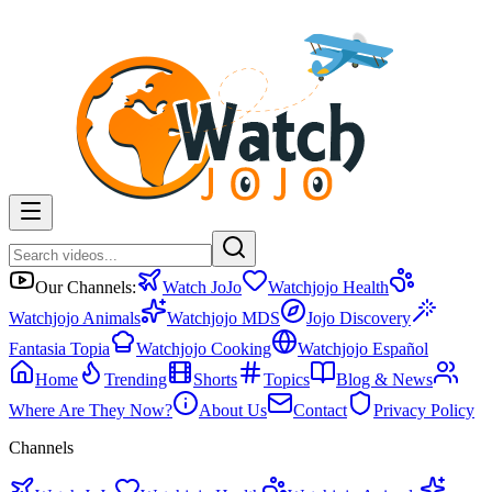
Our Channels:
Watch JoJo
Watchjojo Health
Watchjojo Animals
Watchjojo MDS
Jojo Discovery
Fantasia Topia
Watchjojo Cooking
Watchjojo Español
Home
Trending
Shorts
Topics
Blog & News
Where Are They Now?
About Us
Contact
Privacy Policy
Channels