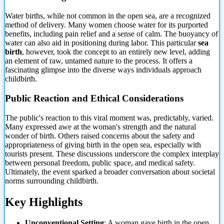
Water births, while not common in the open sea, are a recognized
method of delivery. Many women choose water for its purported
benefits, including pain relief and a sense of calm. The buoyancy of
water can also aid in positioning during labor. This particular
sea
birth
, however, took the concept to an entirely new level, adding
an element of raw, untamed nature to the process. It offers a
fascinating glimpse into the diverse ways individuals approach
childbirth.
Public Reaction and Ethical Considerations
The public's reaction to this viral moment was, predictably, varied.
Many expressed awe at the woman's strength and the natural
wonder of birth. Others raised concerns about the safety and
appropriateness of giving birth in the open sea, especially with
tourists present. These discussions underscore the complex interplay
between personal freedom, public space, and medical safety.
Ultimately, the event sparked a broader conversation about societal
norms surrounding childbirth.
Key Highlights
Unconventional Setting
: A woman gave birth in the open