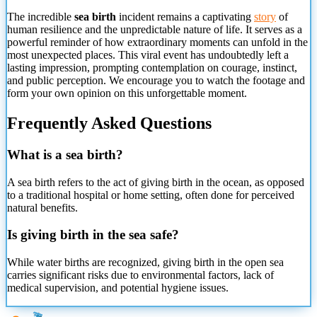
The incredible
sea birth
incident remains a captivating
story
of
human resilience and the unpredictable nature of life. It serves as a
powerful reminder of how extraordinary moments can unfold in the
most unexpected places. This viral event has undoubtedly left a
lasting impression, prompting contemplation on courage, instinct,
and public perception. We encourage you to watch the footage and
form your own opinion on this unforgettable moment.
Frequently Asked Questions
What is a sea birth?
A sea birth refers to the act of giving birth in the ocean,
as opposed
to a traditional hospital or home setting, often done for perceived
natural benefits.
Is giving birth in the sea safe?
While water births are recognized, giving birth in the open sea
carries significant risks due to environmental factors, lack of
medical supervision, and potential hygiene issues.