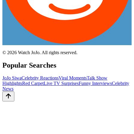
©
2026
Watch JoJo. All rights reserved.
Popular Searches
JoJo Siwa
Celebrity Reactions
Viral Moments
Talk Show
Highlights
Red Carpet
Live TV Surprises
Funny Interviews
Celebrity
News