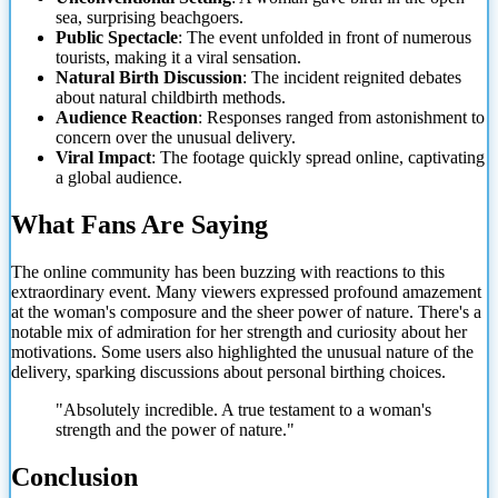
sea, surprising beachgoers.
Public Spectacle
: The event unfolded in front of numerous
tourists, making it a viral sensation.
Natural Birth
Discussion
: The incident reignited debates
about natural childbirth methods.
Audience Reaction
: Responses ranged from astonishment to
concern over the unusual delivery.
Viral Impact
: The footage quickly spread online, captivating
a global audience.
What Fans Are Saying
The online community has been buzzing with reactions to this
extraordinary event. Many viewers expressed profound amazement
at the woman's composure and the sheer power of nature. There's a
notable mix of admiration for her strength and curiosity about her
motivations. Some users also highlighted the unusual nature of the
delivery, sparking discussions about personal birthing choices.
"Absolutely incredible. A true testament to a woman's
strength and the power of nature."
Conclusion