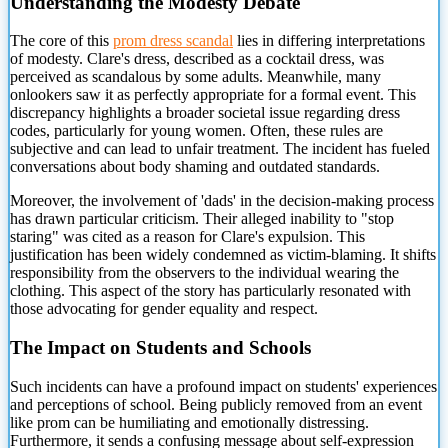
Understanding the Modesty Debate
The core of this
prom dress scandal
lies in differing interpretations
of modesty. Clare's dress, described
as a cocktail dress, was
perceived as scandalous by some adults. Meanwhile, many
onlookers saw it as perfectly appropriate for a formal event. This
discrepancy highlights a broader societal issue regarding dress
codes, particularly for young women. Often, these rules are
subjective and can lead to unfair treatment. The incident has fueled
conversations about body shaming and outdated standards.
Moreover, the involvement of 'dads' in the decision-making process
has drawn particular criticism. Their alleged inability to "stop
staring" was cited as a reason for Clare's expulsion. This
justification has been widely condemned as victim-blaming. It shifts
responsibility from the observers to the individual wearing the
clothing. This aspect of the story has particularly resonated with
those advocating for gender equality and respect.
The Impact on Students and Schools
Such incidents can have a profound impact on students' experiences
and perceptions of school. Being publicly removed from an event
like prom can be humiliating and emotionally distressing.
Furthermore, it sends a confusing message about self-expression