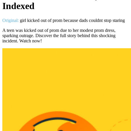
Indexed
Original:
girl kicked out of prom because dads couldnt stop staring
A teen was kicked out of prom due to her modest prom dress,
sparking outrage. Discover the full story behind this shocking
incident. Watch now!