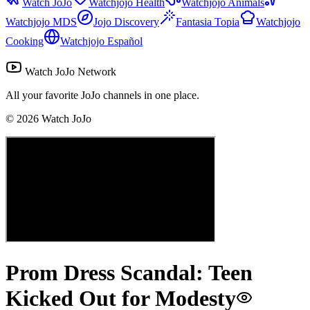
Watch JoJo
Watchjojo Health
Watchjojo Animals
Watchjojo MDS
Jojo Discovery
Fantasia Topia
Watchjojo
Cooking
Watchjojo Español
Watch JoJo Network
All your favorite JoJo channels in one place.
©
2026
Watch JoJo
Prom Dress Scandal: Teen
Kicked Out for Modesty