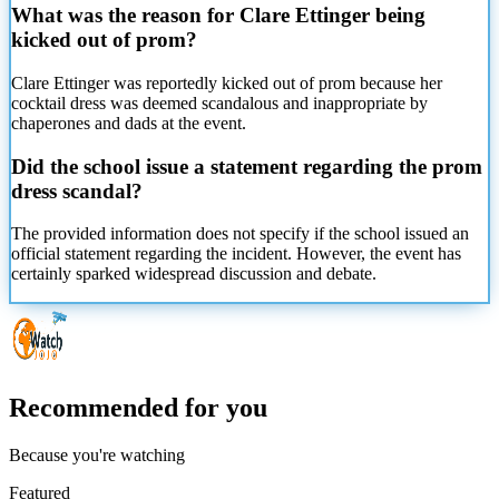
What was the reason for Clare Ettinger being
kicked out of prom?
Clare Ettinger was reportedly kicked out of prom because her
cocktail dress was deemed scandalous and inappropriate by
chaperones and dads at the event.
Did the school issue a statement regarding the prom
dress scandal?
The provided information does not specify if the school issued an
official statement regarding the incident. However, the event has
certainly sparked widespread discussion and debate.
Recommended for you
Because you're watching
Featured