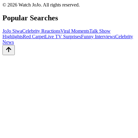
©
2026
Watch JoJo. All rights reserved.
Popular Searches
JoJo Siwa
Celebrity Reactions
Viral Moments
Talk Show
Highlights
Red Carpet
Live TV Surprises
Funny Interviews
Celebrity
News