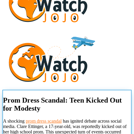
Prom Dress Scandal: Teen Kicked Out
for Modesty
A shocking
prom dress scandal
has ignited debate across social
media. Clare Ettinger, a 17-year-old, was reportedly kicked out of
her high school prom. This unexpected turn of events occurred