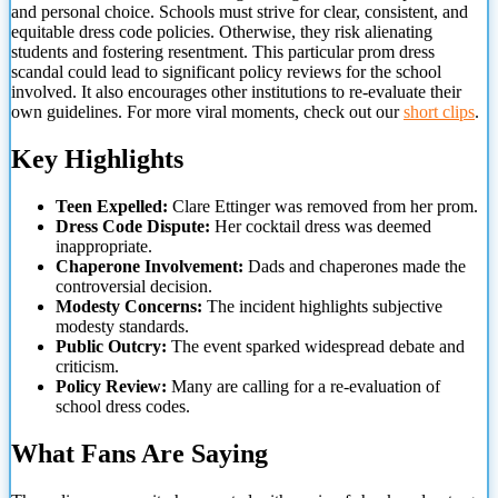
and personal choice. Schools must strive for clear, consistent, and
equitable dress code policies. Otherwise, they risk alienating
students and fostering resentment. This particular prom dress
scandal could lead to significant policy reviews for the school
involved. It also encourages other institutions to re-evaluate their
own guidelines. For more viral moments, check out our
short clips
.
Key Highlights
Teen Expelled:
Clare Ettinger was removed from her prom.
Dress Code Dispute:
Her cocktail dress was deemed
inappropriate.
Chaperone Involvement:
Dads and chaperones made the
controversial decision.
Modesty Concerns:
The incident highlights subjective
modesty standards.
Public Outcry:
The event sparked widespread debate and
criticism.
Policy Review:
Many are calling for a re-evaluation of
school dress codes.
What Fans Are Saying