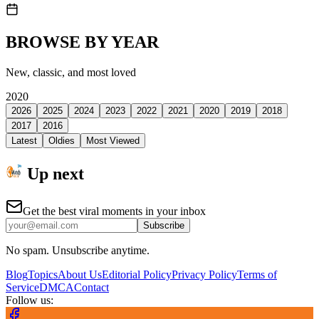
BROWSE BY YEAR
New, classic, and most loved
2020
2026
2025
2024
2023
2022
2021
2020
2019
2018
2017
2016
Latest
Oldies
Most Viewed
Up next
Get the best viral moments in your inbox
Subscribe
No spam. Unsubscribe anytime.
Blog
Topics
About Us
Editorial Policy
Privacy Policy
Terms of
Service
DMCA
Contact
Follow us: