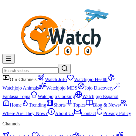
Our Channels:
Watch JoJo
Watchjojo Health
Watchjojo Animals
Watchjojo MDS
Jojo Discovery
Fantasia Topia
Watchjojo Cooking
Watchjojo Español
Home
Trending
Shorts
Topics
Blog & News
Where Are They Now?
About Us
Contact
Privacy Policy
Channels