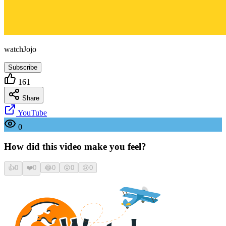
watchJojo
Subscribe
161
Share
YouTube
0
How did this video make you feel?
👍
0
❤️
0
😂
0
😮
0
😢
0