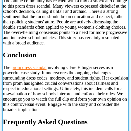
The online community has reacted with a mix of shock and outrage
to this prom dress scandal. Many viewers expressed disbelief at the
school's decision, calling it unfair and archaic. There's a strong
sentiment that the focus should be on education and respect, rather
than policing students' attire. People are actively discussing the
double standards often applied to young women's clothing choices.
The overwhelming consensus points to a need for more progressive
and inclusive school policies. This story has certainly resonated
with a broad audience.
Conclusion
The
prom dress scandal
involving Clare Ettinger serves as a
powerful case study. It underscores the ongoing challenges
surrounding dress codes, modesty, and student rights. Her expulsion
from prom has ignited
crucial conversations about fairness and
respect in educational settings. Ultimately, this incident calls for a
re-evaluation of how schools interpret and enforce their rules. We
encourage you to watch the full clip and form your own opinion on
this controversial event. Engage with the story and consider the
broader implications.
Frequently Asked Questions