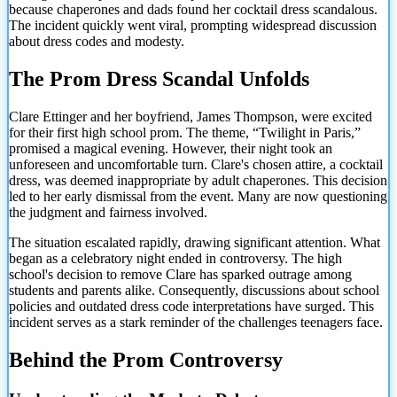
because chaperones and dads found her cocktail dress scandalous.
The incident quickly went viral, prompting widespread discussion
about dress codes and modesty.
The Prom Dress Scandal Unfolds
Clare Ettinger and her boyfriend, James Thompson, were excited
for their first high school prom. The theme, “Twilight in Paris,”
promised a magical evening. However, their night took an
unforeseen and uncomfortable turn. Clare's chosen attire, a cocktail
dress, was deemed inappropriate by adult chaperones. This decision
led to her early dismissal from the event. Many are now questioning
the judgment and fairness involved.
The situation escalated rapidly, drawing significant attention. What
began as a celebratory night ended in controversy. The high
school's decision to remove Clare has sparked outrage among
students and parents alike. Consequently, discussions about school
policies and outdated dress code interpretations have surged. This
incident serves as a stark reminder of the challenges teenagers face.
Behind the Prom Controversy